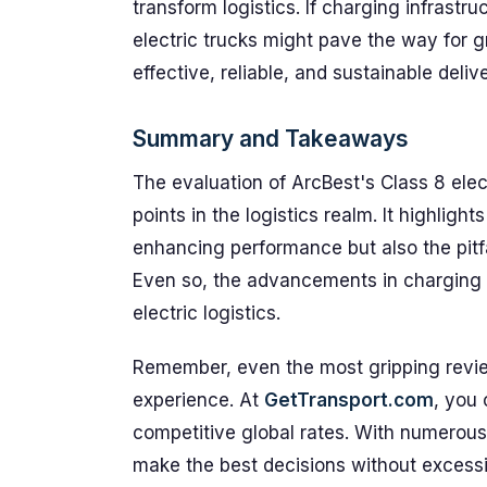
transform logistics. If charging infrast
electric trucks might pave the way for 
effective, reliable, and sustainable deliv
Summary and Takeaways
The evaluation of ArcBest's Class 8 elec
points in the logistics realm. It highlight
enhancing performance but also the pitfal
Even so, the advancements in charging s
electric logistics.
Remember, even the most gripping revie
experience. At
GetTransport.com
, you 
competitive global rates. With numerous 
make the best decisions without excessi