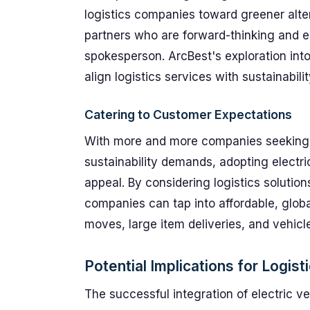
logistics companies toward greener alte
partners who are forward-thinking and e
spokesperson. ArcBest's exploration into 
align logistics services with sustainabili
Catering to Customer Expectations
With more and more companies seeking wa
sustainability demands, adopting electr
appeal. By considering logistics solution
companies can tap into affordable, globa
moves, large item deliveries, and vehicle
Potential Implications for Logist
The successful integration of electric ve