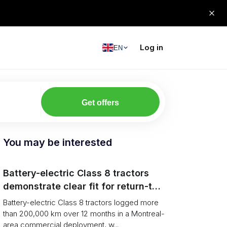
Log in
EN
Get offers
You may be interested
Battery-electric Class 8 tractors
demonstrate clear fit for return-to-
base grocery distribution in Canada
Battery-electric Class 8 tractors logged more
than 200,000 km over 12 months in a Montreal-
area commercial deployment, w...