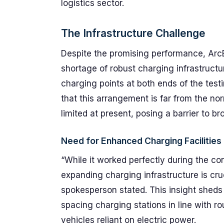
logistics sector.
The Infrastructure Challenge
Despite the promising performance, ArcB
shortage of robust charging infrastructu
charging points at both ends of the te
that this arrangement is far from the nor
limited at present, posing a barrier to br
Need for Enhanced Charging Facilities
“While it worked perfectly during the cont
expanding charging infrastructure is cruc
spokesperson stated. This insight sheds l
spacing charging stations in line with ro
vehicles reliant on electric power.