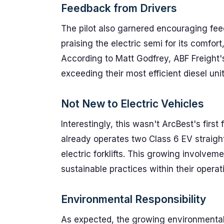
Feedback from Drivers
The pilot also garnered encouraging fee
praising the electric semi for its comfort
According to Matt Godfrey, ABF Freight'
exceeding their most efficient diesel un
Not New to Electric Vehicles
Interestingly, this wasn't ArcBest's first
already operates two Class 6 EV straight
electric forklifts. This growing involv
sustainable practices within their operat
Environmental Responsibility
As expected, the growing environmenta