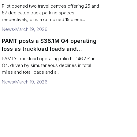
centres
Pilot opened two travel centres offering 25 and
87 dedicated truck parking spaces
respectively, plus a combined 15 diese...
News
March 19, 2026
PAMT posts a $38.1M Q4 operating
loss as truckload loads and
revenue per truck decline
PAMT’s truckload operating ratio hit 146.2% in
Q4, driven by simultaneous declines in total
miles and total loads and a ...
News
March 19, 2026