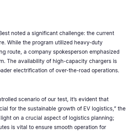
est noted a significant challenge: the current
re. While the program utilized heavy-duty
sting route, a company spokesperson emphasized
m. The availability of high-capacity chargers is
oader electrification of over-the-road operations.
rolled scenario of our test, it’s evident that
ial for the sustainable growth of EV logistics,” the
ight on a crucial aspect of logistics planning;
utes is vital to ensure smooth operation for