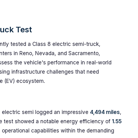
ruck Test
ly tested a Class 8 electric semi-truck,
enters in Reno, Nevada, and Sacramento,
assess the vehicle's performance in real-world
sing infrastructure challenges that need
le (EV) ecosystem.
e electric semi logged an impressive
4,494 miles
,
e test showed a notable energy efficiency of
1.55
ts operational capabilities within the demanding