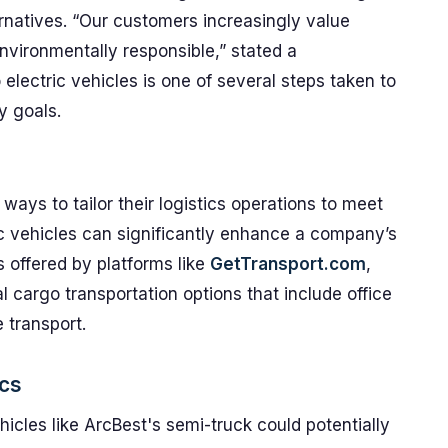
rnatives. “Our customers increasingly value
nvironmentally responsible,” stated a
electric vehicles is one of several steps taken to
ty goals.
ys to tailor their logistics operations to meet
ic vehicles can significantly enhance a company’s
s offered by platforms like
GetTransport.com
,
l cargo transportation options that include office
 transport.
ics
hicles like ArcBest's semi-truck could potentially