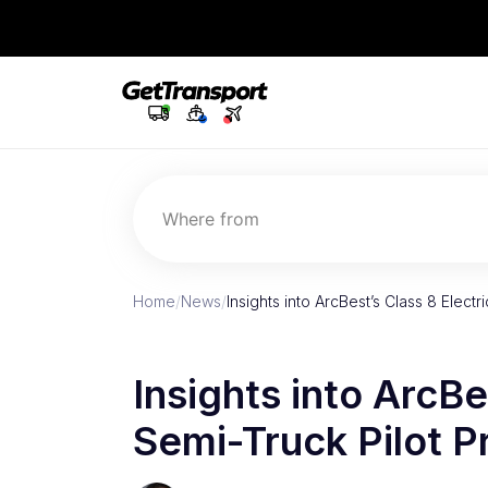
Where from
Home
/
News
/
Insights into ArcBest’s Class 8 Elect
Insights into ArcBe
Semi-Truck Pilot 