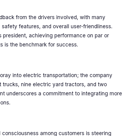
dback from the drivers involved, with many
, safety features, and overall user-friendliness.
s president, achieving performance on par or
its is the benchmark for success.
 foray into electric transportation; the company
 trucks, nine electric yard tractors, and two
ement underscores a commitment to integrating more
ions.
l consciousness among customers is steering