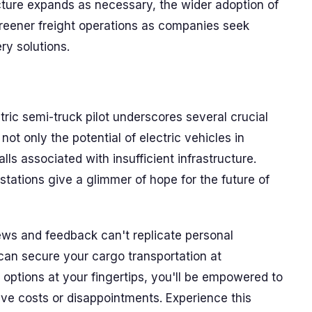
ructure expands as necessary, the wider adoption of
greener freight operations as companies seek
ery solutions.
tric semi-truck pilot underscores several crucial
s not only the potential of electric vehicles in
ls associated with insufficient infrastructure.
tations give a glimmer of hope for the future of
ws and feedback can't replicate personal
can secure your cargo transportation at
options at your fingertips, you'll be empowered to
ve costs or disappointments. Experience this