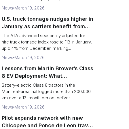
News
March 19, 2026
U.S. truck tonnage nudges higher in
January as carriers benefit from
tighter capacity
The ATA advanced seasonally adjusted for-
hire truck tonnage index rose to 113 in January,
up 0.4% from December, marking...
News
March 19, 2026
Lessons from Martin Brower’s Class
8 EV Deployment: What
Foodservice Logistics Must Fix
Battery-electric Class 8 tractors in the
Montreal-area trial logged more than 200,000
km over a 12-month period, deliver...
News
March 19, 2026
Pilot expands network with new
Chicopee and Ponce de Leon travel