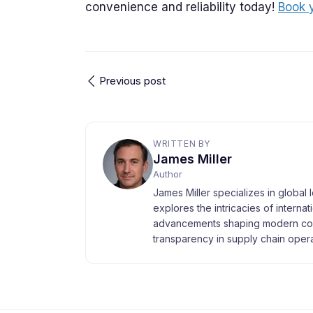
convenience and reliability today!
Book 
Previous post
WRITTEN BY
James Miller
Author
James Miller specializes in global 
explores the intricacies of interna
advancements shaping modern com
transparency in supply chain opera