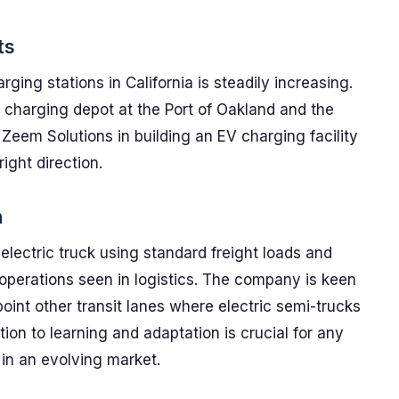
ts
ging stations in California is steadily increasing.
charging depot at the Port of Oakland and the
Zeem Solutions in building an EV charging facility
ight direction.
n
s electric truck using standard freight loads and
y operations seen in logistics. The company is keen
oint other transit lanes where electric semi-trucks
ion to learning and adaptation is crucial for any
 in an evolving market.