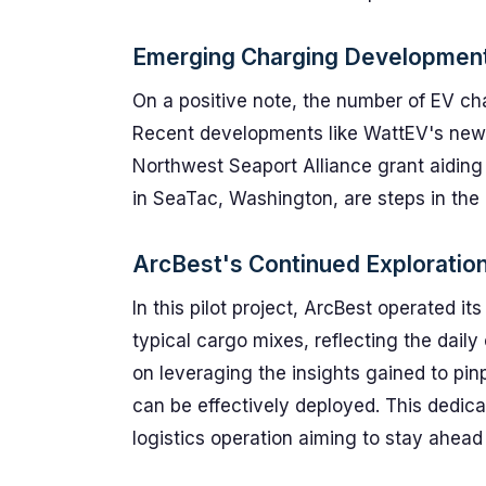
Emerging Charging Developmen
On a positive note, the number of EV char
Recent developments like WattEV's new 
Northwest Seaport Alliance grant aiding 
in SeaTac, Washington, are steps in the r
ArcBest's Continued Exploratio
In this pilot project, ArcBest operated it
typical cargo mixes, reflecting the dail
on leveraging the insights gained to pinp
can be effectively deployed. This dedicat
logistics operation aiming to stay ahead