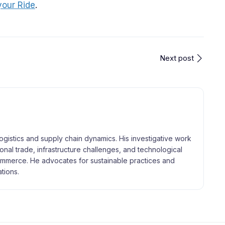
your Ride
.
Next post
logistics and supply chain dynamics. His investigative work
tional trade, infrastructure challenges, and technological
merce. He advocates for sustainable practices and
tions.