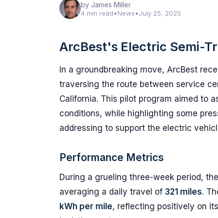
by James Miller
4 min read
•
News
•
July 25, 2025
ArcBest's Electric Semi-T
In a groundbreaking move, ArcBest recent
traversing the route between service c
California. This pilot program aimed to 
conditions, while highlighting some pres
addressing to support the electric vehic
Performance Metrics
During a grueling three-week period, th
averaging a daily travel of
321 miles
. Th
kWh per mile
, reflecting positively on i