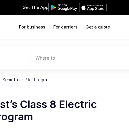
Get The App
For business
For carriers
Get a quote
Where to
ric Semi-Truck Pilot Progra…
st’s Class 8 Electric
Program