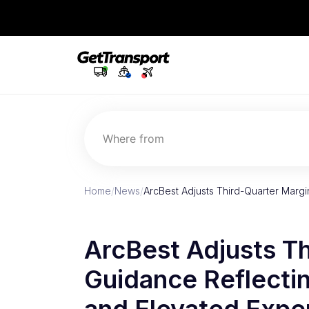
Where from
Home
/
News
/
ArcBest Adjusts Third-Quarter Marg
ArcBest Adjusts T
Guidance Reflecti