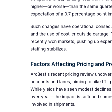
higher—or worse—than the same quarter l
expectation of a 0.7 percentage point 
Such changes have operational consequ
and the use of costlier outside cartage.
recently won markets, pushing up expen
staffing stabilizes.
Factors Affecting Pricing and Pro
ArcBest's recent pricing review uncover
accounts and lanes, aiming to hike LTL
While yields have seen modest decline
over-year—the impact is softened somew
involved in shipments.