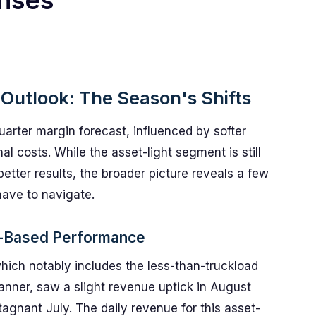
nses
 Outlook: The Season's Shifts
uarter margin forecast, influenced by softer
 costs. While the asset-light segment is still
etter results, the broader picture reveals a few
have to navigate.
t-Based Performance
ch notably includes the less-than-truckload
anner, saw a slight revenue uptick in August
tagnant July. The daily revenue for this asset-