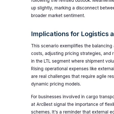
following the revised outlook. Meanwhil
up slightly, marking a disconnect betw
broader market sentiment.
Implications for Logistic
This scenario exemplifies the balancing
costs, adjusting pricing strategies, and
in the LTL segment where shipment volume
Rising operational expenses like extern
are real challenges that require agile r
dynamic pricing models.
For businesses involved in cargo transp
at ArcBest signal the importance of flexib
schemes. It's a reminder that external 