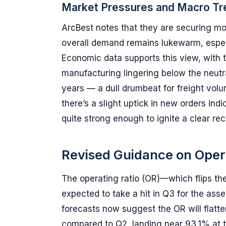
Market Pressures and Macro Tr
ArcBest notes that they are securing mo
overall demand remains lukewarm, especi
Economic data supports this view, with 
manufacturing lingering below the neutra
years — a dull drumbeat for freight volu
there’s a slight uptick in new orders ind
quite strong enough to ignite a clear re
Revised Guidance on Oper
The operating ratio (OR)—which flips the
expected to take a hit in Q3 for the as
forecasts now suggest the OR will flatt
compared to Q2, landing near 93.1% at th