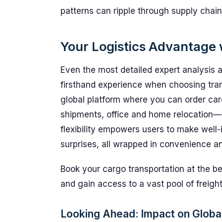
patterns can ripple through supply chain
Your Logistics Advantage
Even the most detailed expert analysis
firsthand experience when choosing tran
global platform where you can order car
shipments, office and home relocation—w
flexibility empowers users to make well
surprises, all wrapped in convenience a
Book your cargo transportation at the b
and gain access to a vast pool of freight
Looking Ahead: Impact on Global