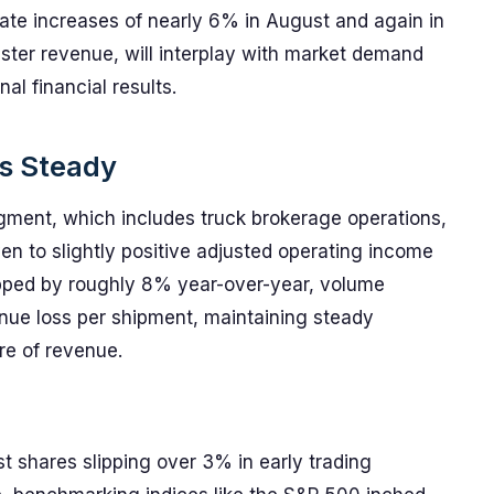
ate increases of nearly 6% in August and again in
ster revenue, will interplay with market demand
al financial results.
s Steady
segment, which includes truck brokerage operations,
ven to slightly positive adjusted operating income
pped by roughly 8% year-over-year, volume
nue loss per shipment, maintaining steady
re of revenue.
t shares slipping over 3% in early trading