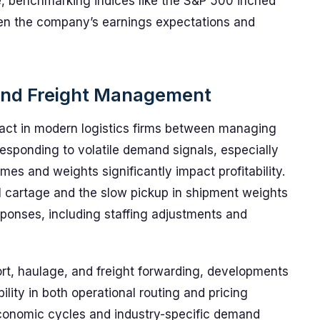
e, benchmarking indices like the S&P 500 inched
een the company’s earnings expectations and
s and Freight Management
 act in modern logistics firms between managing
 responding to volatile demand signals, especially
s and weights significantly impact profitability.
al cartage and the slow pickup in shipment weights
esponses, including staffing adjustments and
ort, haulage, and freight forwarding, developments
ility in both operational routing and pricing
economic cycles and industry-specific demand