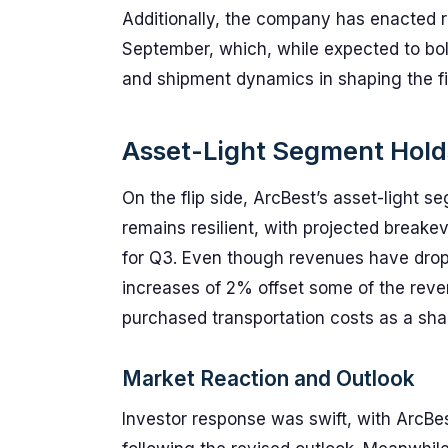
Additionally, the company has enacted r
September, which, while expected to bol
and shipment dynamics in shaping the fin
Asset-Light Segment Hold
On the flip side, ArcBest’s asset-light 
remains resilient, with projected breake
for Q3. Even though revenues have dro
increases of 2% offset some of the reve
purchased transportation costs as a sha
Market Reaction and Outlook
Investor response was swift, with ArcBes