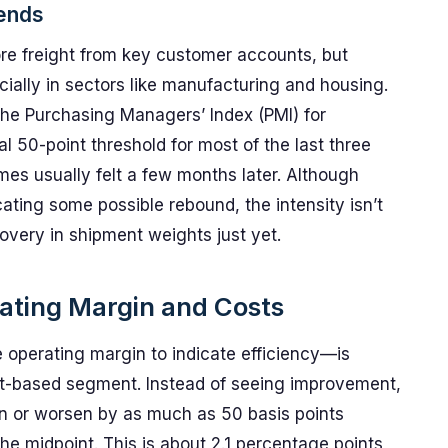
ends
re freight from key customer accounts, but
ally in sectors like manufacturing and housing.
the Purchasing Managers’ Index (PMI) for
l 50-point threshold for most of the last three
mes usually felt a few months later. Although
icating some possible rebound, the intensity isn’t
covery in shipment weights just yet.
ating Margin and Costs
 operating margin to indicate efficiency—is
set-based segment. Instead of seeing improvement,
en or worsen by as much as 50 basis points
e midpoint. This is about 2.1 percentage points