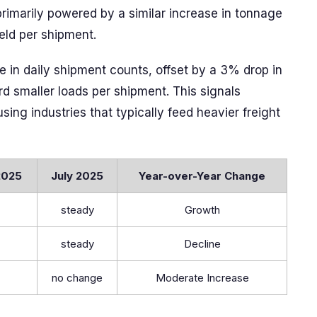
imarily powered by a similar increase in tonnage
eld per shipment.
e in daily shipment counts, offset by a 3% drop in
d smaller loads per shipment. This signals
ing industries that typically feed heavier freight
2025
July 2025
Year-over-Year Change
steady
Growth
steady
Decline
no change
Moderate Increase