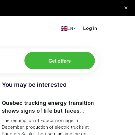
Log in
EN
Get offers
You may be interested
Quebec trucking energy transition
shows signs of life but faces
financial and infrastructure barriers
The resumption of Ecocamionnage in
December, production of electric trucks at
Paccar's Sainte-Therese plant and the coll...