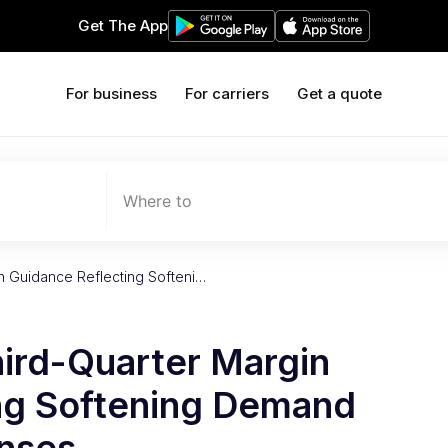
Get The App
For business
For carriers
Get a quote
Where to
in Guidance Reflecting Softeni…
hird-Quarter Margin
ng Softening Demand