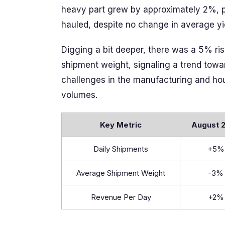
heavy part grew by approximately 2%, pr
hauled, despite no change in average yi
Digging a bit deeper, there was a 5% ris
shipment weight, signaling a trend towar
challenges in the manufacturing and hous
volumes.
Key Metric
August 
Daily Shipments
+5%
Average Shipment Weight
-3%
Revenue Per Day
+2%