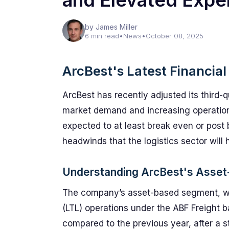
and Elevated Expe
by James Miller
6 min read
•
News
•
October 08, 2025
ArcBest's Latest Financial
ArcBest has recently adjusted its third-q
market demand and increasing operational
expected to at least break even or post b
headwinds that the logistics sector will 
Understanding ArcBest's Asse
The company’s asset-based segment, whi
(LTL) operations under the ABF Freight b
compared to the previous year, after a s