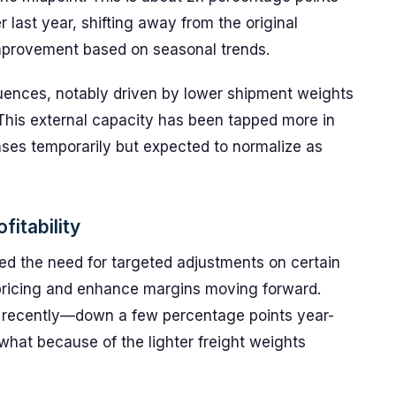
ast year, shifting away from the original
improvement based on seasonal trends.
ences, notably driven by lower shipment weights
 This external capacity has been tapped more in
ses temporarily but expected to normalize as
fitability
ed the need for targeted adjustments on certain
 pricing and enhance margins moving forward.
s recently—down a few percentage points year-
hat because of the lighter freight weights