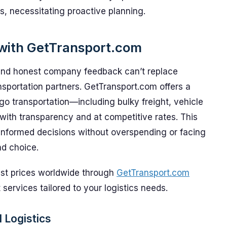
s, necessitating proactive planning.
 with GetTransport.com
 and honest company feedback can’t replace
sportation partners. GetTransport.com offers a
go transportation—including bulky freight, vehicle
ith transparency and at competitive rates. This
-informed decisions without overspending or facing
nd choice.
est prices worldwide through
GetTransport.com
 services tailored to your logistics needs.
 Logistics