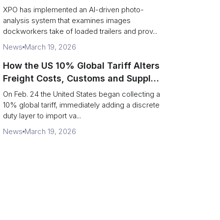
service response
XPO has implemented an AI-driven photo-
analysis system that examines images
dockworkers take of loaded trailers and prov...
News
March 19, 2026
How the US 10% Global Tariff Alters
Freight Costs, Customs and Supply
Chains
On Feb. 24 the United States began collecting a
10% global tariff, immediately adding a discrete
duty layer to import va...
News
March 19, 2026