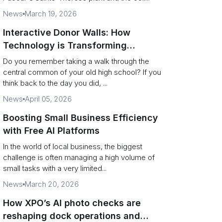
News
March 19, 2026
Interactive Donor Walls: How
Technology is Transforming
Campus Philanthropy
Do you remember taking a walk through the
central common of your old high school? If you
think back to the day you did, ...
News
April 05, 2026
Boosting Small Business Efficiency
with Free AI Platforms
In the world of local business, the biggest
challenge is often managing a high volume of
small tasks with a very limited...
News
March 20, 2026
How XPO’s AI photo checks are
reshaping dock operations and