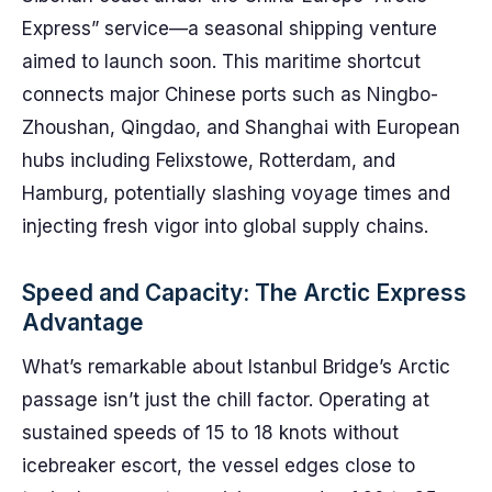
Express” service—a seasonal shipping venture
aimed to launch soon. This maritime shortcut
connects major Chinese ports such as Ningbo-
Zhoushan, Qingdao, and Shanghai with European
hubs including Felixstowe, Rotterdam, and
Hamburg, potentially slashing voyage times and
injecting fresh vigor into global supply chains.
Speed and Capacity: The Arctic Express
Advantage
What’s remarkable about Istanbul Bridge’s Arctic
passage isn’t just the chill factor. Operating at
sustained speeds of 15 to 18 knots without
icebreaker escort, the vessel edges close to