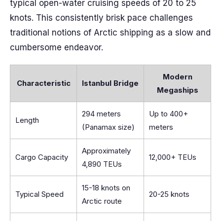
typical open-water cruising speeds of 20 to 25
knots. This consistently brisk pace challenges
traditional notions of Arctic shipping as a slow and
cumbersome endeavor.
Modern
Characteristic
Istanbul Bridge
Megaships
294 meters
Up to 400+
Length
(Panamax size)
meters
Approximately
Cargo Capacity
12,000+ TEUs
4,890 TEUs
15-18 knots on
Typical Speed
20-25 knots
Arctic route