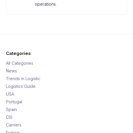
operations.
Categories
All Categories
News
Trends in Logistic
Logistics Guide
USA
Portugal
Spain
CIS
Carriers
France