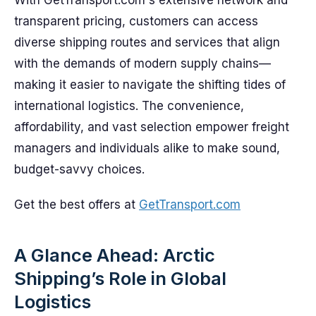
With GetTransport.com's extensive network and
transparent pricing, customers can access
diverse shipping routes and services that align
with the demands of modern supply chains—
making it easier to navigate the shifting tides of
international logistics. The convenience,
affordability, and vast selection empower freight
managers and individuals alike to make sound,
budget-savvy choices.
Get the best offers at
GetTransport.com
A Glance Ahead: Arctic
Shipping’s Role in Global
Logistics