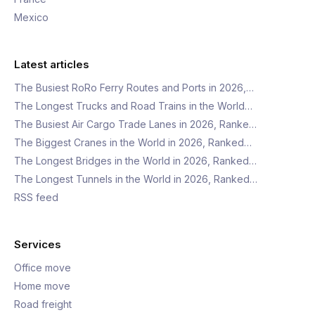
Mexico
Latest articles
The Busiest RoRo Ferry Routes and Ports in 2026,…
The Longest Trucks and Road Trains in the World…
The Busiest Air Cargo Trade Lanes in 2026, Ranke…
The Biggest Cranes in the World in 2026, Ranked…
The Longest Bridges in the World in 2026, Ranked…
The Longest Tunnels in the World in 2026, Ranked…
RSS feed
Services
Office move
Home move
Road freight