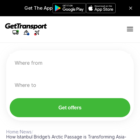
Get The App
Where from
Where to
Get offers
Home
/
News
/
How Istanbul Bridge’s Arctic Passage is Transforming Asia-