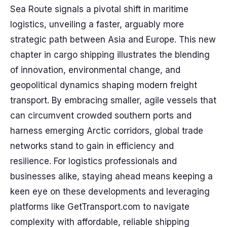
Sea Route signals a pivotal shift in maritime
logistics, unveiling a faster, arguably more
strategic path between Asia and Europe. This new
chapter in cargo shipping illustrates the blending
of innovation, environmental change, and
geopolitical dynamics shaping modern freight
transport. By embracing smaller, agile vessels that
can circumvent crowded southern ports and
harness emerging Arctic corridors, global trade
networks stand to gain in efficiency and
resilience. For logistics professionals and
businesses alike, staying ahead means keeping a
keen eye on these developments and leveraging
platforms like GetTransport.com to navigate
complexity with affordable, reliable shipping