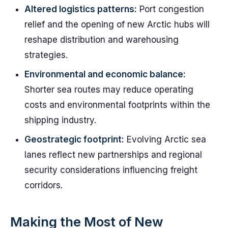
Altered logistics patterns:
Port congestion
relief and the opening of new Arctic hubs will
reshape distribution and warehousing
strategies.
Environmental and economic balance:
Shorter sea routes may reduce operating
costs and environmental footprints within the
shipping industry.
Geostrategic footprint:
Evolving Arctic sea
lanes reflect new partnerships and regional
security considerations influencing freight
corridors.
Making the Most of New