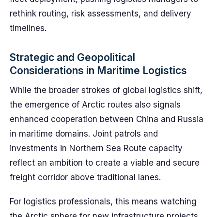
rethink routing, risk assessments, and delivery
timelines.
Strategic and Geopolitical
Considerations in Maritime Logistics
While the broader strokes of global logistics shift,
the emergence of Arctic routes also signals
enhanced cooperation between China and Russia
in maritime domains. Joint patrols and
investments in Northern Sea Route capacity
reflect an ambition to create a viable and secure
freight corridor above traditional lanes.
For logistics professionals, this means watching
the Arctic sphere for new infrastructure projects,