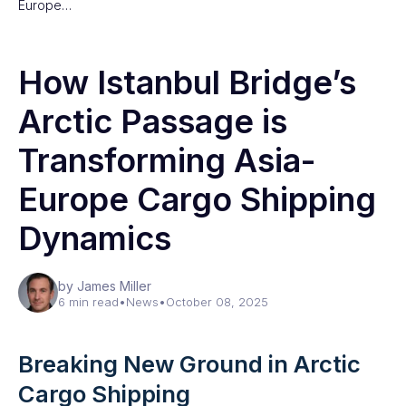
Europe…
How Istanbul Bridge’s
Arctic Passage is
Transforming Asia-
Europe Cargo Shipping
Dynamics
by James Miller
6 min read
•
News
•
October 08, 2025
Breaking New Ground in Arctic
Cargo Shipping