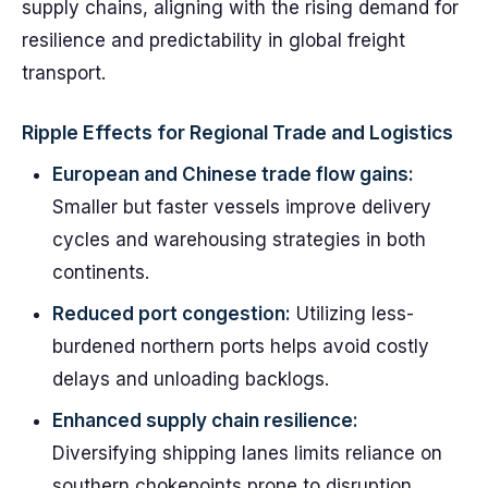
supply chains, aligning with the rising demand for
resilience and predictability in global freight
transport.
Ripple Effects for Regional Trade and Logistics
European and Chinese trade flow gains:
Smaller but faster vessels improve delivery
cycles and warehousing strategies in both
continents.
Reduced port congestion:
Utilizing less-
burdened northern ports helps avoid costly
delays and unloading backlogs.
Enhanced supply chain resilience:
Diversifying shipping lanes limits reliance on
southern chokepoints prone to disruption.