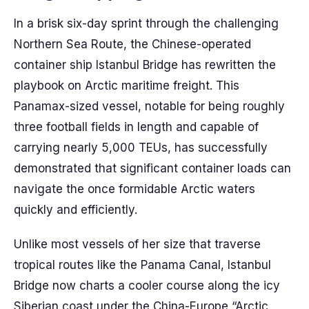
In a brisk six-day sprint through the challenging
Northern Sea Route, the Chinese-operated
container ship Istanbul Bridge has rewritten the
playbook on Arctic maritime freight. This
Panamax-sized vessel, notable for being roughly
three football fields in length and capable of
carrying nearly 5,000 TEUs, has successfully
demonstrated that significant container loads can
navigate the once formidable Arctic waters
quickly and efficiently.
Unlike most vessels of her size that traverse
tropical routes like the Panama Canal, Istanbul
Bridge now charts a cooler course along the icy
Siberian coast under the China-Europe “Arctic