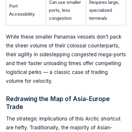
Can use smaller
Requires large,
Port
ports, less
specialized
Accessibility
congestion
terminals
While these smaller Panamax vessels don’t pack
the sheer volume of their colossal counterparts,
their agility in sidestepping congested mega-ports
and their faster unloading times offer compelling
logistical perks — a classic case of trading
volume for velocity.
Redrawing the Map of Asia-Europe
Trade
The strategic implications of this Arctic shortcut
are hefty. Traditionally, the majority of Asian-