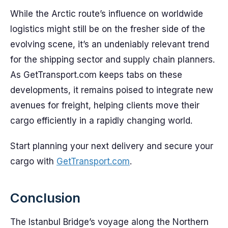
While the Arctic route’s influence on worldwide
logistics might still be on the fresher side of the
evolving scene, it’s an undeniably relevant trend
for the shipping sector and supply chain planners.
As GetTransport.com keeps tabs on these
developments, it remains poised to integrate new
avenues for freight, helping clients move their
cargo efficiently in a rapidly changing world.
Start planning your next delivery and secure your
cargo with
GetTransport.com
.
Conclusion
The Istanbul Bridge’s voyage along the Northern