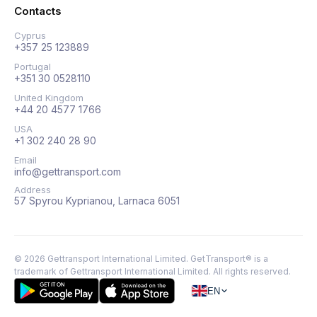
Contacts
Cyprus
+357 25 123889
Portugal
+351 30 0528110
United Kingdom
+44 20 4577 1766
USA
+1 302 240 28 90
Email
info@gettransport.com
Address
57 Spyrou Kyprianou, Larnaca 6051
©
2026
Gettransport International Limited. GetTransport® is a
trademark of Gettransport International Limited.
All rights reserved.
EN