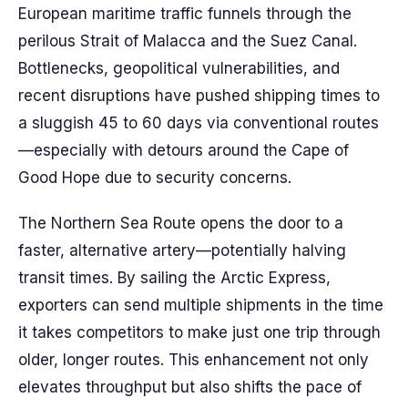
European maritime traffic funnels through the
perilous Strait of Malacca and the Suez Canal.
Bottlenecks, geopolitical vulnerabilities, and
recent disruptions have pushed shipping times to
a sluggish 45 to 60 days via conventional routes
—especially with detours around the Cape of
Good Hope due to security concerns.
The Northern Sea Route opens the door to a
faster, alternative artery—potentially halving
transit times. By sailing the Arctic Express,
exporters can send multiple shipments in the time
it takes competitors to make just one trip through
older, longer routes. This enhancement not only
elevates throughput but also shifts the pace of