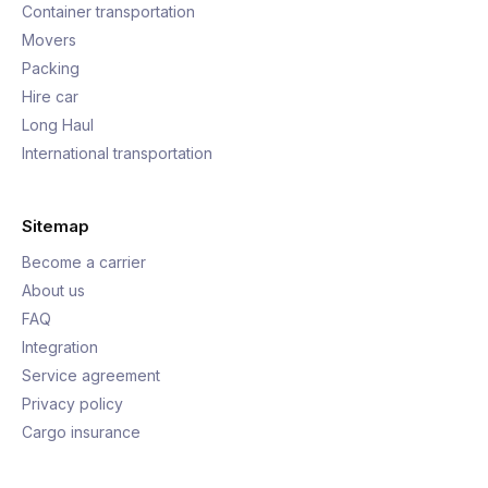
Container transportation
Movers
Packing
Hire car
Long Haul
International transportation
Sitemap
Become a carrier
About us
FAQ
Integration
Service agreement
Privacy policy
Cargo insurance