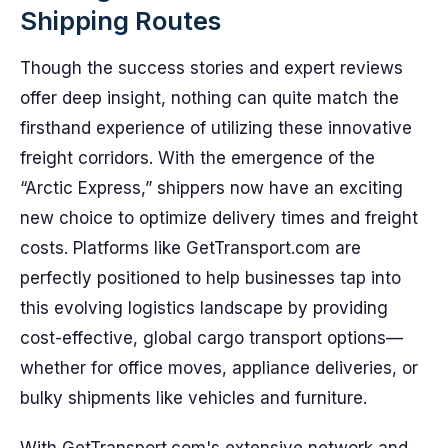
Shipping Routes
Though the success stories and expert reviews
offer deep insight, nothing can quite match the
firsthand experience of utilizing these innovative
freight corridors. With the emergence of the
“Arctic Express,” shippers now have an exciting
new choice to optimize delivery times and freight
costs. Platforms like GetTransport.com are
perfectly positioned to help businesses tap into
this evolving logistics landscape by providing
cost-effective, global cargo transport options—
whether for office moves, appliance deliveries, or
bulky shipments like vehicles and furniture.