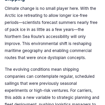
Climate change is no small player here. With the
Arctic ice retreating to allow longer ice-free
periods—scientists forecast summers nearly free
of pack ice in as little as a few years—the
Northern Sea Route’s accessibility will only
improve. This environmental shift is reshaping
maritime geography and enabling commercial
routes that were once dystopian concepts.
The evolving conditions mean shipping
companies can contemplate regular, scheduled
sailings that were previously seasonal
experiments or high-risk ventures. For carriers,
this adds a new variable to strategic planning and
fleet deployment, pushing logistics managers to