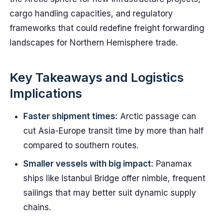
cargo handling capacities, and regulatory
frameworks that could redefine freight forwarding
landscapes for Northern Hemisphere trade.
Key Takeaways and Logistics
Implications
Faster shipment times:
Arctic passage can
cut Asia-Europe transit time by more than half
compared to southern routes.
Smaller vessels with big impact:
Panamax
ships like Istanbul Bridge offer nimble, frequent
sailings that may better suit dynamic supply
chains.