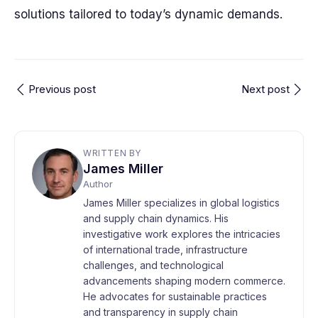
solutions tailored to today’s dynamic demands.
Previous post
Next post
WRITTEN BY
James Miller
Author
James Miller specializes in global logistics
and supply chain dynamics. His
investigative work explores the intricacies
of international trade, infrastructure
challenges, and technological
advancements shaping modern commerce.
He advocates for sustainable practices
and transparency in supply chain