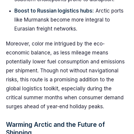
Boost to Russian logistics hubs:
Arctic ports
like Murmansk become more integral to
Eurasian freight networks.
Moreover, color me intrigued by the eco-
economic balance, as less mileage means
potentially lower fuel consumption and emissions
per shipment. Though not without navigational
risks, this route is a promising addition to the
global logistics toolkit, especially during the
critical summer months when consumer demand
surges ahead of year-end holiday peaks.
Warming Arctic and the Future of
Shipping