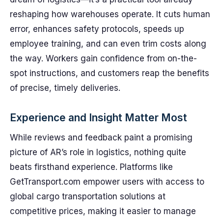
reshaping how warehouses operate. It cuts human
error, enhances safety protocols, speeds up
employee training, and can even trim costs along
the way. Workers gain confidence from on-the-
spot instructions, and customers reap the benefits
of precise, timely deliveries.
Experience and Insight Matter Most
While reviews and feedback paint a promising
picture of AR’s role in logistics, nothing quite
beats firsthand experience. Platforms like
GetTransport.com empower users with access to
global cargo transportation solutions at
competitive prices, making it easier to manage