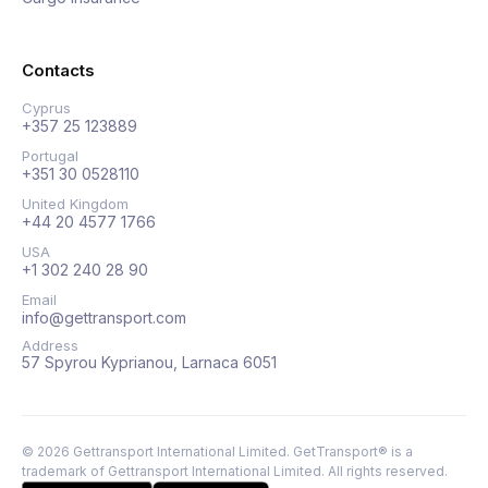
Contacts
Cyprus
+357 25 123889
Portugal
+351 30 0528110
United Kingdom
+44 20 4577 1766
USA
+1 302 240 28 90
Email
info@gettransport.com
Address
57 Spyrou Kyprianou, Larnaca 6051
©
2026
Gettransport International Limited. GetTransport® is a
trademark of Gettransport International Limited.
All rights reserved.