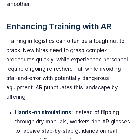
smoother.
Enhancing Training with AR
Training in logistics can often be a tough nut to
crack. New hires need to grasp complex
procedures quickly, while experienced personnel
require ongoing refreshers—all while avoiding
trial-and-error with potentially dangerous
equipment. AR punctuates this landscape by
offering:
Hands-on simulations:
Instead of flipping
through dry manuals, workers don AR glasses
to receive step-by-step guidance on real