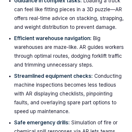
Guidance in complex tasks:
Loading a truck
can feel like fitting pieces in a 3D puzzle—AR
offers real-time advice on stacking, strapping,
and weight distribution to prevent damage.
Efficient warehouse navigation:
Big
warehouses are maze-like. AR guides workers
through optimal routes, dodging forklift traffic
and trimming unnecessary steps.
Streamlined equipment checks:
Conducting
machine inspections becomes less tedious
with AR displaying checklists, pinpointing
faults, and overlaying spare part options to
speed up maintenance.
Safe emergency drills:
Simulation of fire or
chemical spill responses via AR lets teams