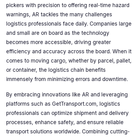
pickers with precision to offering real-time hazard
warnings, AR tackles the many challenges
logistics professionals face daily. Companies large
and small are on board as the technology
becomes more accessible, driving greater
efficiency and accuracy across the board. When it
comes to moving cargo, whether by parcel, pallet,
or container, the logistics chain benefits
immensely from minimizing errors and downtime.
By embracing innovations like AR and leveraging
platforms such as GetTransport.com, logistics
professionals can optimize shipment and delivery
processes, enhance safety, and ensure reliable
transport solutions worldwide. Combining cutting-