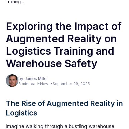
Training…
Exploring the Impact of
Augmented Reality on
Logistics Training and
Warehouse Safety
by James Miller
6 min read
•
News
•
September 29, 2025
The Rise of Augmented Reality in
Logistics
Imagine walking through a bustling warehouse