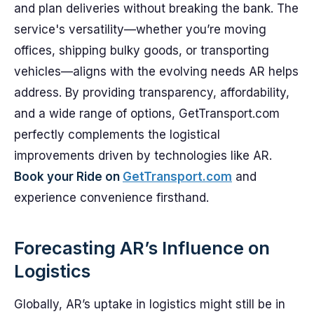
and plan deliveries without breaking the bank. The
service's versatility—whether you’re moving
offices, shipping bulky goods, or transporting
vehicles—aligns with the evolving needs AR helps
address. By providing transparency, affordability,
and a wide range of options, GetTransport.com
perfectly complements the logistical
improvements driven by technologies like AR.
Book your Ride on
GetTransport.com
and
experience convenience firsthand.
Forecasting AR’s Influence on
Logistics
Globally, AR’s uptake in logistics might still be in