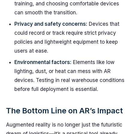
training, and choosing comfortable devices
can smooth the transition.
Privacy and safety concerns:
Devices that
could record or track require strict privacy
policies and lightweight equipment to keep
users at ease.
Environmental factors:
Elements like low
lighting, dust, or heat can mess with AR
devices. Testing in real warehouse conditions
before full deployment is essential.
The Bottom Line on AR’s Impact
Augmented reality is no longer just the futuristic
dream of logistics—it’s a practical tool already