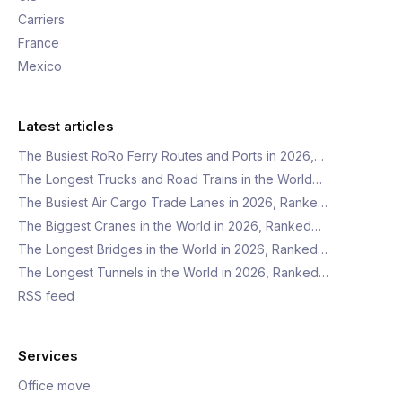
Carriers
France
Mexico
Latest articles
The Busiest RoRo Ferry Routes and Ports in 2026,…
The Longest Trucks and Road Trains in the World…
The Busiest Air Cargo Trade Lanes in 2026, Ranke…
The Biggest Cranes in the World in 2026, Ranked…
The Longest Bridges in the World in 2026, Ranked…
The Longest Tunnels in the World in 2026, Ranked…
RSS feed
Services
Office move