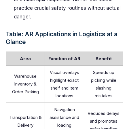
practice crucial safety routines without actual
danger.
Table: AR Applications in Logistics at a
Glance
Area
Function of AR
Benefit
Visual overlays
Speeds up
Warehouse
highlight exact
picking while
Inventory &
shelf and item
slashing
Order Picking
locations
mistakes
Navigation
Reduces delays
Transportation &
assistance and
and promotes
Delivery
loading
safer handling