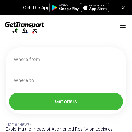
Get The App
Where from
Where to
Get offers
Home
/
News
/
Exploring the Impact of Augmented Reality on Logistics