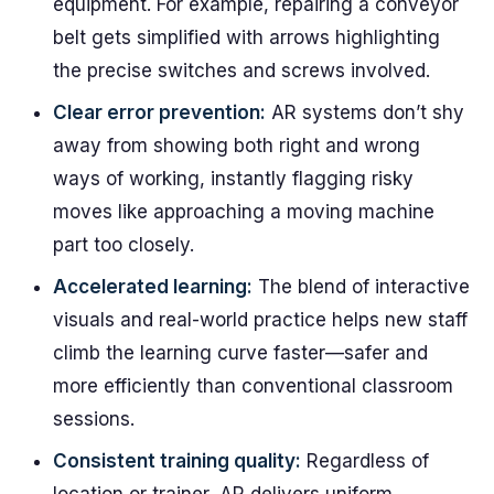
equipment. For example, repairing a conveyor
belt gets simplified with arrows highlighting
the precise switches and screws involved.
Clear error prevention:
AR systems don’t shy
away from showing both right and wrong
ways of working, instantly flagging risky
moves like approaching a moving machine
part too closely.
Accelerated learning:
The blend of interactive
visuals and real-world practice helps new staff
climb the learning curve faster—safer and
more efficiently than conventional classroom
sessions.
Consistent training quality:
Regardless of