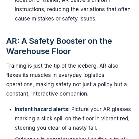
location or trainer, AR delivers uniform
instructions, reducing the variations that often
cause mistakes or safety issues.
AR: A Safety Booster on the
Warehouse Floor
Training is just the tip of the iceberg. AR also
flexes its muscles in everyday logistics
operations, making safety not just a policy but a
constant, interactive companion:
Instant hazard alerts:
Picture your AR glasses
marking a slick spill on the floor in vibrant red,
steering you clear of a nasty fall.