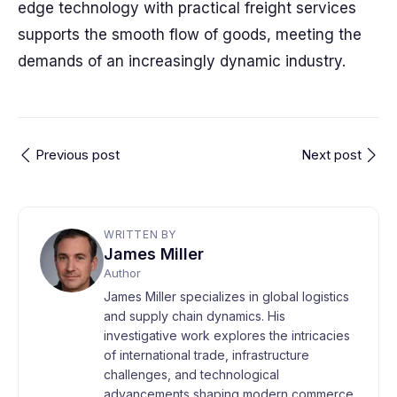
edge technology with practical freight services
supports the smooth flow of goods, meeting the
demands of an increasingly dynamic industry.
Previous post
Next post
WRITTEN BY
James Miller
Author
James Miller specializes in global logistics
and supply chain dynamics. His
investigative work explores the intricacies
of international trade, infrastructure
challenges, and technological
advancements shaping modern commerce.