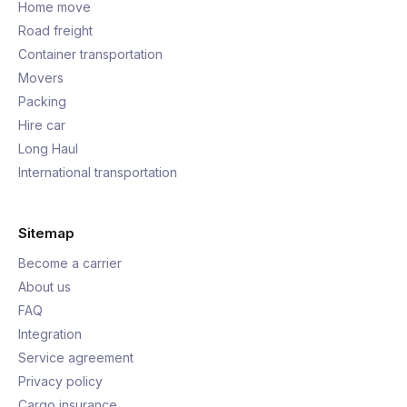
Home move
Road freight
Container transportation
Movers
Packing
Hire car
Long Haul
International transportation
Sitemap
Become a carrier
About us
FAQ
Integration
Service agreement
Privacy policy
Cargo insurance