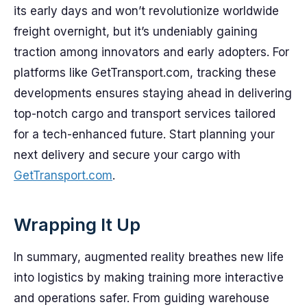
its early days and won’t revolutionize worldwide
freight overnight, but it’s undeniably gaining
traction among innovators and early adopters. For
platforms like GetTransport.com, tracking these
developments ensures staying ahead in delivering
top-notch cargo and transport services tailored
for a tech-enhanced future. Start planning your
next delivery and secure your cargo with
GetTransport.com
.
Wrapping It Up
In summary, augmented reality breathes new life
into logistics by making training more interactive
and operations safer. From guiding warehouse