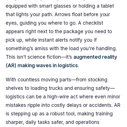
equipped with smart glasses or holding a tablet
that lights your path. Arrows float before your
eyes, guiding you where to go. A checklist
appears right next to the package you need to
pick up, while instant alerts notify you if
something’s amiss with the load you're handling.
This isn’t science fiction—it’s
augmented reality
(AR) making waves in logistics
.
With countless moving parts—from stocking
shelves to loading trucks and ensuring safety—
logistics can be a high-wire act where even minor
mistakes ripple into costly delays or accidents. AR
is stepping up as a robust tool, making training
sharper, daily tasks safer, and operations