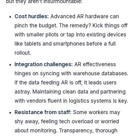
but they aren’t insurmountable:
Cost hurdles:
Advanced AR hardware can
pinch the budget. The remedy? Kick things off
with smaller pilots or tap into existing devices
like tablets and smartphones before a full
rollout.
Integration challenges:
AR effectiveness
hinges on syncing with warehouse databases.
If the data feeding AR is off, it leads users
astray. Maintaining clean data and partnering
with vendors fluent in logistics systems is key.
Resistance from staff:
Some workers may
shy away, feeling tech overload or worried
about monitoring. Transparency, thorough