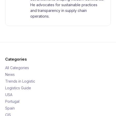
He advocates for sustainable practices
and transparency in supply chain
operations.
Categories
All Categories
News
Trends in Logistic
Logistics Guide
USA
Portugal
Spain
CIS