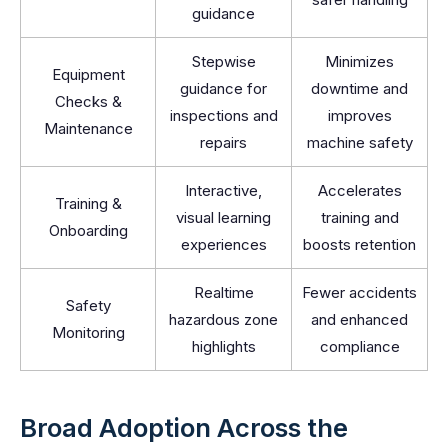
guidance
Stepwise
Minimizes
Equipment
guidance for
downtime and
Checks &
inspections and
improves
Maintenance
repairs
machine safety
Interactive,
Accelerates
Training &
visual learning
training and
Onboarding
experiences
boosts retention
Realtime
Fewer accidents
Safety
hazardous zone
and enhanced
Monitoring
highlights
compliance
Broad Adoption Across the