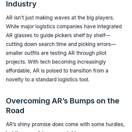
Industry
AR isn’t just making waves at the big players.
While major logistics companies have integrated
AR glasses to guide pickers shelf by shelf—
cutting down search time and picking errors—
smaller outfits are testing AR through pilot
projects. With tech becoming increasingly
affordable, AR is poised to transition from a
novelty to a standard logistics tool.
Overcoming AR’s Bumps on the
Road
AR’s shiny promise does come with some hurdles,