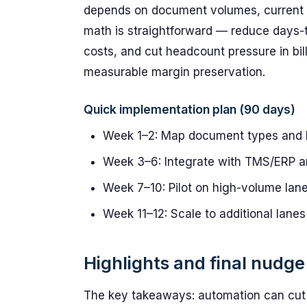
depends on document volumes, current ex
math is straightforward — reduce days-to
costs, and cut headcount pressure in bil
measurable margin preservation.
Quick implementation plan (90 days)
Week 1–2: Map document types and 
Week 3–6: Integrate with TMS/ERP an
Week 7–10: Pilot on high-volume lane
Week 11–12: Scale to additional lan
Highlights and final nudge
The key takeaways: automation can cut 