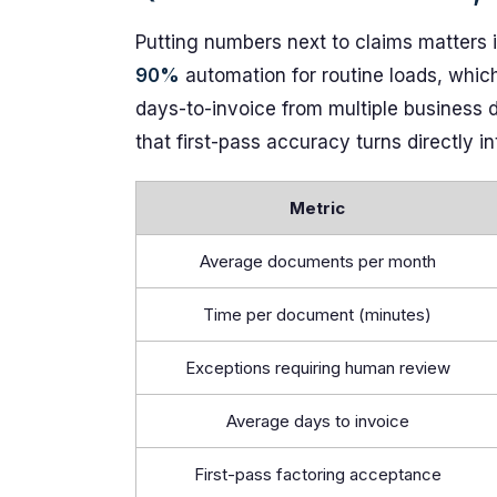
Putting numbers next to claims matters i
90%
automation for routine loads, whi
days-to-invoice from multiple business d
that first-pass accuracy turns directly i
Metric
Average documents per month
Time per document (minutes)
Exceptions requiring human review
Average days to invoice
First-pass factoring acceptance