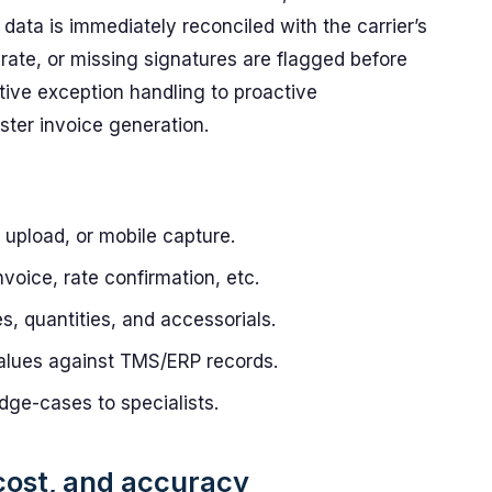
data is immediately reconciled with the carrier’s
 rate, or missing signatures are flagged before
active exception handling to proactive
ter invoice generation.
upload, or mobile capture.
nvoice, rate confirmation, etc.
es, quantities, and accessorials.
lues against TMS/ERP records.
dge-cases to specialists.
 cost, and accuracy