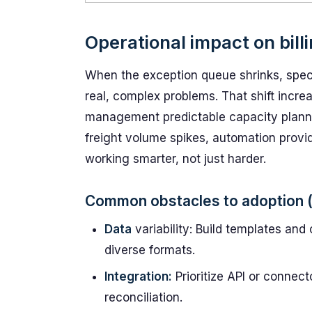
Operational impact on bill
When the exception queue shrinks, speci
real, complex problems. That shift increa
management predictable capacity plannin
freight volume spikes, automation provi
working smarter, not just harder.
Common obstacles to adoption (
Data
variability: Build templates an
diverse formats.
Integration:
Prioritize API or connec
reconciliation.