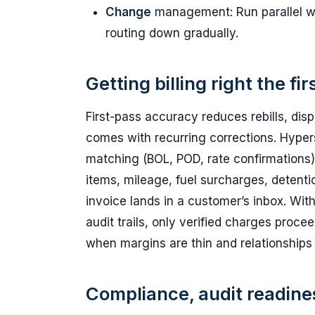
Change
management: Run parallel wo
routing down gradually.
Getting billing right the fir
First-pass accuracy reduces rebills, disp
comes with recurring corrections. Hyper
matching (BOL, POD, rate confirmations)
items, mileage, fuel surcharges, detenti
invoice lands in a customer’s inbox. Wit
audit trails, only verified charges proc
when margins are thin and relationships 
Compliance, audit readines