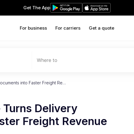
Get The App
For business
For carriers
Get a quote
Where to
ocuments into Faster Freight Re…
Turns Delivery
ster Freight Revenue