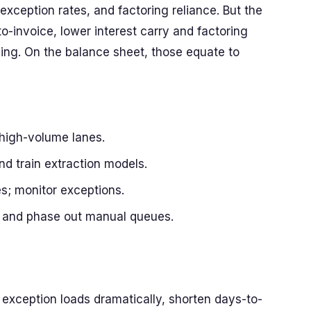
ception rates, and factoring reliance. But the
-invoice, lower interest carry and factoring
ling. On the balance sheet, those equate to
high-volume lanes.
d train extraction models.
s; monitor exceptions.
es and phase out manual queues.
exception loads dramatically, shorten days-to-