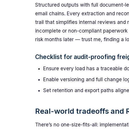
Structured outputs with full document-le
email chains. Every extraction and recon
trail that simplifies internal reviews and
incomplete or non-compliant paperwork p
risk months later — trust me, finding a lo
Checklist for audit-proofing freig
Ensure every load has a traceable d
Enable versioning and full change log
Set retention and export paths align
Real-world tradeoffs and 
There’s no one-size-fits-all: implementa