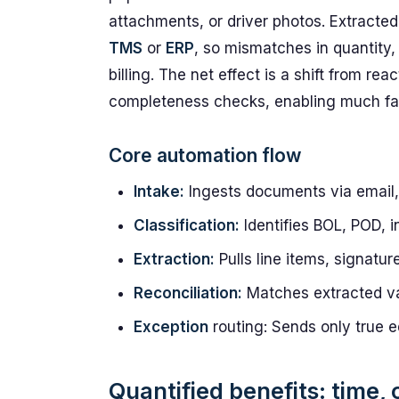
attachments, or driver photos. Extracted 
TMS
or
ERP
, so mismatches in quantity,
billing. The net effect is a shift from re
completeness checks, enabling much fas
Core automation flow
Intake:
Ingests documents via email, 
Classification:
Identifies BOL, POD, i
Extraction:
Pulls line items, signatur
Reconciliation:
Matches extracted va
Exception
routing: Sends only true e
Quantified benefits: time,