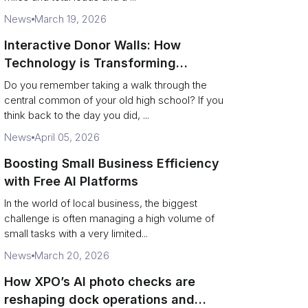
News
March 19, 2026
Interactive Donor Walls: How
Technology is Transforming
Campus Philanthropy
Do you remember taking a walk through the
central common of your old high school? If you
think back to the day you did, ...
News
April 05, 2026
Boosting Small Business Efficiency
with Free AI Platforms
In the world of local business, the biggest
challenge is often managing a high volume of
small tasks with a very limited...
News
March 20, 2026
How XPO’s AI photo checks are
reshaping dock operations and