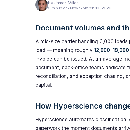
by James Miller
5 min read
•
News
•
March 19, 2026
Document volumes and th
A mid-size carrier handling 3,000 loads
load — meaning roughly
12,000–18,000
invoice can be issued. At an average ma
document, back-office teams dedicate th
reconciliation, and exception chasing, c
capital.
How Hyperscience changes 
Hyperscience automates classification, ex
paperwork the moment documents arrive