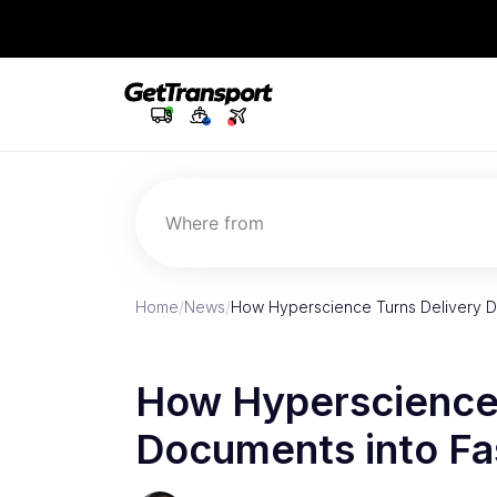
Where from
Home
/
News
/
How Hyperscience Turns Delivery D
How Hyperscience 
Documents into Fa