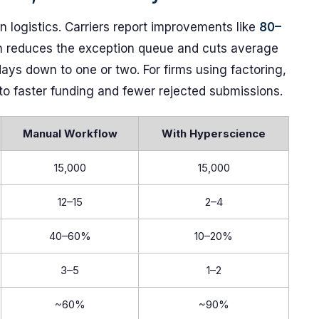
n logistics. Carriers report improvements like
80–
ch reduces the exception queue and cuts average
ays down to one or two. For firms using factoring,
nto faster funding and fewer rejected submissions.
Manual Workflow
With Hyperscience
15,000
15,000
12–15
2–4
40–60%
10–20%
3–5
1–2
~60%
~90%