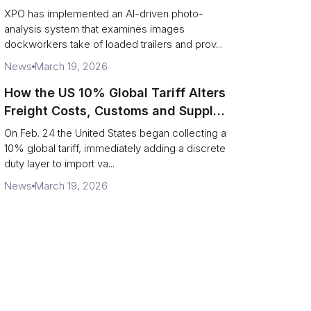
service response
XPO has implemented an AI-driven photo-
analysis system that examines images
dockworkers take of loaded trailers and prov...
News
March 19, 2026
How the US 10% Global Tariff Alters
Freight Costs, Customs and Supply
Chains
On Feb. 24 the United States began collecting a
10% global tariff, immediately adding a discrete
duty layer to import va...
News
March 19, 2026