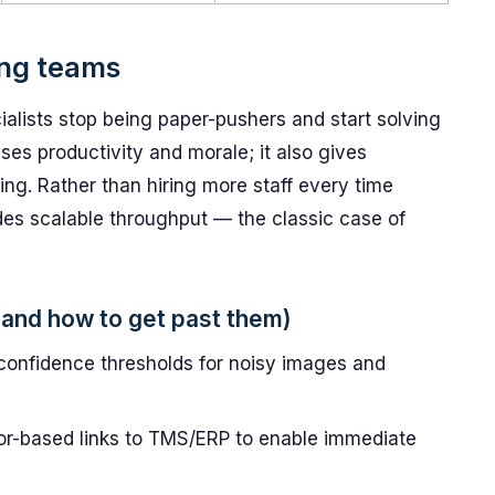
ing teams
alists stop being paper-pushers and start solving
ses productivity and morale; it also gives
g. Rather than hiring more staff every time
des scalable throughput — the classic case of
and how to get past them)
d confidence thresholds for noisy images and
tor-based links to TMS/ERP to enable immediate