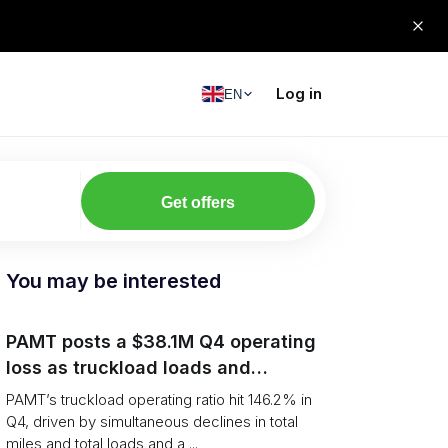
Log in
EN
Get offers
You may be interested
PAMT posts a $38.1M Q4 operating
loss as truckload loads and
revenue per truck decline
PAMT’s truckload operating ratio hit 146.2% in
Q4, driven by simultaneous declines in total
miles and total loads and a ...