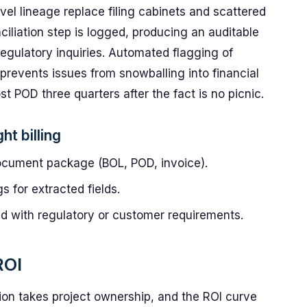
vel lineage replace filing cabinets and scattered
ciliation step is logged, producing an auditable
 regulatory inquiries. Automated flagging of
revents issues from snowballing into financial
st POD three quarters after the fact is no picnic.
ht billing
ocument package (BOL, POD, invoice).
s for extracted fields.
ed with regulatory or customer requirements.
ROI
tion takes project ownership, and the ROI curve