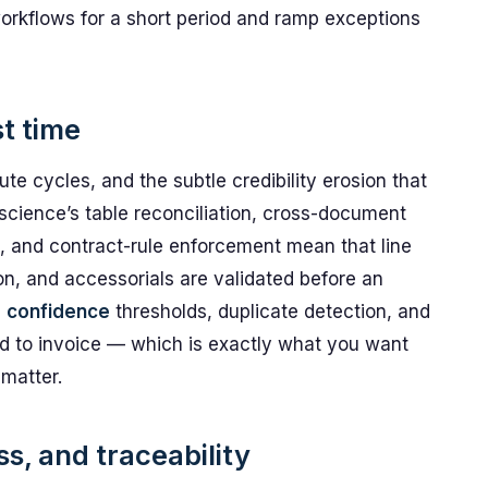
rkflows for a short period and ramp exceptions
st time
ute cycles, and the subtle credibility erosion that
science’s table reconciliation, cross-document
, and contract-rule enforcement mean that line
on, and accessorials are validated before an
h
confidence
thresholds, duplicate detection, and
eed to invoice — which is exactly what you want
matter.
s, and traceability