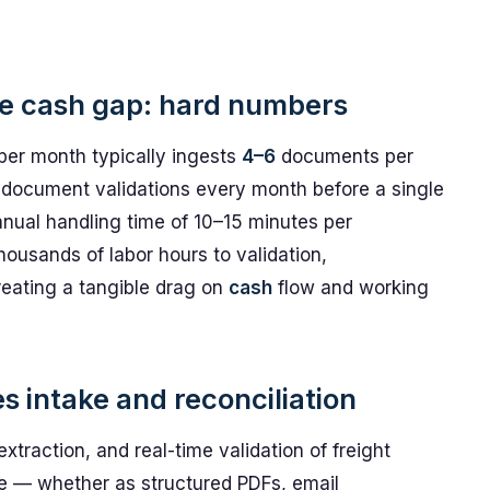
e cash gap: hard numbers
 per month typically ingests
4–6
documents per
document validations every month before a single
nual handling time of 10–15 minutes per
ousands of labor hours to validation,
reating a tangible drag on
cash
flow and working
intake and reconciliation
traction, and real-time validation of freight
 — whether as structured PDFs, email