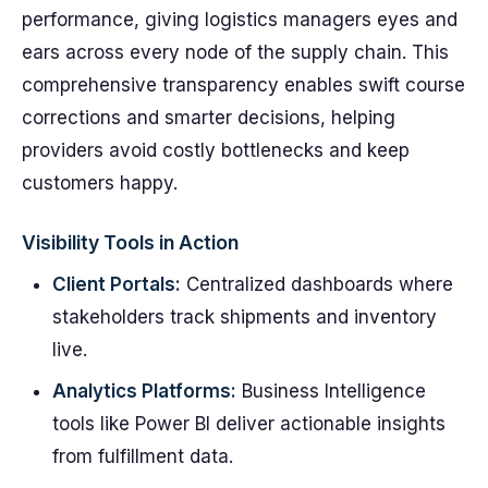
performance, giving logistics managers eyes and
ears across every node of the supply chain. This
comprehensive transparency enables swift course
corrections and smarter decisions, helping
providers avoid costly bottlenecks and keep
customers happy.
Visibility Tools in Action
Client Portals:
Centralized dashboards where
stakeholders track shipments and inventory
live.
Analytics Platforms:
Business Intelligence
tools like Power BI deliver actionable insights
from fulfillment data.