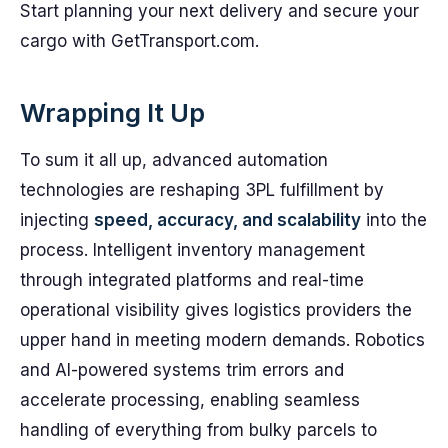
Start planning your next delivery and secure your
cargo with GetTransport.com.
Wrapping It Up
To sum it all up, advanced automation
technologies are reshaping 3PL fulfillment by
injecting
speed, accuracy, and scalability
into the
process. Intelligent inventory management
through integrated platforms and real-time
operational visibility gives logistics providers the
upper hand in meeting modern demands. Robotics
and AI-powered systems trim errors and
accelerate processing, enabling seamless
handling of everything from bulky parcels to