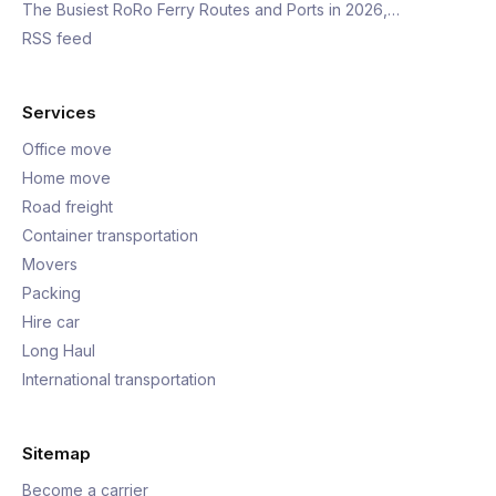
The Busiest RoRo Ferry Routes and Ports in 2026,…
RSS feed
Services
Office move
Home move
Road freight
Container transportation
Movers
Packing
Hire car
Long Haul
International transportation
Sitemap
Become a carrier