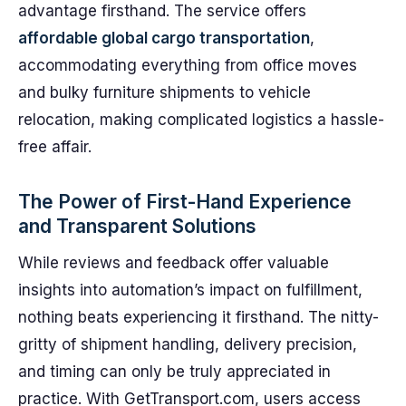
advantage firsthand. The service offers
affordable global cargo transportation
,
accommodating everything from office moves
and bulky furniture shipments to vehicle
relocation, making complicated logistics a hassle-
free affair.
The Power of First-Hand Experience
and Transparent Solutions
While reviews and feedback offer valuable
insights into automation’s impact on fulfillment,
nothing beats experiencing it firsthand. The nitty-
gritty of shipment handling, delivery precision,
and timing can only be truly appreciated in
practice. With GetTransport.com, users access