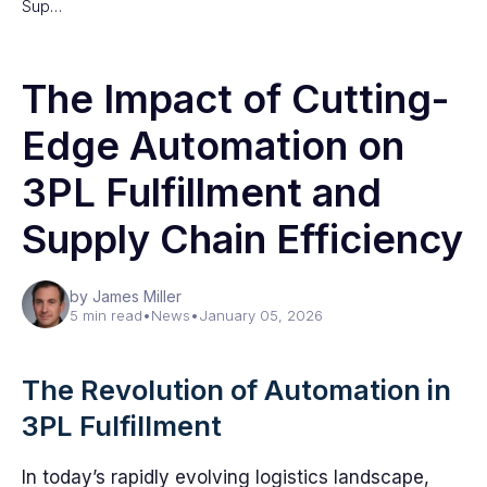
Sup…
The Impact of Cutting-
Edge Automation on
3PL Fulfillment and
Supply Chain Efficiency
by James Miller
5 min read
•
News
•
January 05, 2026
The Revolution of Automation in
3PL Fulfillment
In today’s rapidly evolving logistics landscape,