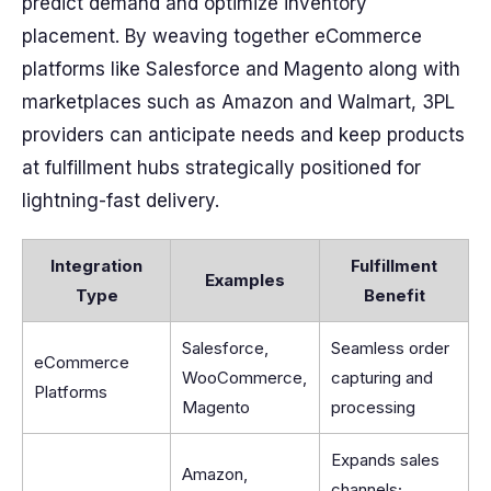
predict demand and optimize inventory
placement. By weaving together eCommerce
platforms like Salesforce and Magento along with
marketplaces such as Amazon and Walmart, 3PL
providers can anticipate needs and keep products
at fulfillment hubs strategically positioned for
lightning-fast delivery.
Integration
Fulfillment
Examples
Type
Benefit
Salesforce,
Seamless order
eCommerce
WooCommerce,
capturing and
Platforms
Magento
processing
Expands sales
Amazon,
channels;