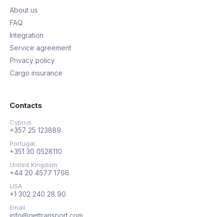
About us
FAQ
Integration
Service agreement
Privacy policy
Cargo insurance
Contacts
Cyprus
+357 25 123889
Portugal
+351 30 0528110
United Kingdom
+44 20 4577 1766
USA
+1 302 240 28 90
Email
info@gettransport.com