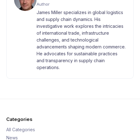
Author
James Miller specializes in global logistics
and supply chain dynamics. His
investigative work explores the intricacies
of international trade, infrastructure
challenges, and technological
advancements shaping modern commerce.
He advocates for sustainable practices
and transparency in supply chain
operations.
Categories
All Categories
News