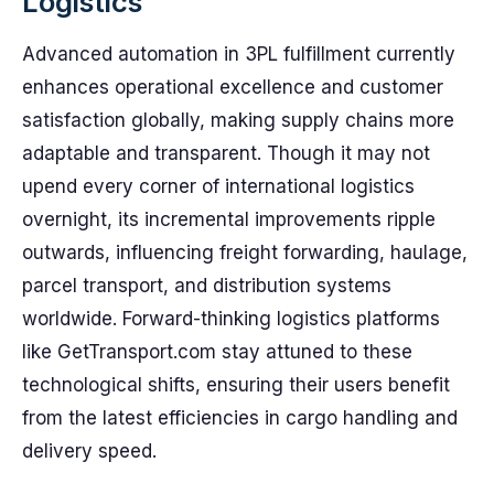
Logistics
Advanced automation in 3PL fulfillment currently
enhances operational excellence and customer
satisfaction globally, making supply chains more
adaptable and transparent. Though it may not
upend every corner of international logistics
overnight, its incremental improvements ripple
outwards, influencing freight forwarding, haulage,
parcel transport, and distribution systems
worldwide. Forward-thinking logistics platforms
like GetTransport.com stay attuned to these
technological shifts, ensuring their users benefit
from the latest efficiencies in cargo handling and
delivery speed.