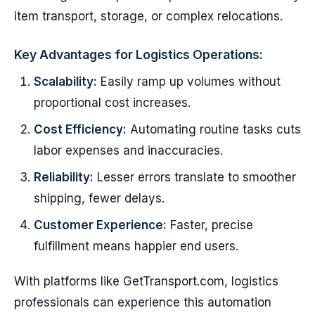
item transport, storage, or complex relocations.
Key Advantages for Logistics Operations:
Scalability:
Easily ramp up volumes without
proportional cost increases.
Cost Efficiency:
Automating routine tasks cuts
labor expenses and inaccuracies.
Reliability:
Lesser errors translate to smoother
shipping, fewer delays.
Customer Experience:
Faster, precise
fulfillment means happier end users.
With platforms like GetTransport.com, logistics
professionals can experience this automation