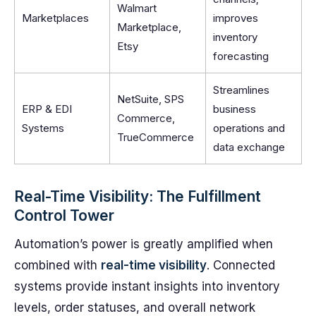
Walmart
Marketplaces
improves
Marketplace,
inventory
Etsy
forecasting
Streamlines
NetSuite, SPS
ERP & EDI
business
Commerce,
Systems
operations and
TrueCommerce
data exchange
Real-Time Visibility: The Fulfillment
Control Tower
Automation’s power is greatly amplified when
combined with
real-time visibility
. Connected
systems provide instant insights into inventory
levels, order statuses, and overall network