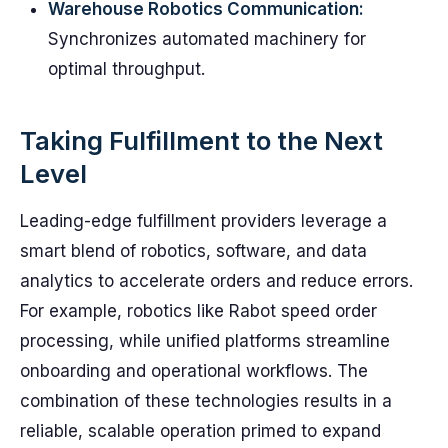
Warehouse Robotics Communication:
Synchronizes automated machinery for
optimal throughput.
Taking Fulfillment to the Next
Level
Leading-edge fulfillment providers leverage a
smart blend of robotics, software, and data
analytics to accelerate orders and reduce errors.
For example, robotics like Rabot speed order
processing, while unified platforms streamline
onboarding and operational workflows. The
combination of these technologies results in a
reliable, scalable operation primed to expand