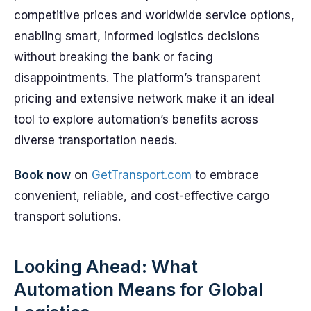
competitive prices and worldwide service options,
enabling smart, informed logistics decisions
without breaking the bank or facing
disappointments. The platform’s transparent
pricing and extensive network make it an ideal
tool to explore automation’s benefits across
diverse transportation needs.
Book now
on
GetTransport.com
to embrace
convenient, reliable, and cost-effective cargo
transport solutions.
Looking Ahead: What
Automation Means for Global