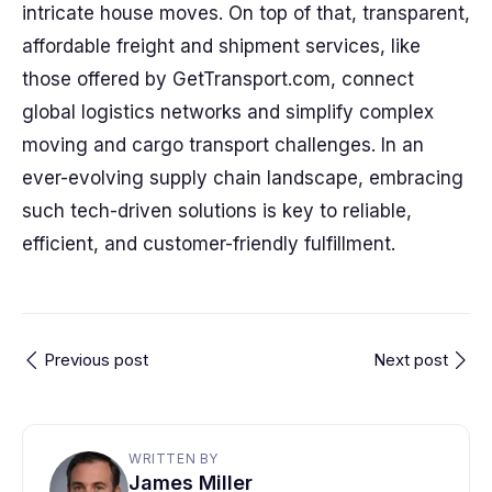
intricate house moves. On top of that, transparent,
affordable freight and shipment services, like
those offered by GetTransport.com, connect
global logistics networks and simplify complex
moving and cargo transport challenges. In an
ever-evolving supply chain landscape, embracing
such tech-driven solutions is key to reliable,
efficient, and customer-friendly fulfillment.
Previous post
Next post
WRITTEN BY
James Miller