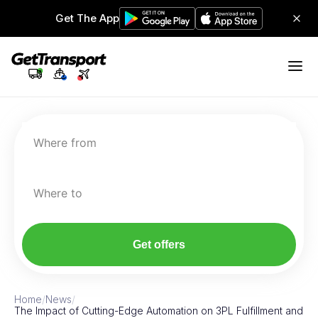
Get The App
Where from
Where to
Get offers
Home
/
News
/
The Impact of Cutting-Edge Automation on 3PL Fulfillment and