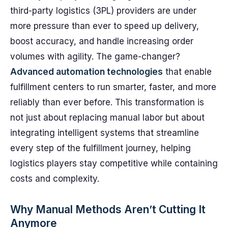
third-party logistics (3PL) providers are under
more pressure than ever to speed up delivery,
boost accuracy, and handle increasing order
volumes with agility. The game-changer?
Advanced automation technologies
that enable
fulfillment centers to run smarter, faster, and more
reliably than ever before. This transformation is
not just about replacing manual labor but about
integrating intelligent systems that streamline
every step of the fulfillment journey, helping
logistics players stay competitive while containing
costs and complexity.
Why Manual Methods Aren’t Cutting It
Anymore