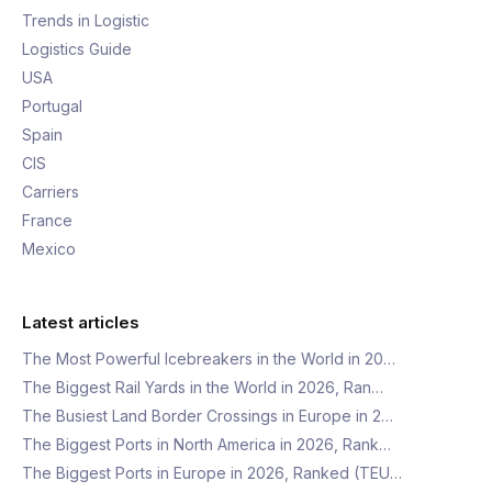
Trends in Logistic
Logistics Guide
USA
Portugal
Spain
CIS
Carriers
France
Mexico
Latest articles
The Most Powerful Icebreakers in the World in 20…
The Biggest Rail Yards in the World in 2026, Ran…
The Busiest Land Border Crossings in Europe in 2…
The Biggest Ports in North America in 2026, Rank…
The Biggest Ports in Europe in 2026, Ranked (TEU…