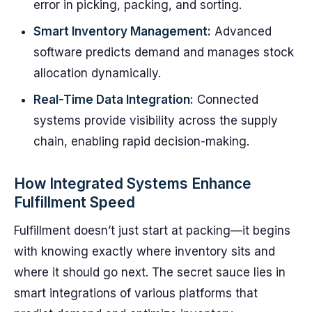
error in picking, packing, and sorting.
Smart Inventory Management:
Advanced
software predicts demand and manages stock
allocation dynamically.
Real-Time Data Integration:
Connected
systems provide visibility across the supply
chain, enabling rapid decision-making.
How Integrated Systems Enhance
Fulfillment Speed
Fulfillment doesn’t just start at packing—it begins
with knowing exactly where inventory sits and
where it should go next. The secret sauce lies in
smart integrations of various platforms that