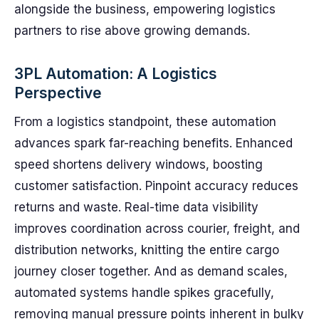
alongside the business, empowering logistics
partners to rise above growing demands.
3PL Automation: A Logistics
Perspective
From a logistics standpoint, these automation
advances spark far-reaching benefits. Enhanced
speed shortens delivery windows, boosting
customer satisfaction. Pinpoint accuracy reduces
returns and waste. Real-time data visibility
improves coordination across courier, freight, and
distribution networks, knitting the entire cargo
journey closer together. And as demand scales,
automated systems handle spikes gracefully,
removing manual pressure points inherent in bulky