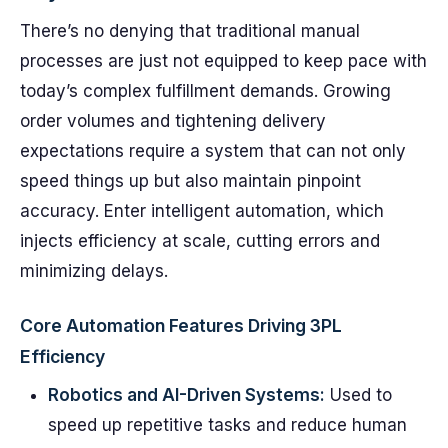
There’s no denying that traditional manual
processes are just not equipped to keep pace with
today’s complex fulfillment demands. Growing
order volumes and tightening delivery
expectations require a system that can not only
speed things up but also maintain pinpoint
accuracy. Enter intelligent automation, which
injects efficiency at scale, cutting errors and
minimizing delays.
Core Automation Features Driving 3PL
Efficiency
Robotics and AI-Driven Systems:
Used to
speed up repetitive tasks and reduce human