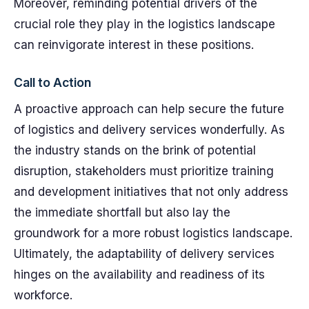
Moreover, reminding potential drivers of the
crucial role they play in the logistics landscape
can reinvigorate interest in these positions.
Call to Action
A proactive approach can help secure the future
of logistics and delivery services wonderfully. As
the industry stands on the brink of potential
disruption, stakeholders must prioritize training
and development initiatives that not only address
the immediate shortfall but also lay the
groundwork for a more robust logistics landscape.
Ultimately, the adaptability of delivery services
hinges on the availability and readiness of its
workforce.