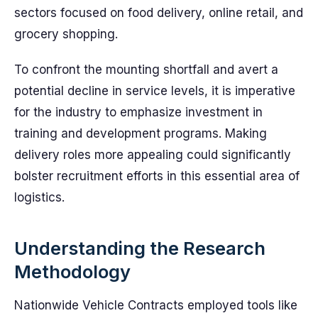
sectors focused on food delivery, online retail, and
grocery shopping.
To confront the mounting shortfall and avert a
potential decline in service levels, it is imperative
for the industry to emphasize investment in
training and development programs. Making
delivery roles more appealing could significantly
bolster recruitment efforts in this essential area of
logistics.
Understanding the Research
Methodology
Nationwide Vehicle Contracts employed tools like