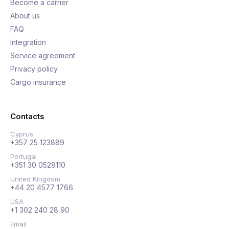
Become a carrier
About us
FAQ
Integration
Service agreement
Privacy policy
Cargo insurance
Contacts
Cyprus
+357 25 123889
Portugal
+351 30 0528110
United Kingdom
+44 20 4577 1766
USA
+1 302 240 28 90
Email