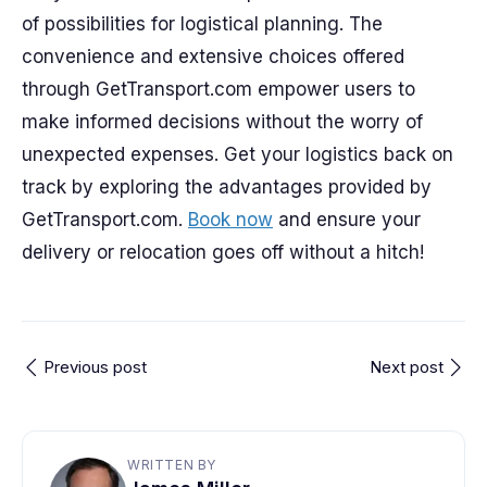
of possibilities for logistical planning. The
convenience and extensive choices offered
through GetTransport.com empower users to
make informed decisions without the worry of
unexpected expenses. Get your logistics back on
track by exploring the advantages provided by
GetTransport.com.
Book now
and ensure your
delivery or relocation goes off without a hitch!
Previous post
Next post
WRITTEN BY