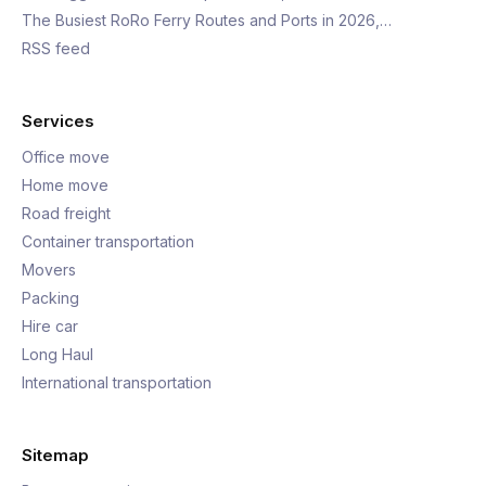
The Busiest RoRo Ferry Routes and Ports in 2026,…
RSS feed
Services
Office move
Home move
Road freight
Container transportation
Movers
Packing
Hire car
Long Haul
International transportation
Sitemap