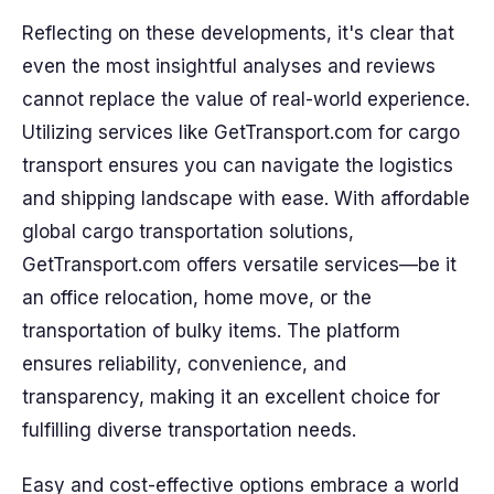
Reflecting on these developments, it's clear that
even the most insightful analyses and reviews
cannot replace the value of real-world experience.
Utilizing services like GetTransport.com for cargo
transport ensures you can navigate the logistics
and shipping landscape with ease. With affordable
global cargo transportation solutions,
GetTransport.com offers versatile services—be it
an office relocation, home move, or the
transportation of bulky items. The platform
ensures reliability, convenience, and
transparency, making it an excellent choice for
fulfilling diverse transportation needs.
Easy and cost-effective options embrace a world