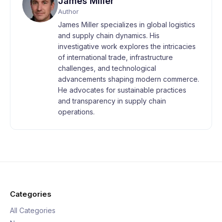
James Miller
Author
James Miller specializes in global logistics
and supply chain dynamics. His
investigative work explores the intricacies
of international trade, infrastructure
challenges, and technological
advancements shaping modern commerce.
He advocates for sustainable practices
and transparency in supply chain
operations.
Categories
All Categories