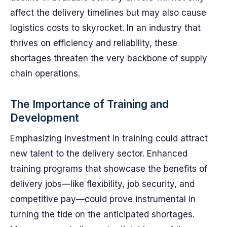
affect the delivery timelines but may also cause
logistics costs to skyrocket. In an industry that
thrives on efficiency and reliability, these
shortages threaten the very backbone of supply
chain operations.
The Importance of Training and
Development
Emphasizing investment in training could attract
new talent to the delivery sector. Enhanced
training programs that showcase the benefits of
delivery jobs—like flexibility, job security, and
competitive pay—could prove instrumental in
turning the tide on the anticipated shortages.