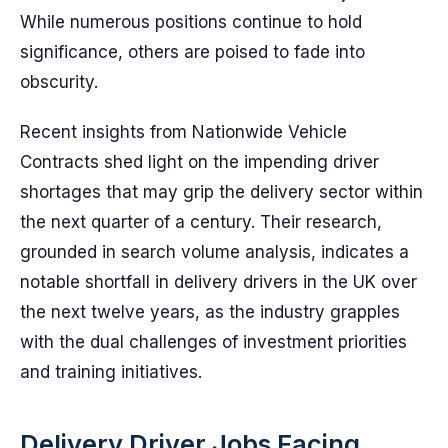
While numerous positions continue to hold
significance, others are poised to fade into
obscurity.
Recent insights from Nationwide Vehicle
Contracts shed light on the impending driver
shortages that may grip the delivery sector within
the next quarter of a century. Their research,
grounded in search volume analysis, indicates a
notable shortfall in delivery drivers in the UK over
the next twelve years, as the industry grapples
with the dual challenges of investment priorities
and training initiatives.
Delivery Driver Jobs Facing