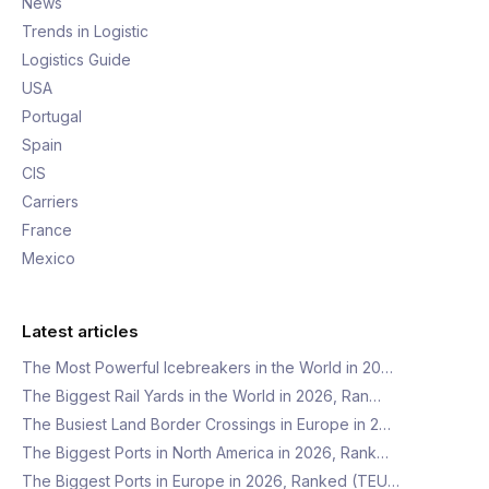
News
Trends in Logistic
Logistics Guide
USA
Portugal
Spain
CIS
Carriers
France
Mexico
Latest articles
The Most Powerful Icebreakers in the World in 20…
The Biggest Rail Yards in the World in 2026, Ran…
The Busiest Land Border Crossings in Europe in 2…
The Biggest Ports in North America in 2026, Rank…
The Biggest Ports in Europe in 2026, Ranked (TEU…