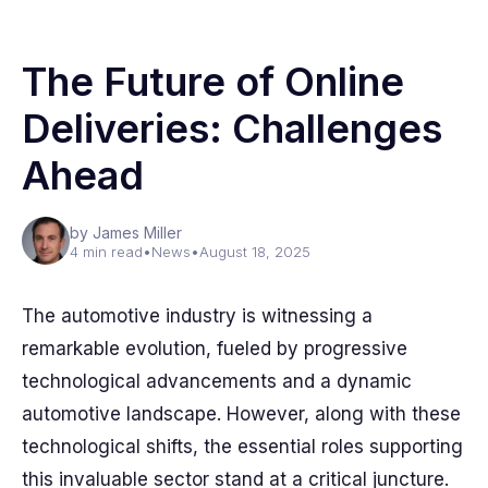
The Future of Online
Deliveries: Challenges
Ahead
by James Miller
4 min read
•
News
•
August 18, 2025
The automotive industry is witnessing a
remarkable evolution, fueled by progressive
technological advancements and a dynamic
automotive landscape. However, along with these
technological shifts, the essential roles supporting
this invaluable sector stand at a critical juncture.