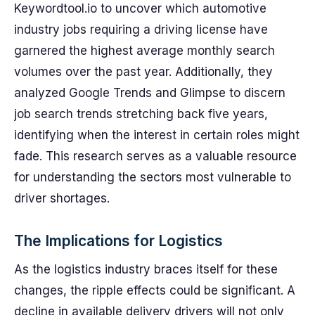
Keywordtool.io to uncover which automotive
industry jobs requiring a driving license have
garnered the highest average monthly search
volumes over the past year. Additionally, they
analyzed Google Trends and Glimpse to discern
job search trends stretching back five years,
identifying when the interest in certain roles might
fade. This research serves as a valuable resource
for understanding the sectors most vulnerable to
driver shortages.
The Implications for Logistics
As the logistics industry braces itself for these
changes, the ripple effects could be significant. A
decline in available delivery drivers will not only