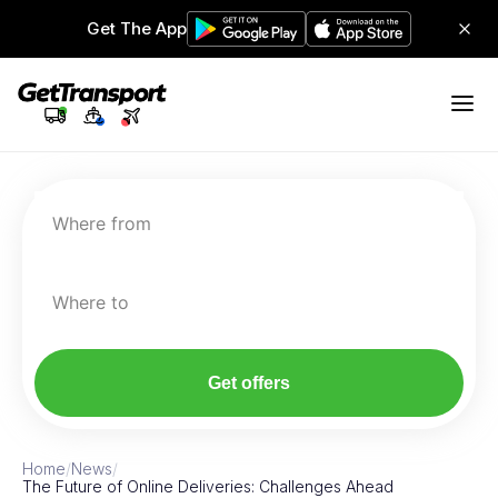
Get The App
Where from
Where to
Get offers
Home
/
News
/
The Future of Online Deliveries: Challenges Ahead