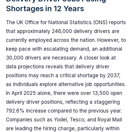
Shortages in 12 Years
The UK Office for National Statistics (ONS) reports
that approximately 246,000 delivery drivers are
currently employed across the nation. However, to
keep pace with escalating demand, an additional
30,000 drivers are necessary. A closer look at
data projections reveals that delivery driver
positions may reach a critical shortage by 2037,
as individuals explore alternative job opportunities.
In April 2025 alone, there were over 13,500 open
delivery driver positions, reflecting a staggering
792.6% increase compared to the previous year.
Companies such as Yodel, Tesco, and Royal Mail
are leading the hiring charge, particularly within