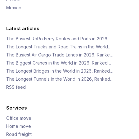
Mexico
Latest articles
The Busiest RoRo Ferry Routes and Ports in 2026,…
The Longest Trucks and Road Trains in the World…
The Busiest Air Cargo Trade Lanes in 2026, Ranke…
The Biggest Cranes in the World in 2026, Ranked…
The Longest Bridges in the World in 2026, Ranked…
The Longest Tunnels in the World in 2026, Ranked…
RSS feed
Services
Office move
Home move
Road freight