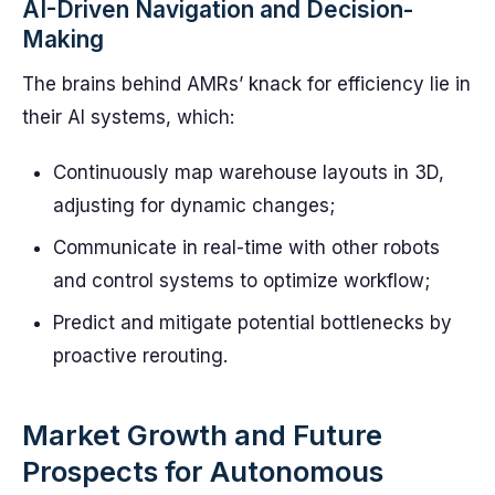
AI-Driven Navigation and Decision-
Making
The brains behind AMRs’ knack for efficiency lie in
their AI systems, which:
Continuously map warehouse layouts in 3D,
adjusting for dynamic changes;
Communicate in real-time with other robots
and control systems to optimize workflow;
Predict and mitigate potential bottlenecks by
proactive rerouting.
Market Growth and Future
Prospects for Autonomous