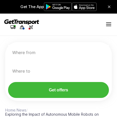
Get The App
Where from
Where to
Get offers
Home
/
News
/
Exploring the Impact of Autonomous Mobile Robots on