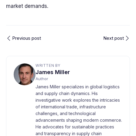
market demands.
Previous post
Next post
WRITTEN BY
James Miller
Author
James Miller specializes in global logistics
and supply chain dynamics. His
investigative work explores the intricacies
of international trade, infrastructure
challenges, and technological
advancements shaping modern commerce.
He advocates for sustainable practices
and transparency in supply chain