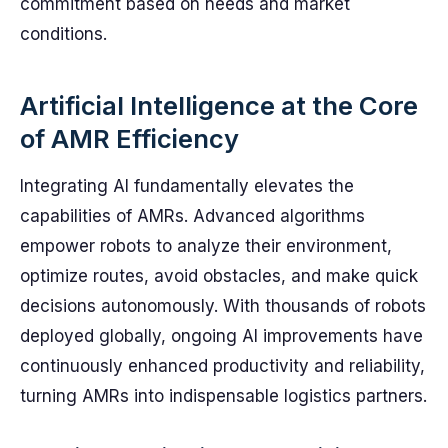
commitment based on needs and market
conditions.
Artificial Intelligence at the Core
of AMR Efficiency
Integrating AI fundamentally elevates the
capabilities of AMRs. Advanced algorithms
empower robots to analyze their environment,
optimize routes, avoid obstacles, and make quick
decisions autonomously. With thousands of robots
deployed globally, ongoing AI improvements have
continuously enhanced productivity and reliability,
turning AMRs into indispensable logistics partners.