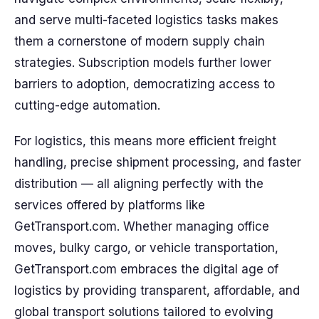
and serve multi-faceted logistics tasks makes
them a cornerstone of modern supply chain
strategies. Subscription models further lower
barriers to adoption, democratizing access to
cutting-edge automation.
For logistics, this means more efficient freight
handling, precise shipment processing, and faster
distribution — all aligning perfectly with the
services offered by platforms like
GetTransport.com. Whether managing office
moves, bulky cargo, or vehicle transportation,
GetTransport.com embraces the digital age of
logistics by providing transparent, affordable, and
global transport solutions tailored to evolving