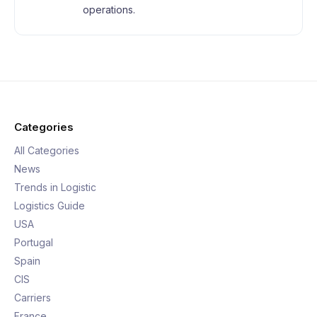
operations.
Categories
All Categories
News
Trends in Logistic
Logistics Guide
USA
Portugal
Spain
CIS
Carriers
France