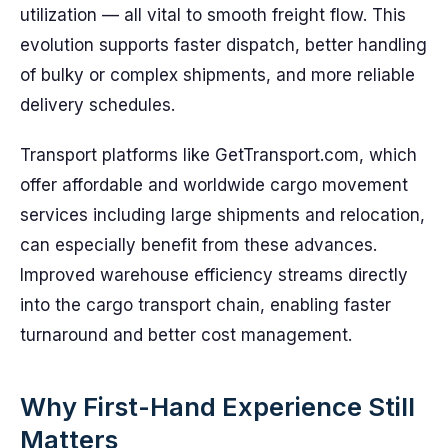
utilization — all vital to smooth freight flow. This
evolution supports faster dispatch, better handling
of bulky or complex shipments, and more reliable
delivery schedules.
Transport platforms like GetTransport.com, which
offer affordable and worldwide cargo movement
services including large shipments and relocation,
can especially benefit from these advances.
Improved warehouse efficiency streams directly
into the cargo transport chain, enabling faster
turnaround and better cost management.
Why First-Hand Experience Still
Matters