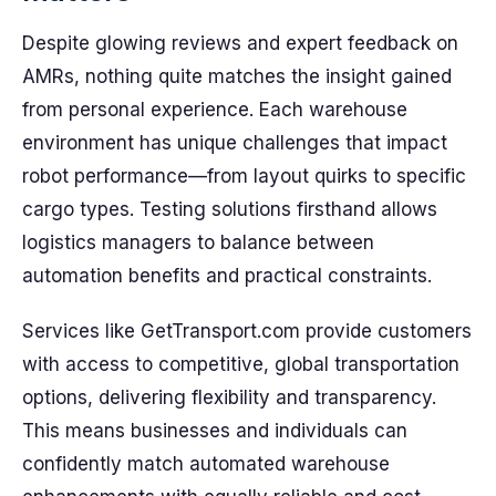
Despite glowing reviews and expert feedback on
AMRs, nothing quite matches the insight gained
from personal experience. Each warehouse
environment has unique challenges that impact
robot performance—from layout quirks to specific
cargo types. Testing solutions firsthand allows
logistics managers to balance between
automation benefits and practical constraints.
Services like GetTransport.com provide customers
with access to competitive, global transportation
options, delivering flexibility and transparency.
This means businesses and individuals can
confidently match automated warehouse