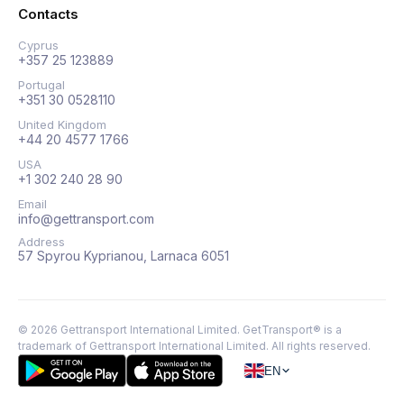
Contacts
Cyprus
+357 25 123889
Portugal
+351 30 0528110
United Kingdom
+44 20 4577 1766
USA
+1 302 240 28 90
Email
info@gettransport.com
Address
57 Spyrou Kyprianou, Larnaca 6051
©
2026
Gettransport International Limited. GetTransport® is a
trademark of Gettransport International Limited.
All rights reserved.
EN