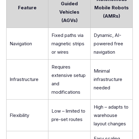
Guided
Feature
Mobile Robots
Vehicles
(AMRs)
(AGVs)
Fixed paths via
Dynamic, AI-
Navigation
magnetic strips
powered free
or wires
navigation
Requires
Minimal
extensive setup
Infrastructure
infrastructure
and
needed
modifications
High – adapts to
Low – limited to
Flexibility
warehouse
pre-set routes
layout changes
Easy scaling