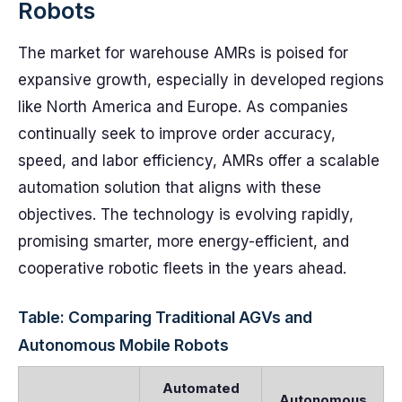
Robots
The market for warehouse AMRs is poised for
expansive growth, especially in developed regions
like North America and Europe. As companies
continually seek to improve order accuracy,
speed, and labor efficiency, AMRs offer a scalable
automation solution that aligns with these
objectives. The technology is evolving rapidly,
promising smarter, more energy-efficient, and
cooperative robotic fleets in the years ahead.
Table: Comparing Traditional AGVs and
Autonomous Mobile Robots
Automated
Autonomous