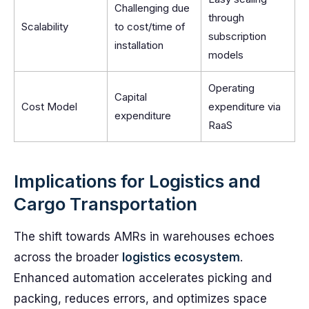
Challenging due
through
Scalability
to cost/time of
subscription
installation
models
Operating
Capital
Cost Model
expenditure via
expenditure
RaaS
Implications for Logistics and
Cargo Transportation
The shift towards AMRs in warehouses echoes
across the broader
logistics ecosystem
.
Enhanced automation accelerates picking and
packing, reduces errors, and optimizes space