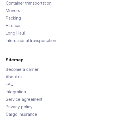
Container transportation
Movers
Packing
Hire car
Long Haul
International transportation
Sitemap
Become a carrier
About us
FAQ
Integration
Service agreement
Privacy policy
Cargo insurance