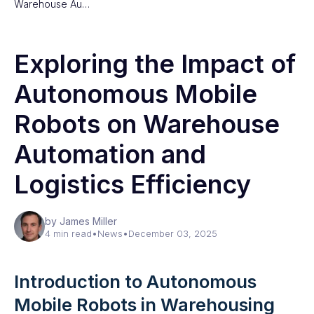
Warehouse Au…
Exploring the Impact of
Autonomous Mobile
Robots on Warehouse
Automation and
Logistics Efficiency
by James Miller
4 min read
•
News
•
December 03, 2025
Introduction to Autonomous
Mobile Robots in Warehousing