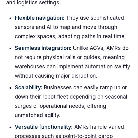
and logistics settings.
Flexible navigation:
They use sophisticated
sensors and AI to map and move through
complex spaces, adapting paths in real time.
Seamless integration:
Unlike AGVs, AMRs do
not require physical rails or guides, meaning
warehouses can implement automation swiftly
without causing major disruption.
Scalability:
Businesses can easily ramp up or
down their robot fleet depending on seasonal
surges or operational needs, offering
unmatched agility.
Versatile functionality:
AMRs handle varied
processes such as point-to-point cargo