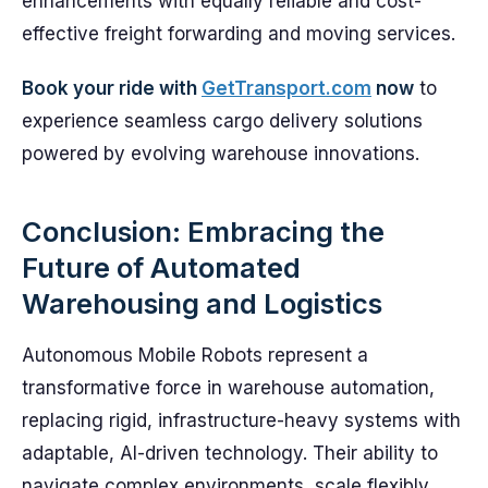
enhancements with equally reliable and cost-
effective freight forwarding and moving services.
Book your ride with
GetTransport.com
now
to
experience seamless cargo delivery solutions
powered by evolving warehouse innovations.
Conclusion: Embracing the
Future of Automated
Warehousing and Logistics
Autonomous Mobile Robots represent a
transformative force in warehouse automation,
replacing rigid, infrastructure-heavy systems with
adaptable, AI-driven technology. Their ability to
navigate complex environments, scale flexibly,