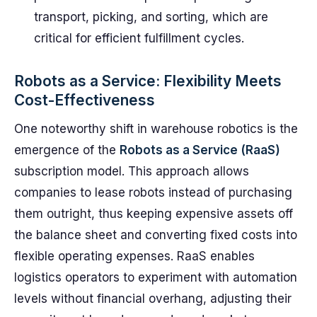
transport, picking, and sorting, which are
critical for efficient fulfillment cycles.
Robots as a Service: Flexibility Meets
Cost-Effectiveness
One noteworthy shift in warehouse robotics is the
emergence of the
Robots as a Service (RaaS)
subscription model. This approach allows
companies to lease robots instead of purchasing
them outright, thus keeping expensive assets off
the balance sheet and converting fixed costs into
flexible operating expenses. RaaS enables
logistics operators to experiment with automation
levels without financial overhang, adjusting their