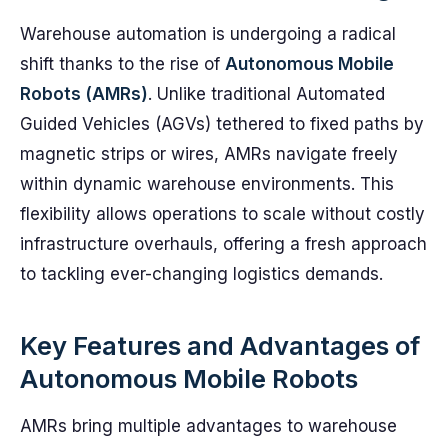
Warehouse automation is undergoing a radical
shift thanks to the rise of
Autonomous Mobile
Robots (AMRs)
. Unlike traditional Automated
Guided Vehicles (AGVs) tethered to fixed paths by
magnetic strips or wires, AMRs navigate freely
within dynamic warehouse environments. This
flexibility allows operations to scale without costly
infrastructure overhauls, offering a fresh approach
to tackling ever-changing logistics demands.
Key Features and Advantages of
Autonomous Mobile Robots
AMRs bring multiple advantages to warehouse