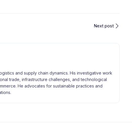
Next post
logistics and supply chain dynamics. His investigative work
tional trade, infrastructure challenges, and technological
merce. He advocates for sustainable practices and
tions.