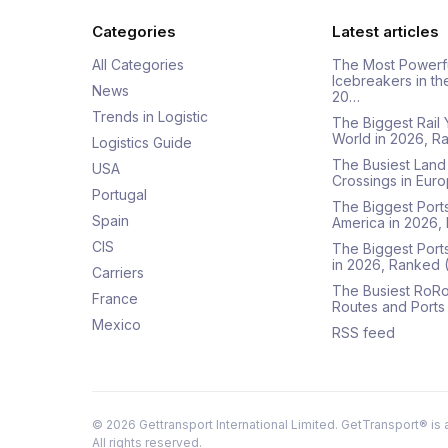
Categories
Latest articles
All Categories
The Most Powerf
Icebreakers in th
News
20…
Trends in Logistic
The Biggest Rail 
World in 2026, R
Logistics Guide
The Busiest Land
USA
Crossings in Euro
Portugal
The Biggest Ports
Spain
America in 2026,
CIS
The Biggest Port
in 2026, Ranked
Carriers
The Busiest RoRo
France
Routes and Ports
Mexico
RSS feed
©
2026
Gettransport International Limited. GetTransport® is 
All rights reserved.