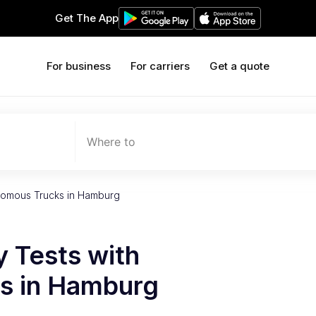
Get The App
For business
For carriers
Get a quote
Where to
onomous Trucks in Hamburg
 Tests with
s in Hamburg