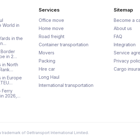
Services
Sitemap
ul
Office move
Become a ca
e World in
Home move
About us
Road freight
FAQ
Yards in the
an…
Container transportation
Integration
 Border
Movers
Service agr
pe in 2…
Packing
Privacy poli
 in North
Hire car
Cargo insur
 Rank…
Long Haul
s in Europe
 (TEU…
International transportation
 Ferry
 in 2026,…
a trademark of Gettransport International Limited.