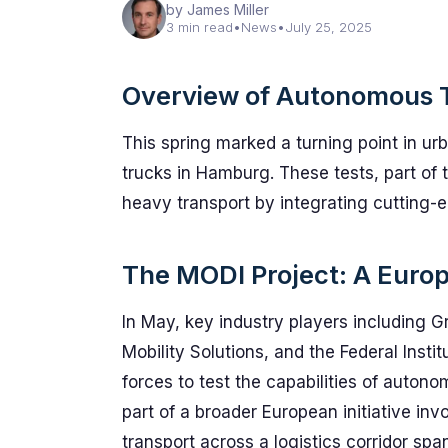
by James Miller
3 min read
•
News
•
July 25, 2025
Overview of Autonomous 
This spring marked a turning point in ur
trucks in Hamburg. These tests, part of 
heavy transport by integrating cutting-ed
The MODI Project: A Europe
In May, key industry players including 
Mobility Solutions, and the Federal Inst
forces to test the capabilities of autono
part of a broader European initiative in
transport across a logistics corridor sp