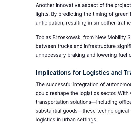
Another innovative aspect of the project
lights. By predicting the timing of green 
anticipation, resulting in smoother traff
Tobias Brzoskowski from New Mobility S
between trucks and infrastructure signif
unnecessary braking and lowering fuel 
Implications for Logistics and T
The successful integration of autonomou
could reshape the logistics sector. With
transportation solutions—including offic
substantial goods—these technological 
logistics in urban settings.