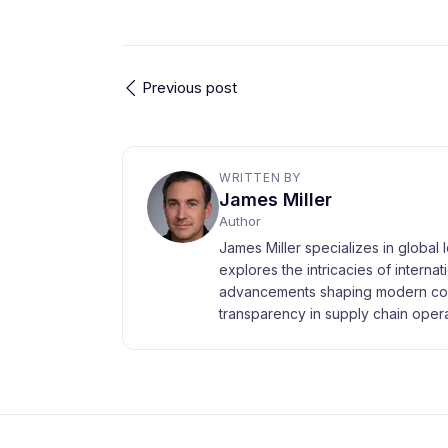
Previous post
WRITTEN BY
James Miller
Author
James Miller specializes in global 
explores the intricacies of interna
advancements shaping modern com
transparency in supply chain opera