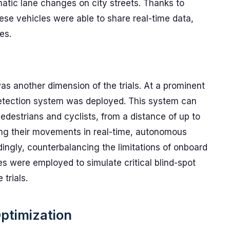
tic lane changes on city streets. Thanks to
ese vehicles were able to share real-time data,
es.
s another dimension of the trials. At a prominent
etection system was deployed. This system can
pedestrians and cyclists, from a distance of up to
ing their movements in real-time, autonomous
dingly, counterbalancing the limitations of onboard
es were employed to simulate critical blind-spot
 trials.
Optimization