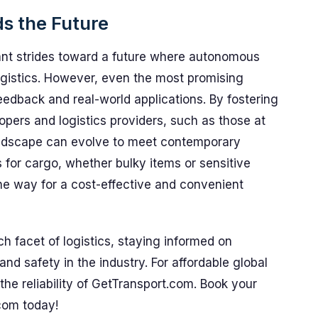
s the Future
cant strides toward a future where autonomous
ogistics. However, even the most promising
eedback and real-world applications. By fostering
pers and logistics providers, such as those at
andscape can evolve to meet contemporary
s for cargo, whether bulky items or sensitive
the way for a cost-effective and convenient
 facet of logistics, staying informed on
and safety in the industry. For affordable global
the reliability of GetTransport.com. Book your
com today!