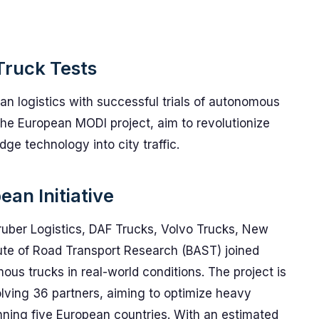
Truck Tests
ban logistics with successful trials of autonomous
the European MODI project, aim to revolutionize
ge technology into city traffic.
an Initiative
Gruber Logistics, DAF Trucks, Volvo Trucks, New
itute of Road Transport Research (BAST) joined
mous trucks in real-world conditions. The project is
volving 36 partners, aiming to optimize heavy
anning five European countries. With an estimated