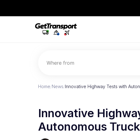
Where from
Home
/
News
/
Innovative Highway Tests with Aut
Innovative Highway
Autonomous Truck