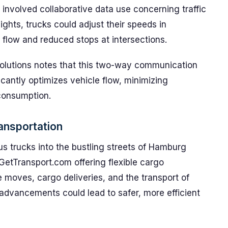
 involved collaborative data use concerning traffic
lights, trucks could adjust their speeds in
ic flow and reduced stops at intersections.
olutions notes that this two-way communication
icantly optimizes vehicle flow, minimizing
consumption.
ransportation
s trucks into the bustling streets of Hamburg
 GetTransport.com offering flexible cargo
e moves, cargo deliveries, and the transport of
advancements could lead to safer, more efficient