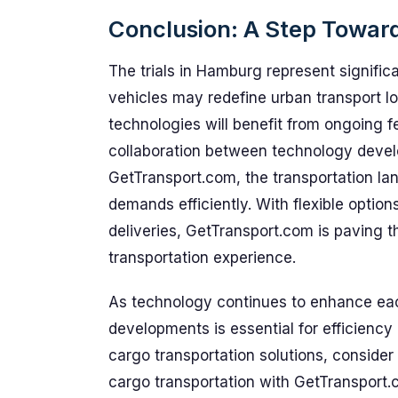
Conclusion: A Step Toward
The trials in Hamburg represent signifi
vehicles may redefine urban transport l
technologies will benefit from ongoing f
collaboration between technology develo
GetTransport.com, the transportation l
demands efficiently. With flexible option
deliveries, GetTransport.com is paving 
transportation experience.
As technology continues to enhance each
developments is essential for efficiency 
cargo transportation solutions, consider 
cargo transportation with GetTransport.