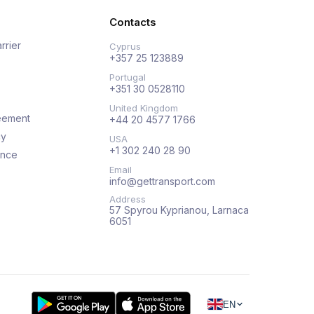
Contacts
rrier
Cyprus
+357 25 123889
Portugal
+351 30 0528110
United Kingdom
eement
+44 20 4577 1766
cy
USA
+1 302 240 28 90
ance
Email
info@gettransport.com
Address
57 Spyrou Kyprianou, Larnaca
6051
EN