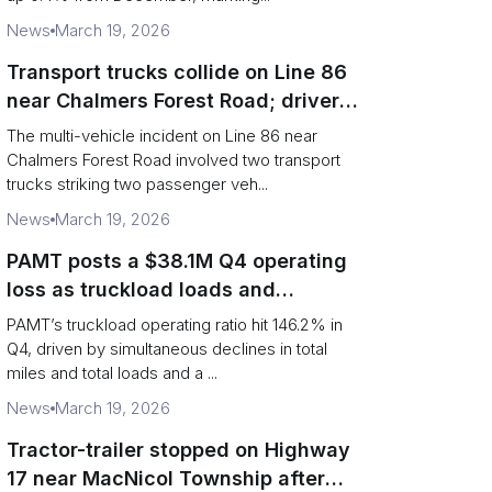
News
March 19, 2026
Transport trucks collide on Line 86
near Chalmers Forest Road; driver
charged after secondary impact
The multi-vehicle incident on Line 86 near
Chalmers Forest Road involved two transport
trucks striking two passenger veh...
News
March 19, 2026
PAMT posts a $38.1M Q4 operating
loss as truckload loads and
revenue per truck decline
PAMT’s truckload operating ratio hit 146.2% in
Q4, driven by simultaneous declines in total
miles and total loads and a ...
News
March 19, 2026
Tractor-trailer stopped on Highway
17 near MacNicol Township after