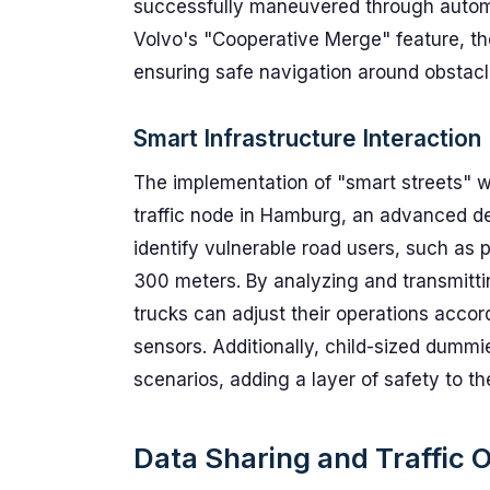
successfully maneuvered through automa
Volvo's "Cooperative Merge" feature, th
ensuring safe navigation around obstacl
Smart Infrastructure Interaction
The implementation of "smart streets" wa
traffic node in Hamburg, an advanced d
identify vulnerable road users, such as 
300 meters. By analyzing and transmitt
trucks can adjust their operations accor
sensors. Additionally, child-sized dummi
scenarios, adding a layer of safety to the
Data Sharing and Traffic 