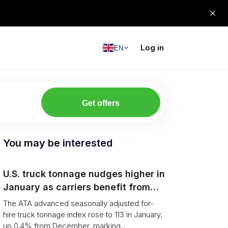
Log in
EN
Get offers
You may be interested
U.S. truck tonnage nudges higher in
January as carriers benefit from
tighter capacity
The ATA advanced seasonally adjusted for-
hire truck tonnage index rose to 113 in January,
up 0.4% from December, marking...