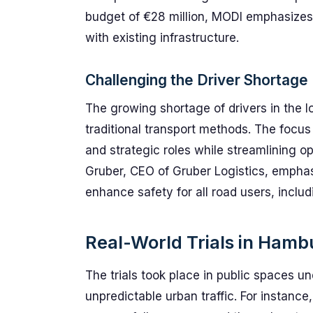
budget of €28 million, MODI emphasizes 
with existing infrastructure.
Challenging the Driver Shortage
The growing shortage of drivers in the l
traditional transport methods. The focus
and strategic roles while streamlining o
Gruber, CEO of Gruber Logistics, empha
enhance safety for all road users, includ
Real-World Trials in Hamb
The trials took place in public spaces un
unpredictable urban traffic. For instance,