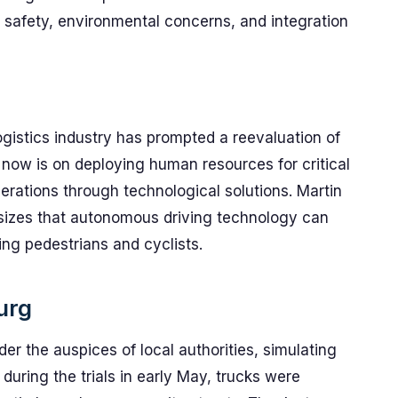
safety, environmental concerns, and integration
ogistics industry has prompted a reevaluation of
 now is on deploying human resources for critical
perations through technological solutions. Martin
sizes that autonomous driving technology can
ing pedestrians and cyclists.
urg
der the auspices of local authorities, simulating
 during the trials in early May, trucks were