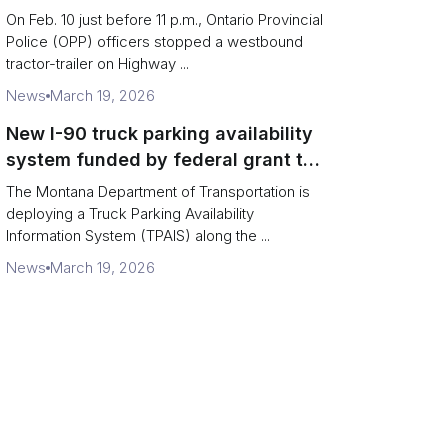
missing rear axle tires
On Feb. 10 just before 11 p.m., Ontario Provincial
Police (OPP) officers stopped a westbound
tractor-trailer on Highway ...
News
March 19, 2026
New I-90 truck parking availability
system funded by federal grant to
aid Montana drivers
The Montana Department of Transportation is
deploying a Truck Parking Availability
Information System (TPAIS) along the ...
News
March 19, 2026