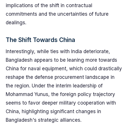
implications of the shift in contractual
commitments and the uncertainties of future
dealings.
The Shift Towards China
Interestingly, while ties with India deteriorate,
Bangladesh appears to be leaning more towards
China for naval equipment, which could drastically
reshape the defense procurement landscape in
the region. Under the interim leadership of
Mohammad Yunus, the foreign policy trajectory
seems to favor deeper military cooperation with
China, highlighting significant changes in
Bangladesh's strategic alliances.