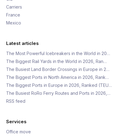
Carriers
France
Mexico
Latest articles
The Most Powerful Icebreakers in the World in 20…
The Biggest Rail Yards in the World in 2026, Ran…
The Busiest Land Border Crossings in Europe in 2…
The Biggest Ports in North America in 2026, Rank…
The Biggest Ports in Europe in 2026, Ranked (TEU…
The Busiest RoRo Ferry Routes and Ports in 2026,…
RSS feed
Services
Office move