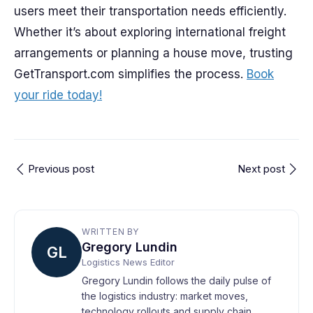
users meet their transportation needs efficiently.
Whether it’s about exploring international freight
arrangements or planning a house move, trusting
GetTransport.com simplifies the process.
Book
your ride today!
Previous post
Next post
WRITTEN BY
Gregory Lundin
GL
Logistics News Editor
Gregory Lundin follows the daily pulse of
the logistics industry: market moves,
technology rollouts and supply chain