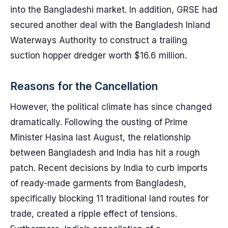
into the Bangladeshi market. In addition, GRSE had
secured another deal with the Bangladesh Inland
Waterways Authority to construct a trailing
suction hopper dredger worth $16.6 million.
Reasons for the Cancellation
However, the political climate has since changed
dramatically. Following the ousting of Prime
Minister Hasina last August, the relationship
between Bangladesh and India has hit a rough
patch. Recent decisions by India to curb imports
of ready-made garments from Bangladesh,
specifically blocking 11 traditional land routes for
trade, created a ripple effect of tensions.