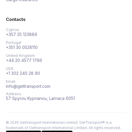
Contacts
Cyprus
+357 25 123889
Portugal
+351 30 0528110
United Kingdom
+44 20 4577 1766
USA
+1 302 240 28 90
Email
info@gettransport.com
Address
57 Spyrou Kyprianou, Larnaca 6051
©
2026
Gettransport International Limited. GetTransport® is a
trademark of Gettransport International Limited.
All rights reserved.