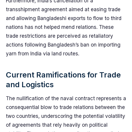
Furthermore, India’s cancellation of a
transshipment agreement aimed at easing trade
and allowing Bangladeshi exports to flow to third
nations has not helped mend relations. These
trade restrictions are perceived as retaliatory
actions following Bangladesh’s ban on importing
yarn from India via land routes.
Current Ramifications for Trade
and Logistics
The nullification of the naval contract represents a
consequential blow to trade relations between the
two countries, underscoring the potential volatility
of agreements that rely heavily on political