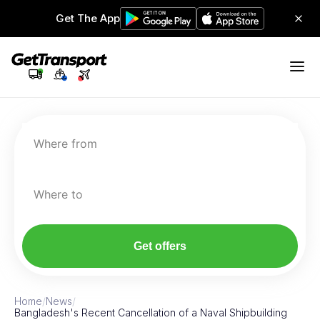
Get The App
Where from
Where to
Get offers
Home
/
News
/
Bangladesh's Recent Cancellation of a Naval Shipbuilding