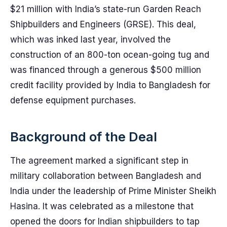
$21 million with India’s state-run Garden Reach
Shipbuilders and Engineers (GRSE). This deal,
which was inked last year, involved the
construction of an 800-ton ocean-going tug and
was financed through a generous $500 million
credit facility provided by India to Bangladesh for
defense equipment purchases.
Background of the Deal
The agreement marked a significant step in
military collaboration between Bangladesh and
India under the leadership of Prime Minister Sheikh
Hasina. It was celebrated as a milestone that
opened the doors for Indian shipbuilders to tap