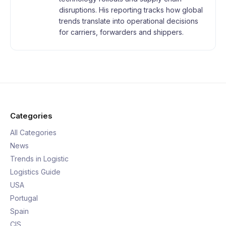
disruptions. His reporting tracks how global
trends translate into operational decisions
for carriers, forwarders and shippers.
Categories
All Categories
News
Trends in Logistic
Logistics Guide
USA
Portugal
Spain
CIS