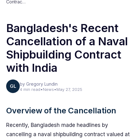
Contrac…
Bangladesh's Recent
Cancellation of a Naval
Shipbuilding Contract
with India
by Gregory Lundin
GL
4 min read
•
News
•
May 27, 2025
Overview of the Cancellation
Recently, Bangladesh made headlines by
cancelling a naval shipbuilding contract valued at