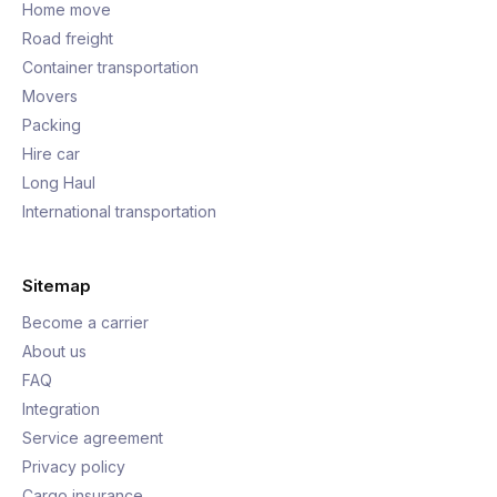
Home move
Road freight
Container transportation
Movers
Packing
Hire car
Long Haul
International transportation
Sitemap
Become a carrier
About us
FAQ
Integration
Service agreement
Privacy policy
Cargo insurance