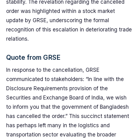
stability. The revelation regarding the cancelled
order was highlighted within a stock market
update by GRSE, underscoring the formal
recognition of this escalation in deteriorating trade
relations.
Quote from GRSE
In response to the cancellation, GRSE
communicated to stakeholders: “In line with the
Disclosure Requirements provision of the
Securities and Exchange Board of India, we wish
to inform you that the government of Bangladesh
has cancelled the order.” This succinct statement
has perhaps left many in the logistics and
transportation sector evaluating the broader