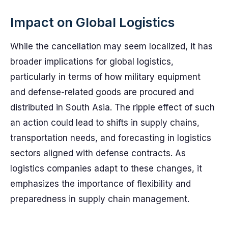
Impact on Global Logistics
While the cancellation may seem localized, it has
broader implications for global logistics,
particularly in terms of how military equipment
and defense-related goods are procured and
distributed in South Asia. The ripple effect of such
an action could lead to shifts in supply chains,
transportation needs, and forecasting in logistics
sectors aligned with defense contracts. As
logistics companies adapt to these changes, it
emphasizes the importance of flexibility and
preparedness in supply chain management.