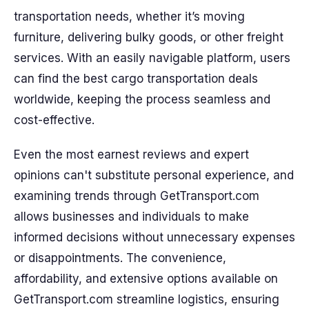
transportation needs, whether it’s moving
furniture, delivering bulky goods, or other freight
services. With an easily navigable platform, users
can find the best cargo transportation deals
worldwide, keeping the process seamless and
cost-effective.
Even the most earnest reviews and expert
opinions can't substitute personal experience, and
examining trends through GetTransport.com
allows businesses and individuals to make
informed decisions without unnecessary expenses
or disappointments. The convenience,
affordability, and extensive options available on
GetTransport.com streamline logistics, ensuring