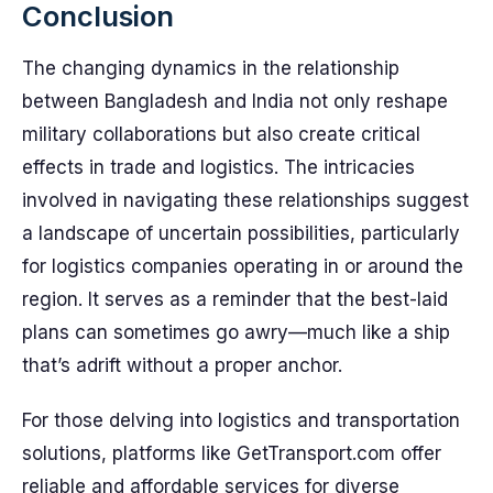
Conclusion
The changing dynamics in the relationship
between Bangladesh and India not only reshape
military collaborations but also create critical
effects in trade and logistics. The intricacies
involved in navigating these relationships suggest
a landscape of uncertain possibilities, particularly
for logistics companies operating in or around the
region. It serves as a reminder that the best-laid
plans can sometimes go awry—much like a ship
that’s adrift without a proper anchor.
For those delving into logistics and transportation
solutions, platforms like GetTransport.com offer
reliable and affordable services for diverse