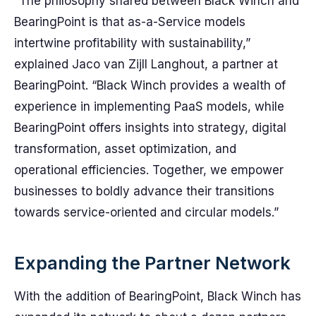
“The philosophy shared between Black Winch and
BearingPoint is that as-a-Service models
intertwine profitability with sustainability,”
explained Jaco van Zijll Langhout, a partner at
BearingPoint. “Black Winch provides a wealth of
experience in implementing PaaS models, while
BearingPoint offers insights into strategy, digital
transformation, asset optimization, and
operational efficiencies. Together, we empower
businesses to boldly advance their transitions
towards service-oriented and circular models.”
Expanding the Partner Network
With the addition of BearingPoint, Black Winch has