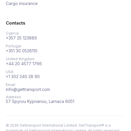
Cargo insurance
Contacts
Cyprus
+357 25 123889
Portugal
+351 30 0528110
United Kingdom
+44 20 4577 1766
USA
+1 302 240 28 90
Email
info@gettransport.com
Address
57 Spyrou Kyprianou, Larnaca 6051
©
2026
Gettransport International Limited. GetTransport® is a
trademark of Gettransport International Limited.
All rights reserved.