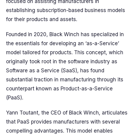
focused on assisting manufacturers in
establishing subscription-based business models
for their products and assets.
Founded in 2020, Black Winch has specialized in
the essentials for developing an ‘as-a-Service’
model tailored for products. This concept, which
originally took root in the software industry as
Software as a Service (SaaS), has found
substantial traction in manufacturing through its
counterpart known as Product-as-a-Service
(PaaS).
Yann Toutant, the CEO of Black Winch, articulates
that PaaS provides manufacturers with several
compelling advantages. This model enables