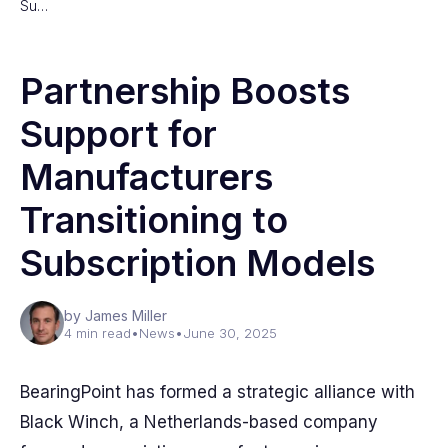
Su…
Partnership Boosts
Support for
Manufacturers
Transitioning to
Subscription Models
by James Miller
4 min read
•
News
•
June 30, 2025
BearingPoint has formed a strategic alliance with
Black Winch, a Netherlands-based company