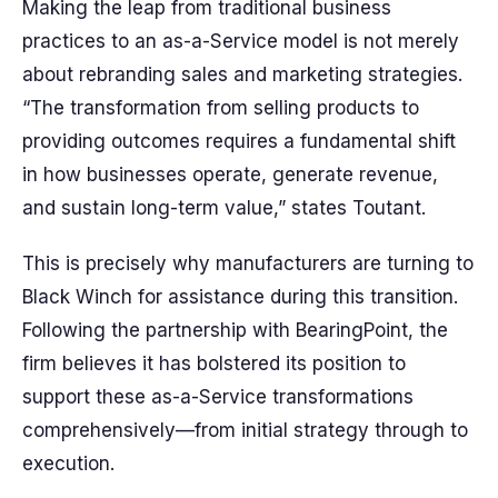
Making the leap from traditional business
practices to an as-a-Service model is not merely
about rebranding sales and marketing strategies.
“The transformation from selling products to
providing outcomes requires a fundamental shift
in how businesses operate, generate revenue,
and sustain long-term value,” states Toutant.
This is precisely why manufacturers are turning to
Black Winch for assistance during this transition.
Following the partnership with BearingPoint, the
firm believes it has bolstered its position to
support these as-a-Service transformations
comprehensively—from initial strategy through to
execution.