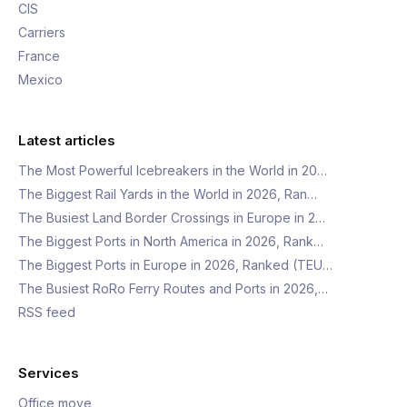
CIS
Carriers
France
Mexico
Latest articles
The Most Powerful Icebreakers in the World in 20…
The Biggest Rail Yards in the World in 2026, Ran…
The Busiest Land Border Crossings in Europe in 2…
The Biggest Ports in North America in 2026, Rank…
The Biggest Ports in Europe in 2026, Ranked (TEU…
The Busiest RoRo Ferry Routes and Ports in 2026,…
RSS feed
Services
Office move