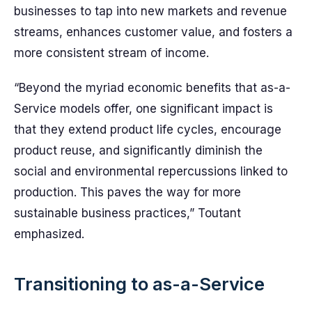
businesses to tap into new markets and revenue
streams, enhances customer value, and fosters a
more consistent stream of income.
“Beyond the myriad economic benefits that as-a-
Service models offer, one significant impact is
that they extend product life cycles, encourage
product reuse, and significantly diminish the
social and environmental repercussions linked to
production. This paves the way for more
sustainable business practices,” Toutant
emphasized.
Transitioning to as-a-Service