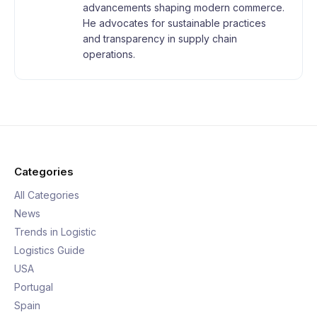
advancements shaping modern commerce.
He advocates for sustainable practices
and transparency in supply chain
operations.
Categories
All Categories
News
Trends in Logistic
Logistics Guide
USA
Portugal
Spain