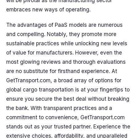
will be pivotal as the manufacturing sector
embraces new ways of operating.
The advantages of PaaS models are numerous
and compelling. Notably, they promote more
sustainable practices while unlocking new levels
of value for manufacturers. However, even the
most glowing reviews and thorough evaluations
are no substitute for firsthand experience. At
GetTransport.com, a broad array of options for
global cargo transportation is at your fingertips to
ensure you secure the best deal without breaking
the bank. With transparent practices and a
commitment to convenience, GetTransport.com
stands out as your trusted partner. Experience the
extensive choices, affordability, and unparalleled