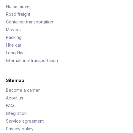
Home move
Road freight
Container transportation
Movers
Packing
Hire car
Long Haul
International transportation
Sitemap
Become a carrier
About us
FAQ
Integration
Service agreement
Privacy policy