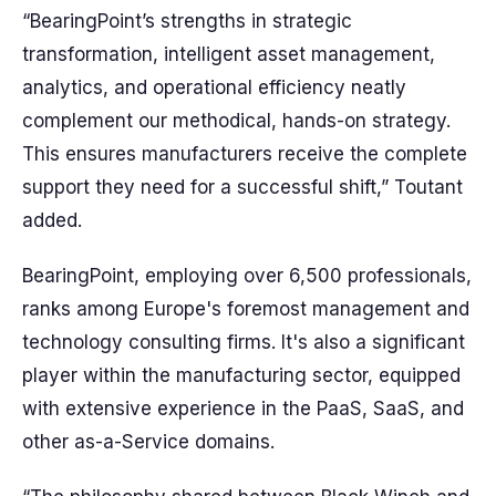
“BearingPoint’s strengths in strategic
transformation, intelligent asset management,
analytics, and operational efficiency neatly
complement our methodical, hands-on strategy.
This ensures manufacturers receive the complete
support they need for a successful shift,” Toutant
added.
BearingPoint, employing over 6,500 professionals,
ranks among Europe's foremost management and
technology consulting firms. It's also a significant
player within the manufacturing sector, equipped
with extensive experience in the PaaS, SaaS, and
other as-a-Service domains.