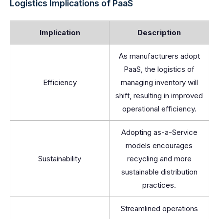
Logistics Implications of PaaS
Implication
Description
As manufacturers adopt
PaaS, the logistics of
Efficiency
managing inventory will
shift, resulting in improved
operational efficiency.
Adopting as-a-Service
models encourages
Sustainability
recycling and more
sustainable distribution
practices.
Streamlined operations