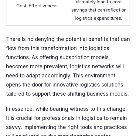
ultimately lead to cost
Cost-Effectiveness
savings that can reflect on
logistics expenditures.
There is no denying the potential benefits that can
flow from this transformation into logistics
functions. As offering subscription models
becomes more prevalent, logistics networks will
need to adapt accordingly. This environment
opens the door for innovative logistics solutions
tailored to support these shifting business models.
In essence, while bearing witness to this change,
it is crucial for professionals in logistics to remain
savvy. Implementing the right tools and practices