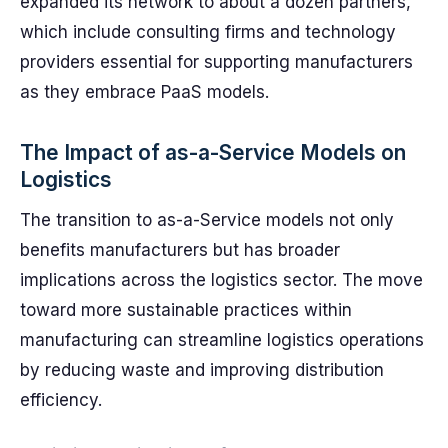
expanded its network to about a dozen partners,
which include consulting firms and technology
providers essential for supporting manufacturers
as they embrace PaaS models.
The Impact of as-a-Service Models on
Logistics
The transition to as-a-Service models not only
benefits manufacturers but has broader
implications across the logistics sector. The move
toward more sustainable practices within
manufacturing can streamline logistics operations
by reducing waste and improving distribution
efficiency.