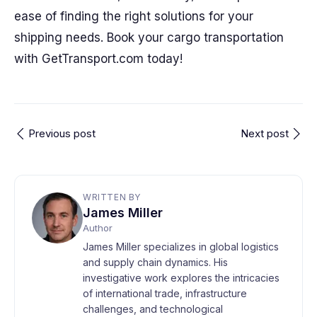
ease of finding the right solutions for your
shipping needs. Book your cargo transportation
with GetTransport.com today!
Previous post
Next post
WRITTEN BY
James Miller
Author
James Miller specializes in global logistics
and supply chain dynamics. His
investigative work explores the intricacies
of international trade, infrastructure
challenges, and technological