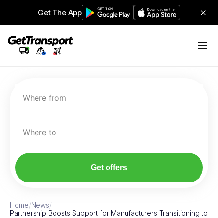
Get The App
Where from
Where to
Get offers
Home
/
News
/
Partnership Boosts Support for Manufacturers Transitioning to