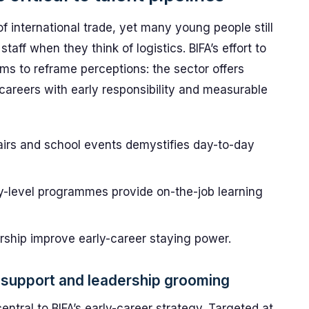
 international trade, yet many young people still
taff when they think of logistics. BIFA’s effort to
ims to reframe perceptions: the sector offers
areers with early responsibility and measurable
airs and school events demystifies day-to-day
y-level programmes provide on-the-job learning
ship improve early-career staying power.
support and leadership grooming
ntral to BIFA’s early-career strategy. Targeted at