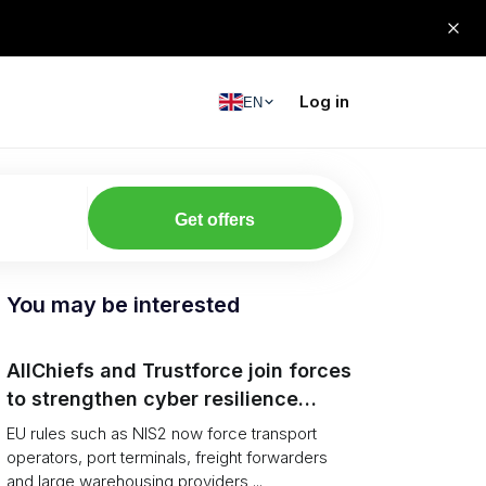
Log in
EN
Get offers
You may be interested
AllChiefs and Trustforce join forces
to strengthen cyber resilience
across logistics and leadership
EU rules such as NIS2 now force transport
operators, port terminals, freight forwarders
and large warehousing providers ...