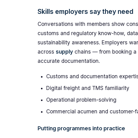
Skills employers say they need
Conversations with members show consi
customs and regulatory know-how, data
sustainability awareness. Employers wan
across
supply
chains — from booking a 
accurate documentation.
Customs and documentation experti
Digital freight and TMS familiarity
Operational problem-solving
Commercial acumen and customer-fac
Putting programmes into practice