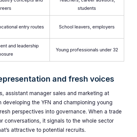
reers
students
ocational entry routes
School leavers, employers
nt and leadership
Young professionals under 32
posure
representation and fresh voices
, assistant manager sales and marketing at
le in developing the YFN and championing young
 fresh perspectives into governance. When a trade
or conversations, it signals to the whole sector
t’s attractive to potential recruits.