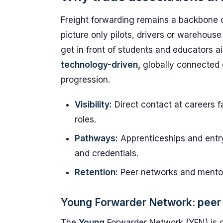
Freight forwarding remains a backbone of
picture only pilots, drivers or warehouse s
get in front of students and educators a
technology-driven,
globally connected c
progression.
Visibility:
Direct contact at careers f
roles.
Pathways:
Apprenticeships and entr
and credentials.
Retention:
Peer networks and mentor
Young Forwarder Network: peer 
The
Young
Forwarder Network (YFN) is ce