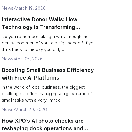
News
March 19, 2026
Interactive Donor Walls: How
Technology is Transforming
Campus Philanthropy
Do you remember taking a walk through the
central common of your old high school? If you
think back to the day you did, ...
News
April 05, 2026
Boosting Small Business Efficiency
with Free AI Platforms
In the world of local business, the biggest
challenge is often managing a high volume of
small tasks with a very limited...
News
March 20, 2026
How XPO’s AI photo checks are
reshaping dock operations and