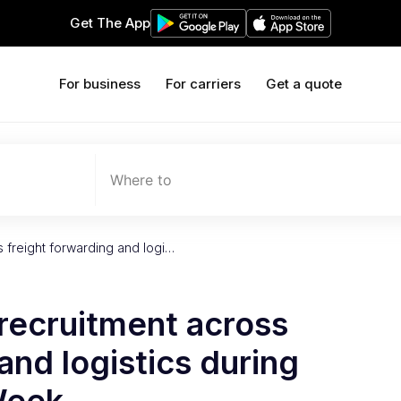
Get The App
For business
For carriers
Get a quote
Where to
s freight forwarding and logi…
recruitment across
and logistics during