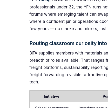
professionals under 32, the YFN runs net
forums where emerging talent can swap r
where a confident junior operations coor
few years — no smoke and mirrors, just 
Routing classroom curiosity into 
BIFA supplies members with materials an
breadth of roles available. That range
freight platforms, sustainability report
freight forwarding a visible, attractive 
tech.
Initiative
Pu
School engagement
Introduce core i