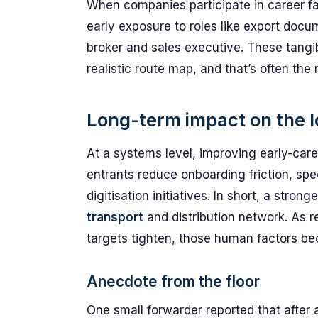
When companies participate in career fa
early exposure to roles like export docu
broker and sales executive. These tangib
realistic route map, and that’s often the 
Long-term impact on the l
At a systems level, improving early-caree
entrants reduce onboarding friction, s
digitisation initiatives. In short, a strong
transport
and distribution network. As r
targets tighten, those human factors b
Anecdote from the floor
One small forwarder reported that after 