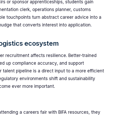
irs or sponsor apprenticeships, students gain
mentation clerk, operations planner, customs
le touchpoints turn abstract career advice into a
nudge that converts interest into application.
ogistics ecosystem
r recruitment affects resilience. Better-trained
peed up compliance accuracy, and support
er talent pipeline is a direct input to a more efficient
egulatory environments shift and sustainability
ecome ever more important.
attending a careers fair with BIFA resources, they