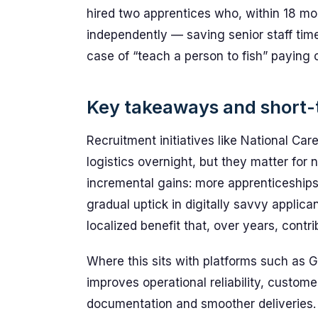
hired two apprentices who, within 18 m
independently — saving senior staff time
case of “teach a person to fish” paying
Key takeaways and short-
Recruitment initiatives like National Ca
logistics overnight, but they matter for 
incremental gains: more apprenticeship
gradual uptick in digitally savvy applican
localized benefit that, over years, contr
Where this sits with platforms such as Ge
improves operational reliability, custom
documentation and smoother deliveries. 