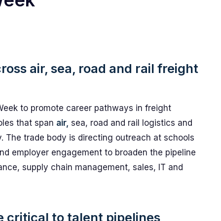
Week
oss air, sea, road and rail freight
Week to promote career pathways in freight
oles that span
air,
sea, road and rail logistics and
y. The trade body is directing outreach at schools
and employer engagement to broaden the pipeline
iance, supply chain management, sales, IT and
critical to talent pipelines