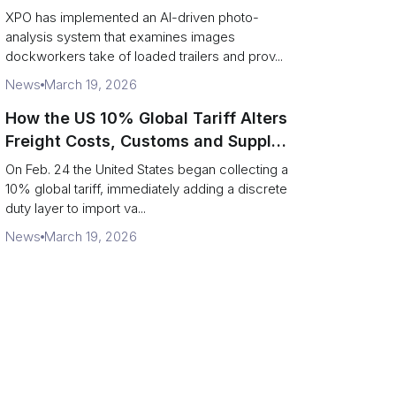
service response
XPO has implemented an AI-driven photo-
analysis system that examines images
dockworkers take of loaded trailers and prov...
News
March 19, 2026
How the US 10% Global Tariff Alters
Freight Costs, Customs and Supply
Chains
On Feb. 24 the United States began collecting a
10% global tariff, immediately adding a discrete
duty layer to import va...
News
March 19, 2026