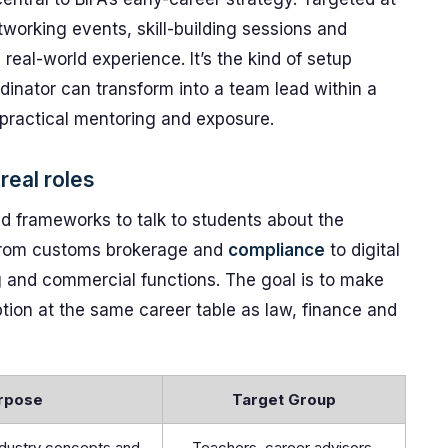
working events, skill-building sessions and
eal-world experience. It’s the kind of setup
dinator can transform into a team lead within a
practical mentoring and exposure.
real roles
d frameworks to talk to students about the
s from customs brokerage and
compliance
to digital
ing and commercial functions. The goal is to make
option at the same career table as law, finance and
rpose
Target Group
ndustry concepts and
Teachers, career advisors,