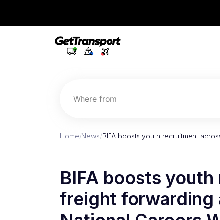
Where from
Home
/
News
/
BIFA boosts youth recruitment acros
BIFA boosts youth 
freight forwarding 