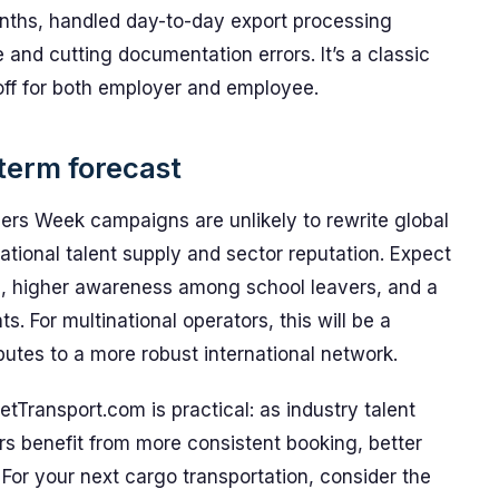
onths, handled day-to-day export processing
 and cutting documentation errors. It’s a classic
 off for both employer and employee.
term forecast
reers Week campaigns are unlikely to rewrite global
national talent supply and sector reputation. Expect
s, higher awareness among school leavers, and a
ts. For multinational operators, this will be a
ibutes to a more robust international network.
tTransport.com is practical: as industry talent
ers benefit from more consistent booking, better
For your next cargo transportation, consider the