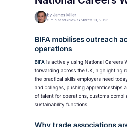
National Careers 
by James Miller
5 min read
•
News
•
March 18, 2026
BIFA mobilises outreach acr
operations
BIFA
is actively using National Careers 
forwarding across the UK, highlighting r
the practical skills employers need toda
and colleges, pushing apprenticeships 
of talent for operations, customs compl
sustainability functions.
Why trade associations are 