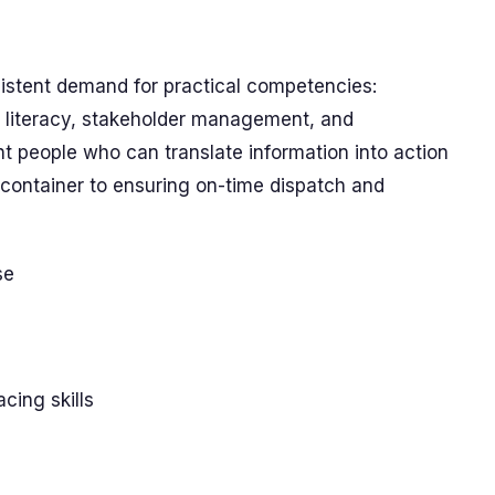
stent demand for practical competencies:
 literacy, stakeholder management, and
t people who can translate information into action
container to ensuring on-time dispatch and
se
ing skills