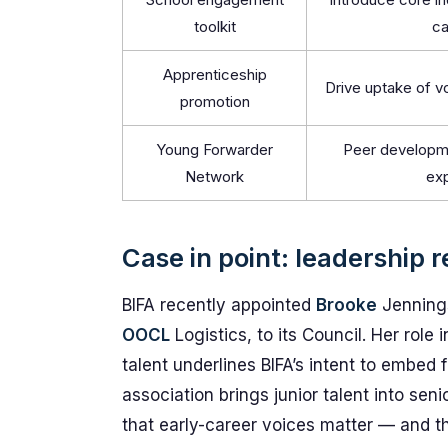
toolkit
ca
Apprenticeship
Drive uptake of v
promotion
Young Forwarder
Peer developme
Network
ex
Case in point: leadership 
BIFA recently appointed
Brooke
Jennings
OOCL
Logistics, to its Council. Her ro
talent underlines BIFA’s intent to embed
association brings junior talent into seni
that early-career voices matter — and tha