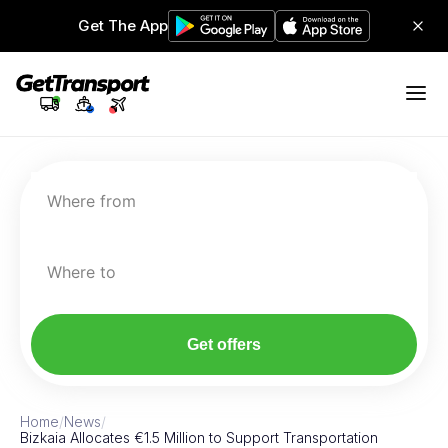
Get The App
Where from
Where to
Get offers
Home
/
News
/
Bizkaia Allocates €1.5 Million to Support Transportation