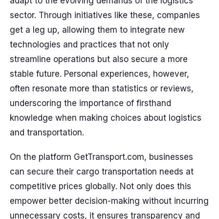
adapt to the evolving demands of the logistics
sector. Through initiatives like these, companies
get a leg up, allowing them to integrate new
technologies and practices that not only
streamline operations but also secure a more
stable future. Personal experiences, however,
often resonate more than statistics or reviews,
underscoring the importance of firsthand
knowledge when making choices about logistics
and transportation.
On the platform GetTransport.com, businesses
can secure their cargo transportation needs at
competitive prices globally. Not only does this
empower better decision-making without incurring
unnecessary costs, it ensures transparency and