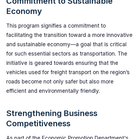
Commitment to Sustainable
Economy
This program signifies a commitment to
facilitating the transition toward a more innovative
and sustainable economy—a goal that is critical
for such essential sectors as transportation. The
initiative is geared towards ensuring that the
vehicles used for freight transport on the region’s
roads become not only safer but also more
efficient and environmentally friendly.
Strengthening Business
Competitiveness
As part of the Economic Promotion Department's