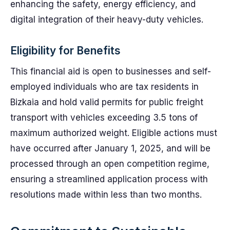
enhancing the safety, energy efficiency, and
digital integration of their heavy-duty vehicles.
Eligibility for Benefits
This financial aid is open to businesses and self-
employed individuals who are tax residents in
Bizkaia and hold valid permits for public freight
transport with vehicles exceeding 3.5 tons of
maximum authorized weight. Eligible actions must
have occurred after January 1, 2025, and will be
processed through an open competition regime,
ensuring a streamlined application process with
resolutions made within less than two months.