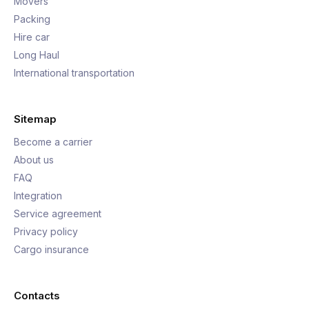
Movers
Packing
Hire car
Long Haul
International transportation
Sitemap
Become a carrier
About us
FAQ
Integration
Service agreement
Privacy policy
Cargo insurance
Contacts