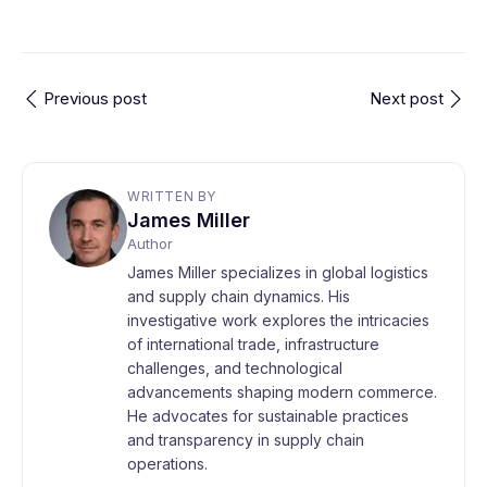
Previous post
Next post
WRITTEN BY
James Miller
Author
James Miller specializes in global logistics
and supply chain dynamics. His
investigative work explores the intricacies
of international trade, infrastructure
challenges, and technological
advancements shaping modern commerce.
He advocates for sustainable practices
and transparency in supply chain
operations.