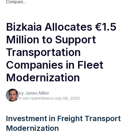
Compani…
Bizkaia Allocates €1.5
Million to Support
Transportation
Companies in Fleet
Modernization
by James Miller
4 min read
•
News
•
July 08, 2025
Investment in Freight Transport
Modernization