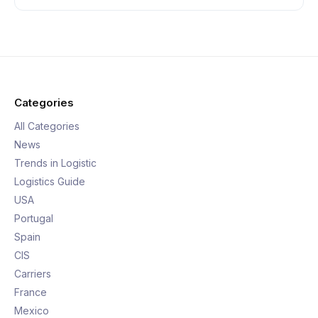
Categories
All Categories
News
Trends in Logistic
Logistics Guide
USA
Portugal
Spain
CIS
Carriers
France
Mexico