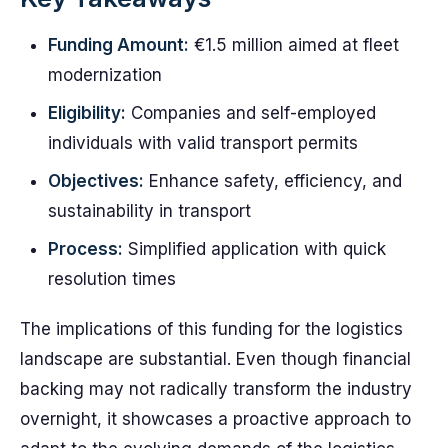
Funding Amount:
€1.5 million aimed at fleet
modernization
Eligibility:
Companies and self-employed
individuals with valid transport permits
Objectives:
Enhance safety, efficiency, and
sustainability in transport
Process:
Simplified application with quick
resolution times
The implications of this funding for the logistics
landscape are substantial. Even though financial
backing may not radically transform the industry
overnight, it showcases a proactive approach to