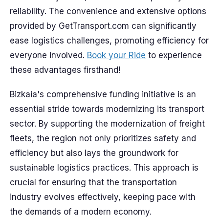
reliability. The convenience and extensive options
provided by GetTransport.com can significantly
ease logistics challenges, promoting efficiency for
everyone involved.
Book your Ride
to experience
these advantages firsthand!
Bizkaia's comprehensive funding initiative is an
essential stride towards modernizing its transport
sector. By supporting the modernization of freight
fleets, the region not only prioritizes safety and
efficiency but also lays the groundwork for
sustainable logistics practices. This approach is
crucial for ensuring that the transportation
industry evolves effectively, keeping pace with
the demands of a modern economy.