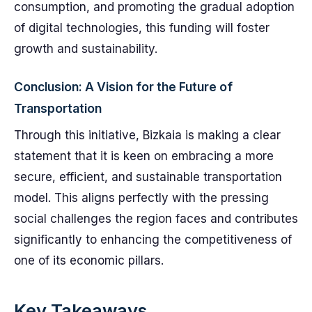
consumption, and promoting the gradual adoption
of digital technologies, this funding will foster
growth and sustainability.
Conclusion: A Vision for the Future of
Transportation
Through this initiative, Bizkaia is making a clear
statement that it is keen on embracing a more
secure, efficient, and sustainable transportation
model. This aligns perfectly with the pressing
social challenges the region faces and contributes
significantly to enhancing the competitiveness of
one of its economic pillars.
Key Takeaways