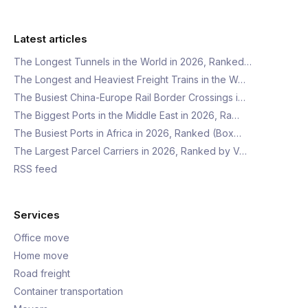
Latest articles
The Longest Tunnels in the World in 2026, Ranked…
The Longest and Heaviest Freight Trains in the W…
The Busiest China-Europe Rail Border Crossings i…
The Biggest Ports in the Middle East in 2026, Ra…
The Busiest Ports in Africa in 2026, Ranked (Box…
The Largest Parcel Carriers in 2026, Ranked by V…
RSS feed
Services
Office move
Home move
Road freight
Container transportation