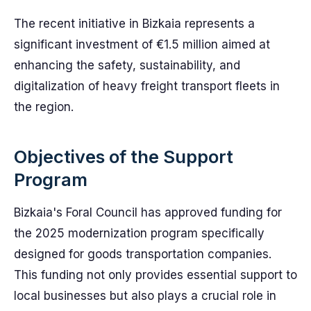
The recent initiative in Bizkaia represents a
significant investment of €1.5 million aimed at
enhancing the safety, sustainability, and
digitalization of heavy freight transport fleets in
the region.
Objectives of the Support
Program
Bizkaia's Foral Council has approved funding for
the 2025 modernization program specifically
designed for goods transportation companies.
This funding not only provides essential support to
local businesses but also plays a crucial role in