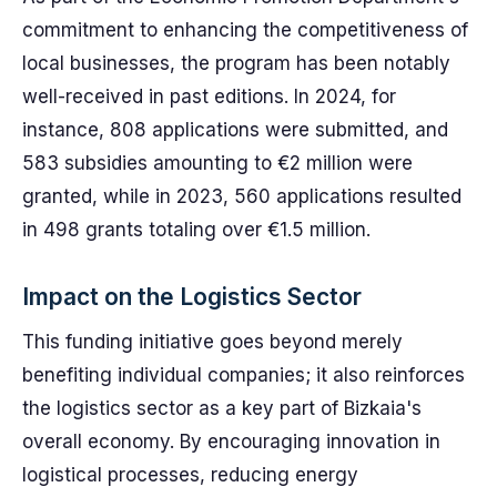
commitment to enhancing the competitiveness of
local businesses, the program has been notably
well-received in past editions. In 2024, for
instance, 808 applications were submitted, and
583 subsidies amounting to €2 million were
granted, while in 2023, 560 applications resulted
in 498 grants totaling over €1.5 million.
Impact on the Logistics Sector
This funding initiative goes beyond merely
benefiting individual companies; it also reinforces
the logistics sector as a key part of Bizkaia's
overall economy. By encouraging innovation in
logistical processes, reducing energy