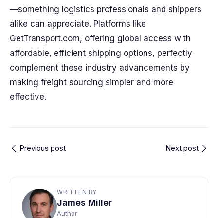
—something logistics professionals and shippers
alike can appreciate. Platforms like
GetTransport.com, offering global access with
affordable, efficient shipping options, perfectly
complement these industry advancements by
making freight sourcing simpler and more
effective.
Previous post
Next post
WRITTEN BY
James Miller
Author