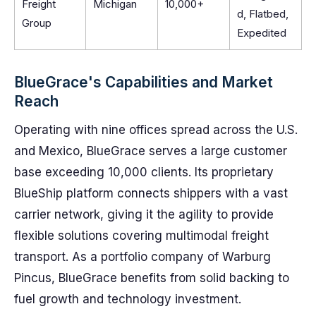
Freight
Michigan
10,000+
d, Flatbed,
Group
Expedited
BlueGrace's Capabilities and Market
Reach
Operating with nine offices spread across the U.S.
and Mexico, BlueGrace serves a large customer
base exceeding 10,000 clients. Its proprietary
BlueShip platform connects shippers with a vast
carrier network, giving it the agility to provide
flexible solutions covering multimodal freight
transport. As a portfolio company of Warburg
Pincus, BlueGrace benefits from solid backing to
fuel growth and technology investment.