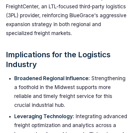
FreightCenter, an LTL-focused third-party logistics
(3PL) provider, reinforcing BlueGrace's aggressive
expansion strategy in both regional and
specialized freight markets.
Implications for the Logistics
Industry
Broadened Regional Influence:
Strengthening
a foothold in the Midwest supports more
reliable and timely freight service for this
crucial industrial hub.
Leveraging Technology:
Integrating advanced
freight optimization and analytics across a