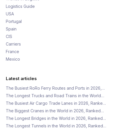
Logistics Guide
USA
Portugal
Spain
CIS
Carriers
France
Mexico
Latest articles
The Busiest RoRo Ferry Routes and Ports in 2026,…
The Longest Trucks and Road Trains in the World…
The Busiest Air Cargo Trade Lanes in 2026, Ranke…
The Biggest Cranes in the World in 2026, Ranked…
The Longest Bridges in the World in 2026, Ranked…
The Longest Tunnels in the World in 2026, Ranked…