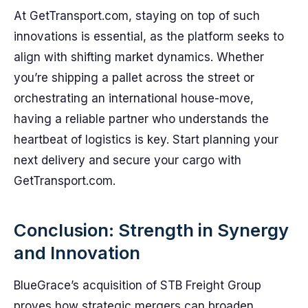
At GetTransport.com, staying on top of such
innovations is essential, as the platform seeks to
align with shifting market dynamics. Whether
you’re shipping a pallet across the street or
orchestrating an international house-move,
having a reliable partner who understands the
heartbeat of logistics is key. Start planning your
next delivery and secure your cargo with
GetTransport.com.
Conclusion: Strength in Synergy
and Innovation
BlueGrace’s acquisition of STB Freight Group
proves how strategic mergers can broaden