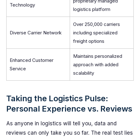
proprietary managed
Technology
logistics platform
Over 250,000 carriers
Diverse Carrier Network
including specialized
freight options
Maintains personalized
Enhanced Customer
approach with added
Service
scalability
Taking the Logistics Pulse:
Personal Experience vs. Reviews
As anyone in logistics will tell you, data and
reviews can only take you so far. The real test lies