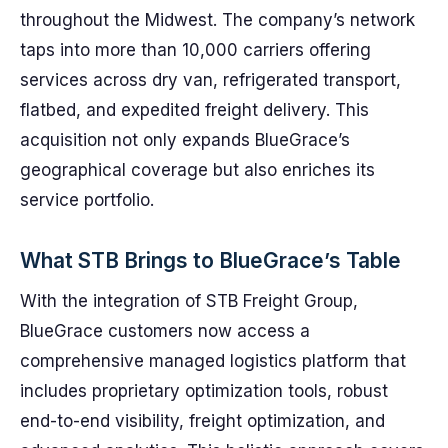
throughout the Midwest. The company’s network
taps into more than 10,000 carriers offering
services across dry van, refrigerated transport,
flatbed, and expedited freight delivery. This
acquisition not only expands BlueGrace’s
geographical coverage but also enriches its
service portfolio.
What STB Brings to BlueGrace’s Table
With the integration of STB Freight Group,
BlueGrace customers now access a
comprehensive managed logistics platform that
includes proprietary optimization tools, robust
end-to-end visibility, freight optimization, and