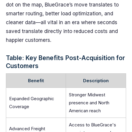
dot on the map, BlueGrace’s move translates to
smarter routing, better load optimization, and
cleaner data—all vital in an era where seconds
saved translate directly into reduced costs and
happier customers.
Table: Key Benefits Post-Acquisition for
Customers
Benefit
Description
Stronger Midwest
Expanded Geographic
presence and North
Coverage
American reach
Access to BlueGrace's
Advanced Freight