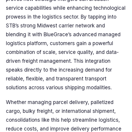
service capabilities while enhancing technological
prowess in the logistics sector. By tapping into
STB’s strong Midwest carrier network and
blending it with BlueGrace’s advanced managed
logistics platform, customers gain a powerful
combination of scale, service quality, and data-
driven freight management. This integration
speaks directly to the increasing demand for
reliable, flexible, and transparent transport
solutions across various shipping modalities.
Whether managing parcel delivery, palletized
cargo, bulky freight, or international shipment,
consolidations like this help streamline logistics,
reduce costs, and improve delivery performance