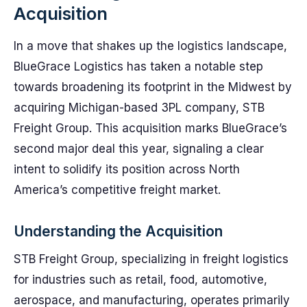
Acquisition
In a move that shakes up the logistics landscape,
BlueGrace Logistics has taken a notable step
towards broadening its footprint in the Midwest by
acquiring Michigan-based 3PL company, STB
Freight Group. This acquisition marks BlueGrace’s
second major deal this year, signaling a clear
intent to solidify its position across North
America’s competitive freight market.
Understanding the Acquisition
STB Freight Group, specializing in freight logistics
for industries such as retail, food, automotive,
aerospace, and manufacturing, operates primarily