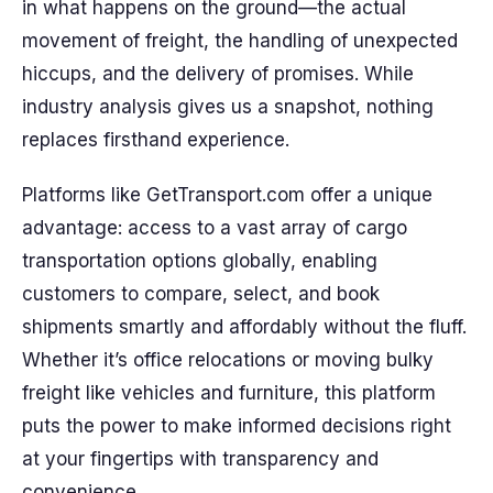
in what happens on the ground—the actual
movement of freight, the handling of unexpected
hiccups, and the delivery of promises. While
industry analysis gives us a snapshot, nothing
replaces firsthand experience.
Platforms like GetTransport.com offer a unique
advantage: access to a vast array of cargo
transportation options globally, enabling
customers to compare, select, and book
shipments smartly and affordably without the fluff.
Whether it’s office relocations or moving bulky
freight like vehicles and furniture, this platform
puts the power to make informed decisions right
at your fingertips with transparency and
convenience.