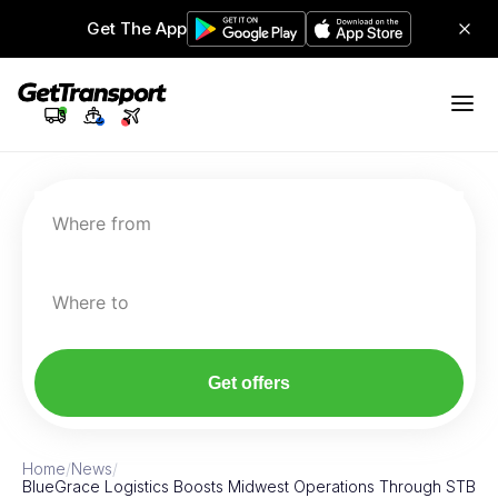
Get The App
Where from
Where to
Get offers
Home
/
News
/
BlueGrace Logistics Boosts Midwest Operations Through STB