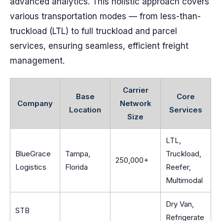
advanced analytics. This holistic approach covers
various transportation modes — from less-than-
truckload (LTL) to full truckload and parcel
services, ensuring seamless, efficient freight
management.
Carrier
Base
Core
Company
Network
Location
Services
Size
LTL,
BlueGrace
Tampa,
Truckload,
250,000+
Logistics
Florida
Reefer,
Multimodal
Dry Van,
STB
Refrigerate