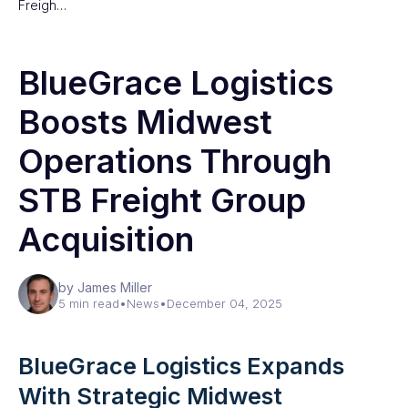
Freigh…
BlueGrace Logistics
Boosts Midwest
Operations Through
STB Freight Group
Acquisition
by James Miller
5 min read
•
News
•
December 04, 2025
BlueGrace Logistics Expands
With Strategic Midwest