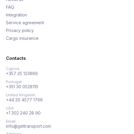
FAQ
Integration
Service agreement
Privacy policy
Cargo insurance
Contacts
Cyprus
+357 25 123889
Portugal
+351 30 0528110
United Kingdom
+44 20 4577 1766
USA
+1 302 240 28 90
Email
info@gettransport.com
Address