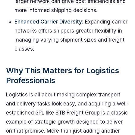
larger network can drive cost efficiencies and
more informed shipping decisions.
Enhanced Carrier Diversity:
Expanding carrier
networks offers shippers greater flexibility in
managing varying shipment sizes and freight
classes.
Why This Matters for Logistics
Professionals
Logistics is all about making complex transport
and delivery tasks look easy, and acquiring a well-
established 3PL like STB Freight Group is a classic
example of strategic growth designed to deliver
on that promise. More than just adding another