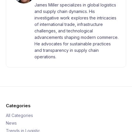
James Miller specializes in global logistics
and supply chain dynamics. His
investigative work explores the intricacies
of international trade, infrastructure
challenges, and technological
advancements shaping modern commerce.
He advocates for sustainable practices
and transparency in supply chain
operations.
Categories
All Categories
News
Trends in Logistic