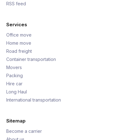
RSS feed
Services
Office move
Home move
Road freight
Container transportation
Movers
Packing
Hire car
Long Haul
International transportation
Sitemap
Become a carrier
About us