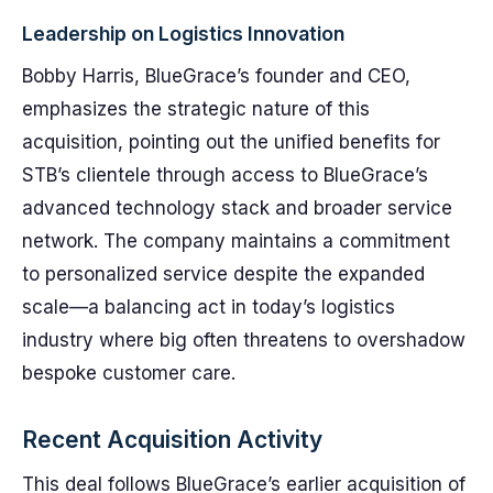
Leadership on Logistics Innovation
Bobby Harris, BlueGrace’s founder and CEO,
emphasizes the strategic nature of this
acquisition, pointing out the unified benefits for
STB’s clientele through access to BlueGrace’s
advanced technology stack and broader service
network. The company maintains a commitment
to personalized service despite the expanded
scale—a balancing act in today’s logistics
industry where big often threatens to overshadow
bespoke customer care.
Recent Acquisition Activity
This deal follows BlueGrace’s earlier acquisition of