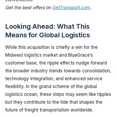
Get the best offers
on
GetTransport.com
.
Looking Ahead: What This
Means for Global Logistics
While this acquisition is chiefly a win for the
Midwest logistics market and BlueGrace’s
customer base, the ripple effects nudge forward
the broader industry trends towards consolidation,
technology integration, and enhanced service
flexibility. In the grand scheme of the global
logistics ocean, these steps may seem like ripples
but they contribute to the tide that shapes the
future of freight transportation worldwide.