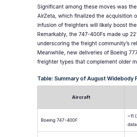
Significant among these moves was the t
AirZeta, which finalized the acquisitio
infusion of freighters will likely boost t
Remarkably, the 747-400Fs made up 22%
underscoring the freight community’s reli
Meanwhile, new deliveries of Boeing 777
freighter types that complement older m
Table: Summary of August Widebody F
Aircraft
~11 
Boeing 747-400F
data