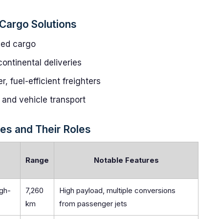
Cargo Solutions
zed cargo
continental deliveries
 fuel-efficient freighters
r, and vehicle transport
es and Their Roles
Range
Notable Features
igh-
7,260
High payload, multiple conversions
km
from passenger jets