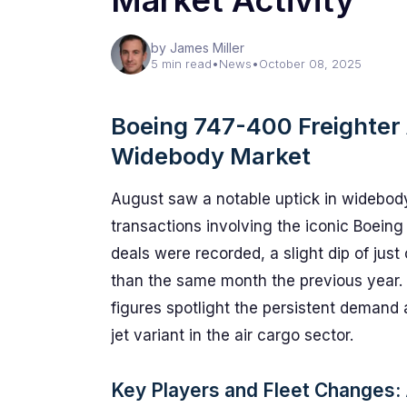
Market Activity
by James Miller
5 min read
•
News
•
October 08, 2025
Boeing 747-400 Freighter 
Widebody Market
August saw a notable uptick in widebody 
transactions involving the iconic Boeing
deals were recorded, a slight dip of jus
than the same month the previous year. 
figures spotlight the persistent demand
jet variant in the air cargo sector.
Key Players and Fleet Changes: A