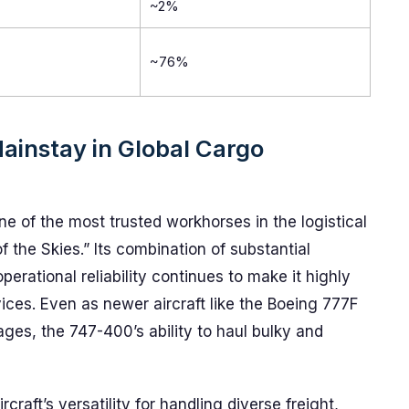
~2%
~76%
ainstay in Global Cargo
e of the most trusted workhorses in the logistical
the Skies.” Its combination of substantial
erational reliability continues to make it highly
rvices. Even as newer aircraft like the Boeing 777F
ages, the 747-400’s ability to haul bulky and
craft’s versatility for handling diverse freight,