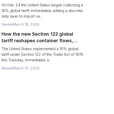
Chains
On Feb. 24 the United States began collecting a
10% global tariff, immediately adding a discrete
duty layer to import va...
News
March 19, 2026
How the new Section 122 global
tariff reshapes container flows,
airfreight and importer planning
The United States implemented a 10% global
tariff under Section 122 of the Trade Act of 1974
this Tuesday, immediately a...
News
March 19, 2026