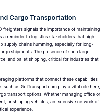
 and Cargo Transportation
 freighters signals the importance of maintaining
t’s a reminder to logistics stakeholders that high-
eep supply chains humming, especially for long-
 cargo shipments. The presence of such large
el and pallet shipping, critical for industries that
veraging platforms that connect these capabilities
es such as GetTransport.com play a vital role here,
rgo transport options. Whether managing office or
t, or shipping vehicles, an extensive network of
tical experience.