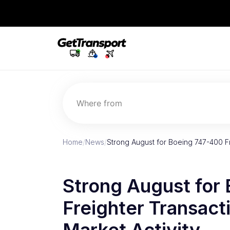
Where from
Home
/
News
/
Strong August for Boeing 747-400 F
Strong August for
Freighter Transac