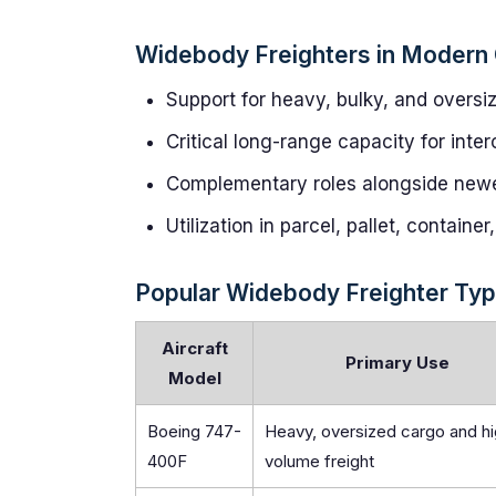
Widebody Freighters in Modern 
Support for heavy, bulky, and oversi
Critical long-range capacity for inter
Complementary roles alongside newer,
Utilization in parcel, pallet, containe
Popular Widebody Freighter Typ
Aircraft
Primary Use
Model
Boeing 747-
Heavy, oversized cargo and h
400F
volume freight