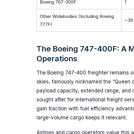
Boeing 767-300F
1
Other Widebodies (Including Boeing
~39
777F)
The Boeing 747-400F: A M
Operations
The Boeing 747-400 freighter remains on
skies, famously nicknamed the “Queen of 
payload capacity, extended range, and op
sought after for international freight se
gain traction with fuel efficiency advant
large-volume cargo keeps it relevant.
Airlines and cargo operators value this air