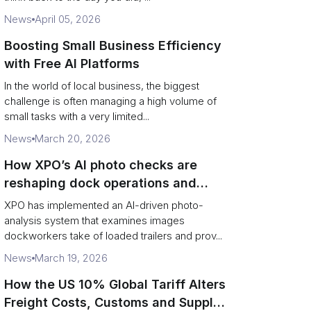
News
April 05, 2026
Boosting Small Business Efficiency
with Free AI Platforms
In the world of local business, the biggest
challenge is often managing a high volume of
small tasks with a very limited...
News
March 20, 2026
How XPO’s AI photo checks are
reshaping dock operations and
service response
XPO has implemented an AI-driven photo-
analysis system that examines images
dockworkers take of loaded trailers and prov...
News
March 19, 2026
How the US 10% Global Tariff Alters
Freight Costs, Customs and Supply