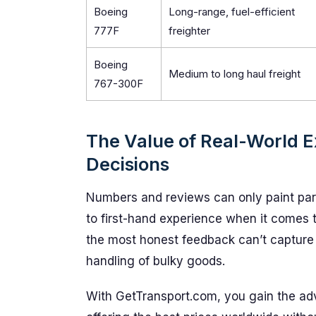
Boeing
Long-range, fuel-efficient
777F
freighter
Boeing
Medium to long haul freight
767-300F
The Value of Real-World E
Decisions
Numbers and reviews can only paint part
to first-hand experience when it comes t
the most honest feedback can’t capture
handling of bulky goods.
With GetTransport.com, you gain the adv