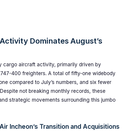
Activity Dominates August’s
cargo aircraft activity, primarily driven by
 747-400 freighters. A total of fifty-one widebody
t one compared to July’s numbers, and six fewer
Despite not breaking monthly records, these
 and strategic movements surrounding this jumbo
ir Incheon’s Transition and Acquisitions