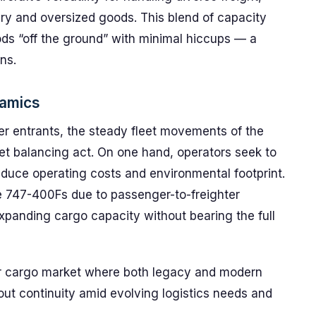
ry and oversized goods. This blend of capacity
oods “off the ground” with minimal hiccups — a
ns.
namics
er entrants, the steady fleet movements of the
et balancing act. On one hand, operators seek to
educe operating costs and environmental footprint.
e 747-400Fs due to passenger-to-freighter
xpanding cargo capacity without bearing the full
 air cargo market where both legacy and modern
bout continuity amid evolving logistics needs and