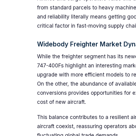
from standard parcels to heavy machine
and reliability literally means getting g
critical factor in fast-moving supply chai
Widebody Freighter Market Dy
While the freighter segment has its new
747-400Fs highlight an interesting mark
upgrade with more efficient models to r
On the other, the abundance of availabl
conversions provides opportunities for e
cost of new aircraft.
This balance contributes to a resilient
aircraft coexist, reassuring operators a
fluctuating global trade demands.