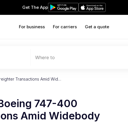
Get The App
For business
For carriers
Get a quote
Where to
reighter Transactions Amid Wid…
 Boeing 747-400
tions Amid Widebody