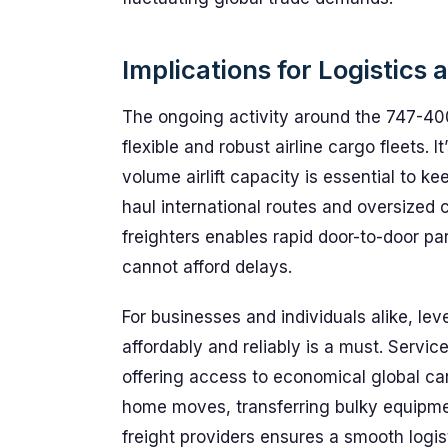
Implications for Logistics
The ongoing activity around the 747-400
flexible and robust airline cargo fleets. I
volume airlift capacity is essential to k
haul international routes and oversized
freighters enables rapid door-to-door parc
cannot afford delays.
For businesses and individuals alike, le
affordably and reliably is a must. Servic
offering access to economical global ca
home moves, transferring bulky equipmen
freight providers ensures a smooth logis