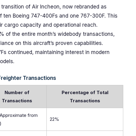
ransition of Air Incheon, now rebranded as
n of ten Boeing 747-400Fs and one 767-300F. This
heir cargo capacity and operational reach.
 of the entire month’s widebody transactions,
ance on this aircraft’s proven capabilities.
Fs continued, maintaining interest in modern
odels.
reighter Transactions
Number of
Percentage of Total
Transactions
Transactions
(Approximate from
22%
)