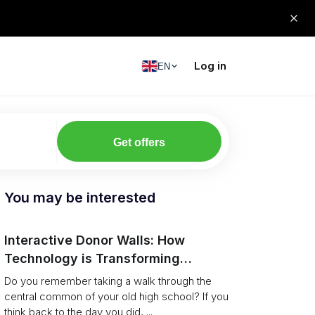
Log in
EN
Get offers
You may be interested
Interactive Donor Walls: How
Technology is Transforming
Campus Philanthropy
Do you remember taking a walk through the
central common of your old high school? If you
think back to the day you did, ...