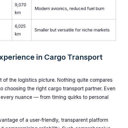
9,070
Modern avionics, reduced fuel burn
km
6,025
Smaller but versatile for niche markets
km
xperience in Cargo Transport
 of the logistics picture. Nothing quite compares
o choosing the right cargo transport partner. Even
 every nuance — from timing quirks to personal
antage of a user-friendly, transparent platform