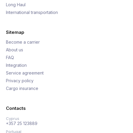
Long Haul
International transportation
Sitemap
Become a carrier
About us
FAQ
Integration
Service agreement
Privacy policy
Cargo insurance
Contacts
Cyprus
+357 25 123889
Portugal