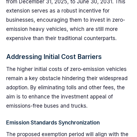
from December 31, 2025, to June 30, 2031. This
extension serves as a robust incentive for
businesses, encouraging them to invest in zero-
emission heavy vehicles, which are still more
expensive than their traditional counterparts.
Addressing Initial Cost Barriers
The higher initial costs of zero-emission vehicles
remain a key obstacle hindering their widespread
adoption. By eliminating tolls and other fees, the
aim is to enhance the investment appeal of
emissions-free buses and trucks.
Emission Standards Synchronization
The proposed exemption period will align with the