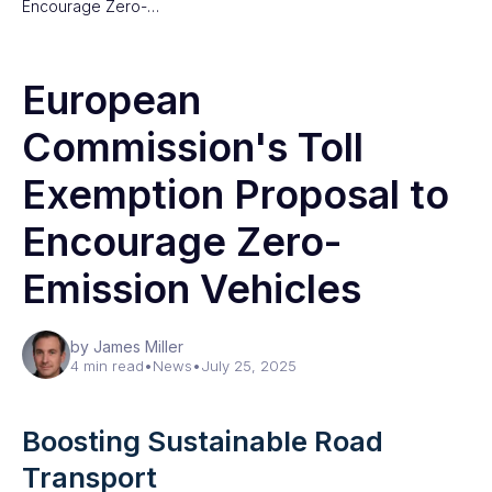
Encourage Zero-…
European
Commission's Toll
Exemption Proposal to
Encourage Zero-
Emission Vehicles
by James Miller
4 min read
•
News
•
July 25, 2025
Boosting Sustainable Road
Transport