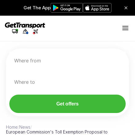
Get The App
Where from
Where to
Get offers
Home
/
News
/
European Commission's Toll Exemption Proposal to