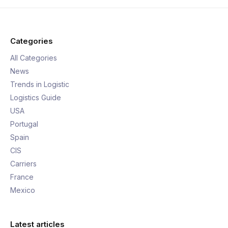
Categories
All Categories
News
Trends in Logistic
Logistics Guide
USA
Portugal
Spain
CIS
Carriers
France
Mexico
Latest articles