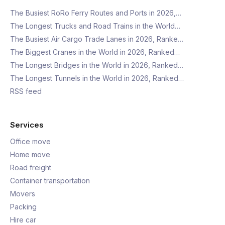
The Busiest RoRo Ferry Routes and Ports in 2026,…
The Longest Trucks and Road Trains in the World…
The Busiest Air Cargo Trade Lanes in 2026, Ranke…
The Biggest Cranes in the World in 2026, Ranked…
The Longest Bridges in the World in 2026, Ranked…
The Longest Tunnels in the World in 2026, Ranked…
RSS feed
Services
Office move
Home move
Road freight
Container transportation
Movers
Packing
Hire car