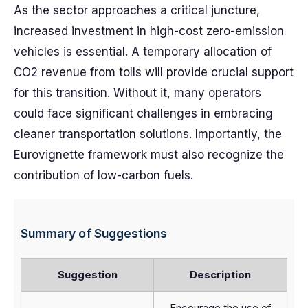
As the sector approaches a critical juncture,
increased investment in high-cost zero-emission
vehicles is essential. A temporary allocation of
CO2 revenue from tolls will provide crucial support
for this transition. Without it, many operators
could face significant challenges in embracing
cleaner transportation solutions. Importantly, the
Eurovignette framework must also recognize the
contribution of low-carbon fuels.
Summary of Suggestions
Suggestion
Description
Encourage the use of