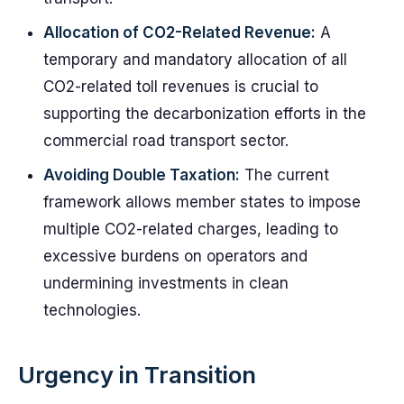
Allocation of CO2-Related Revenue:
A
temporary and mandatory allocation of all
CO2-related toll revenues is crucial to
supporting the decarbonization efforts in the
commercial road transport sector.
Avoiding Double Taxation:
The current
framework allows member states to impose
multiple CO2-related charges, leading to
excessive burdens on operators and
undermining investments in clean
technologies.
Urgency in Transition