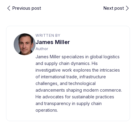
Previous post
Next post
WRITTEN BY
James Miller
Author
James Miller specializes in global logistics
and supply chain dynamics. His
investigative work explores the intricacies
of international trade, infrastructure
challenges, and technological
advancements shaping modern commerce.
He advocates for sustainable practices
and transparency in supply chain
operations.