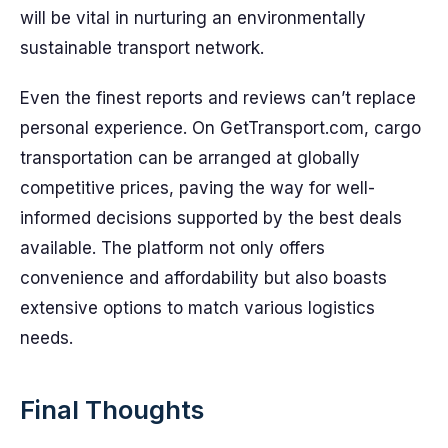
will be vital in nurturing an environmentally
sustainable transport network.
Even the finest reports and reviews can’t replace
personal experience. On GetTransport.com, cargo
transportation can be arranged at globally
competitive prices, paving the way for well-
informed decisions supported by the best deals
available. The platform not only offers
convenience and affordability but also boasts
extensive options to match various logistics
needs.
Final Thoughts