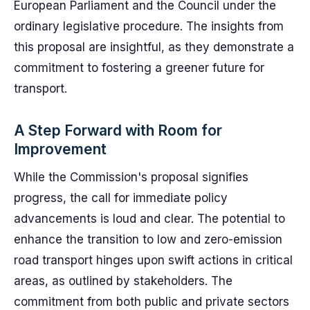
European Parliament and the Council under the
ordinary legislative procedure. The insights from
this proposal are insightful, as they demonstrate a
commitment to fostering a greener future for
transport.
A Step Forward with Room for
Improvement
While the Commission's proposal signifies
progress, the call for immediate policy
advancements is loud and clear. The potential to
enhance the transition to low and zero-emission
road transport hinges upon swift actions in critical
areas, as outlined by stakeholders. The
commitment from both public and private sectors