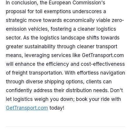
In conclusion, the European Commission's
proposal for toll exemptions underscores a
strategic move towards economically viable zero-
emission vehicles, fostering a cleaner logistics
sector. As the logistics landscape shifts towards
greater sustainability through cleaner transport
means, leveraging services like GetTransport.com
will enhance the efficiency and cost-effectiveness
of freight transportation. With effortless navigation
through diverse shipping options, clients can
confidently address their distribution needs. Don't
let logistics weigh you down; book your ride with
GetTransport.com
today!