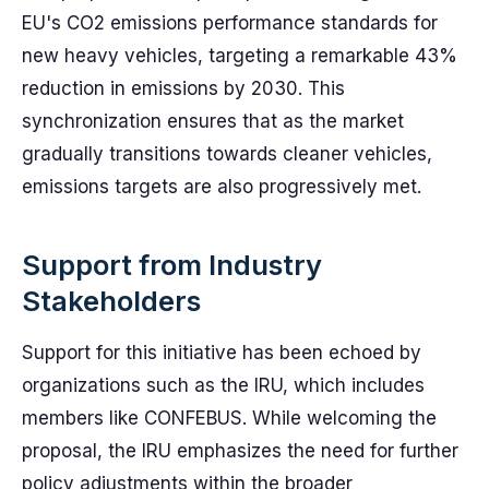
EU's CO2 emissions performance standards for
new heavy vehicles, targeting a remarkable 43%
reduction in emissions by 2030. This
synchronization ensures that as the market
gradually transitions towards cleaner vehicles,
emissions targets are also progressively met.
Support from Industry
Stakeholders
Support for this initiative has been echoed by
organizations such as the IRU, which includes
members like CONFEBUS. While welcoming the
proposal, the IRU emphasizes the need for further
policy adjustments within the broader