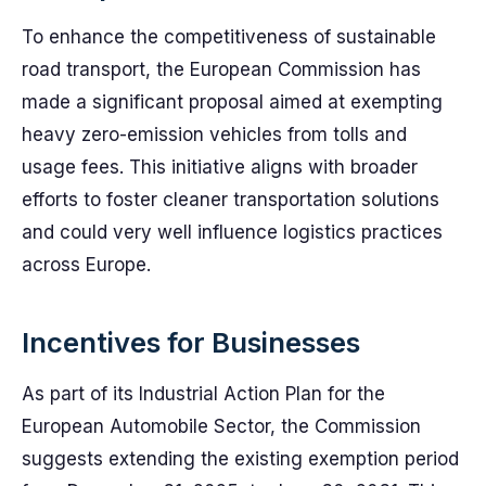
To enhance the competitiveness of sustainable
road transport, the European Commission has
made a significant proposal aimed at exempting
heavy zero-emission vehicles from tolls and
usage fees. This initiative aligns with broader
efforts to foster cleaner transportation solutions
and could very well influence logistics practices
across Europe.
Incentives for Businesses
As part of its Industrial Action Plan for the
European Automobile Sector, the Commission
suggests extending the existing exemption period