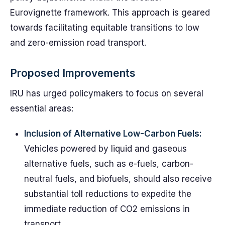
Eurovignette framework. This approach is geared
towards facilitating equitable transitions to low
and zero-emission road transport.
Proposed Improvements
IRU has urged policymakers to focus on several
essential areas:
Inclusion of Alternative Low-Carbon Fuels:
Vehicles powered by liquid and gaseous
alternative fuels, such as e-fuels, carbon-
neutral fuels, and biofuels, should also receive
substantial toll reductions to expedite the
immediate reduction of CO2 emissions in
transport.