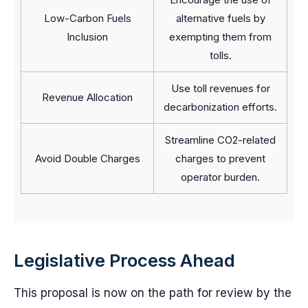
Low-Carbon Fuels
alternative fuels by
Inclusion
exempting them from
tolls.
Use toll revenues for
Revenue Allocation
decarbonization efforts.
Streamline CO2-related
Avoid Double Charges
charges to prevent
operator burden.
Legislative Process Ahead
This proposal is now on the path for review by the