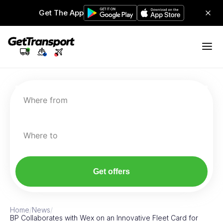
Get The App
Where from
Where to
Get offers
Home
/
News
/
BP Collaborates with Wex on an Innovative Fleet Card for