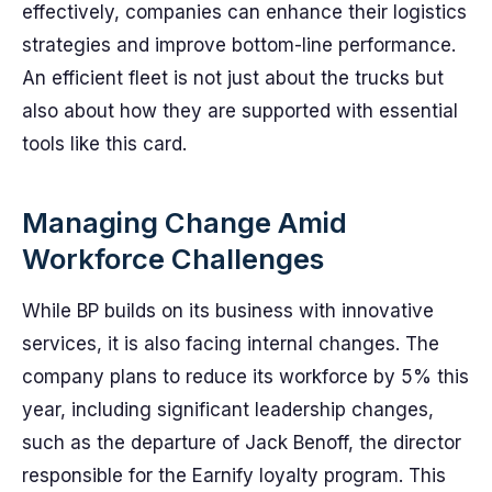
effectively, companies can enhance their logistics
strategies and improve bottom-line performance.
An efficient fleet is not just about the trucks but
also about how they are supported with essential
tools like this card.
Managing Change Amid
Workforce Challenges
While BP builds on its business with innovative
services, it is also facing internal changes. The
company plans to reduce its workforce by 5% this
year, including significant leadership changes,
such as the departure of Jack Benoff, the director
responsible for the Earnify loyalty program. This