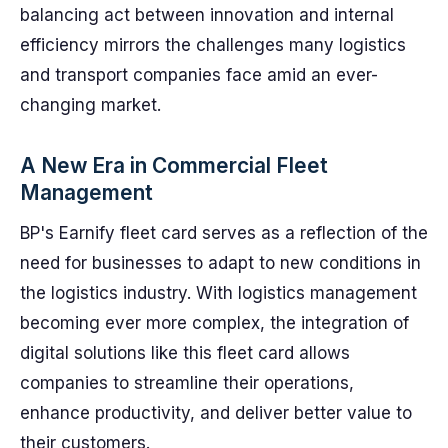
balancing act between innovation and internal
efficiency mirrors the challenges many logistics
and transport companies face amid an ever-
changing market.
A New Era in Commercial Fleet
Management
BP's Earnify fleet card serves as a reflection of the
need for businesses to adapt to new conditions in
the logistics industry. With logistics management
becoming ever more complex, the integration of
digital solutions like this fleet card allows
companies to streamline their operations,
enhance productivity, and deliver better value to
their customers.