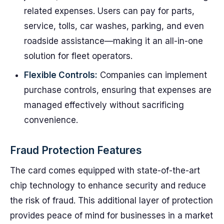
related expenses. Users can pay for parts,
service, tolls, car washes, parking, and even
roadside assistance—making it an all-in-one
solution for fleet operators.
Flexible Controls:
Companies can implement
purchase controls, ensuring that expenses are
managed effectively without sacrificing
convenience.
Fraud Protection Features
The card comes equipped with state-of-the-art
chip technology to enhance security and reduce
the risk of fraud. This additional layer of protection
provides peace of mind for businesses in a market