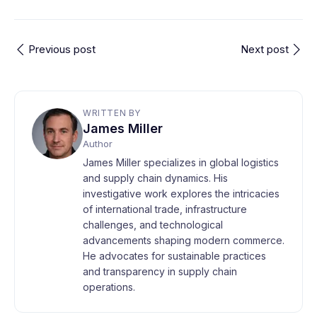
Previous post
Next post
WRITTEN BY
James Miller
Author
James Miller specializes in global logistics
and supply chain dynamics. His
investigative work explores the intricacies
of international trade, infrastructure
challenges, and technological
advancements shaping modern commerce.
He advocates for sustainable practices
and transparency in supply chain
operations.