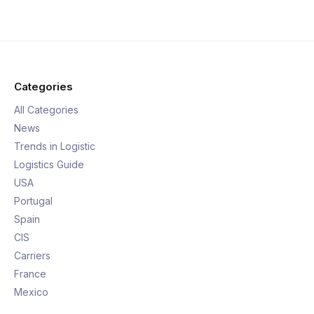
Categories
All Categories
News
Trends in Logistic
Logistics Guide
USA
Portugal
Spain
CIS
Carriers
France
Mexico