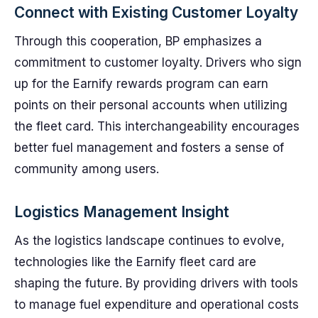
Connect with Existing Customer Loyalty
Through this cooperation, BP emphasizes a
commitment to customer loyalty. Drivers who sign
up for the Earnify rewards program can earn
points on their personal accounts when utilizing
the fleet card. This interchangeability encourages
better fuel management and fosters a sense of
community among users.
Logistics Management Insight
As the logistics landscape continues to evolve,
technologies like the Earnify fleet card are
shaping the future. By providing drivers with tools
to manage fuel expenditure and operational costs