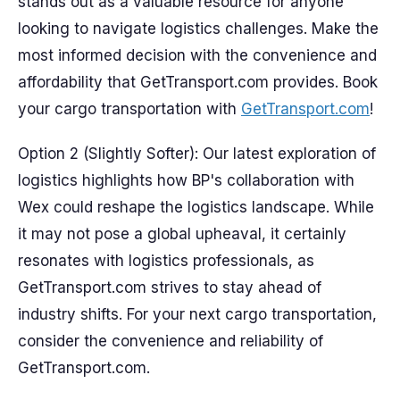
stands out as a valuable resource for anyone
looking to navigate logistics challenges. Make the
most informed decision with the convenience and
affordability that GetTransport.com provides. Book
your cargo transportation with
GetTransport.com
!
Option 2 (Slightly Softer): Our latest exploration of
logistics highlights how BP's collaboration with
Wex could reshape the logistics landscape. While
it may not pose a global upheaval, it certainly
resonates with logistics professionals, as
GetTransport.com strives to stay ahead of
industry shifts. For your next cargo transportation,
consider the convenience and reliability of
GetTransport.com.