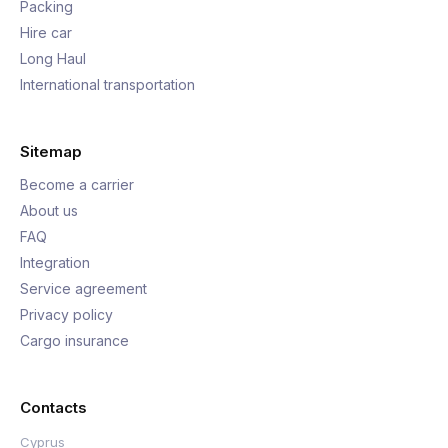
Packing
Hire car
Long Haul
International transportation
Sitemap
Become a carrier
About us
FAQ
Integration
Service agreement
Privacy policy
Cargo insurance
Contacts
Cyprus