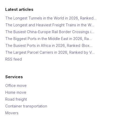
Latest articles
The Longest Tunnels in the World in 2026, Ranked…
The Longest and Heaviest Freight Trains in the W…
The Busiest China-Europe Rail Border Crossings i…
The Biggest Ports in the Middle East in 2026, Ra…
The Busiest Ports in Africa in 2026, Ranked (Box…
The Largest Parcel Carriers in 2026, Ranked by V…
RSS feed
Services
Office move
Home move
Road freight
Container transportation
Movers