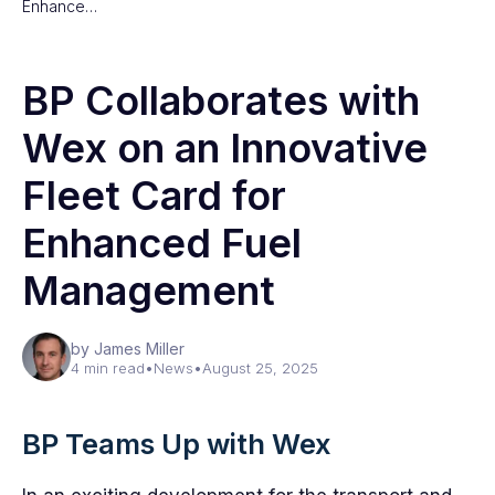
Enhance…
BP Collaborates with
Wex on an Innovative
Fleet Card for
Enhanced Fuel
Management
by James Miller
4 min read
•
News
•
August 25, 2025
BP Teams Up with Wex