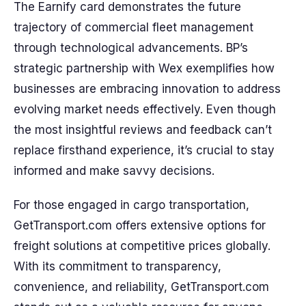
The Earnify card demonstrates the future
trajectory of commercial fleet management
through technological advancements. BP’s
strategic partnership with Wex exemplifies how
businesses are embracing innovation to address
evolving market needs effectively. Even though
the most insightful reviews and feedback can’t
replace firsthand experience, it’s crucial to stay
informed and make savvy decisions.
For those engaged in cargo transportation,
GetTransport.com offers extensive options for
freight solutions at competitive prices globally.
With its commitment to transparency,
convenience, and reliability, GetTransport.com