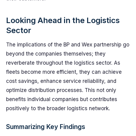
Looking Ahead in the Logistics
Sector
The implications of the BP and Wex partnership go
beyond the companies themselves; they
reverberate throughout the logistics sector. As
fleets become more efficient, they can achieve
cost savings, enhance service reliability, and
optimize distribution processes. This not only
benefits individual companies but contributes
positively to the broader logistics network.
Summarizing Key Findings