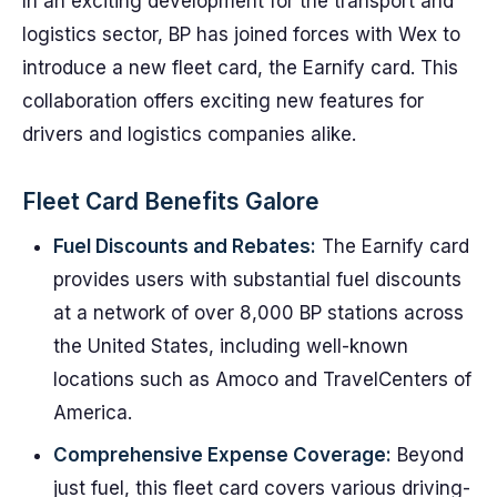
In an exciting development for the transport and
logistics sector, BP has joined forces with Wex to
introduce a new fleet card, the Earnify card. This
collaboration offers exciting new features for
drivers and logistics companies alike.
Fleet Card Benefits Galore
Fuel Discounts and Rebates:
The Earnify card
provides users with substantial fuel discounts
at a network of over 8,000 BP stations across
the United States, including well-known
locations such as Amoco and TravelCenters of
America.
Comprehensive Expense Coverage:
Beyond
just fuel, this fleet card covers various driving-