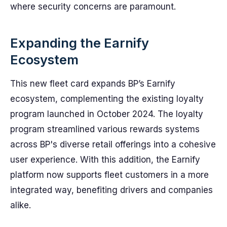
where security concerns are paramount.
Expanding the Earnify
Ecosystem
This new fleet card expands BP’s Earnify
ecosystem, complementing the existing loyalty
program launched in October 2024. The loyalty
program streamlined various rewards systems
across BP's diverse retail offerings into a cohesive
user experience. With this addition, the Earnify
platform now supports fleet customers in a more
integrated way, benefiting drivers and companies
alike.