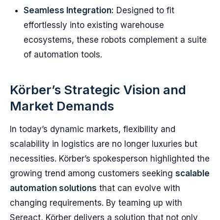
Seamless Integration:
Designed to fit
effortlessly into existing warehouse
ecosystems, these robots complement a suite
of automation tools.
Körber’s Strategic Vision and
Market Demands
In today’s dynamic markets, flexibility and
scalability in logistics are no longer luxuries but
necessities. Körber’s spokesperson highlighted the
growing trend among customers seeking
scalable
automation solutions
that can evolve with
changing requirements. By teaming up with
Sereact, Körber delivers a solution that not only