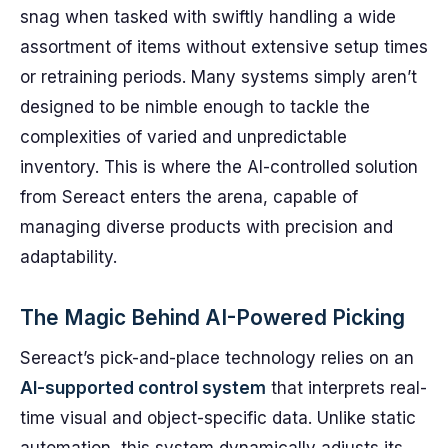
snag when tasked with swiftly handling a wide
assortment of items without extensive setup times
or retraining periods. Many systems simply aren’t
designed to be nimble enough to tackle the
complexities of varied and unpredictable
inventory. This is where the AI-controlled solution
from Sereact enters the arena, capable of
managing diverse products with precision and
adaptability.
The Magic Behind AI-Powered Picking
Sereact’s pick-and-place technology relies on an
AI-supported control system
that interprets real-
time visual and object-specific data. Unlike static