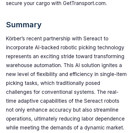
secure your cargo with GetTransport.com.
Summary
Körber’s recent partnership with Sereact to
incorporate AI-backed robotic picking technology
represents an exciting stride toward transforming
warehouse automation. This AI solution ignites a
new level of flexibility and efficiency in single-item
picking tasks, which traditionally posed
challenges for conventional systems. The real-
time adaptive capabilities of the Sereact robots
not only enhance accuracy but also streamline
operations, ultimately reducing labor dependence
while meeting the demands of a dynamic market.