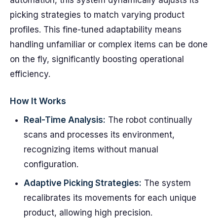
automation, this system dynamically adjusts its
picking strategies to match varying product
profiles. This fine-tuned adaptability means
handling unfamiliar or complex items can be done
on the fly, significantly boosting operational
efficiency.
How It Works
Real-Time Analysis:
The robot continually
scans and processes its environment,
recognizing items without manual
configuration.
Adaptive Picking Strategies:
The system
recalibrates its movements for each unique
product, allowing high precision.