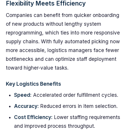
Flexibility Meets Efficiency
Companies can benefit from quicker onboarding
of new products without lengthy system
reprogramming, which ties into more responsive
supply chains. With fully automated picking now
more accessible, logistics managers face fewer
bottlenecks and can optimize staff deployment
toward higher-value tasks.
Key Logistics Benefits
Speed:
Accelerated order fulfillment cycles.
Accuracy:
Reduced errors in item selection.
Cost Efficiency:
Lower staffing requirements
and improved process throughput.