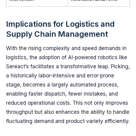
Implications for Logistics and
Supply Chain Management
With the rising complexity and speed demands in
logistics, the adoption of AI-powered robotics like
Sereact’s facilitates a transformative leap. Picking,
a historically labor-intensive and error-prone
stage, becomes a largely automated process,
enabling faster dispatch, fewer mistakes, and
reduced operational costs. This not only improves
throughput but also enhances the ability to handle
fluctuating demand and product variety efficiently.