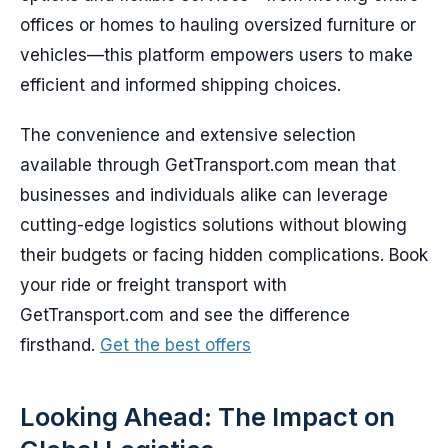
offices or homes to hauling oversized furniture or
vehicles—this platform empowers users to make
efficient and informed shipping choices.
The convenience and extensive selection
available through GetTransport.com mean that
businesses and individuals alike can leverage
cutting-edge logistics solutions without blowing
their budgets or facing hidden complications. Book
your ride or freight transport with
GetTransport.com and see the difference
firsthand.
Get the best offers
Looking Ahead: The Impact on