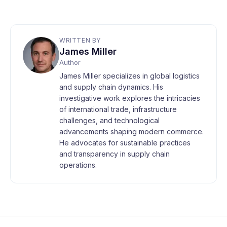
WRITTEN BY
James Miller
Author
James Miller specializes in global logistics
and supply chain dynamics. His
investigative work explores the intricacies
of international trade, infrastructure
challenges, and technological
advancements shaping modern commerce.
He advocates for sustainable practices
and transparency in supply chain
operations.