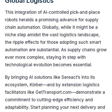
Global Logistics
This integration of AI-controlled pick-and-place
robots heralds a promising advance for supply
chain automation. Globally, while it might be a
niche step amidst the vast logistics landscape,
the ripple effects for those adopting such smart
automation are substantial. As supply chains grow
ever more complex, staying in step with
technological evolution becomes essential.
By bringing AI solutions like Sereact’s into its
ecosystem, Körber—and by extension logistics
facilitators like GetTransport.com—demonstrate a
commitment to cutting-edge efficiency and
adaptability. Start planning your next delivery and