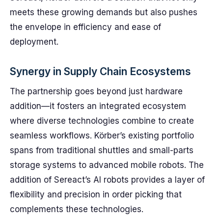
meets these growing demands but also pushes
the envelope in efficiency and ease of
deployment.
Synergy in Supply Chain Ecosystems
The partnership goes beyond just hardware
addition—it fosters an integrated ecosystem
where diverse technologies combine to create
seamless workflows. Körber’s existing portfolio
spans from traditional shuttles and small-parts
storage systems to advanced mobile robots. The
addition of Sereact’s AI robots provides a layer of
flexibility and precision in order picking that
complements these technologies.