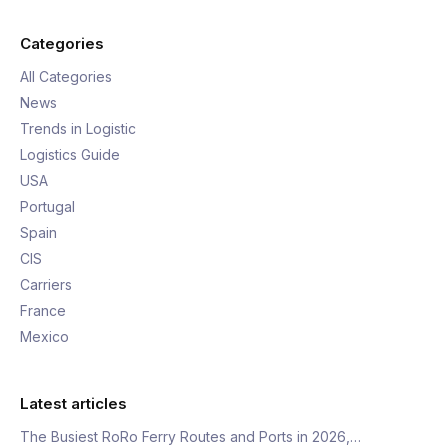
Categories
All Categories
News
Trends in Logistic
Logistics Guide
USA
Portugal
Spain
CIS
Carriers
France
Mexico
Latest articles
The Busiest RoRo Ferry Routes and Ports in 2026,…