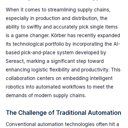
When it comes to streamlining supply chains,
especially in production and distribution, the
ability to swiftly and accurately pick single items
is a game changer. Körber has recently expanded
its technological portfolio by incorporating the AI-
based pick-and-place system developed by
Sereact, marking a significant step toward
enhancing logistic flexibility and productivity. This
collaboration centers on embedding intelligent
robotics into automated workflows to meet the
demands of modern supply chains.
The Challenge of Traditional Automation
Conventional automation technologies often hit a