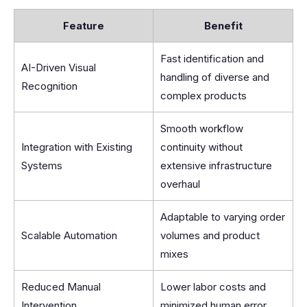
Feature
Benefit
Fast identification and
AI-Driven Visual
handling of diverse and
Recognition
complex products
Smooth workflow
Integration with Existing
continuity without
Systems
extensive infrastructure
overhaul
Adaptable to varying order
Scalable Automation
volumes and product
mixes
Reduced Manual
Lower labor costs and
Intervention
minimized human error