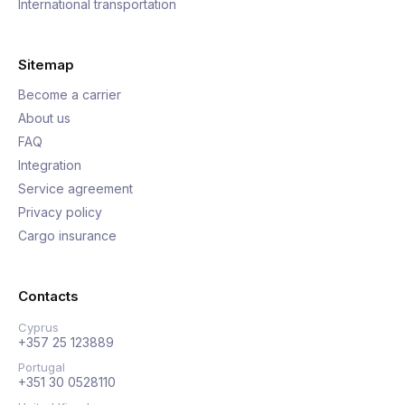
International transportation
Sitemap
Become a carrier
About us
FAQ
Integration
Service agreement
Privacy policy
Cargo insurance
Contacts
Cyprus
+357 25 123889
Portugal
+351 30 0528110