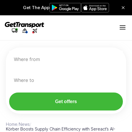
Get The App
Where from
Where to
Get offers
Home
/
News
/
Körber Boosts Supply Chain Efficiency with Sereact’s AI-