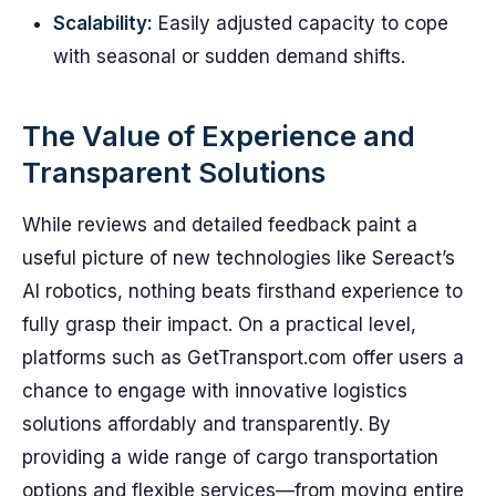
Scalability:
Easily adjusted capacity to cope
with seasonal or sudden demand shifts.
The Value of Experience and
Transparent Solutions
While reviews and detailed feedback paint a
useful picture of new technologies like Sereact’s
AI robotics, nothing beats firsthand experience to
fully grasp their impact. On a practical level,
platforms such as GetTransport.com offer users a
chance to engage with innovative logistics
solutions affordably and transparently. By
providing a wide range of cargo transportation
options and flexible services—from moving entire