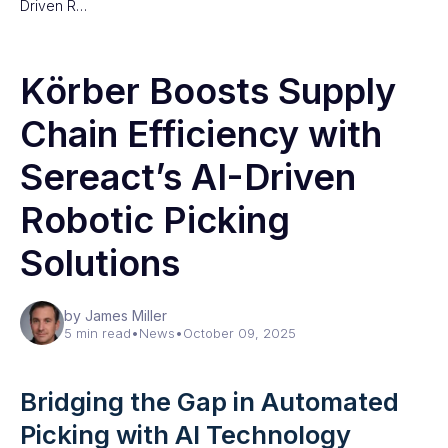
Driven R…
Körber Boosts Supply
Chain Efficiency with
Sereact’s AI-Driven
Robotic Picking
Solutions
by James Miller
5 min read
•
News
•
October 09, 2025
Bridging the Gap in Automated
Picking with AI Technology