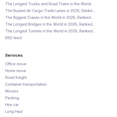
The Longest Trucks and Road Trains in the World…
The Busiest Air Cargo Trade Lanes in 2026, Ranke…
The Biggest Cranes in the World in 2026, Ranked…
The Longest Bridges in the World in 2026, Ranked…
The Longest Tunnels in the World in 2026, Ranked…
RSS feed
Services
Office move
Home move
Road freight
Container transportation
Movers
Packing
Hire car
Long Haul