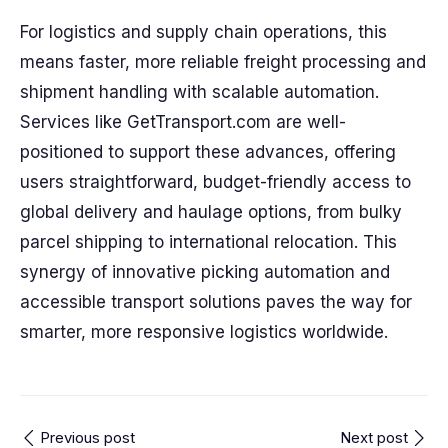
For logistics and supply chain operations, this
means faster, more reliable freight processing and
shipment handling with scalable automation.
Services like GetTransport.com are well-
positioned to support these advances, offering
users straightforward, budget-friendly access to
global delivery and haulage options, from bulky
parcel shipping to international relocation. This
synergy of innovative picking automation and
accessible transport solutions paves the way for
smarter, more responsive logistics worldwide.
Previous post
Next post