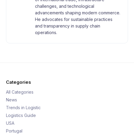
challenges, and technological
advancements shaping modern commerce.
He advocates for sustainable practices
and transparency in supply chain
operations.
Categories
All Categories
News
Trends in Logistic
Logistics Guide
USA
Portugal