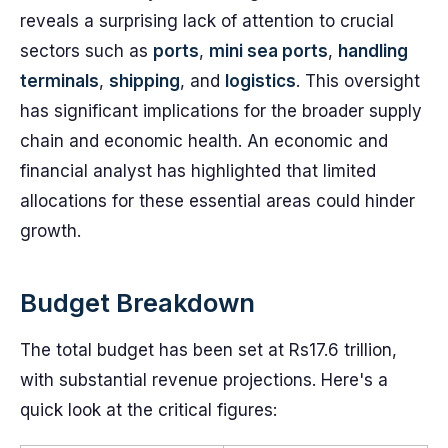
reveals a surprising lack of attention to crucial
sectors such as
ports
,
mini sea ports
,
handling
terminals
,
shipping
, and
logistics
. This oversight
has significant implications for the broader supply
chain and economic health. An economic and
financial analyst has highlighted that limited
allocations for these essential areas could hinder
growth.
Budget Breakdown
The total budget has been set at Rs17.6 trillion,
with substantial revenue projections. Here's a
quick look at the critical figures: