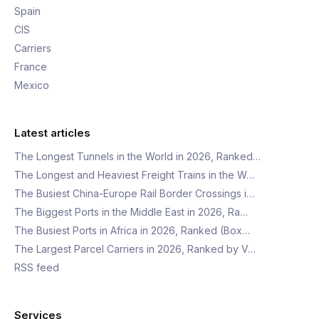
Spain
CIS
Carriers
France
Mexico
Latest articles
The Longest Tunnels in the World in 2026, Ranked…
The Longest and Heaviest Freight Trains in the W…
The Busiest China-Europe Rail Border Crossings i…
The Biggest Ports in the Middle East in 2026, Ra…
The Busiest Ports in Africa in 2026, Ranked (Box…
The Largest Parcel Carriers in 2026, Ranked by V…
RSS feed
Services