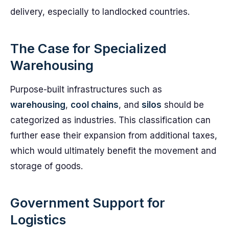
delivery, especially to landlocked countries.
The Case for Specialized
Warehousing
Purpose-built infrastructures such as
warehousing
,
cool chains
, and
silos
should be
categorized as industries. This classification can
further ease their expansion from additional taxes,
which would ultimately benefit the movement and
storage of goods.
Government Support for
Logistics