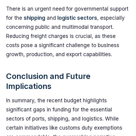
There is an urgent need for governmental support
for the
shipping
and
logistic sectors
, especially
concerning public and multimodal transport.
Reducing freight charges is crucial, as these
costs pose a significant challenge to business
growth, production, and export capabilities.
Conclusion and Future
Implications
In summary, the recent budget highlights
significant gaps in funding for the essential
sectors of ports, shipping, and logistics. While
certain initiatives like customs duty exemptions