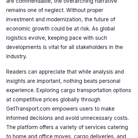
are commendable, the overarching narrative
remains one of neglect. Without proper
investment and modernization, the future of
economic growth could be at risk. As global
logistics evolve, keeping pace with such
developments is vital for all stakeholders in the
industry.
Readers can appreciate that while analysis and
insights are important, nothing beats personal
experience. Exploring cargo transportation options
at competitive prices globally through
GetTransport.com empowers users to make
informed decisions and avoid unnecessary costs.
The platform offers a variety of services catering
to home and office moves, cargo deliveries, and