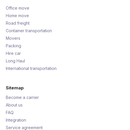
Office move
Home move
Road freight
Container transportation
Movers
Packing
Hire car
Long Haul
International transportation
Sitemap
Become a carrier
About us
FAQ
Integration
Service agreement