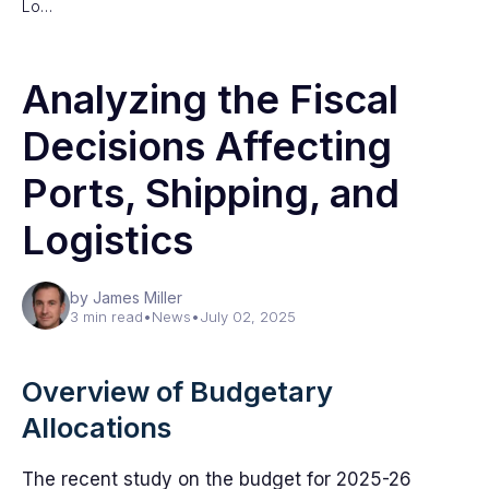
Lo…
Analyzing the Fiscal
Decisions Affecting
Ports, Shipping, and
Logistics
by James Miller
3 min read
•
News
•
July 02, 2025
Overview of Budgetary
Allocations
The recent study on the budget for 2025-26