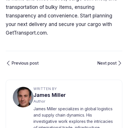
transportation of bulky items, ensuring
transparency and convenience. Start planning
your next delivery and secure your cargo with
GetTransport.com.
Previous post
Next post
WRITTEN BY
James Miller
Author
James Miller specializes in global logistics
and supply chain dynamics. His
investigative work explores the intricacies
of international trade, infrastructure