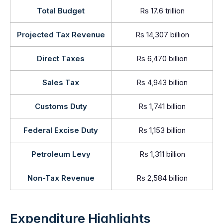
Total Budget
Rs 17.6 trillion
Projected Tax Revenue
Rs 14,307 billion
Direct Taxes
Rs 6,470 billion
Sales Tax
Rs 4,943 billion
Customs Duty
Rs 1,741 billion
Federal Excise Duty
Rs 1,153 billion
Petroleum Levy
Rs 1,311 billion
Non-Tax Revenue
Rs 2,584 billion
Expenditure Highlights