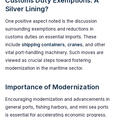
Customs Duty Exemptions: A
Silver Lining?
One positive aspect noted is the discussion
surrounding exemptions and reductions in
customs duties on essential imports. These
include
shipping containers
,
cranes
, and other
vital port-handling machinery. Such moves are
viewed as crucial steps toward fostering
modernization in the maritime sector.
Importance of Modernization
Encouraging modernization and advancements in
general ports, fishing harbors, and mini sea ports
is essential for accelerating economic progress.