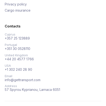
Privacy policy
Cargo insurance
Contacts
Cyprus
+357 25 123889
Portugal
+351 30 0528110
United Kingdom
+44 20 4577 1766
USA
+1 302 240 28 90
Email
info@gettransport.com
Address
57 Spyrou Kyprianou, Larnaca 6051