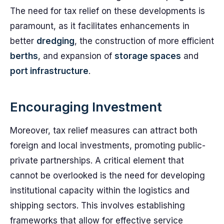
The need for tax relief on these developments is
paramount, as it facilitates enhancements in
better
dredging
, the construction of more efficient
berths
, and expansion of
storage spaces
and
port infrastructure
.
Encouraging Investment
Moreover, tax relief measures can attract both
foreign and local investments, promoting public-
private partnerships. A critical element that
cannot be overlooked is the need for developing
institutional capacity within the logistics and
shipping sectors. This involves establishing
frameworks that allow for effective service