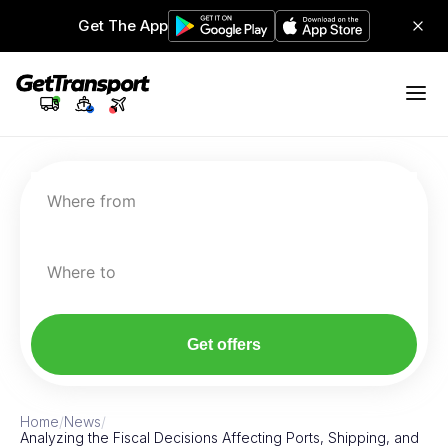
Get The App
Where from
Where to
Get offers
Home
/
News
/
Analyzing the Fiscal Decisions Affecting Ports, Shipping, and