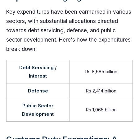
Key expenditures have been earmarked in various
sectors, with substantial allocations directed
towards debt servicing, defense, and public
sector development. Here's how the expenditures
break down:
Debt Servicing /
Rs 8,685 billion
Interest
Defense
Rs 2,414 billion
Public Sector
Rs 1,065 billion
Development