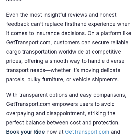
Even the most insightful reviews and honest
feedback can’t replace firsthand experience when
it comes to insurance decisions. On a platform like
GetTransport.com, customers can secure reliable
cargo transportation worldwide at competitive
prices, offering a smooth way to handle diverse
transport needs—whether it’s moving delicate
parcels, bulky furniture, or vehicle shipments.
With transparent options and easy comparisons,
GetTransport.com empowers users to avoid
overpaying and disappointment, striking the
perfect balance between cost and protection.
Book your Ride
now at
GetTransport.com
and