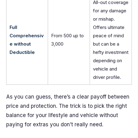
All-out coverage
for any damage
or mishap.
Full
Offers ultimate
Comprehensiv
From 500 up to
peace of mind
e without
3,000
but can be a
Deductible
hefty investment
depending on
vehicle and
driver profile.
As you can guess, there’s a clear payoff between
price and protection. The trick is to pick the right
balance for your lifestyle and vehicle without
paying for extras you don’t really need.