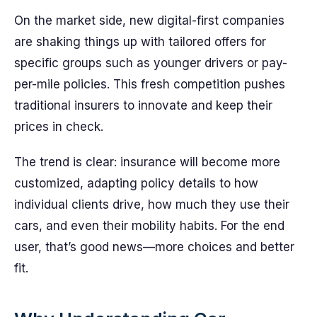
On the market side, new digital-first companies
are shaking things up with tailored offers for
specific groups such as younger drivers or pay-
per-mile policies. This fresh competition pushes
traditional insurers to innovate and keep their
prices in check.
The trend is clear: insurance will become more
customized, adapting policy details to how
individual clients drive, how much they use their
cars, and even their mobility habits. For the end
user, that’s good news—more choices and better
fit.