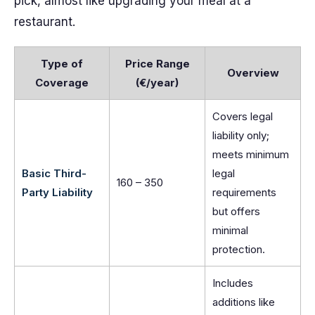
pick, almost like upgrading your meal at a
restaurant.
Type of
Price Range
Overview
Coverage
(€/year)
Covers legal
liability only;
meets minimum
Basic Third-
legal
160 – 350
Party Liability
requirements
but offers
minimal
protection.
Includes
additions like