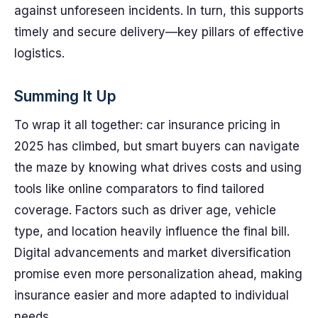
against unforeseen incidents. In turn, this supports
timely and secure delivery—key pillars of effective
logistics.
Summing It Up
To wrap it all together: car insurance pricing in
2025 has climbed, but smart buyers can navigate
the maze by knowing what drives costs and using
tools like online comparators to find tailored
coverage. Factors such as driver age, vehicle
type, and location heavily influence the final bill.
Digital advancements and market diversification
promise even more personalization ahead, making
insurance easier and more adapted to individual
needs.