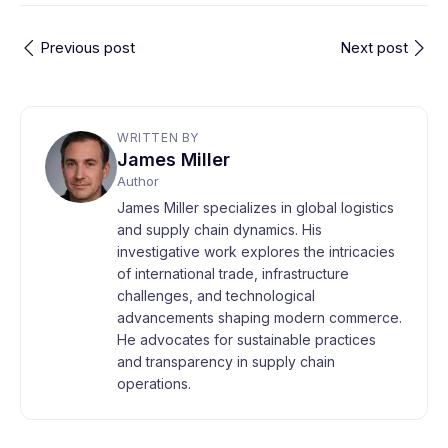
Previous post
Next post
WRITTEN BY
James Miller
Author
James Miller specializes in global logistics
and supply chain dynamics. His
investigative work explores the intricacies
of international trade, infrastructure
challenges, and technological
advancements shaping modern commerce.
He advocates for sustainable practices
and transparency in supply chain
operations.