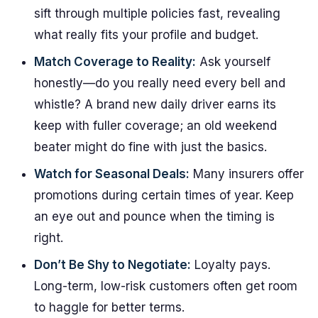
sift through multiple policies fast, revealing
what really fits your profile and budget.
Match Coverage to Reality:
Ask yourself
honestly—do you really need every bell and
whistle? A brand new daily driver earns its
keep with fuller coverage; an old weekend
beater might do fine with just the basics.
Watch for Seasonal Deals:
Many insurers offer
promotions during certain times of year. Keep
an eye out and pounce when the timing is
right.
Don’t Be Shy to Negotiate:
Loyalty pays.
Long-term, low-risk customers often get room
to haggle for better terms.