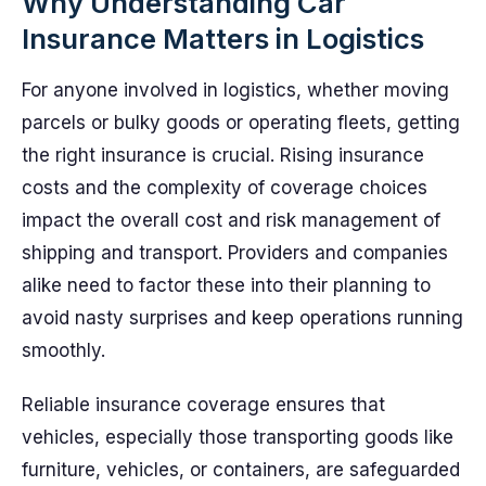
Why Understanding Car
Insurance Matters in Logistics
For anyone involved in logistics, whether moving
parcels or bulky goods or operating fleets, getting
the right insurance is crucial. Rising insurance
costs and the complexity of coverage choices
impact the overall cost and risk management of
shipping and transport. Providers and companies
alike need to factor these into their planning to
avoid nasty surprises and keep operations running
smoothly.
Reliable insurance coverage ensures that
vehicles, especially those transporting goods like
furniture, vehicles, or containers, are safeguarded