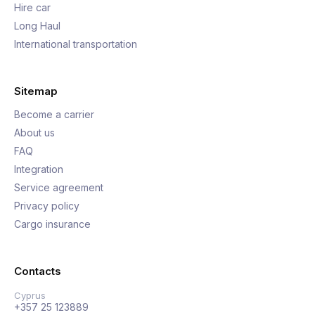
Hire car
Long Haul
International transportation
Sitemap
Become a carrier
About us
FAQ
Integration
Service agreement
Privacy policy
Cargo insurance
Contacts
Cyprus
+357 25 123889