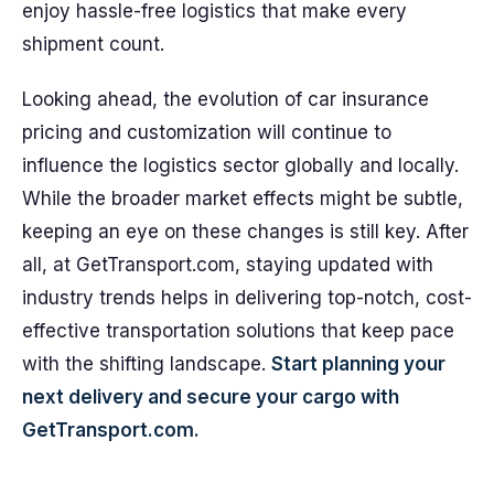
enjoy hassle-free logistics that make every
shipment count.
Looking ahead, the evolution of car insurance
pricing and customization will continue to
influence the logistics sector globally and locally.
While the broader market effects might be subtle,
keeping an eye on these changes is still key. After
all, at GetTransport.com, staying updated with
industry trends helps in delivering top-notch, cost-
effective transportation solutions that keep pace
with the shifting landscape.
Start planning your
next delivery and secure your cargo with
GetTransport.com.