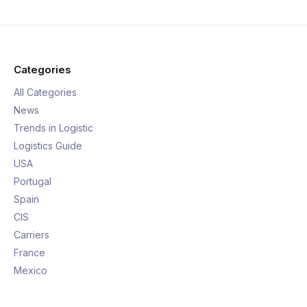
Categories
All Categories
News
Trends in Logistic
Logistics Guide
USA
Portugal
Spain
CIS
Carriers
France
Mexico