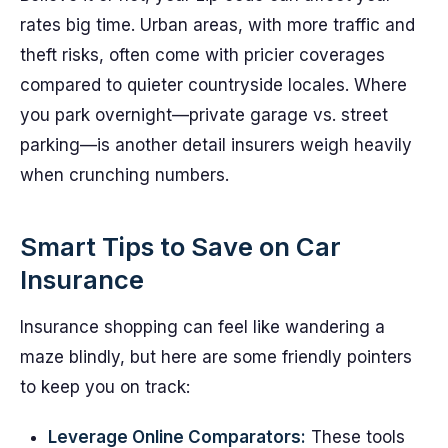
rates big time. Urban areas, with more traffic and
theft risks, often come with pricier coverages
compared to quieter countryside locales. Where
you park overnight—private garage vs. street
parking—is another detail insurers weigh heavily
when crunching numbers.
Smart Tips to Save on Car
Insurance
Insurance shopping can feel like wandering a
maze blindly, but here are some friendly pointers
to keep you on track:
Leverage Online Comparators:
These tools