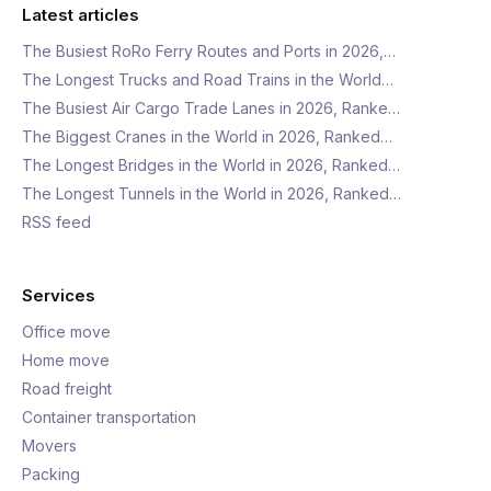
Latest articles
The Busiest RoRo Ferry Routes and Ports in 2026,…
The Longest Trucks and Road Trains in the World…
The Busiest Air Cargo Trade Lanes in 2026, Ranke…
The Biggest Cranes in the World in 2026, Ranked…
The Longest Bridges in the World in 2026, Ranked…
The Longest Tunnels in the World in 2026, Ranked…
RSS feed
Services
Office move
Home move
Road freight
Container transportation
Movers
Packing