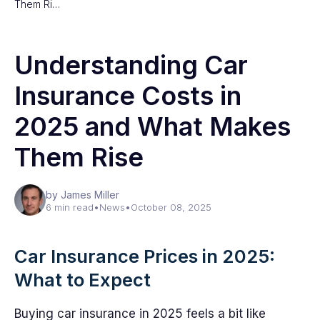
Them Ri…
Understanding Car
Insurance Costs in
2025 and What Makes
Them Rise
by James Miller
6 min read
•
News
•
October 08, 2025
Car Insurance Prices in 2025:
What to Expect
Buying car insurance in 2025 feels a bit like