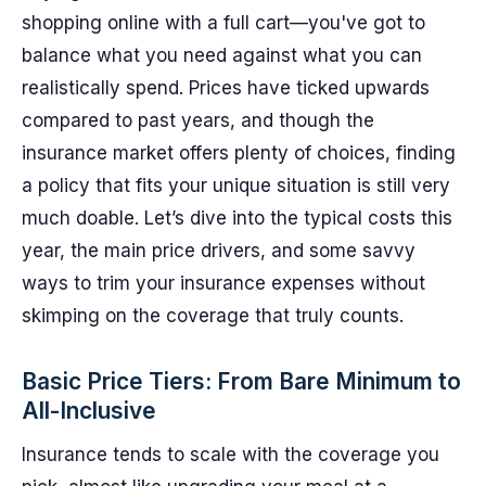
shopping online with a full cart—you've got to
balance what you need against what you can
realistically spend. Prices have ticked upwards
compared to past years, and though the
insurance market offers plenty of choices, finding
a policy that fits your unique situation is still very
much doable. Let’s dive into the typical costs this
year, the main price drivers, and some savvy
ways to trim your insurance expenses without
skimping on the coverage that truly counts.
Basic Price Tiers: From Bare Minimum to
All-Inclusive
Insurance tends to scale with the coverage you