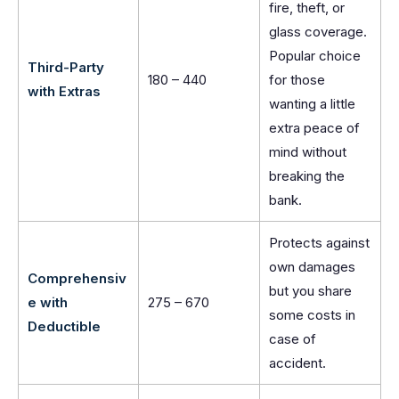
fire, theft, or
glass coverage.
Popular choice
Third-Party
180 – 440
for those
with Extras
wanting a little
extra peace of
mind without
breaking the
bank.
Protects against
own damages
Comprehensiv
but you share
e with
275 – 670
some costs in
Deductible
case of
accident.