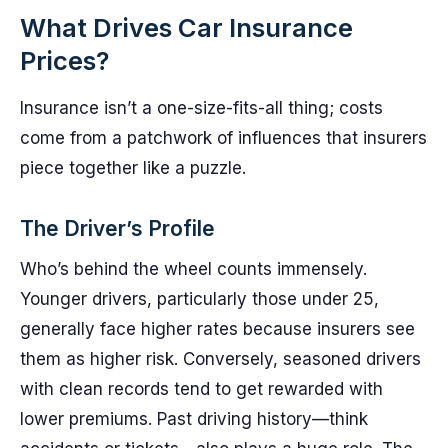
What Drives Car Insurance
Prices?
Insurance isn’t a one-size-fits-all thing; costs
come from a patchwork of influences that insurers
piece together like a puzzle.
The Driver’s Profile
Who’s behind the wheel counts immensely.
Younger drivers, particularly those under 25,
generally face higher rates because insurers see
them as higher risk. Conversely, seasoned drivers
with clean records tend to get rewarded with
lower premiums. Past driving history—think