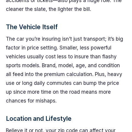
accidents or tickets—also plays a huge role. The
cleaner the slate, the lighter the bill.
The Vehicle Itself
The car you’re insuring isn’t just transport; it’s big
factor in price setting. Smaller, less powerful
vehicles usually cost less to insure than flashy
sports models. Brand, model, age, and condition
all feed into the premium calculation. Plus, heavy
use or long daily commutes can bump the price
up since more time on the road means more
chances for mishaps.
Location and Lifestyle
Believe it or not, your zip code can affect your