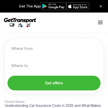
Get The App
Where from
Where to
Get offers
Home
/
News
/
Understanding Car Insurance Costs in 2025 and What Makes