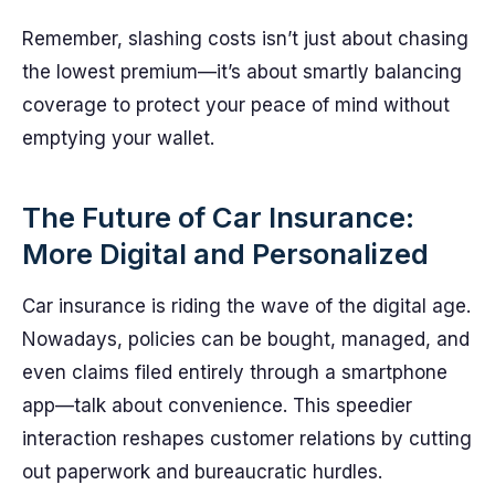
Remember, slashing costs isn’t just about chasing
the lowest premium—it’s about smartly balancing
coverage to protect your peace of mind without
emptying your wallet.
The Future of Car Insurance:
More Digital and Personalized
Car insurance is riding the wave of the digital age.
Nowadays, policies can be bought, managed, and
even claims filed entirely through a smartphone
app—talk about convenience. This speedier
interaction reshapes customer relations by cutting
out paperwork and bureaucratic hurdles.