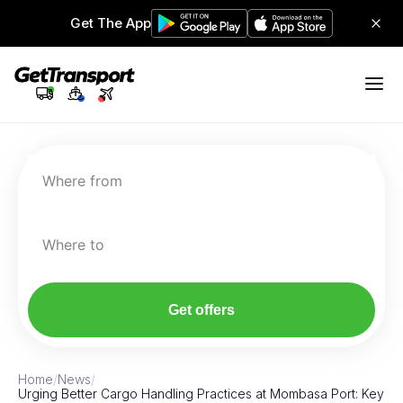
Get The App
Where from
Where to
Get offers
Home
/
News
/
Urging Better Cargo Handling Practices at Mombasa Port: Key