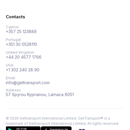
Contacts
Cyprus
+357 25 123889
Portugal
+351 30 0528110
United Kingdom
+44 20 4577 1766
USA
+1 302 240 28 90
Email
info@gettransport.com
Address
57 Spyrou Kyprianou, Larnaca 6051
©
2026
Gettransport International Limited. GetTransport® is a
trademark of Gettransport International Limited.
All rights reserved.