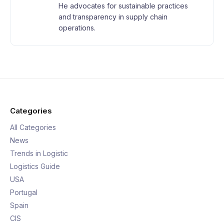
He advocates for sustainable practices
and transparency in supply chain
operations.
Categories
All Categories
News
Trends in Logistic
Logistics Guide
USA
Portugal
Spain
CIS