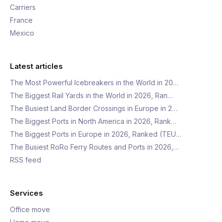
Carriers
France
Mexico
Latest articles
The Most Powerful Icebreakers in the World in 20…
The Biggest Rail Yards in the World in 2026, Ran…
The Busiest Land Border Crossings in Europe in 2…
The Biggest Ports in North America in 2026, Rank…
The Biggest Ports in Europe in 2026, Ranked (TEU…
The Busiest RoRo Ferry Routes and Ports in 2026,…
RSS feed
Services
Office move