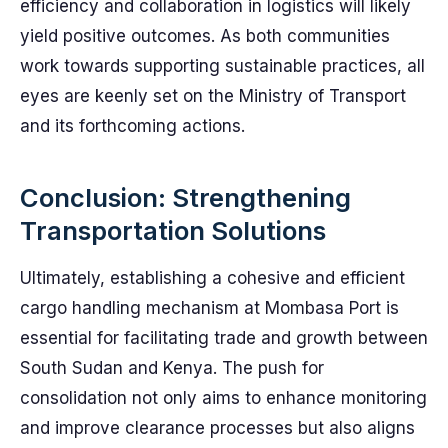
efficiency and collaboration in logistics will likely
yield positive outcomes. As both communities
work towards supporting sustainable practices, all
eyes are keenly set on the Ministry of Transport
and its forthcoming actions.
Conclusion: Strengthening
Transportation Solutions
Ultimately, establishing a cohesive and efficient
cargo handling mechanism at Mombasa Port is
essential for facilitating trade and growth between
South Sudan and Kenya. The push for
consolidation not only aims to enhance monitoring
and improve clearance processes but also aligns