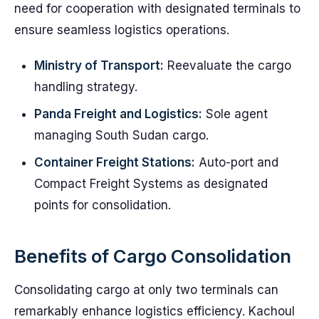
need for cooperation with designated terminals to
ensure seamless logistics operations.
Ministry of Transport:
Reevaluate the cargo
handling strategy.
Panda Freight and Logistics:
Sole agent
managing South Sudan cargo.
Container Freight Stations:
Auto-port and
Compact Freight Systems as designated
points for consolidation.
Benefits of Cargo Consolidation
Consolidating cargo at only two terminals can
remarkably enhance logistics efficiency. Kachoul