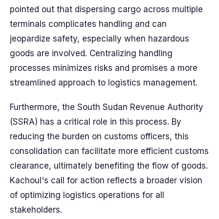
pointed out that dispersing cargo across multiple
terminals complicates handling and can
jeopardize safety, especially when hazardous
goods are involved. Centralizing handling
processes minimizes risks and promises a more
streamlined approach to logistics management.
Furthermore, the South Sudan Revenue Authority
(SSRA) has a critical role in this process. By
reducing the burden on customs officers, this
consolidation can facilitate more efficient customs
clearance, ultimately benefiting the flow of goods.
Kachoul's call for action reflects a broader vision
of optimizing logistics operations for all
stakeholders.