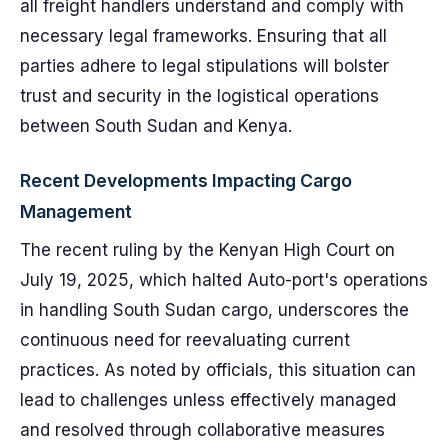
all freight handlers understand and comply with
necessary legal frameworks. Ensuring that all
parties adhere to legal stipulations will bolster
trust and security in the logistical operations
between South Sudan and Kenya.
Recent Developments Impacting Cargo
Management
The recent ruling by the Kenyan High Court on
July 19, 2025, which halted Auto-port's operations
in handling South Sudan cargo, underscores the
continuous need for reevaluating current
practices. As noted by officials, this situation can
lead to challenges unless effectively managed
and resolved through collaborative measures