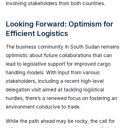
involving stakeholders from both countries.
Looking Forward: Optimism for
Efficient Logistics
The business community in South Sudan remains
optimistic about future collaborations that can
lead to legislative support for improved cargo
handling models. With input from various
stakeholders, including a recent high-level
delegation visit aimed at tackling logistical
hurdles, there’s a renewed focus on fostering an
environment conducive to trade.
While the path ahead may be rocky, the call for