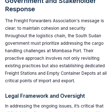
Government and Stakeholder
Response
The Freight Forwarders Association's message is
clear: to maintain cohesion and security
throughout the logistics chain, the South Sudan
government must prioritize addressing the cargo
handling challenges at Mombasa Port. Their
proactive approach involves not only revisiting
existing practices but also establishing dedicated
Freight Stations and Empty Container Depots at all
critical points of import and export.
Legal Framework and Oversight
In addressing the ongoing issues, it’s critical that