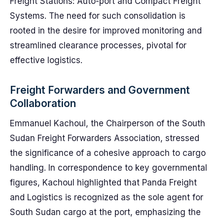
Freight Stations: Auto-port and Compact Freight
Systems. The need for such consolidation is
rooted in the desire for improved monitoring and
streamlined clearance processes, pivotal for
effective logistics.
Freight Forwarders and Government
Collaboration
Emmanuel Kachoul, the Chairperson of the South
Sudan Freight Forwarders Association, stressed
the significance of a cohesive approach to cargo
handling. In correspondence to key governmental
figures, Kachoul highlighted that Panda Freight
and Logistics is recognized as the sole agent for
South Sudan cargo at the port, emphasizing the