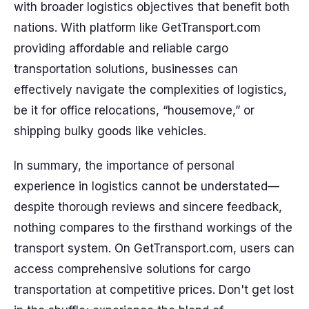
with broader logistics objectives that benefit both
nations. With platform like GetTransport.com
providing affordable and reliable cargo
transportation solutions, businesses can
effectively navigate the complexities of logistics,
be it for office relocations, “housemove,” or
shipping bulky goods like vehicles.
In summary, the importance of personal
experience in logistics cannot be understated—
despite thorough reviews and sincere feedback,
nothing compares to the firsthand workings of the
transport system. On GetTransport.com, users can
access comprehensive solutions for cargo
transportation at competitive prices. Don't get lost