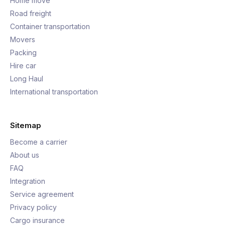
Home move
Road freight
Container transportation
Movers
Packing
Hire car
Long Haul
International transportation
Sitemap
Become a carrier
About us
FAQ
Integration
Service agreement
Privacy policy
Cargo insurance