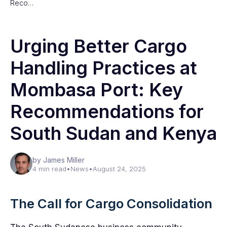
Reco…
Urging Better Cargo
Handling Practices at
Mombasa Port: Key
Recommendations for
South Sudan and Kenya
by James Miller
4 min read
•
News
•
August 24, 2025
The Call for Cargo Consolidation