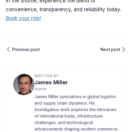
in the shuffle; experience the blend of
convenience, transparency, and reliability today.
Book your ride!
Previous post
Next post
WRITTEN BY
James Miller
Author
James Miller specializes in global logistics
and supply chain dynamics. His
investigative work explores the intricacies
of international trade, infrastructure
challenges, and technological
advancements shaping modern commerce.