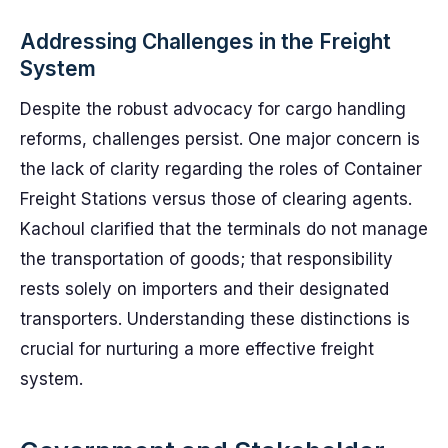
Addressing Challenges in the Freight
System
Despite the robust advocacy for cargo handling
reforms, challenges persist. One major concern is
the lack of clarity regarding the roles of Container
Freight Stations versus those of clearing agents.
Kachoul clarified that the terminals do not manage
the transportation of goods; that responsibility
rests solely on importers and their designated
transporters. Understanding these distinctions is
crucial for nurturing a more effective freight
system.