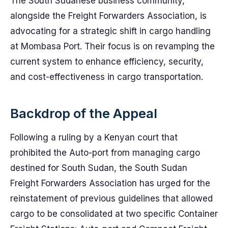
The South Sudanese business community,
alongside the Freight Forwarders Association, is
advocating for a strategic shift in cargo handling
at Mombasa Port. Their focus is on revamping the
current system to enhance efficiency, security,
and cost-effectiveness in cargo transportation.
Backdrop of the Appeal
Following a ruling by a Kenyan court that
prohibited the Auto-port from managing cargo
destined for South Sudan, the South Sudan
Freight Forwarders Association has urged for the
reinstatement of previous guidelines that allowed
cargo to be consolidated at two specific Container