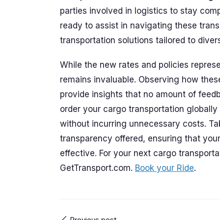
parties involved in logistics to stay co
ready to assist in navigating these transi
transportation solutions tailored to dive
While the new rates and policies repres
remains invaluable. Observing how thes
provide insights that no amount of fee
order your cargo transportation globally
without incurring unnecessary costs. T
transparency offered, ensuring that your
effective. For your next cargo transportat
GetTransport.com.
Book your Ride
.
Previous post