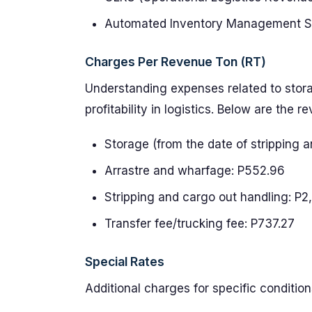
Automated Inventory Management Sys
Charges Per Revenue Ton (RT)
Understanding expenses related to storag
profitability in logistics. Below are the 
Storage (from the date of stripping 
Arrastre and wharfage: P552.96
Stripping and cargo out handling: P2
Transfer fee/trucking fee: P737.27
Special Rates
Additional charges for specific condition