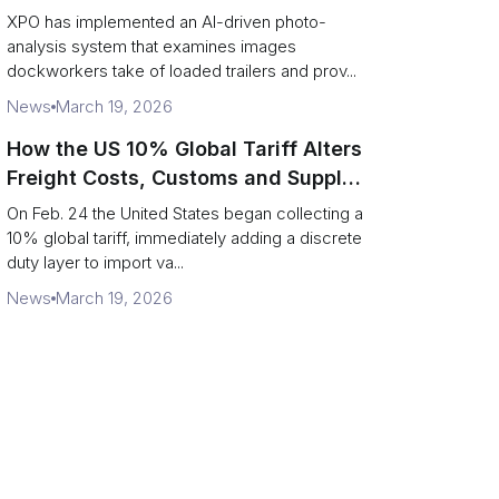
service response
XPO has implemented an AI-driven photo-
analysis system that examines images
dockworkers take of loaded trailers and prov...
News
March 19, 2026
How the US 10% Global Tariff Alters
Freight Costs, Customs and Supply
Chains
On Feb. 24 the United States began collecting a
10% global tariff, immediately adding a discrete
duty layer to import va...
News
March 19, 2026