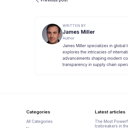
WRITTEN BY
James Miller
Author
James Miller specializes in global 
explores the intricacies of interna
advancements shaping modern com
transparency in supply chain opera
Categories
Latest articles
All Categories
The Most Powerf
Icebreakers in th