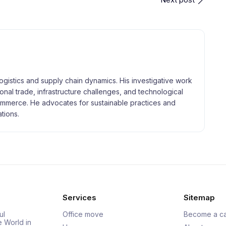
logistics and supply chain dynamics. His investigative work
tional trade, infrastructure challenges, and technological
merce. He advocates for sustainable practices and
tions.
Services
Sitemap
ul
Office move
Become a ca
e World in