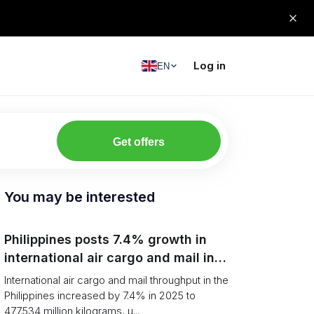
Log in
EN
Get offers
You may be interested
Philippines posts 7.4% growth in
international air cargo and mail in
2025: carrier rankings and logistics
International air cargo and mail throughput in the
fallout
Philippines increased by 7.4% in 2025 to
477.534 million kilograms, u...