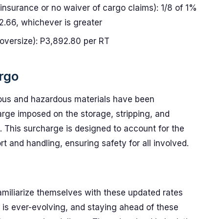
 insurance or no waiver of cargo claims): 1/8 of 1%
2.66, whichever is greater
 oversize): P3,892.80 per RT
rgo
ous and hazardous materials have been
arge imposed on the storage, stripping, and
. This surcharge is designed to account for the
t and handling, ensuring safety for all involved.
 familiarize themselves with these updated rates
 is ever-evolving, and staying ahead of these