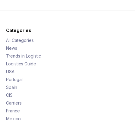
Categories
All Categories
News
Trends in Logistic
Logistics Guide
USA
Portugal
Spain
CIS
Carriers
France
Mexico