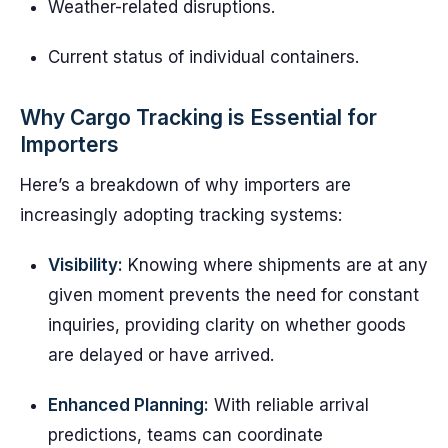
Weather-related disruptions.
Current status of individual containers.
Why Cargo Tracking is Essential for
Importers
Here’s a breakdown of why importers are
increasingly adopting tracking systems:
Visibility:
Knowing where shipments are at any
given moment prevents the need for constant
inquiries, providing clarity on whether goods
are delayed or have arrived.
Enhanced Planning:
With reliable arrival
predictions, teams can coordinate