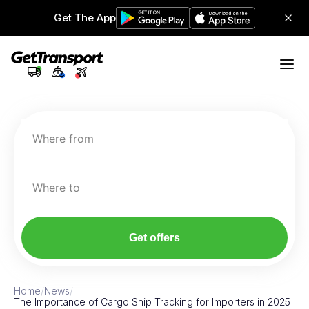
Get The App
Where from
Where to
Get offers
Home
/
News
/
The Importance of Cargo Ship Tracking for Importers in 2025