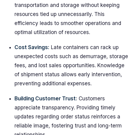
transportation and storage without keeping
resources tied up unnecessarily. This
efficiency leads to smoother operations and
optimal utilization of resources.
Cost Savings:
Late containers can rack up
unexpected costs such as demurrage, storage
fees, and lost sales opportunities. Knowledge
of shipment status allows early intervention,
preventing additional expenses.
Building Customer Trust:
Customers
appreciate transparency. Providing timely
updates regarding order status reinforces a
reliable image, fostering trust and long-term
relationships.