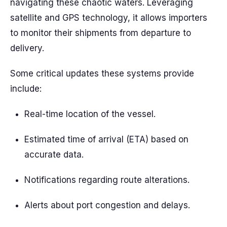
navigating these chaotic waters. Leveraging
satellite and GPS technology, it allows importers
to monitor their shipments from departure to
delivery.
Some critical updates these systems provide
include:
Real-time location of the vessel.
Estimated time of arrival (ETA) based on
accurate data.
Notifications regarding route alterations.
Alerts about port congestion and delays.