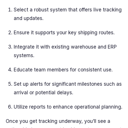
Select a robust system that offers live tracking
and updates.
Ensure it supports your key shipping routes.
Integrate it with existing warehouse and ERP
systems.
Educate team members for consistent use.
Set up alerts for significant milestones such as
arrival or potential delays.
Utilize reports to enhance operational planning.
Once you get tracking underway, you’ll see a