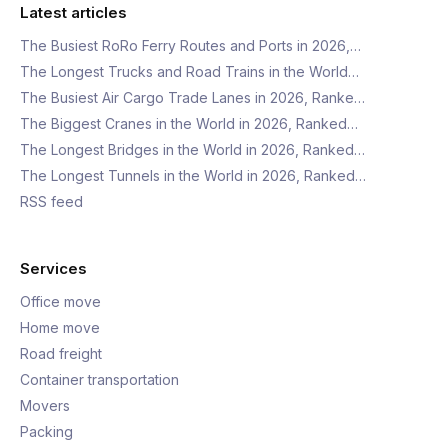
Latest articles
The Busiest RoRo Ferry Routes and Ports in 2026,…
The Longest Trucks and Road Trains in the World…
The Busiest Air Cargo Trade Lanes in 2026, Ranke…
The Biggest Cranes in the World in 2026, Ranked…
The Longest Bridges in the World in 2026, Ranked…
The Longest Tunnels in the World in 2026, Ranked…
RSS feed
Services
Office move
Home move
Road freight
Container transportation
Movers
Packing