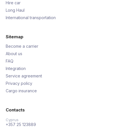
Hire car
Long Haul
International transportation
Sitemap
Become a carrier
About us
FAQ
Integration
Service agreement
Privacy policy
Cargo insurance
Contacts
Cyprus
+357 25 123889