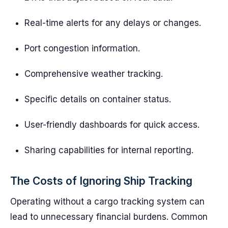
Real-time alerts for any delays or changes.
Port congestion information.
Comprehensive weather tracking.
Specific details on container status.
User-friendly dashboards for quick access.
Sharing capabilities for internal reporting.
The Costs of Ignoring Ship Tracking
Operating without a cargo tracking system can
lead to unnecessary financial burdens. Common