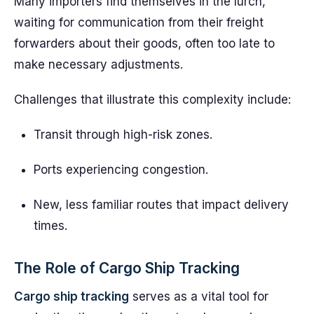
Many importers find themselves in the lurch,
waiting for communication from their freight
forwarders about their goods, often too late to
make necessary adjustments.
Challenges that illustrate this complexity include:
Transit through high-risk zones.
Ports experiencing congestion.
New, less familiar routes that impact delivery
times.
The Role of Cargo Ship Tracking
Cargo ship tracking
serves as a vital tool for