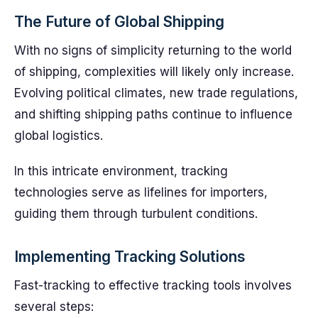
The Future of Global Shipping
With no signs of simplicity returning to the world
of shipping, complexities will likely only increase.
Evolving political climates, new trade regulations,
and shifting shipping paths continue to influence
global logistics.
In this intricate environment, tracking
technologies serve as lifelines for importers,
guiding them through turbulent conditions.
Implementing Tracking Solutions
Fast-tracking to effective tracking tools involves
several steps: