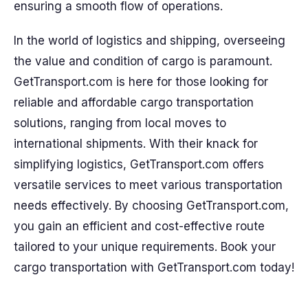
ensuring a smooth flow of operations.
In the world of logistics and shipping, overseeing
the value and condition of cargo is paramount.
GetTransport.com is here for those looking for
reliable and affordable cargo transportation
solutions, ranging from local moves to
international shipments. With their knack for
simplifying logistics, GetTransport.com offers
versatile services to meet various transportation
needs effectively. By choosing GetTransport.com,
you gain an efficient and cost-effective route
tailored to your unique requirements. Book your
cargo transportation with GetTransport.com today!