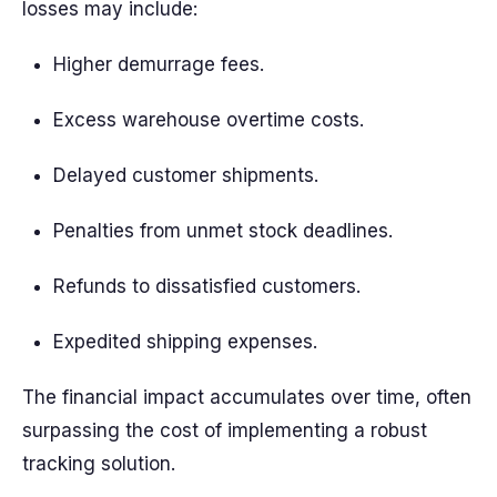
losses may include:
Higher demurrage fees.
Excess warehouse overtime costs.
Delayed customer shipments.
Penalties from unmet stock deadlines.
Refunds to dissatisfied customers.
Expedited shipping expenses.
The financial impact accumulates over time, often
surpassing the cost of implementing a robust
tracking solution.