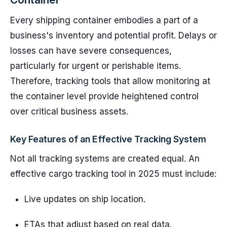
Every shipping container embodies a part of a
business's inventory and potential profit. Delays or
losses can have severe consequences,
particularly for urgent or perishable items.
Therefore, tracking tools that allow monitoring at
the container level provide heightened control
over critical business assets.
Key Features of an Effective Tracking System
Not all tracking systems are created equal. An
effective cargo tracking tool in 2025 must include:
Live updates on ship location.
ETAs that adjust based on real data.