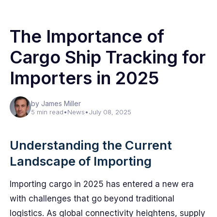
The Importance of
Cargo Ship Tracking for
Importers in 2025
by James Miller
5 min read
•
News
•
July 08, 2025
Understanding the Current
Landscape of Importing
Importing cargo in 2025 has entered a new era
with challenges that go beyond traditional
logistics. As global connectivity heightens, supply