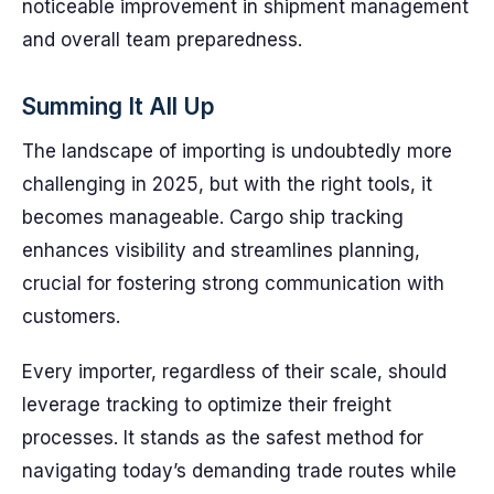
noticeable improvement in shipment management
and overall team preparedness.
Summing It All Up
The landscape of importing is undoubtedly more
challenging in 2025, but with the right tools, it
becomes manageable. Cargo ship tracking
enhances visibility and streamlines planning,
crucial for fostering strong communication with
customers.
Every importer, regardless of their scale, should
leverage tracking to optimize their freight
processes. It stands as the safest method for
navigating today’s demanding trade routes while