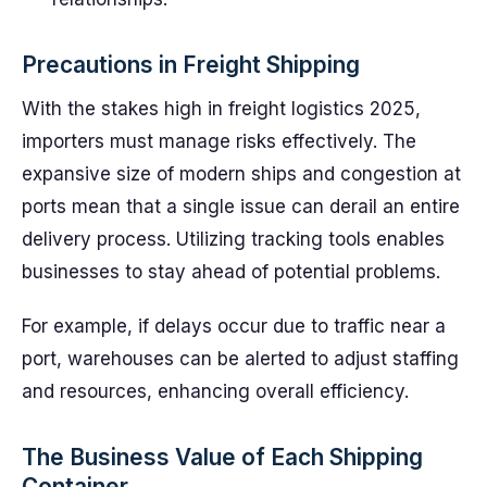
Precautions in Freight Shipping
With the stakes high in freight logistics 2025,
importers must manage risks effectively. The
expansive size of modern ships and congestion at
ports mean that a single issue can derail an entire
delivery process. Utilizing tracking tools enables
businesses to stay ahead of potential problems.
For example, if delays occur due to traffic near a
port, warehouses can be alerted to adjust staffing
and resources, enhancing overall efficiency.
The Business Value of Each Shipping
Container