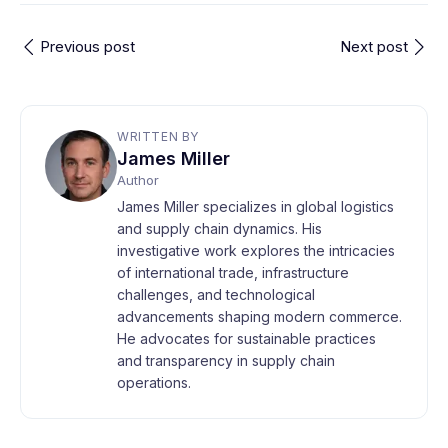
Previous post
Next post
WRITTEN BY
James Miller
Author
James Miller specializes in global logistics
and supply chain dynamics. His
investigative work explores the intricacies
of international trade, infrastructure
challenges, and technological
advancements shaping modern commerce.
He advocates for sustainable practices
and transparency in supply chain
operations.