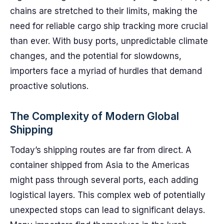
chains are stretched to their limits, making the
need for reliable cargo ship tracking more crucial
than ever. With busy ports, unpredictable climate
changes, and the potential for slowdowns,
importers face a myriad of hurdles that demand
proactive solutions.
The Complexity of Modern Global
Shipping
Today’s shipping routes are far from direct. A
container shipped from Asia to the Americas
might pass through several ports, each adding
logistical layers. This complex web of potentially
unexpected stops can lead to significant delays.