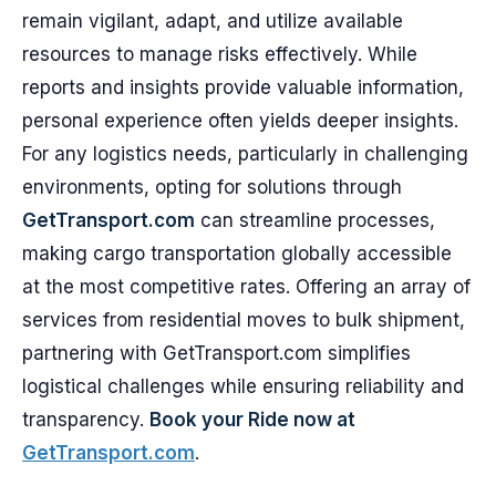
remain vigilant, adapt, and utilize available
resources to manage risks effectively. While
reports and insights provide valuable information,
personal experience often yields deeper insights.
For any logistics needs, particularly in challenging
environments, opting for solutions through
GetTransport.com
can streamline processes,
making cargo transportation globally accessible
at the most competitive rates. Offering an array of
services from residential moves to bulk shipment,
partnering with GetTransport.com simplifies
logistical challenges while ensuring reliability and
transparency.
Book your Ride now at
GetTransport.com
.