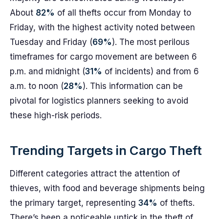
About
82%
of all thefts occur from Monday to
Friday, with the highest activity noted between
Tuesday and Friday (
69%
). The most perilous
timeframes for cargo movement are between 6
p.m. and midnight (
31%
of incidents) and from 6
a.m. to noon (
28%
). This information can be
pivotal for logistics planners seeking to avoid
these high-risk periods.
Trending Targets in Cargo Theft
Different categories attract the attention of
thieves, with food and beverage shipments being
the primary target, representing
34%
of thefts.
There’s been a noticeable uptick in the theft of