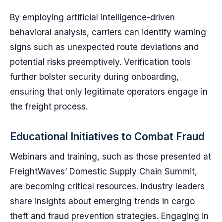
By employing artificial intelligence-driven
behavioral analysis, carriers can identify warning
signs such as unexpected route deviations and
potential risks preemptively. Verification tools
further bolster security during onboarding,
ensuring that only legitimate operators engage in
the freight process.
Educational Initiatives to Combat Fraud
Webinars and training, such as those presented at
FreightWaves’ Domestic Supply Chain Summit,
are becoming critical resources. Industry leaders
share insights about emerging trends in cargo
theft and fraud prevention strategies. Engaging in