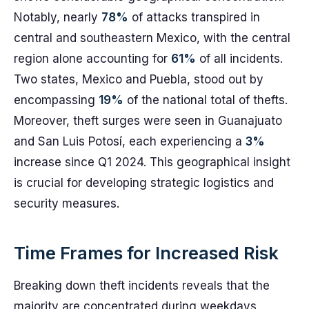
Notably, nearly
78%
of attacks transpired in
central and southeastern Mexico, with the central
region alone accounting for
61%
of all incidents.
Two states, Mexico and Puebla, stood out by
encompassing
19%
of the national total of thefts.
Moreover, theft surges were seen in Guanajuato
and San Luis Potosí, each experiencing a
3%
increase since Q1 2024. This geographical insight
is crucial for developing strategic logistics and
security measures.
Time Frames for Increased Risk
Breaking down theft incidents reveals that the
majority are concentrated during weekdays.