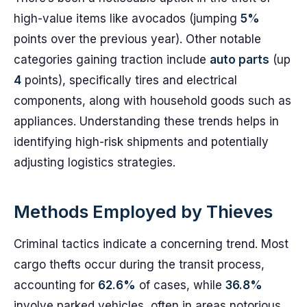
high-value items like avocados (jumping
5%
points over the previous year). Other notable
categories gaining traction include
auto parts
(up
4
points), specifically tires and electrical
components, along with household goods such as
appliances. Understanding these trends helps in
identifying high-risk shipments and potentially
adjusting logistics strategies.
Methods Employed by Thieves
Criminal tactics indicate a concerning trend. Most
cargo thefts occur during the transit process,
accounting for
62.6%
of cases, while
36.8%
involve parked vehicles, often in areas notorious