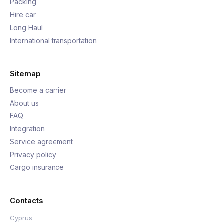
Packing
Hire car
Long Haul
International transportation
Sitemap
Become a carrier
About us
FAQ
Integration
Service agreement
Privacy policy
Cargo insurance
Contacts
Cyprus