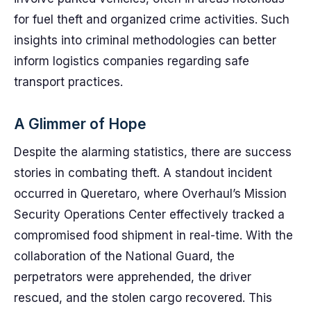
for fuel theft and organized crime activities. Such
insights into criminal methodologies can better
inform logistics companies regarding safe
transport practices.
A Glimmer of Hope
Despite the alarming statistics, there are success
stories in combating theft. A standout incident
occurred in Queretaro, where Overhaul’s Mission
Security Operations Center effectively tracked a
compromised food shipment in real-time. With the
collaboration of the National Guard, the
perpetrators were apprehended, the driver
rescued, and the stolen cargo recovered. This