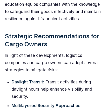
education equips companies with the knowledge
to safeguard their goods effectively and maintain
resilience against fraudulent activities.
Strategic Recommendations for
Cargo Owners
In light of these developments, logistics
companies and cargo owners can adopt several
strategies to mitigate risks:
Daylight Transit:
Transit activities during
daylight hours help enhance visibility and
security.
Multilayered Security Approaches: