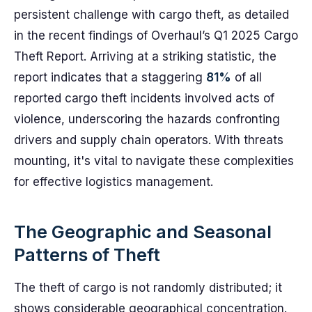
persistent challenge with cargo theft, as detailed
in the recent findings of Overhaul’s Q1 2025 Cargo
Theft Report. Arriving at a striking statistic, the
report indicates that a staggering
81%
of all
reported cargo theft incidents involved acts of
violence, underscoring the hazards confronting
drivers and supply chain operators. With threats
mounting, it's vital to navigate these complexities
for effective logistics management.
The Geographic and Seasonal
Patterns of Theft
The theft of cargo is not randomly distributed; it
shows considerable geographical concentration.