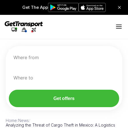
Get The App
Where from
Where to
Get offers
Home
/
News
/
Analyzing the Threat of Cargo Theft in Mexico: A Logistics