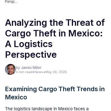
Persp…
Analyzing the Threat of
Cargo Theft in Mexico:
A Logistics
Perspective
by James Miller
4 min read
•
News
•
May 26, 2025
Examining Cargo Theft Trends in
Mexico
The logistics landscape in Mexico faces a