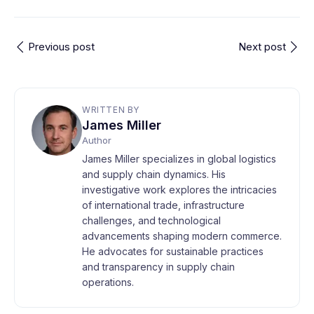
Previous post
Next post
WRITTEN BY
James Miller
Author
James Miller specializes in global logistics
and supply chain dynamics. His
investigative work explores the intricacies
of international trade, infrastructure
challenges, and technological
advancements shaping modern commerce.
He advocates for sustainable practices
and transparency in supply chain
operations.