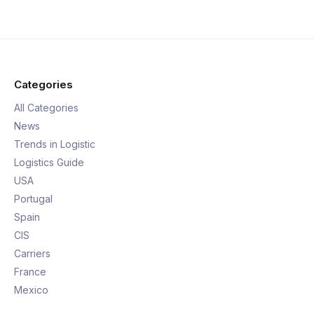
Categories
All Categories
News
Trends in Logistic
Logistics Guide
USA
Portugal
Spain
CIS
Carriers
France
Mexico