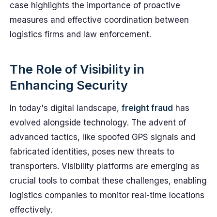
case highlights the importance of proactive
measures and effective coordination between
logistics firms and law enforcement.
The Role of Visibility in
Enhancing Security
In today's digital landscape,
freight fraud
has
evolved alongside technology. The advent of
advanced tactics, like spoofed GPS signals and
fabricated identities, poses new threats to
transporters. Visibility platforms are emerging as
crucial tools to combat these challenges, enabling
logistics companies to monitor real-time locations
effectively.