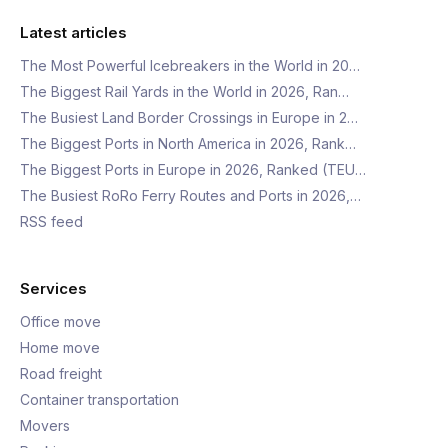
Latest articles
The Most Powerful Icebreakers in the World in 20…
The Biggest Rail Yards in the World in 2026, Ran…
The Busiest Land Border Crossings in Europe in 2…
The Biggest Ports in North America in 2026, Rank…
The Biggest Ports in Europe in 2026, Ranked (TEU…
The Busiest RoRo Ferry Routes and Ports in 2026,…
RSS feed
Services
Office move
Home move
Road freight
Container transportation
Movers