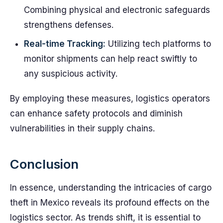
Combining physical and electronic safeguards
strengthens defenses.
Real-time Tracking:
Utilizing tech platforms to
monitor shipments can help react swiftly to
any suspicious activity.
By employing these measures, logistics operators
can enhance safety protocols and diminish
vulnerabilities in their supply chains.
Conclusion
In essence, understanding the intricacies of cargo
theft in Mexico reveals its profound effects on the
logistics sector. As trends shift, it is essential to