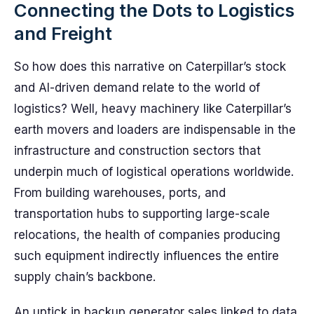
Connecting the Dots to Logistics
and Freight
So how does this narrative on Caterpillar’s stock
and AI-driven demand relate to the world of
logistics? Well, heavy machinery like Caterpillar’s
earth movers and loaders are indispensable in the
infrastructure and construction sectors that
underpin much of logistical operations worldwide.
From building warehouses, ports, and
transportation hubs to supporting large-scale
relocations, the health of companies producing
such equipment indirectly influences the entire
supply chain’s backbone.
An uptick in backup generator sales linked to data