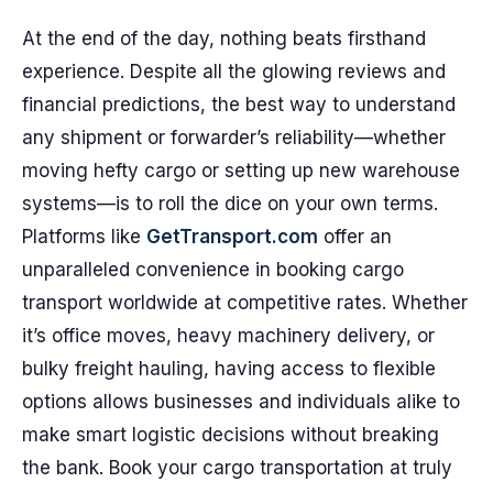
At the end of the day, nothing beats firsthand
experience. Despite all the glowing reviews and
financial predictions, the best way to understand
any shipment or forwarder’s reliability—whether
moving hefty cargo or setting up new warehouse
systems—is to roll the dice on your own terms.
Platforms like
GetTransport.com
offer an
unparalleled convenience in booking cargo
transport worldwide at competitive rates. Whether
it’s office moves, heavy machinery delivery, or
bulky freight hauling, having access to flexible
options allows businesses and individuals alike to
make smart logistic decisions without breaking
the bank. Book your cargo transportation at truly