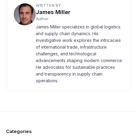
WRITTEN BY
James Miller
Author
James Miller specializes in global logistics
and supply chain dynamics. His
investigative work explores the intricacies
of international trade, infrastructure
challenges, and technological
advancements shaping modern commerce.
He advocates for sustainable practices
and transparency in supply chain
operations.
Categories