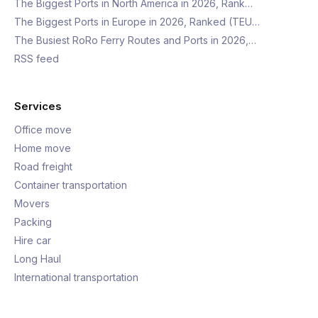
The Biggest Ports in North America in 2026, Rank…
The Biggest Ports in Europe in 2026, Ranked (TEU…
The Busiest RoRo Ferry Routes and Ports in 2026,…
RSS feed
Services
Office move
Home move
Road freight
Container transportation
Movers
Packing
Hire car
Long Haul
International transportation