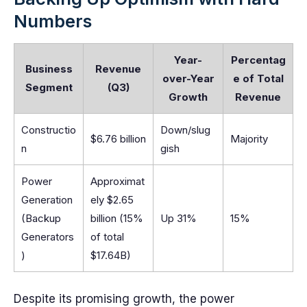
Numbers
Year-
Percentag
Business
Revenue
over-Year
e of Total
Segment
(Q3)
Growth
Revenue
Constructio
Down/slug
$6.76 billion
Majority
n
gish
Power
Approximat
Generation
ely $2.65
(Backup
billion (15%
Up 31%
15%
Generators
of total
)
$17.64B)
Despite its promising growth, the power