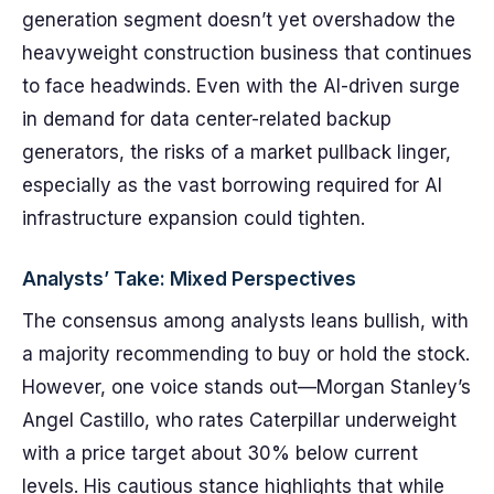
generation segment doesn’t yet overshadow the
heavyweight construction business that continues
to face headwinds. Even with the AI-driven surge
in demand for data center-related backup
generators, the risks of a market pullback linger,
especially as the vast borrowing required for AI
infrastructure expansion could tighten.
Analysts’ Take: Mixed Perspectives
The consensus among analysts leans bullish, with
a majority recommending to buy or hold the stock.
However, one voice stands out—Morgan Stanley’s
Angel Castillo, who rates Caterpillar underweight
with a price target about 30% below current
levels. His cautious stance highlights that while