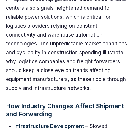
centers also signals heightened demand for
reliable power solutions, which is critical for
logistics providers relying on constant
connectivity and warehouse automation
technologies. The unpredictable market conditions
and cyclicality in construction spending illustrate
why logistics companies and freight forwarders
should keep a close eye on trends affecting
equipment manufacturers, as these ripple through
supply and infrastructure networks.
How Industry Changes Affect Shipment
and Forwarding
Infrastructure Development
– Slowed