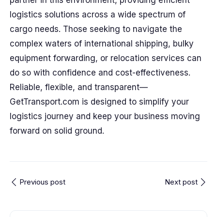
partner in this environment, providing efficient
logistics solutions across a wide spectrum of
cargo needs. Those seeking to navigate the
complex waters of international shipping, bulky
equipment forwarding, or relocation services can
do so with confidence and cost-effectiveness.
Reliable, flexible, and transparent—
GetTransport.com is designed to simplify your
logistics journey and keep your business moving
forward on solid ground.
Previous post
Next post