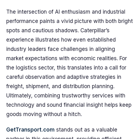
The intersection of AI enthusiasm and industrial
performance paints a vivid picture with both bright
spots and cautious shadows. Caterpillar’s
experience illustrates how even established
industry leaders face challenges in aligning
market expectations with economic realities. For
the logistics sector, this translates into a call for
careful observation and adaptive strategies in
freight, shipment, and distribution planning.
Ultimately, combining trustworthy services with
technology and sound financial insight helps keep
goods moving without a hitch.
GetTransport.com
stands out as a valuable