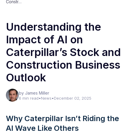
Constr…
Understanding the
Impact of AI on
Caterpillar’s Stock and
Construction Business
Outlook
by James Miller
6 min read
•
News
•
December 02, 2025
Why Caterpillar Isn’t Riding the
AI Wave Like Others