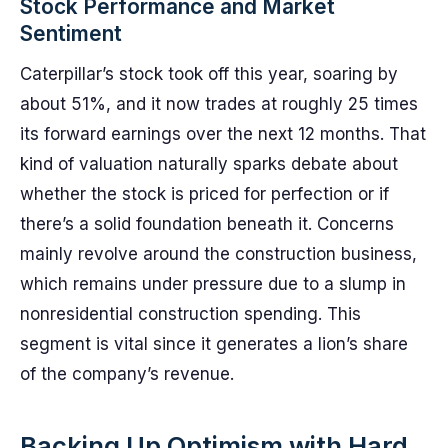
Stock Performance and Market
Sentiment
Caterpillar’s stock took off this year, soaring by
about 51%, and it now trades at roughly 25 times
its forward earnings over the next 12 months. That
kind of valuation naturally sparks debate about
whether the stock is priced for perfection or if
there’s a solid foundation beneath it. Concerns
mainly revolve around the construction business,
which remains under pressure due to a slump in
nonresidential construction spending. This
segment is vital since it generates a lion’s share
of the company’s revenue.
Backing Up Optimism with Hard