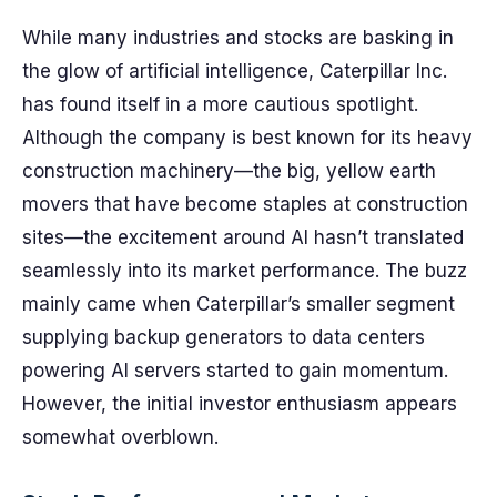
While many industries and stocks are basking in
the glow of artificial intelligence, Caterpillar Inc.
has found itself in a more cautious spotlight.
Although the company is best known for its heavy
construction machinery—the big, yellow earth
movers that have become staples at construction
sites—the excitement around AI hasn’t translated
seamlessly into its market performance. The buzz
mainly came when Caterpillar’s smaller segment
supplying backup generators to data centers
powering AI servers started to gain momentum.
However, the initial investor enthusiasm appears
somewhat overblown.