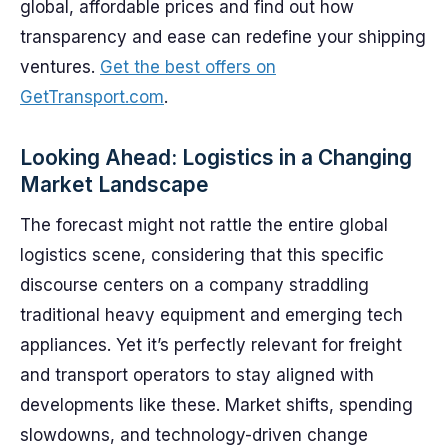
global, affordable prices and find out how
transparency and ease can redefine your shipping
ventures.
Get the best offers on
GetTransport.com
.
Looking Ahead: Logistics in a Changing
Market Landscape
The forecast might not rattle the entire global
logistics scene, considering that this specific
discourse centers on a company straddling
traditional heavy equipment and emerging tech
appliances. Yet it’s perfectly relevant for freight
and transport operators to stay aligned with
developments like these. Market shifts, spending
slowdowns, and technology-driven change