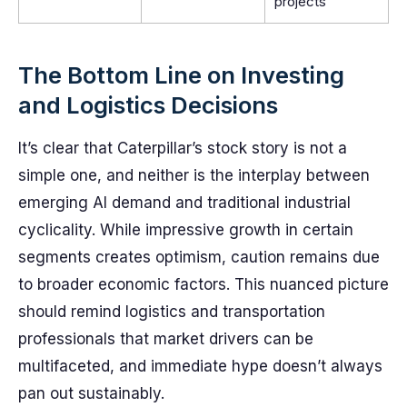
projects
The Bottom Line on Investing
and Logistics Decisions
It’s clear that Caterpillar’s stock story is not a
simple one, and neither is the interplay between
emerging AI demand and traditional industrial
cyclicality. While impressive growth in certain
segments creates optimism, caution remains due
to broader economic factors. This nuanced picture
should remind logistics and transportation
professionals that market drivers can be
multifaceted, and immediate hype doesn’t always
pan out sustainably.