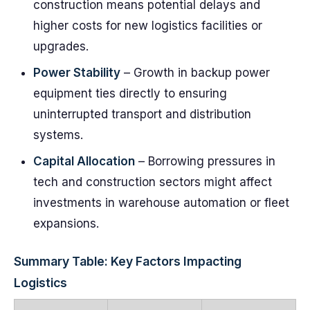
construction means potential delays and
higher costs for new logistics facilities or
upgrades.
Power Stability
– Growth in backup power
equipment ties directly to ensuring
uninterrupted transport and distribution
systems.
Capital Allocation
– Borrowing pressures in
tech and construction sectors might affect
investments in warehouse automation or fleet
expansions.
Summary Table: Key Factors Impacting
Logistics