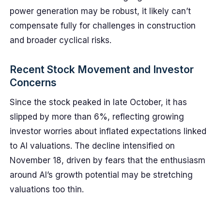
power generation may be robust, it likely can’t
compensate fully for challenges in construction
and broader cyclical risks.
Recent Stock Movement and Investor
Concerns
Since the stock peaked in late October, it has
slipped by more than 6%, reflecting growing
investor worries about inflated expectations linked
to AI valuations. The decline intensified on
November 18, driven by fears that the enthusiasm
around AI’s growth potential may be stretching
valuations too thin.