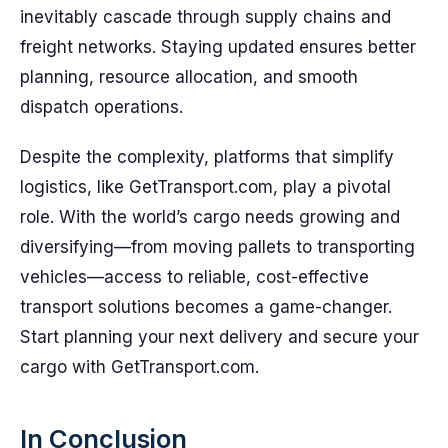
inevitably cascade through supply chains and
freight networks. Staying updated ensures better
planning, resource allocation, and smooth
dispatch operations.
Despite the complexity, platforms that simplify
logistics, like GetTransport.com, play a pivotal
role. With the world’s cargo needs growing and
diversifying—from moving pallets to transporting
vehicles—access to reliable, cost-effective
transport solutions becomes a game-changer.
Start planning your next delivery and secure your
cargo with GetTransport.com.
In Conclusion