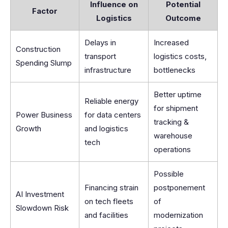
Influence on
Potential
Factor
Logistics
Outcome
Delays in
Increased
Construction
transport
logistics costs,
Spending Slump
infrastructure
bottlenecks
Better uptime
Reliable energy
for shipment
Power Business
for data centers
tracking &
Growth
and logistics
warehouse
tech
operations
Possible
Financing strain
postponement
AI Investment
on tech fleets
of
Slowdown Risk
and facilities
modernization