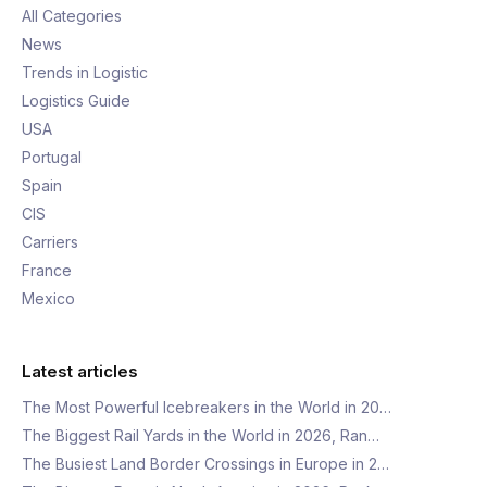
All Categories
News
Trends in Logistic
Logistics Guide
USA
Portugal
Spain
CIS
Carriers
France
Mexico
Latest articles
The Most Powerful Icebreakers in the World in 20…
The Biggest Rail Yards in the World in 2026, Ran…
The Busiest Land Border Crossings in Europe in 2…