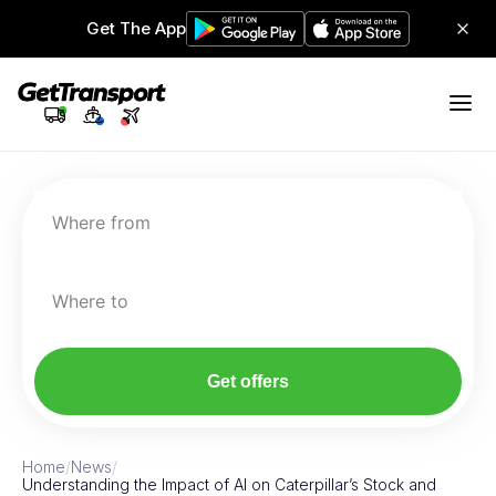
Get The App
Where from
Where to
Get offers
Home
/
News
/
Understanding the Impact of AI on Caterpillar’s Stock and