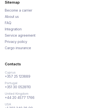
Sitemap
Become a carrier
About us
FAQ
Integration
Service agreement
Privacy policy
Cargo insurance
Contacts
Cyprus
+357 25 123889
Portugal
+351 30 0528110
United Kingdom
+44 20 4577 1766
USA