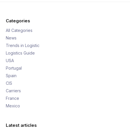
Categories
All Categories
News
Trends in Logistic
Logistics Guide
USA
Portugal
Spain
CIS
Carriers
France
Mexico
Latest articles