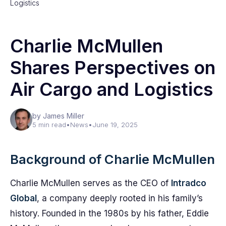
Logistics
Charlie McMullen
Shares Perspectives on
Air Cargo and Logistics
by James Miller
5 min read
•
News
•
June 19, 2025
Background of Charlie McMullen
Charlie McMullen serves as the CEO of
Intradco
Global
, a company deeply rooted in his family’s
history. Founded in the 1980s by his father, Eddie