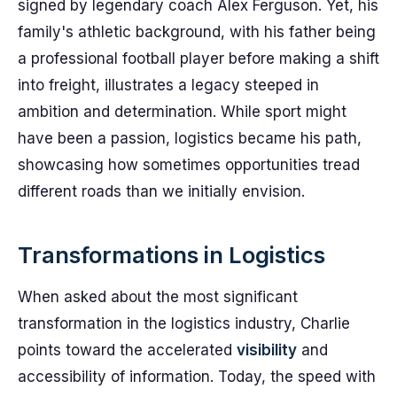
signed by legendary coach Alex Ferguson. Yet, his
family's athletic background, with his father being
a professional football player before making a shift
into freight, illustrates a legacy steeped in
ambition and determination. While sport might
have been a passion, logistics became his path,
showcasing how sometimes opportunities tread
different roads than we initially envision.
Transformations in Logistics
When asked about the most significant
transformation in the logistics industry, Charlie
points toward the accelerated
visibility
and
accessibility of information. Today, the speed with