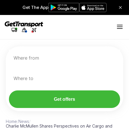
Get The App
Where from
Where to
Get offers
Home
/
News
/
Charlie McMullen Shares Perspectives on Air Cargo and