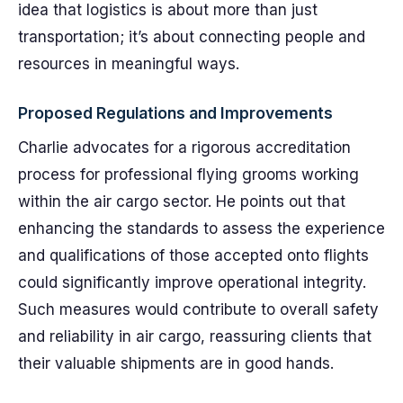
idea that logistics is about more than just
transportation; it’s about connecting people and
resources in meaningful ways.
Proposed Regulations and Improvements
Charlie advocates for a rigorous accreditation
process for professional flying grooms working
within the air cargo sector. He points out that
enhancing the standards to assess the experience
and qualifications of those accepted onto flights
could significantly improve operational integrity.
Such measures would contribute to overall safety
and reliability in air cargo, reassuring clients that
their valuable shipments are in good hands.