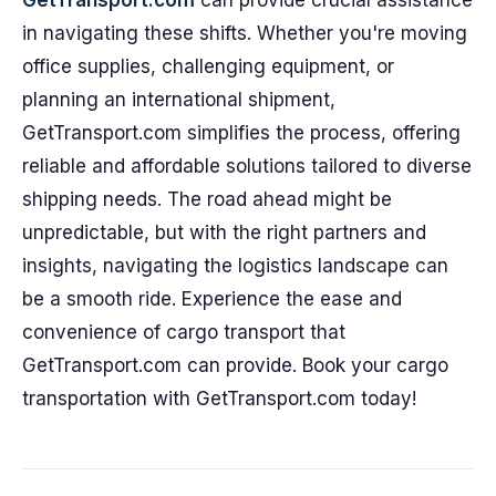
GetTransport.com
can provide crucial assistance
in navigating these shifts. Whether you're moving
office supplies, challenging equipment, or
planning an international shipment,
GetTransport.com simplifies the process, offering
reliable and affordable solutions tailored to diverse
shipping needs. The road ahead might be
unpredictable, but with the right partners and
insights, navigating the logistics landscape can
be a smooth ride. Experience the ease and
convenience of cargo transport that
GetTransport.com can provide. Book your cargo
transportation with GetTransport.com today!