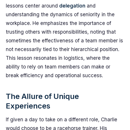
lessons center around
delegation
and
understanding the dynamics of seniority in the
workplace. He emphasizes the importance of
trusting others with responsibilities, noting that
sometimes the effectiveness of a team member is
not necessarily tied to their hierarchical position.
This lesson resonates in logistics, where the
ability to rely on team members can make or
break efficiency and operational success.
The Allure of Unique
Experiences
If given a day to take on a different role, Charlie
would choose to be a racehorse trainer. His