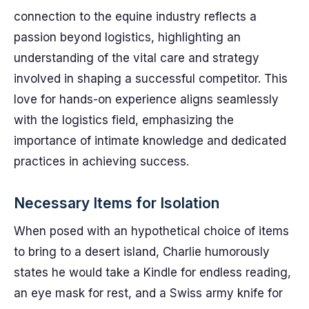
connection to the equine industry reflects a
passion beyond logistics, highlighting an
understanding of the vital care and strategy
involved in shaping a successful competitor. This
love for hands-on experience aligns seamlessly
with the logistics field, emphasizing the
importance of intimate knowledge and dedicated
practices in achieving success.
Necessary Items for Isolation
When posed with an hypothetical choice of items
to bring to a desert island, Charlie humorously
states he would take a Kindle for endless reading,
an eye mask for rest, and a Swiss army knife for