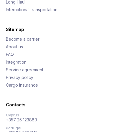
Long Haul
International transportation
Sitemap
Become a carrier
About us
FAQ
Integration
Service agreement
Privacy policy
Cargo insurance
Contacts
Cyprus
+357 25 123889
Portugal