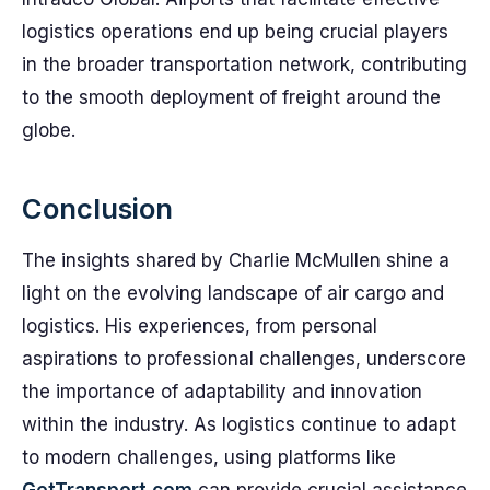
logistics operations end up being crucial players
in the broader transportation network, contributing
to the smooth deployment of freight around the
globe.
Conclusion
The insights shared by Charlie McMullen shine a
light on the evolving landscape of air cargo and
logistics. His experiences, from personal
aspirations to professional challenges, underscore
the importance of adaptability and innovation
within the industry. As logistics continue to adapt
to modern challenges, using platforms like