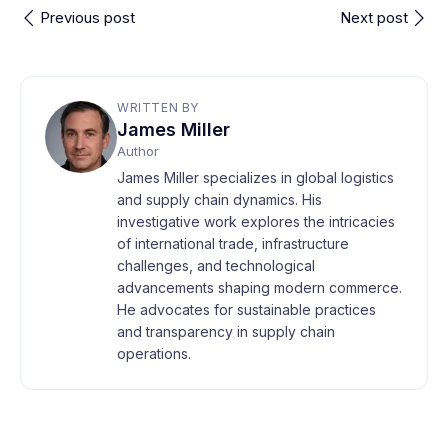
Previous post
Next post
WRITTEN BY
James Miller
Author
James Miller specializes in global logistics
and supply chain dynamics. His
investigative work explores the intricacies
of international trade, infrastructure
challenges, and technological
advancements shaping modern commerce.
He advocates for sustainable practices
and transparency in supply chain
operations.