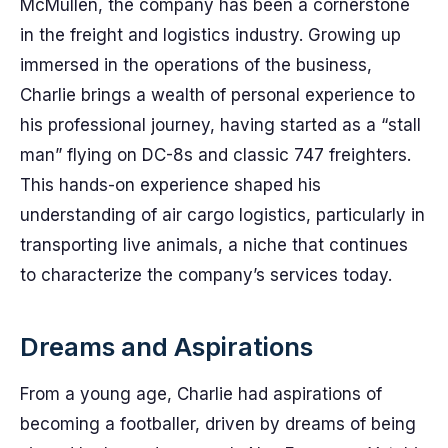
McMullen, the company has been a cornerstone
in the freight and logistics industry. Growing up
immersed in the operations of the business,
Charlie brings a wealth of personal experience to
his professional journey, having started as a “stall
man” flying on DC-8s and classic 747 freighters.
This hands-on experience shaped his
understanding of air cargo logistics, particularly in
transporting live animals, a niche that continues
to characterize the company’s services today.
Dreams and Aspirations
From a young age, Charlie had aspirations of
becoming a footballer, driven by dreams of being