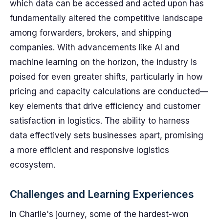
which data can be accessed and acted upon has
fundamentally altered the competitive landscape
among forwarders, brokers, and shipping
companies. With advancements like AI and
machine learning on the horizon, the industry is
poised for even greater shifts, particularly in how
pricing and capacity calculations are conducted—
key elements that drive efficiency and customer
satisfaction in logistics. The ability to harness
data effectively sets businesses apart, promising
a more efficient and responsive logistics
ecosystem.
Challenges and Learning Experiences
In Charlie's journey, some of the hardest-won