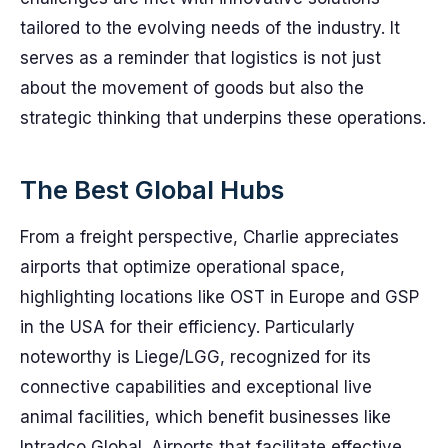
tailored to the evolving needs of the industry. It
serves as a reminder that logistics is not just
about the movement of goods but also the
strategic thinking that underpins these operations.
The Best Global Hubs
From a freight perspective, Charlie appreciates
airports that optimize operational space,
highlighting locations like OST in Europe and GSP
in the USA for their efficiency. Particularly
noteworthy is Liege/LGG, recognized for its
connective capabilities and exceptional live
animal facilities, which benefit businesses like
Intradco Global. Airports that facilitate effective