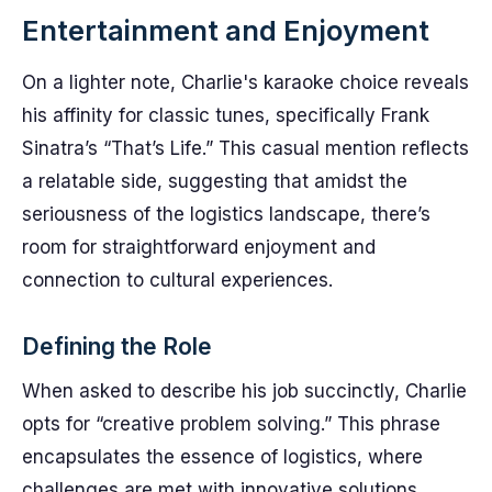
Entertainment and Enjoyment
On a lighter note, Charlie's karaoke choice reveals
his affinity for classic tunes, specifically Frank
Sinatra’s “That’s Life.” This casual mention reflects
a relatable side, suggesting that amidst the
seriousness of the logistics landscape, there’s
room for straightforward enjoyment and
connection to cultural experiences.
Defining the Role
When asked to describe his job succinctly, Charlie
opts for “creative problem solving.” This phrase
encapsulates the essence of logistics, where
challenges are met with innovative solutions