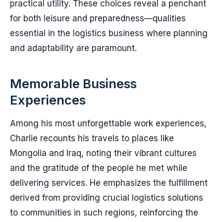
practical utility. These choices reveal a penchant
for both leisure and preparedness—qualities
essential in the logistics business where planning
and adaptability are paramount.
Memorable Business
Experiences
Among his most unforgettable work experiences,
Charlie recounts his travels to places like
Mongolia and Iraq, noting their vibrant cultures
and the gratitude of the people he met while
delivering services. He emphasizes the fulfillment
derived from providing crucial logistics solutions
to communities in such regions, reinforcing the