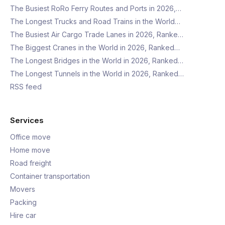
The Busiest RoRo Ferry Routes and Ports in 2026,…
The Longest Trucks and Road Trains in the World…
The Busiest Air Cargo Trade Lanes in 2026, Ranke…
The Biggest Cranes in the World in 2026, Ranked…
The Longest Bridges in the World in 2026, Ranked…
The Longest Tunnels in the World in 2026, Ranked…
RSS feed
Services
Office move
Home move
Road freight
Container transportation
Movers
Packing
Hire car