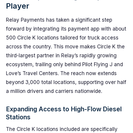
Player
Relay Payments has taken a significant step
forward by integrating its payment app with about
500 Circle K locations tailored for truck access
across the country. This move makes Circle K the
third-largest partner in Relay’s rapidly growing
ecosystem, trailing only behind Pilot Flying J and
Love’s Travel Centers. The reach now extends
beyond 3,000 total locations, supporting over half
a million drivers and carriers nationwide.
Expanding Access to High-Flow Diesel
Stations
The Circle K locations included are specifically