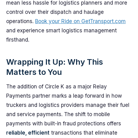
mean less hassle for logistics planners and more
control over their dispatch and haulage
operations.
Book your Ride on GetTransport.com
and experience smart logistics management
firsthand.
Wrapping It Up: Why This
Matters to You
The addition of Circle K as a major Relay
Payments partner marks a leap forward in how
truckers and logistics providers manage their fuel
and service payments. The shift to mobile
payments with built-in fraud protections offers
reliable, efficient
transactions that eliminate