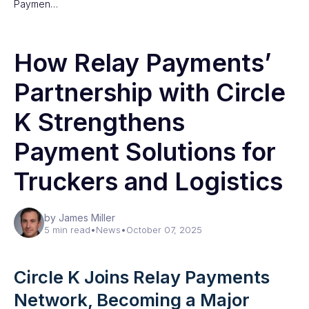
Paymen…
How Relay Payments’
Partnership with Circle
K Strengthens
Payment Solutions for
Truckers and Logistics
by James Miller
5 min read
•
News
•
October 07, 2025
Circle K Joins Relay Payments
Network, Becoming a Major