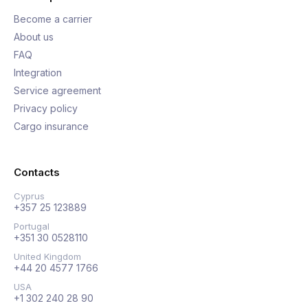
Become a carrier
About us
FAQ
Integration
Service agreement
Privacy policy
Cargo insurance
Contacts
Cyprus
+357 25 123889
Portugal
+351 30 0528110
United Kingdom
+44 20 4577 1766
USA
+1 302 240 28 90