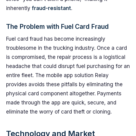
inherently
fraud-resistant
.
The Problem with Fuel Card Fraud
Fuel card fraud has become increasingly
troublesome in the trucking industry. Once a card
is compromised, the repair process is a logistical
headache that could disrupt fuel purchasing for an
entire fleet. The mobile app solution Relay
provides avoids these pitfalls by eliminating the
physical card component altogether. Payments
made through the app are quick, secure, and
eliminate the worry of card theft or cloning.
Technology and Market