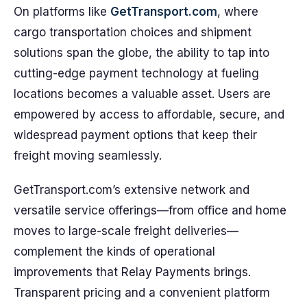
On platforms like
GetTransport.com
, where
cargo transportation choices and shipment
solutions span the globe, the ability to tap into
cutting-edge payment technology at fueling
locations becomes a valuable asset. Users are
empowered by access to affordable, secure, and
widespread payment options that keep their
freight moving seamlessly.
GetTransport.com’s extensive network and
versatile service offerings—from office and home
moves to large-scale freight deliveries—
complement the kinds of operational
improvements that Relay Payments brings.
Transparent pricing and a convenient platform