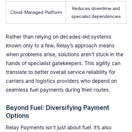
Reduces downtime and
Cloud-Managed Platform
specialist dependencies
Rather than relying on decades-old systems
known only to a few, Relay’s approach means
when problems arise, solutions aren’t stuck in the
hands of specialist gatekeepers. This agility can
translate to better overall service reliability for
carriers and logistics providers who depend on
seamless fuel payments during their routes.
Beyond Fuel: Diversifying Payment
Options
Relay Payments isn't just about fuel. It’s also