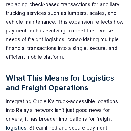
replacing check-based transactions for ancillary
trucking services such as lumpers, scales, and
vehicle maintenance. This expansion reflects how
payment tech is evolving to meet the diverse
needs of freight logistics, consolidating multiple
financial transactions into a single, secure, and
efficient mobile platform.
What This Means for Logistics
and Freight Operations
Integrating Circle K’s truck-accessible locations
into Relay’s network isn’t just good news for
drivers; it has broader implications for freight
logistics
. Streamlined and secure payment