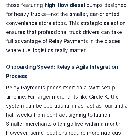
those featuring
high-flow diesel
pumps designed
for heavy trucks—not the smaller, car-oriented
convenience store stops. This strategic selection
ensures that professional truck drivers can take
full advantage of Relay Payments in the places
where fuel logistics really matter.
Onboarding Speed: Relay’s Agile Integration
Process
Relay Payments prides itself on a swift setup
timeline. For larger merchants like Circle K, the
system can be operational in as fast as four and a
half weeks from contract signing to launch.
Smaller merchants often go live within a month.
However, some locations require more rigorous