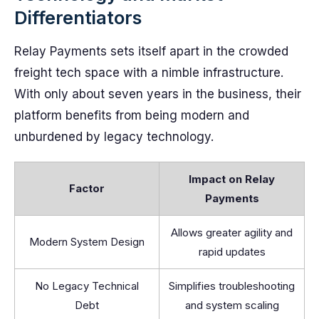
Differentiators
Relay Payments sets itself apart in the crowded
freight tech space with a nimble infrastructure.
With only about seven years in the business, their
platform benefits from being modern and
unburdened by legacy technology.
Impact on Relay
Factor
Payments
Allows greater agility and
Modern System Design
rapid updates
No Legacy Technical
Simplifies troubleshooting
Debt
and system scaling