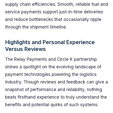
supply chain efficiencies. Smooth, reliable fuel and
service payments support just-in-time deliveries
and reduce bottlenecks that occasionally ripple
through the shipment timeline.
Highlights and Personal Experience
Versus Reviews
The Relay Payments and Circle K partnership
shines a spotlight on the evolving landscape of
payment technologies powering the logistics
industry. Though reviews and feedback can give a
snapshot of performance and reliability, nothing
beats firsthand experience to truly understand the
benefits and potential quirks of such systems.