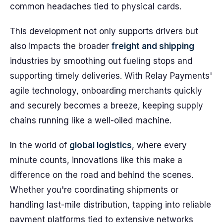
common headaches tied to physical cards.
This development not only supports drivers but
also impacts the broader
freight and shipping
industries by smoothing out fueling stops and
supporting timely deliveries. With Relay Payments'
agile technology, onboarding merchants quickly
and securely becomes a breeze, keeping supply
chains running like a well-oiled machine.
In the world of
global logistics
, where every
minute counts, innovations like this make a
difference on the road and behind the scenes.
Whether you're coordinating shipments or
handling last-mile distribution, tapping into reliable
payment platforms tied to extensive networks