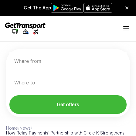
Get The App
Where from
Where to
Get offers
Home
/
News
/
How Relay Payments’ Partnership with Circle K Strengthens