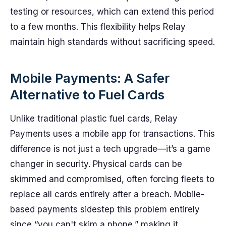
testing or resources, which can extend this period
to a few months. This flexibility helps Relay
maintain high standards without sacrificing speed.
Mobile Payments: A Safer
Alternative to Fuel Cards
Unlike traditional plastic fuel cards, Relay
Payments uses a mobile app for transactions. This
difference is not just a tech upgrade—it’s a game
changer in security. Physical cards can be
skimmed and compromised, often forcing fleets to
replace all cards entirely after a breach. Mobile-
based payments sidestep this problem entirely
since “you can't skim a phone,” making it