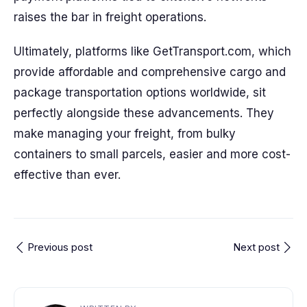
raises the bar in freight operations.
Ultimately, platforms like GetTransport.com, which
provide affordable and comprehensive cargo and
package transportation options worldwide, sit
perfectly alongside these advancements. They
make managing your freight, from bulky
containers to small parcels, easier and more cost-
effective than ever.
Previous post
Next post