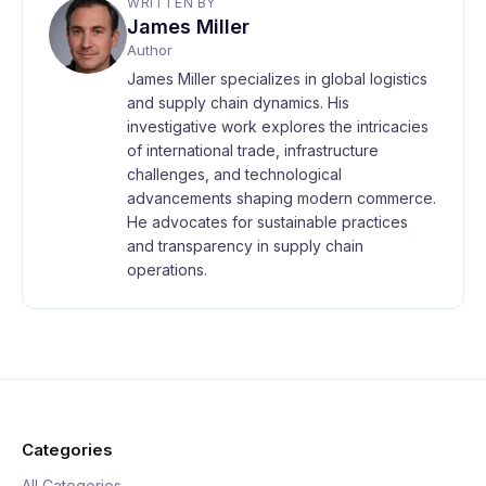
WRITTEN BY
James Miller
Author
James Miller specializes in global logistics
and supply chain dynamics. His
investigative work explores the intricacies
of international trade, infrastructure
challenges, and technological
advancements shaping modern commerce.
He advocates for sustainable practices
and transparency in supply chain
operations.
Categories
All Categories