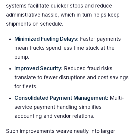
systems facilitate quicker stops and reduce
administrative hassle, which in turn helps keep
shipments on schedule.
Minimized Fueling Delays:
Faster payments
mean trucks spend less time stuck at the
pump.
Improved Security:
Reduced fraud risks
translate to fewer disruptions and cost savings
for fleets.
Consolidated Payment Management:
Multi-
service payment handling simplifies
accounting and vendor relations.
Such improvements weave neatly into larger