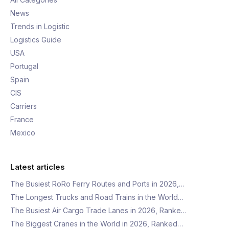
News
Trends in Logistic
Logistics Guide
USA
Portugal
Spain
CIS
Carriers
France
Mexico
Latest articles
The Busiest RoRo Ferry Routes and Ports in 2026,…
The Longest Trucks and Road Trains in the World…
The Busiest Air Cargo Trade Lanes in 2026, Ranke…
The Biggest Cranes in the World in 2026, Ranked…