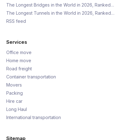
The Longest Bridges in the World in 2026, Ranked…
The Longest Tunnels in the World in 2026, Ranked…
RSS feed
Services
Office move
Home move
Road freight
Container transportation
Movers
Packing
Hire car
Long Haul
International transportation
Sitemap