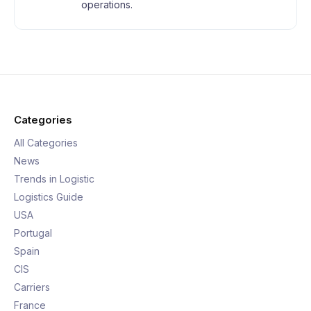
operations.
Categories
All Categories
News
Trends in Logistic
Logistics Guide
USA
Portugal
Spain
CIS
Carriers
France