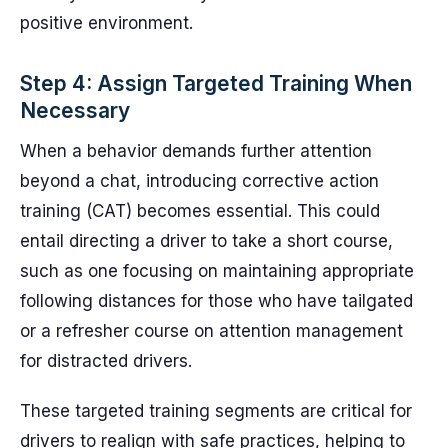
positive environment.
Step 4: Assign Targeted Training When
Necessary
When a behavior demands further attention
beyond a chat, introducing corrective action
training (CAT) becomes essential. This could
entail directing a driver to take a short course,
such as one focusing on maintaining appropriate
following distances for those who have tailgated
or a refresher course on attention management
for distracted drivers.
These targeted training segments are critical for
drivers to realign with safe practices, helping to