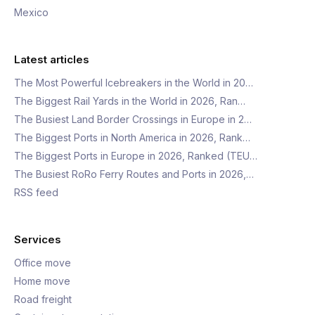
Mexico
Latest articles
The Most Powerful Icebreakers in the World in 20…
The Biggest Rail Yards in the World in 2026, Ran…
The Busiest Land Border Crossings in Europe in 2…
The Biggest Ports in North America in 2026, Rank…
The Biggest Ports in Europe in 2026, Ranked (TEU…
The Busiest RoRo Ferry Routes and Ports in 2026,…
RSS feed
Services
Office move
Home move
Road freight