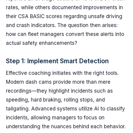
rates, while others documented improvements in
their CSA BASIC scores regarding unsafe driving
and crash indicators. The question then arises:
how can fleet managers convert these alerts into
actual safety enhancements?
Step 1: Implement Smart Detection
Effective coaching initiates with the right tools.
Modern dash cams provide more than mere
recordings—they highlight incidents such as
speeding, hard braking, rolling stops, and
tailgating. Advanced systems utilize AI to classify
incidents, allowing managers to focus on
understanding the nuances behind each behavior.