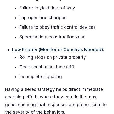
Failure to yield right of way
Improper lane changes
Failure to obey traffic control devices
Speeding in a construction zone
Low Priority (Monitor or Coach as Needed):
Rolling stops on private property
Occasional minor lane drift
Incomplete signaling
Having a tiered strategy helps direct immediate
coaching efforts where they can do the most
good, ensuring that responses are proportional to
the severity of the behaviors.