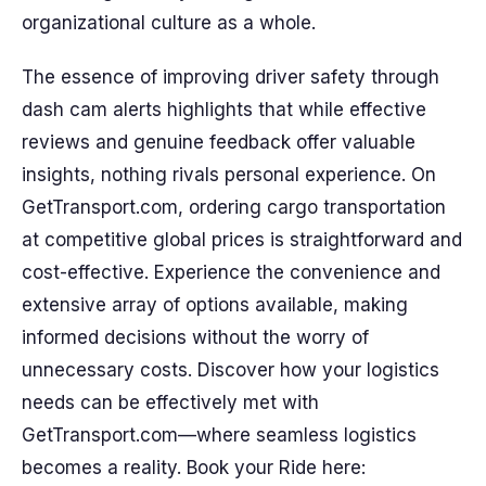
organizational culture as a whole.
The essence of improving driver safety through
dash cam alerts highlights that while effective
reviews and genuine feedback offer valuable
insights, nothing rivals personal experience. On
GetTransport.com, ordering cargo transportation
at competitive global prices is straightforward and
cost-effective. Experience the convenience and
extensive array of options available, making
informed decisions without the worry of
unnecessary costs. Discover how your logistics
needs can be effectively met with
GetTransport.com—where seamless logistics
becomes a reality. Book your Ride here: