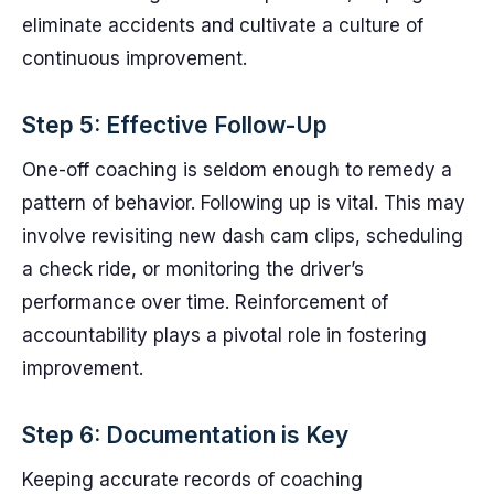
eliminate accidents and cultivate a culture of
continuous improvement.
Step 5: Effective Follow-Up
One-off coaching is seldom enough to remedy a
pattern of behavior. Following up is vital. This may
involve revisiting new dash cam clips, scheduling
a check ride, or monitoring the driver’s
performance over time. Reinforcement of
accountability plays a pivotal role in fostering
improvement.
Step 6: Documentation is Key
Keeping accurate records of coaching