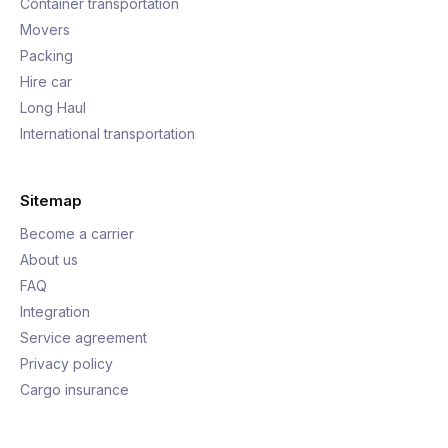
Container transportation
Movers
Packing
Hire car
Long Haul
International transportation
Sitemap
Become a carrier
About us
FAQ
Integration
Service agreement
Privacy policy
Cargo insurance