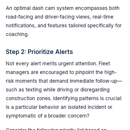
An optimal dash cam system encompasses both
road-facing and driver-facing views, real-time
notifications, and features tailored specifically for
coaching.
Step 2: Prioritize Alerts
Not every alert merits urgent attention. Fleet
managers are encouraged to pinpoint the high-
risk moments that demand immediate follow-up—
such as texting while driving or disregarding
construction zones. Identifying patterns is crucial:
is a particular behavior an isolated incident or
symptomatic of a broader concern?