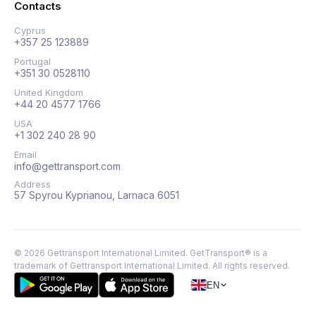
Contacts
Cyprus
+357 25 123889
Portugal
+351 30 0528110
United Kingdom
+44 20 4577 1766
USA
+1 302 240 28 90
Email
info@gettransport.com
Address
57 Spyrou Kyprianou, Larnaca 6051
©
2026
Gettransport International Limited. GetTransport® is a
trademark of Gettransport International Limited.
All rights reserved.
EN