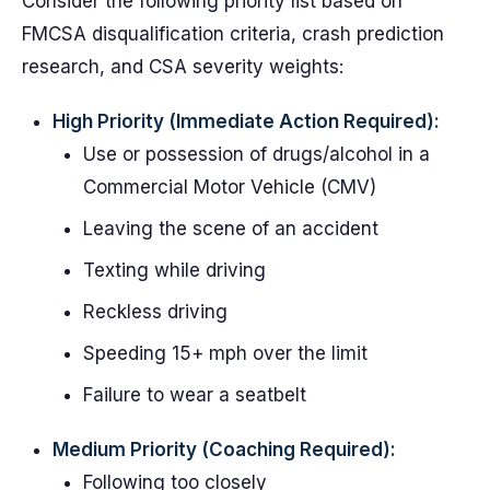
Consider the following priority list based on
FMCSA disqualification criteria, crash prediction
research, and CSA severity weights:
High Priority (Immediate Action Required):
Use or possession of drugs/alcohol in a
Commercial Motor Vehicle (CMV)
Leaving the scene of an accident
Texting while driving
Reckless driving
Speeding 15+ mph over the limit
Failure to wear a seatbelt
Medium Priority (Coaching Required):
Following too closely