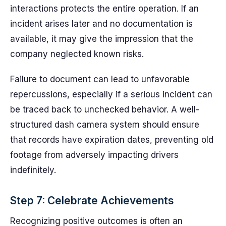
interactions protects the entire operation. If an
incident arises later and no documentation is
available, it may give the impression that the
company neglected known risks.
Failure to document can lead to unfavorable
repercussions, especially if a serious incident can
be traced back to unchecked behavior. A well-
structured dash camera system should ensure
that records have expiration dates, preventing old
footage from adversely impacting drivers
indefinitely.
Step 7: Celebrate Achievements
Recognizing positive outcomes is often an