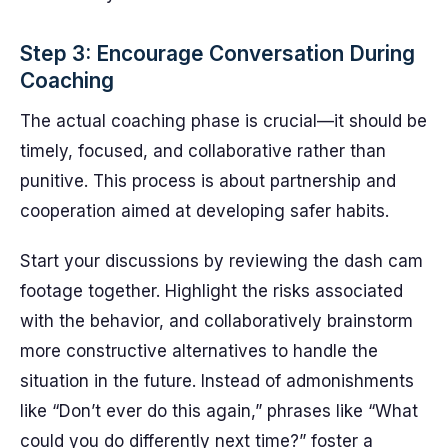
Step 3: Encourage Conversation During
Coaching
The actual coaching phase is crucial—it should be
timely, focused, and collaborative rather than
punitive. This process is about partnership and
cooperation aimed at developing safer habits.
Start your discussions by reviewing the dash cam
footage together. Highlight the risks associated
with the behavior, and collaboratively brainstorm
more constructive alternatives to handle the
situation in the future. Instead of admonishments
like “Don’t ever do this again,” phrases like “What
could you do differently next time?” foster a