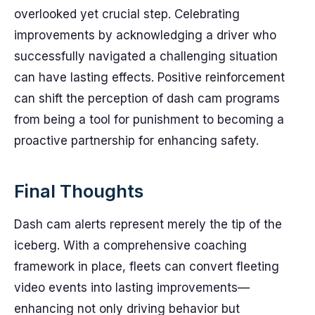
overlooked yet crucial step. Celebrating
improvements by acknowledging a driver who
successfully navigated a challenging situation
can have lasting effects. Positive reinforcement
can shift the perception of dash cam programs
from being a tool for punishment to becoming a
proactive partnership for enhancing safety.
Final Thoughts
Dash cam alerts represent merely the tip of the
iceberg. With a comprehensive coaching
framework in place, fleets can convert fleeting
video events into lasting improvements—
enhancing not only driving behavior but