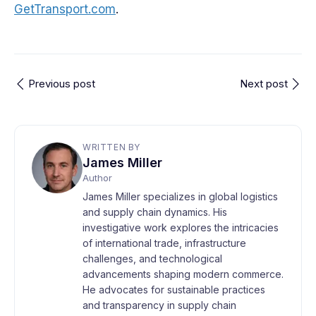
GetTransport.com
.
Previous post
Next post
WRITTEN BY
James Miller
Author
James Miller specializes in global logistics
and supply chain dynamics. His
investigative work explores the intricacies
of international trade, infrastructure
challenges, and technological
advancements shaping modern commerce.
He advocates for sustainable practices
and transparency in supply chain