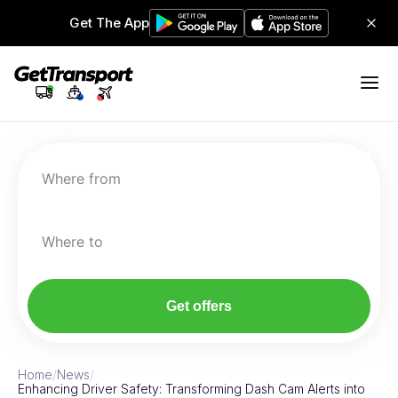
Get The App
Where from
Where to
Get offers
Home
/
News
/
Enhancing Driver Safety: Transforming Dash Cam Alerts into