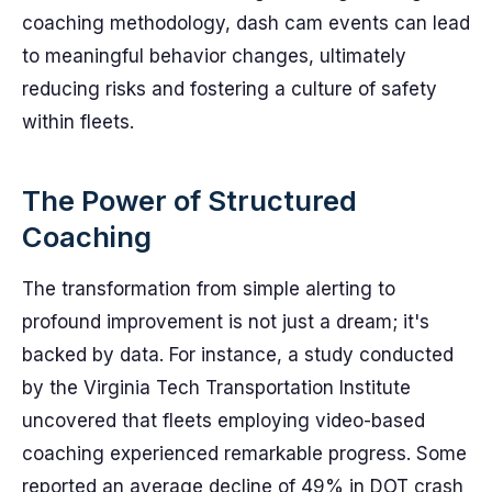
coaching methodology, dash cam events can lead
to meaningful behavior changes, ultimately
reducing risks and fostering a culture of safety
within fleets.
The Power of Structured
Coaching
The transformation from simple alerting to
profound improvement is not just a dream; it's
backed by data. For instance, a study conducted
by the Virginia Tech Transportation Institute
uncovered that fleets employing video-based
coaching experienced remarkable progress. Some
reported an average decline of 49% in DOT crash