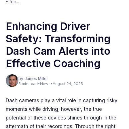
Effec…
Enhancing Driver
Safety: Transforming
Dash Cam Alerts into
Effective Coaching
by James Miller
5 min read
•
News
•
August 24, 2025
Dash cameras play a vital role in capturing risky
moments while driving; however, the true
potential of these devices shines through in the
aftermath of their recordings. Through the right