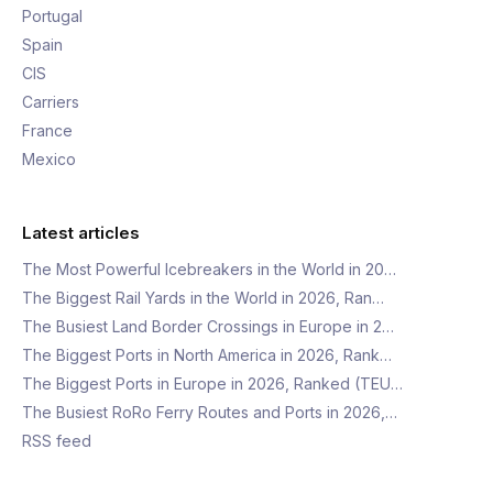
Portugal
Spain
CIS
Carriers
France
Mexico
Latest articles
The Most Powerful Icebreakers in the World in 20…
The Biggest Rail Yards in the World in 2026, Ran…
The Busiest Land Border Crossings in Europe in 2…
The Biggest Ports in North America in 2026, Rank…
The Biggest Ports in Europe in 2026, Ranked (TEU…
The Busiest RoRo Ferry Routes and Ports in 2026,…
RSS feed