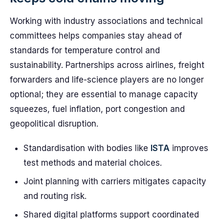
Working with industry associations and technical
committees helps companies stay ahead of
standards for temperature control and
sustainability. Partnerships across airlines, freight
forwarders and life-science players are no longer
optional; they are essential to manage capacity
squeezes, fuel inflation, port congestion and
geopolitical disruption.
Standardisation with bodies like
ISTA
improves
test methods and material choices.
Joint planning with carriers mitigates capacity
and routing risk.
Shared digital platforms support coordinated