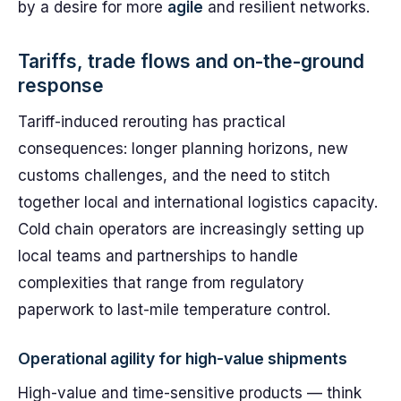
by a desire for more
agile
and resilient networks.
Tariffs, trade flows and on-the-ground
response
Tariff-induced rerouting has practical
consequences: longer planning horizons, new
customs challenges, and the need to stitch
together local and international logistics capacity.
Cold chain operators are increasingly setting up
local teams and partnerships to handle
complexities that range from regulatory
paperwork to last-mile temperature control.
Operational agility for high-value shipments
High-value and time-sensitive products — think