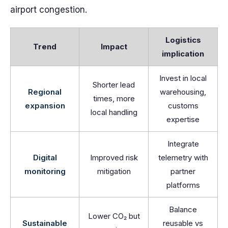
airport congestion.
Logistics
Trend
Impact
implication
Invest in local
Shorter lead
Regional
warehousing,
times, more
expansion
customs
local handling
expertise
Integrate
Digital
Improved risk
telemetry with
monitoring
mitigation
partner
platforms
Balance
Lower CO₂ but
Sustainable
reusable vs