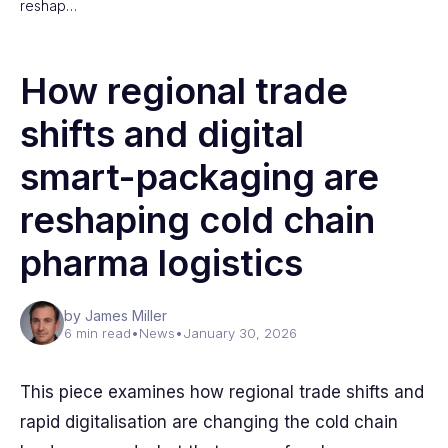
reshap…
How regional trade
shifts and digital
smart-packaging are
reshaping cold chain
pharma logistics
by James Miller
6 min read
•
News
•
January 30, 2026
This piece examines how regional trade shifts and
rapid digitalisation are changing the cold chain