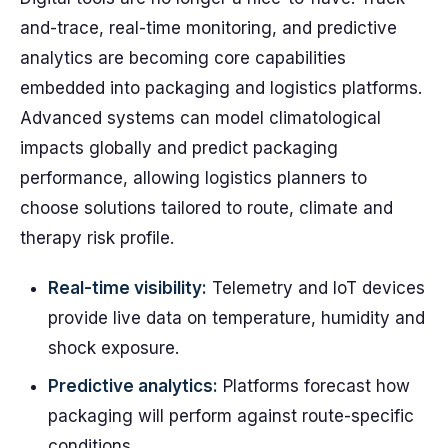
and-trace, real-time monitoring, and predictive
analytics are becoming core capabilities
embedded into packaging and logistics platforms.
Advanced systems can model climatological
impacts globally and predict packaging
performance, allowing logistics planners to
choose solutions tailored to route, climate and
therapy risk profile.
Real-time visibility:
Telemetry and IoT devices
provide live data on temperature, humidity and
shock exposure.
Predictive analytics:
Platforms forecast how
packaging will perform against route-specific
conditions.