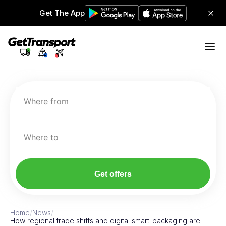
Get The App
Where from
Where to
Get offers
Home
/
News
/
How regional trade shifts and digital smart-packaging are