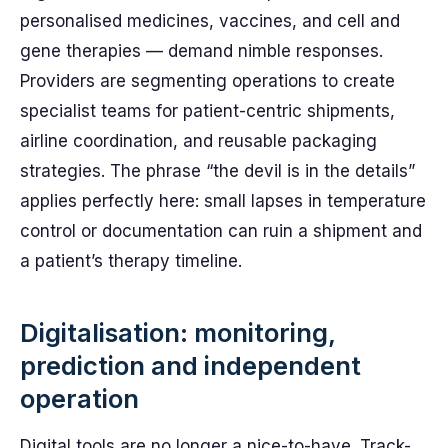
personalised medicines, vaccines, and cell and
gene therapies — demand nimble responses.
Providers are segmenting operations to create
specialist teams for patient-centric shipments,
airline coordination, and reusable packaging
strategies. The phrase “the devil is in the details”
applies perfectly here: small lapses in temperature
control or documentation can ruin a shipment and
a patient’s therapy timeline.
Digitalisation: monitoring,
prediction and independent
operation
Digital tools are no longer a nice-to-have. Track-