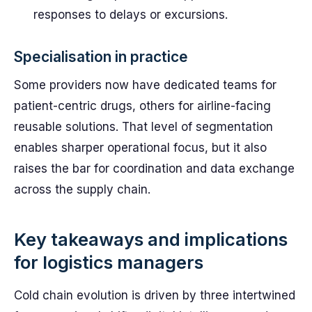
responses to delays or excursions.
Specialisation in practice
Some providers now have dedicated teams for
patient-centric drugs, others for airline-facing
reusable solutions. That level of segmentation
enables sharper operational focus, but it also
raises the bar for coordination and data exchange
across the supply chain.
Key takeaways and implications
for logistics managers
Cold chain evolution is driven by three intertwined