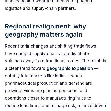
landscape and what that means for pharma
logistics and supply-chain partners.
Regional realignment: why
geography matters again
Recent tariff changes and shifting trade flows
have nudged supply chains to redistribute
volumes away from traditional routes. The result is
a clear trend toward
geographic expansion
—
notably into markets like India — where
pharmaceutical production and demand are
growing. Firms are placing personnel and
operations closer to manufacturing hubs to
reduce lead times and manage risk, a move driven