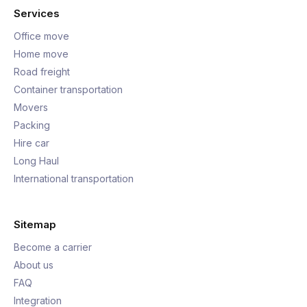
Services
Office move
Home move
Road freight
Container transportation
Movers
Packing
Hire car
Long Haul
International transportation
Sitemap
Become a carrier
About us
FAQ
Integration