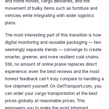
and home moves, cargo deliveries, and the
movement of bulky items such as furniture and
vehicles while integrating with wider logistics
plans.
The most interesting part of this transition is how
digital monitoring and reusable packaging — two
seemingly separate trends — converge to create
smarter, greener, and more resilient cold chains.
Still, no amount of online praise replaces direct
experience: even the best reviews and the most
honest feedback can’t truly compare to handling a
live shipment yourself. On GetTransport.com, you
can order your cargo transportation at the best
prices globally at reasonable prices. This
empowers you to make the most informed