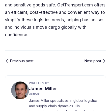
and sensitive goods safe. GetTransport.com offers
an efficient, cost-effective and convenient way to
simplify these logistics needs, helping businesses
and individuals move cargo globally with
confidence.
Previous post
Next post
WRITTEN BY
James Miller
Author
James Miller specializes in global logistics
and supply chain dynamics. His