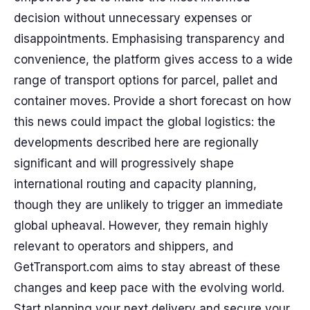
decision without unnecessary expenses or
disappointments. Emphasising transparency and
convenience, the platform gives access to a wide
range of transport options for parcel, pallet and
container moves. Provide a short forecast on how
this news could impact the global logistics: the
developments described here are regionally
significant and will progressively shape
international routing and capacity planning,
though they are unlikely to trigger an immediate
global upheaval. However, they remain highly
relevant to operators and shippers, and
GetTransport.com aims to stay abreast of these
changes and keep pace with the evolving world.
Start planning your next delivery and secure your