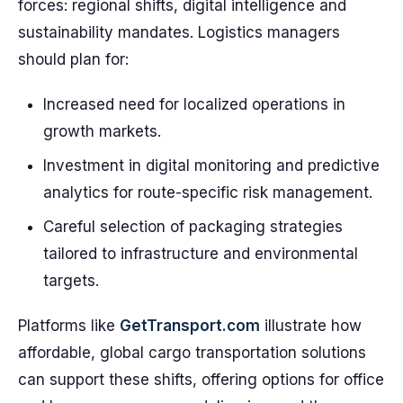
forces: regional shifts, digital intelligence and
sustainability mandates. Logistics managers
should plan for:
Increased need for localized operations in
growth markets.
Investment in digital monitoring and predictive
analytics for route-specific risk management.
Careful selection of packaging strategies
tailored to infrastructure and environmental
targets.
Platforms like
GetTransport.com
illustrate how
affordable, global cargo transportation solutions
can support these shifts, offering options for office