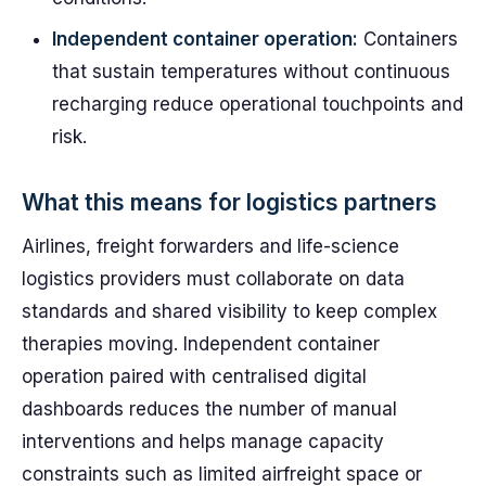
Independent container operation:
Containers
that sustain temperatures without continuous
recharging reduce operational touchpoints and
risk.
What this means for logistics partners
Airlines, freight forwarders and life-science
logistics providers must collaborate on data
standards and shared visibility to keep complex
therapies moving. Independent container
operation paired with centralised digital
dashboards reduces the number of manual
interventions and helps manage capacity
constraints such as limited airfreight space or