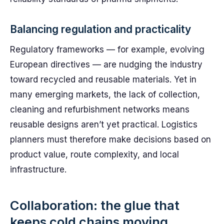
Balancing regulation and practicality
Regulatory frameworks — for example, evolving
European directives — are nudging the industry
toward recycled and reusable materials. Yet in
many emerging markets, the lack of collection,
cleaning and refurbishment networks means
reusable designs aren’t yet practical. Logistics
planners must therefore make decisions based on
product value, route complexity, and local
infrastructure.
Collaboration: the glue that
keeps cold chains moving