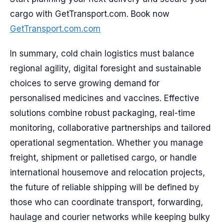
cargo with GetTransport.com. Book now
GetTransport.com.com
In summary, cold chain logistics must balance
regional agility, digital foresight and sustainable
choices to serve growing demand for
personalised medicines and vaccines. Effective
solutions combine robust packaging, real-time
monitoring, collaborative partnerships and tailored
operational segmentation. Whether you manage
freight, shipment or palletised cargo, or handle
international housemove and relocation projects,
the future of reliable shipping will be defined by
those who can coordinate transport, forwarding,
haulage and courier networks while keeping bulky