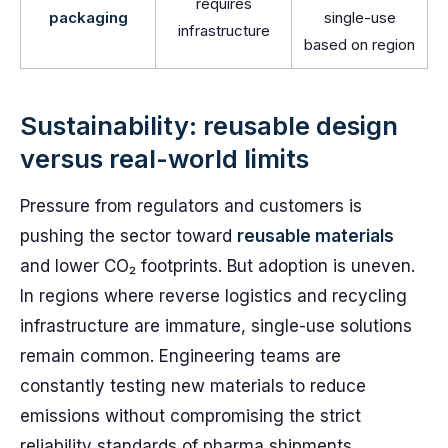
requires
packaging
single-use
infrastructure
based on region
Sustainability: reusable design
versus real-world limits
Pressure from regulators and customers is
pushing the sector toward
reusable materials
and lower CO₂ footprints. But adoption is uneven.
In regions where reverse logistics and recycling
infrastructure are immature, single-use solutions
remain common. Engineering teams are
constantly testing new materials to reduce
emissions without compromising the strict
reliability standards of pharma shipments.