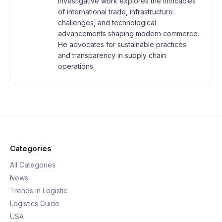
investigative work explores the intricacies
of international trade, infrastructure
challenges, and technological
advancements shaping modern commerce.
He advocates for sustainable practices
and transparency in supply chain
operations.
Categories
All Categories
News
Trends in Logistic
Logistics Guide
USA