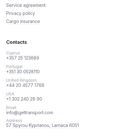
Service agreement
Privacy policy
Cargo insurance
Contacts
Cyprus
+357 25 123889
Portugal
+351 30 0528110
United Kingdom
+44 20 4577 1766
USA
+1 302 240 28 90
Email
info@gettransport.com
Address
57 Spyrou Kyprianou, Larnaca 6051