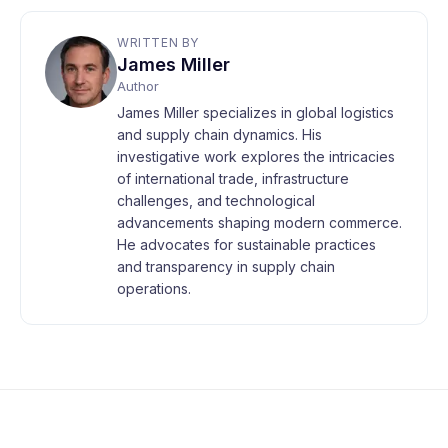
WRITTEN BY
James Miller
Author
James Miller specializes in global logistics
and supply chain dynamics. His
investigative work explores the intricacies
of international trade, infrastructure
challenges, and technological
advancements shaping modern commerce.
He advocates for sustainable practices
and transparency in supply chain
operations.