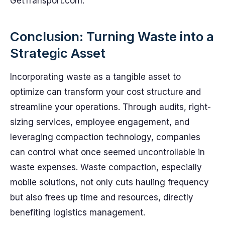
GetTransport.com.
Conclusion: Turning Waste into a
Strategic Asset
Incorporating waste as a tangible asset to
optimize can transform your cost structure and
streamline your operations. Through audits, right-
sizing services, employee engagement, and
leveraging compaction technology, companies
can control what once seemed uncontrollable in
waste expenses. Waste compaction, especially
mobile solutions, not only cuts hauling frequency
but also frees up time and resources, directly
benefiting logistics management.