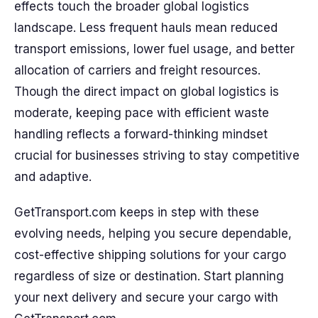
effects touch the broader global logistics
landscape. Less frequent hauls mean reduced
transport emissions, lower fuel usage, and better
allocation of carriers and freight resources.
Though the direct impact on global logistics is
moderate, keeping pace with efficient waste
handling reflects a forward-thinking mindset
crucial for businesses striving to stay competitive
and adaptive.
GetTransport.com keeps in step with these
evolving needs, helping you secure dependable,
cost-effective shipping solutions for your cargo
regardless of size or destination. Start planning
your next delivery and secure your cargo with