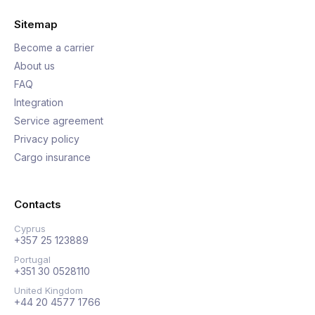
Sitemap
Become a carrier
About us
FAQ
Integration
Service agreement
Privacy policy
Cargo insurance
Contacts
Cyprus
+357 25 123889
Portugal
+351 30 0528110
United Kingdom
+44 20 4577 1766