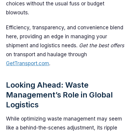
choices without the usual fuss or budget
blowouts.
Efficiency, transparency, and convenience blend
here, providing an edge in managing your
shipment and logistics needs.
Get the best offers
on transport and haulage through
GetTransport.com
.
Looking Ahead: Waste
Management’s Role in Global
Logistics
While optimizing waste management may seem
like a behind-the-scenes adjustment, its ripple