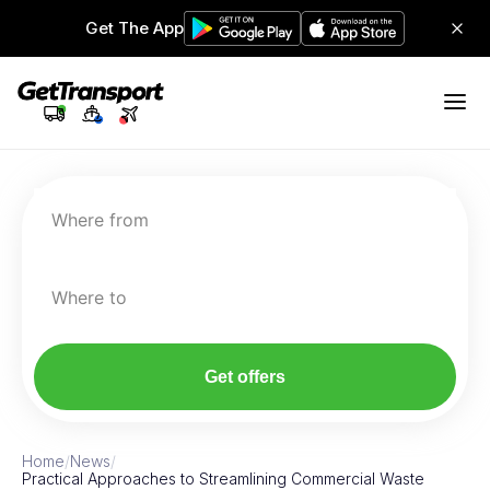
Get The App
Where from
Where to
Get offers
Home
/
News
/
Practical Approaches to Streamlining Commercial Waste