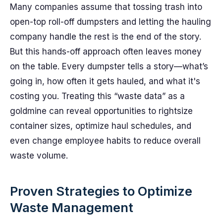
Many companies assume that tossing trash into
open-top roll-off dumpsters and letting the hauling
company handle the rest is the end of the story.
But this hands-off approach often leaves money
on the table. Every dumpster tells a story—what’s
going in, how often it gets hauled, and what it's
costing you. Treating this “waste data” as a
goldmine can reveal opportunities to rightsize
container sizes, optimize haul schedules, and
even change employee habits to reduce overall
waste volume.
Proven Strategies to Optimize
Waste Management