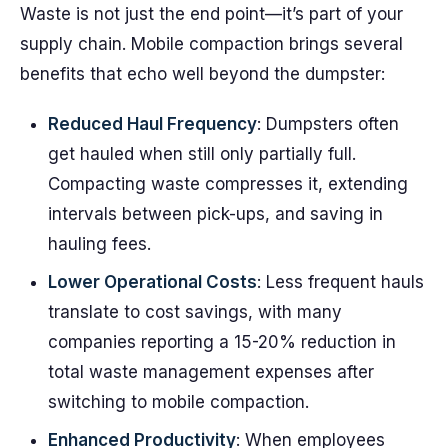
Waste is not just the end point—it’s part of your
supply chain. Mobile compaction brings several
benefits that echo well beyond the dumpster:
Reduced Haul Frequency
: Dumpsters often
get hauled when still only partially full.
Compacting waste compresses it, extending
intervals between pick-ups, and saving in
hauling fees.
Lower Operational Costs
: Less frequent hauls
translate to cost savings, with many
companies reporting a 15-20% reduction in
total waste management expenses after
switching to mobile compaction.
Enhanced Productivity
: When employees