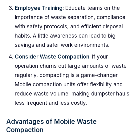
Employee Training
: Educate teams on the
importance of waste separation, compliance
with safety protocols, and efficient disposal
habits. A little awareness can lead to big
savings and safer work environments.
Consider Waste Compaction
: If your
operation churns out large amounts of waste
regularly, compacting is a game-changer.
Mobile compaction units offer flexibility and
reduce waste volume, making dumpster hauls
less frequent and less costly.
Advantages of Mobile Waste
Compaction