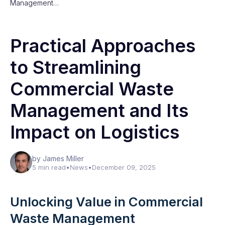
Management…
Practical Approaches
to Streamlining
Commercial Waste
Management and Its
Impact on Logistics
by James Miller
5 min read
•
News
•
December 09, 2025
Unlocking Value in Commercial
Waste Management