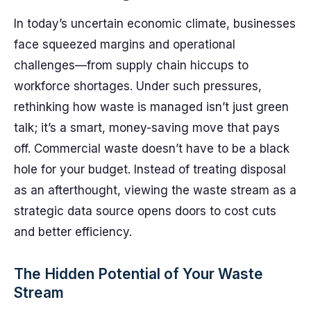
In today’s uncertain economic climate, businesses
face squeezed margins and operational
challenges—from supply chain hiccups to
workforce shortages. Under such pressures,
rethinking how waste is managed isn’t just green
talk; it’s a smart, money-saving move that pays
off. Commercial waste doesn’t have to be a black
hole for your budget. Instead of treating disposal
as an afterthought, viewing the waste stream as a
strategic data source opens doors to cost cuts
and better efficiency.
The Hidden Potential of Your Waste
Stream