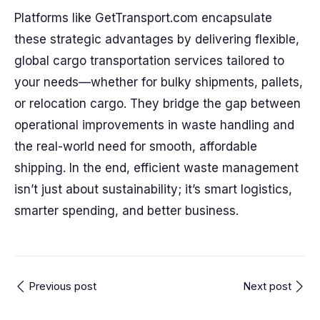
Platforms like GetTransport.com encapsulate
these strategic advantages by delivering flexible,
global cargo transportation services tailored to
your needs—whether for bulky shipments, pallets,
or relocation cargo. They bridge the gap between
operational improvements in waste handling and
the real-world need for smooth, affordable
shipping. In the end, efficient waste management
isn’t just about sustainability; it’s smart logistics,
smarter spending, and better business.
Previous post
Next post