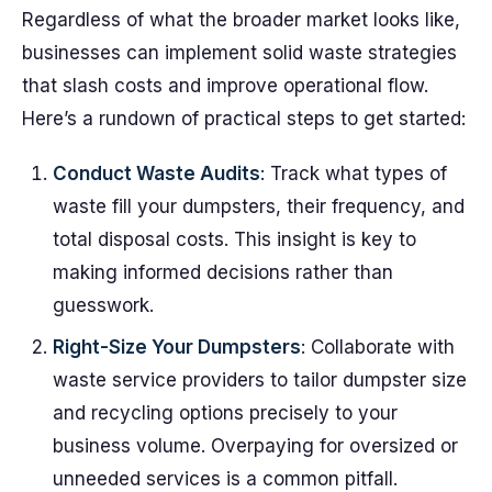
Regardless of what the broader market looks like,
businesses can implement solid waste strategies
that slash costs and improve operational flow.
Here’s a rundown of practical steps to get started:
Conduct Waste Audits
: Track what types of
waste fill your dumpsters, their frequency, and
total disposal costs. This insight is key to
making informed decisions rather than
guesswork.
Right-Size Your Dumpsters
: Collaborate with
waste service providers to tailor dumpster size
and recycling options precisely to your
business volume. Overpaying for oversized or
unneeded services is a common pitfall.