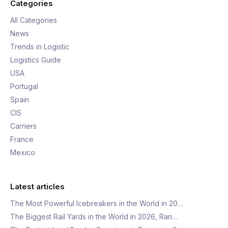
Categories
All Categories
News
Trends in Logistic
Logistics Guide
USA
Portugal
Spain
CIS
Carriers
France
Mexico
Latest articles
The Most Powerful Icebreakers in the World in 20…
The Biggest Rail Yards in the World in 2026, Ran…