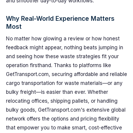
and smoother day-to-day workflows.
Why Real-World Experience Matters
Most
No matter how glowing a review or how honest
feedback might appear, nothing beats jumping in
and seeing how these waste strategies fit your
operation firsthand. Thanks to platforms like
GetTransport.com, securing affordable and reliable
cargo transportation for waste materials—or any
bulky freight—is easier than ever. Whether
relocating offices, shipping pallets, or handling
bulky goods, GetTransport.com's extensive global
network offers the options and pricing flexibility
that empower you to make smart, cost-effective