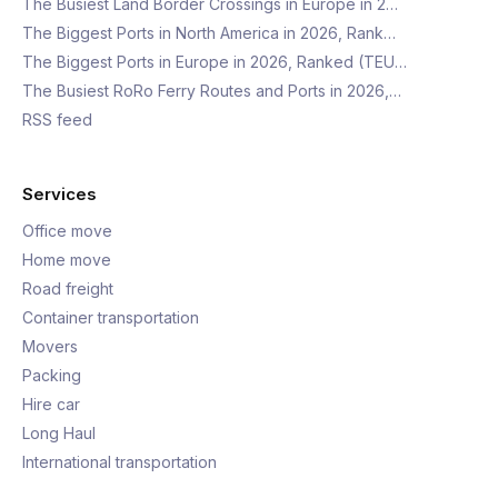
The Busiest Land Border Crossings in Europe in 2…
The Biggest Ports in North America in 2026, Rank…
The Biggest Ports in Europe in 2026, Ranked (TEU…
The Busiest RoRo Ferry Routes and Ports in 2026,…
RSS feed
Services
Office move
Home move
Road freight
Container transportation
Movers
Packing
Hire car
Long Haul
International transportation