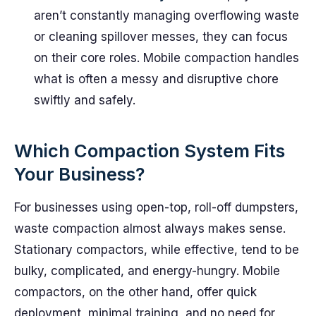
aren’t constantly managing overflowing waste
or cleaning spillover messes, they can focus
on their core roles. Mobile compaction handles
what is often a messy and disruptive chore
swiftly and safely.
Which Compaction System Fits
Your Business?
For businesses using open-top, roll-off dumpsters,
waste compaction almost always makes sense.
Stationary compactors, while effective, tend to be
bulky, complicated, and energy-hungry. Mobile
compactors, on the other hand, offer quick
deployment, minimal training, and no need for