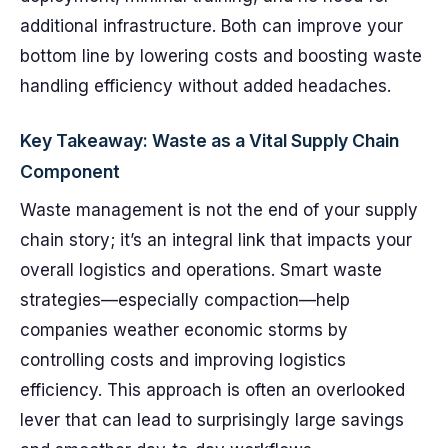
additional infrastructure. Both can improve your
bottom line by lowering costs and boosting waste
handling efficiency without added headaches.
Key Takeaway: Waste as a Vital Supply Chain
Component
Waste management is not the end of your supply
chain story; it’s an integral link that impacts your
overall logistics and operations. Smart waste
strategies—especially compaction—help
companies weather economic storms by
controlling costs and improving logistics
efficiency. This approach is often an overlooked
lever that can lead to surprisingly large savings