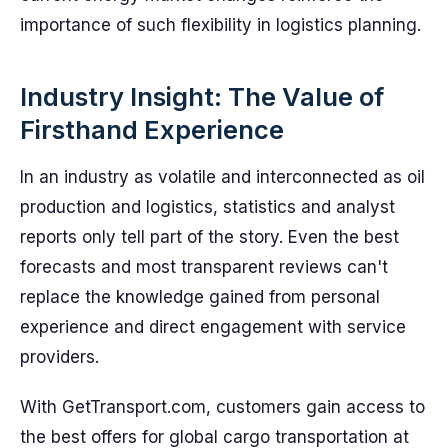
importance of such flexibility in logistics planning.
Industry Insight: The Value of
Firsthand Experience
In an industry as volatile and interconnected as oil
production and logistics, statistics and analyst
reports only tell part of the story. Even the best
forecasts and most transparent reviews can't
replace the knowledge gained from personal
experience and direct engagement with service
providers.
With GetTransport.com, customers gain access to
the best offers for global cargo transportation at