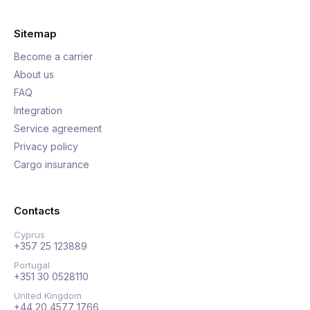
Sitemap
Become a carrier
About us
FAQ
Integration
Service agreement
Privacy policy
Cargo insurance
Contacts
Cyprus
+357 25 123889
Portugal
+351 30 0528110
United Kingdom
+44 20 4577 1766