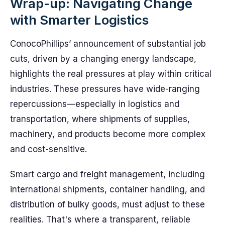
Wrap-up: Navigating Change
with Smarter Logistics
ConocoPhillips’ announcement of substantial job
cuts, driven by a changing energy landscape,
highlights the real pressures at play within critical
industries. These pressures have wide-ranging
repercussions—especially in logistics and
transportation, where shipments of supplies,
machinery, and products become more complex
and cost-sensitive.
Smart cargo and freight management, including
international shipments, container handling, and
distribution of bulky goods, must adjust to these
realities. That's where a transparent, reliable