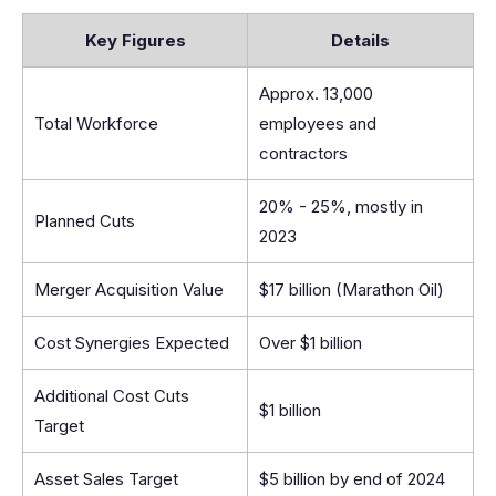
Key Figures
Details
Approx. 13,000
Total Workforce
employees and
contractors
20% - 25%, mostly in
Planned Cuts
2023
Merger Acquisition Value
$17 billion (Marathon Oil)
Cost Synergies Expected
Over $1 billion
Additional Cost Cuts
$1 billion
Target
Asset Sales Target
$5 billion by end of 2024