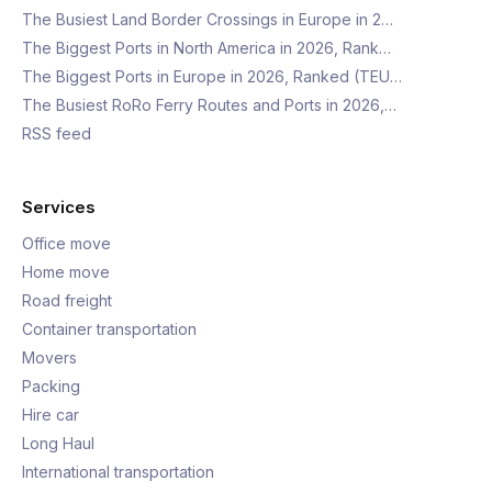
The Busiest Land Border Crossings in Europe in 2…
The Biggest Ports in North America in 2026, Rank…
The Biggest Ports in Europe in 2026, Ranked (TEU…
The Busiest RoRo Ferry Routes and Ports in 2026,…
RSS feed
Services
Office move
Home move
Road freight
Container transportation
Movers
Packing
Hire car
Long Haul
International transportation