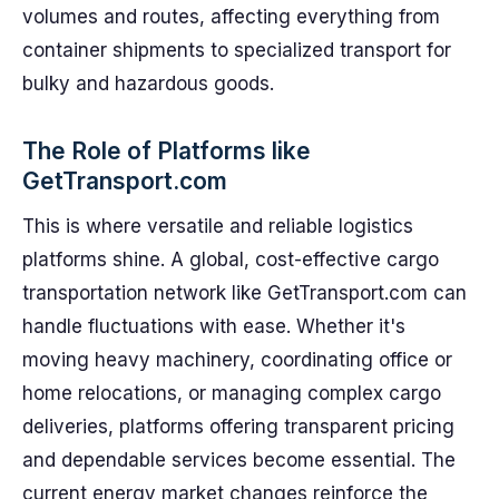
volumes and routes, affecting everything from
container shipments to specialized transport for
bulky and hazardous goods.
The Role of Platforms like
GetTransport.com
This is where versatile and reliable logistics
platforms shine. A global, cost-effective cargo
transportation network like GetTransport.com can
handle fluctuations with ease. Whether it's
moving heavy machinery, coordinating office or
home relocations, or managing complex cargo
deliveries, platforms offering transparent pricing
and dependable services become essential. The
current energy market changes reinforce the