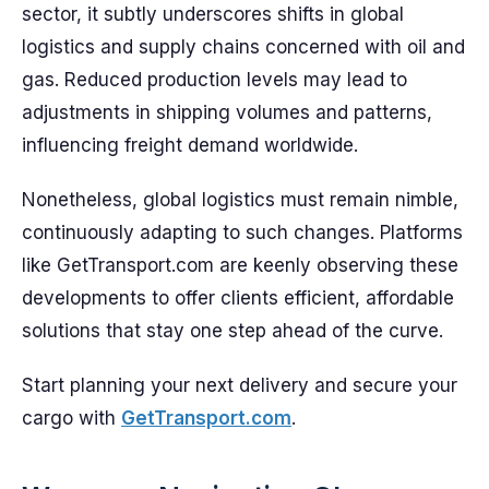
sector, it subtly underscores shifts in global
logistics and supply chains concerned with oil and
gas. Reduced production levels may lead to
adjustments in shipping volumes and patterns,
influencing freight demand worldwide.
Nonetheless, global logistics must remain nimble,
continuously adapting to such changes. Platforms
like GetTransport.com are keenly observing these
developments to offer clients efficient, affordable
solutions that stay one step ahead of the curve.
Start planning your next delivery and secure your
cargo with
GetTransport.com
.