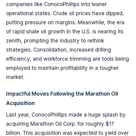
companies like ConocoPhillips into leaner
operational states. Crude oil prices have dipped,
putting pressure on margins. Meanwhile, the era
of rapid shale oil growth in the U.S. is nearing its
zenith, prompting the industry to rethink
strategies. Consolidation, increased drilling
efficiency, and workforce trimming are tools being
employed to maintain profitability in a tougher
market.
Impactful Moves Following the Marathon Oil
Acquisition
Last year, ConocoPhillips made a huge splash by
acquiring Marathon Oil Corp. for roughly $17
billion. This acquisition was expected to yield over