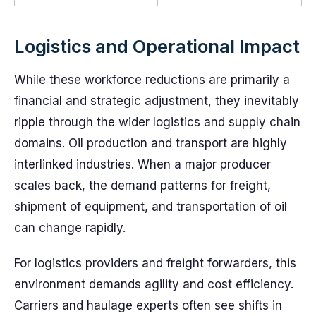
Logistics and Operational Impact
While these workforce reductions are primarily a
financial and strategic adjustment, they inevitably
ripple through the wider logistics and supply chain
domains. Oil production and transport are highly
interlinked industries. When a major producer
scales back, the demand patterns for freight,
shipment of equipment, and transportation of oil
can change rapidly.
For logistics providers and freight forwarders, this
environment demands agility and cost efficiency.
Carriers and haulage experts often see shifts in