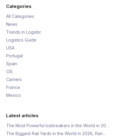
Categories
All Categories
News
Trends in Logistic
Logistics Guide
USA
Portugal
Spain
CIS
Carriers
France
Mexico
Latest articles
The Most Powerful Icebreakers in the World in 20…
The Biggest Rail Yards in the World in 2026, Ran…