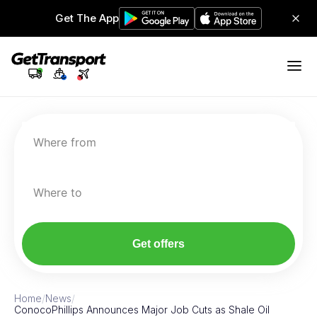
Get The App
Where from
Where to
Get offers
Home
/
News
/
ConocoPhillips Announces Major Job Cuts as Shale Oil