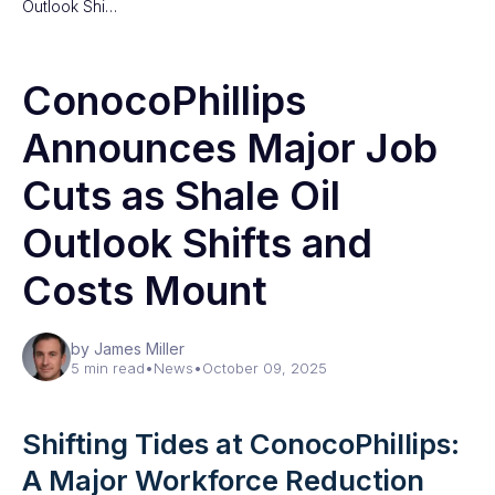
Outlook Shi…
ConocoPhillips
Announces Major Job
Cuts as Shale Oil
Outlook Shifts and
Costs Mount
by James Miller
5 min read
•
News
•
October 09, 2025
Shifting Tides at ConocoPhillips:
A Major Workforce Reduction