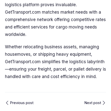
logistics platform proves invaluable.
GetTransport.com matches market needs with a
comprehensive network offering competitive rates
and efficient services for cargo moving needs
worldwide.
Whether relocating business assets, managing
housemoves, or shipping heavy equipment,
GetTransport.com simplifies the logistics labyrinth
—ensuring your freight, parcel, or pallet delivery is
handled with care and cost efficiency in mind.
Previous post
Next post