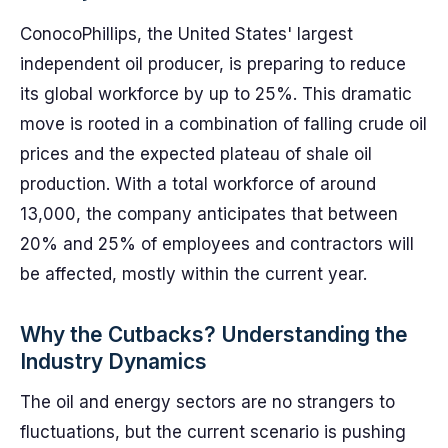
ConocoPhillips, the United States' largest
independent oil producer, is preparing to reduce
its global workforce by up to 25%. This dramatic
move is rooted in a combination of falling crude oil
prices and the expected plateau of shale oil
production. With a total workforce of around
13,000, the company anticipates that between
20% and 25% of employees and contractors will
be affected, mostly within the current year.
Why the Cutbacks? Understanding the
Industry Dynamics
The oil and energy sectors are no strangers to
fluctuations, but the current scenario is pushing