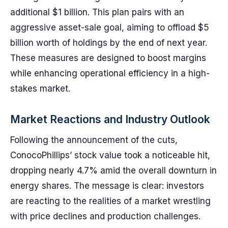
additional $1 billion. This plan pairs with an
aggressive asset-sale goal, aiming to offload $5
billion worth of holdings by the end of next year.
These measures are designed to boost margins
while enhancing operational efficiency in a high-
stakes market.
Market Reactions and Industry Outlook
Following the announcement of the cuts,
ConocoPhillips’ stock value took a noticeable hit,
dropping nearly 4.7% amid the overall downturn in
energy shares. The message is clear: investors
are reacting to the realities of a market wrestling
with price declines and production challenges.