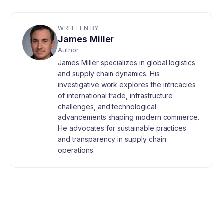
WRITTEN BY
James Miller
Author
James Miller specializes in global logistics
and supply chain dynamics. His
investigative work explores the intricacies
of international trade, infrastructure
challenges, and technological
advancements shaping modern commerce.
He advocates for sustainable practices
and transparency in supply chain
operations.