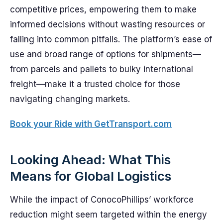
competitive prices, empowering them to make
informed decisions without wasting resources or
falling into common pitfalls. The platform’s ease of
use and broad range of options for shipments—
from parcels and pallets to bulky international
freight—make it a trusted choice for those
navigating changing markets.
Book your Ride with GetTransport.com
Looking Ahead: What This
Means for Global Logistics
While the impact of ConocoPhillips’ workforce
reduction might seem targeted within the energy