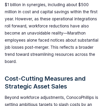
$1 billion in synergies, including about $500
million in cost and capital savings within the first
year. However, as these operational integrations
roll forward, workforce reductions have also
become an unavoidable reality—Marathon
employees alone faced notices about substantial
job losses post-merger. This reflects a broader
trend toward streamlining resources across the
board.
Cost-Cutting Measures and
Strategic Asset Sales
Beyond workforce adjustments, ConocoPhillips is
setting ambitious targets to slash costs by an