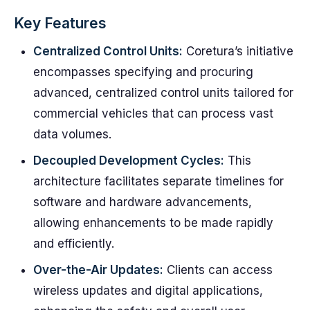
Key Features
Centralized Control Units:
Coretura’s initiative
encompasses specifying and procuring
advanced, centralized control units tailored for
commercial vehicles that can process vast
data volumes.
Decoupled Development Cycles:
This
architecture facilitates separate timelines for
software and hardware advancements,
allowing enhancements to be made rapidly
and efficiently.
Over-the-Air Updates:
Clients can access
wireless updates and digital applications,