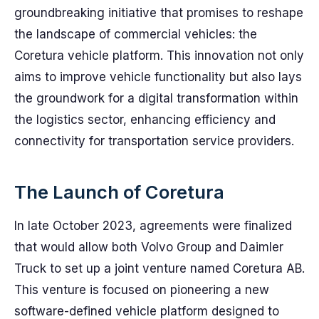
groundbreaking initiative that promises to reshape
the landscape of commercial vehicles: the
Coretura vehicle platform. This innovation not only
aims to improve vehicle functionality but also lays
the groundwork for a digital transformation within
the logistics sector, enhancing efficiency and
connectivity for transportation service providers.
The Launch of Coretura
In late October 2023, agreements were finalized
that would allow both Volvo Group and Daimler
Truck to set up a joint venture named Coretura AB.
This venture is focused on pioneering a new
software-defined vehicle platform designed to