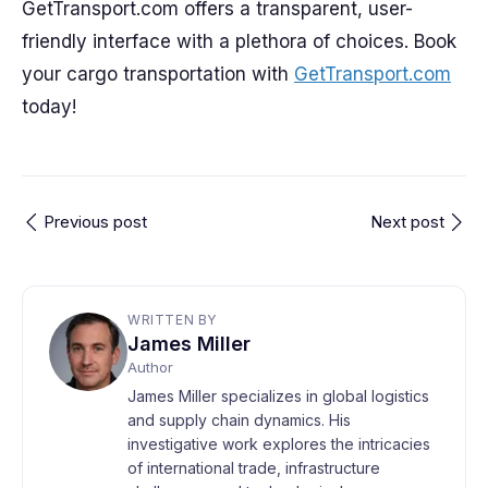
GetTransport.com offers a transparent, user-
friendly interface with a plethora of choices. Book
your cargo transportation with
GetTransport.com
today!
Previous post
Next post
WRITTEN BY
James Miller
Author
James Miller specializes in global logistics
and supply chain dynamics. His
investigative work explores the intricacies
of international trade, infrastructure