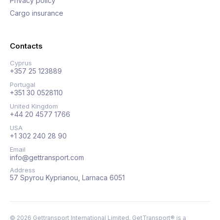
Privacy policy
Cargo insurance
Contacts
Cyprus
+357 25 123889
Portugal
+351 30 0528110
United Kingdom
+44 20 4577 1766
USA
+1 302 240 28 90
Email
info@gettransport.com
Address
57 Spyrou Kyprianou, Larnaca 6051
©
2026
Gettransport International Limited. GetTransport® is a