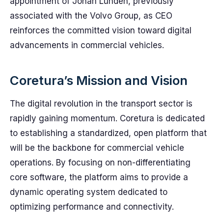
appointment of Johan Lunden, previously
associated with the Volvo Group, as CEO
reinforces the committed vision toward digital
advancements in commercial vehicles.
Coretura’s Mission and Vision
The digital revolution in the transport sector is
rapidly gaining momentum. Coretura is dedicated
to establishing a standardized, open platform that
will be the backbone for commercial vehicle
operations. By focusing on non-differentiating
core software, the platform aims to provide a
dynamic operating system dedicated to
optimizing performance and connectivity.