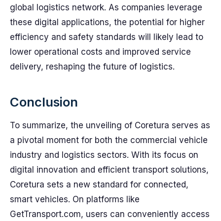
global logistics network. As companies leverage
these digital applications, the potential for higher
efficiency and safety standards will likely lead to
lower operational costs and improved service
delivery, reshaping the future of logistics.
Conclusion
To summarize, the unveiling of Coretura serves as
a pivotal moment for both the commercial vehicle
industry and logistics sectors. With its focus on
digital innovation and efficient transport solutions,
Coretura sets a new standard for connected,
smart vehicles. On platforms like
GetTransport.com, users can conveniently access