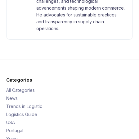
challenges, and technological
advancements shaping modern commerce.
He advocates for sustainable practices
and transparency in supply chain
operations.
Categories
All Categories
News
Trends in Logistic
Logistics Guide
USA
Portugal
Spain