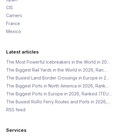
CIS
Carriers
France
Mexico
Latest articles
The Most Powerful Icebreakers in the World in 20…
The Biggest Rail Yards in the World in 2026, Ran…
The Busiest Land Border Crossings in Europe in 2…
The Biggest Ports in North America in 2026, Rank…
The Biggest Ports in Europe in 2026, Ranked (TEU…
The Busiest RoRo Ferry Routes and Ports in 2026,…
RSS feed
Services