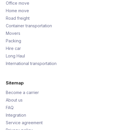
Office move
Home move
Road freight
Container transportation
Movers
Packing
Hire car
Long Haul
International transportation
Sitemap
Become a carrier
About us
FAQ
Integration
Service agreement