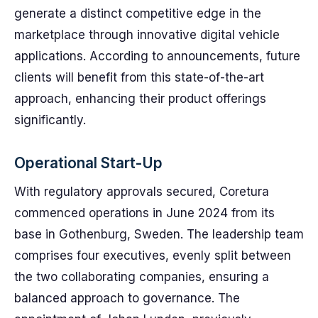
generate a distinct competitive edge in the
marketplace through innovative digital vehicle
applications. According to announcements, future
clients will benefit from this state-of-the-art
approach, enhancing their product offerings
significantly.
Operational Start-Up
With regulatory approvals secured, Coretura
commenced operations in June 2024 from its
base in Gothenburg, Sweden. The leadership team
comprises four executives, evenly split between
the two collaborating companies, ensuring a
balanced approach to governance. The