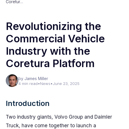
Coretur…
Revolutionizing the
Commercial Vehicle
Industry with the
Coretura Platform
by James Miller
4 min read
•
News
•
June 23, 2025
Introduction
Two industry giants, Volvo Group and Daimler
Truck, have come together to launch a