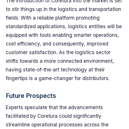
The introduction of Coretura into the market is set
to stir things up in the logistics and transportation
fields. With a reliable platform promoting
standardized applications, logistics entities will be
equipped with tools enabling smarter operations,
cost efficiency, and consequently, improved
customer satisfaction. As the logistics sector
shifts towards a more connected environment,
having state-of-the-art technology at their
fingertips is a game-changer for distributors.
Future Prospects
Experts speculate that the advancements
facilitated by Coretura could significantly
streamline operational processes across the