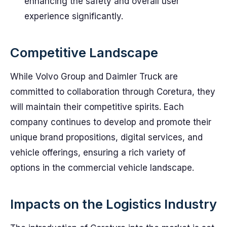
enhancing the safety and overall user
experience significantly.
Competitive Landscape
While Volvo Group and Daimler Truck are
committed to collaboration through Coretura, they
will maintain their competitive spirits. Each
company continues to develop and promote their
unique brand propositions, digital services, and
vehicle offerings, ensuring a rich variety of
options in the commercial vehicle landscape.
Impacts on the Logistics Industry