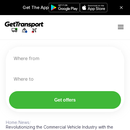
Get The App
Where from
Where to
Get offers
Home
/
News
/
Revolutionizing the Commercial Vehicle Industry with the