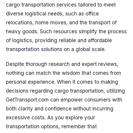
cargo transportation services tailored to meet
diverse logistical needs, such as office
relocations, home moves, and the transport of
heavy goods. Such resources simplify the process
of logistics, providing reliable and affordable
transportation solutions on a global scale.
Despite thorough research and expert reviews,
nothing can match the wisdom that comes from
personal experience. When it comes to making
decisions regarding cargo transportation, utilizing
GetTransport.com can empower consumers with
both clarity and confidence without incurring
excessive costs. As you explore your
transportation options, remember that