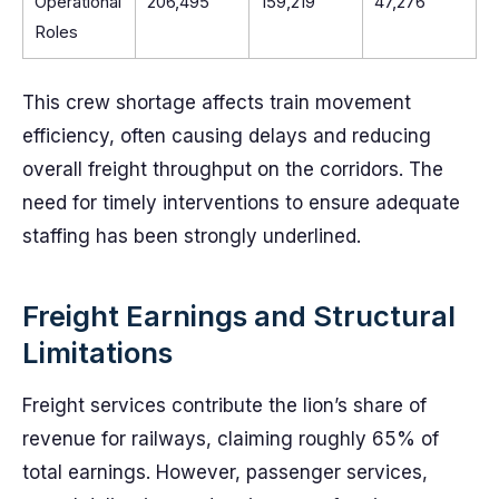
Operational
206,495
159,219
47,276
Roles
This crew shortage affects train movement
efficiency, often causing delays and reducing
overall freight throughput on the corridors. The
need for timely interventions to ensure adequate
staffing has been strongly underlined.
Freight Earnings and Structural
Limitations
Freight services contribute the lion’s share of
revenue for railways, claiming roughly 65% of
total earnings. However, passenger services,