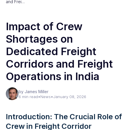
and Frei…
Impact of Crew
Shortages on
Dedicated Freight
Corridors and Freight
Operations in India
by James Miller
6 min read
•
News
•
January 08, 2026
Introduction: The Crucial Role of
Crew in Freight Corridor