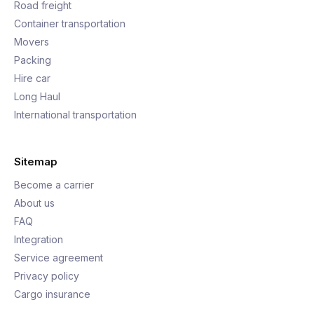
Road freight
Container transportation
Movers
Packing
Hire car
Long Haul
International transportation
Sitemap
Become a carrier
About us
FAQ
Integration
Service agreement
Privacy policy
Cargo insurance