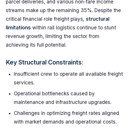
parcel deliveries, and various non-fare income
streams make up the remaining 35%. Despite the
critical financial role freight plays,
structural
limitations
within rail logistics continue to stunt
revenue growth, limiting the sector from
achieving its full potential.
Key Structural Constraints:
Insufficient crew to operate all available freight
services.
Operational bottlenecks caused by
maintenance and infrastructure upgrades.
Challenges in optimizing freight rates aligned
with market demands and operational costs.