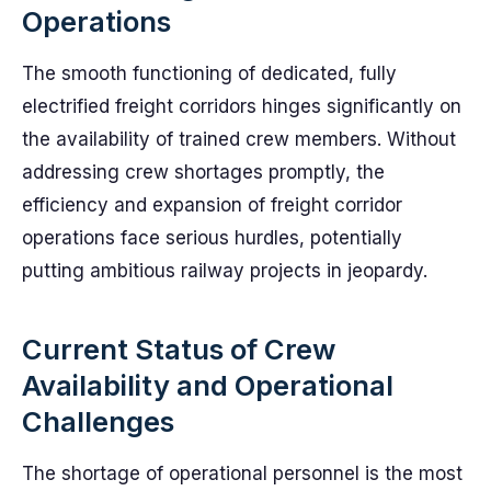
Operations
The smooth functioning of dedicated, fully
electrified freight corridors hinges significantly on
the availability of trained crew members. Without
addressing crew shortages promptly, the
efficiency and expansion of freight corridor
operations face serious hurdles, potentially
putting ambitious railway projects in jeopardy.
Current Status of Crew
Availability and Operational
Challenges
The shortage of operational personnel is the most