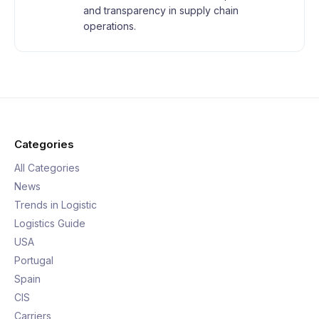
and transparency in supply chain
operations.
Categories
All Categories
News
Trends in Logistic
Logistics Guide
USA
Portugal
Spain
CIS
Carriers