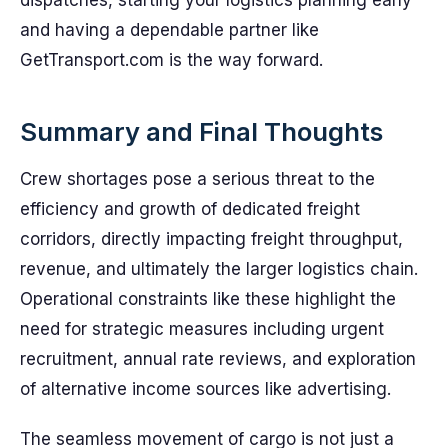
dispatches, starting your logistics planning early
and having a dependable partner like
GetTransport.com is the way forward.
Summary and Final Thoughts
Crew shortages pose a serious threat to the
efficiency and growth of dedicated freight
corridors, directly impacting freight throughput,
revenue, and ultimately the larger logistics chain.
Operational constraints like these highlight the
need for strategic measures including urgent
recruitment, annual rate reviews, and exploration
of alternative income sources like advertising.
The seamless movement of cargo is not just a