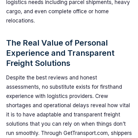
logistics needs including parcel shipments, heavy
cargo, and even complete office or home
relocations.
The Real Value of Personal
Experience and Transparent
Freight Solutions
Despite the best reviews and honest
assessments, no substitute exists for firsthand
experience with logistics providers. Crew
shortages and operational delays reveal how vital
it is to have adaptable and transparent freight
solutions that you can rely on when things don’t
run smoothly. Through GetTransport.com, shippers