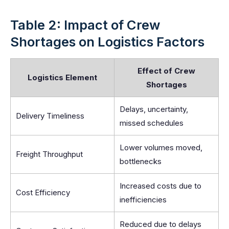
Table 2: Impact of Crew
Shortages on Logistics Factors
Effect of Crew
Logistics Element
Shortages
Delays, uncertainty,
Delivery Timeliness
missed schedules
Lower volumes moved,
Freight Throughput
bottlenecks
Increased costs due to
Cost Efficiency
inefficiencies
Reduced due to delays