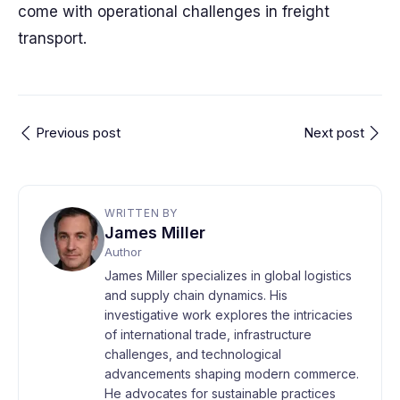
come with operational challenges in freight
transport.
Previous post
Next post
WRITTEN BY
James Miller
Author
James Miller specializes in global logistics
and supply chain dynamics. His
investigative work explores the intricacies
of international trade, infrastructure
challenges, and technological
advancements shaping modern commerce.
He advocates for sustainable practices