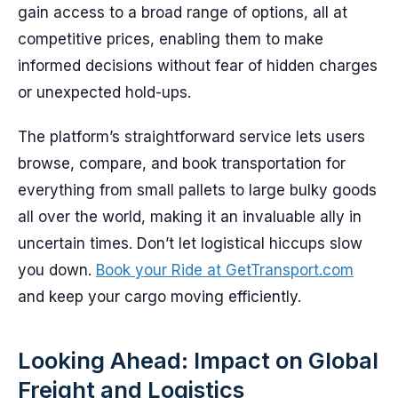
gain access to a broad range of options, all at
competitive prices, enabling them to make
informed decisions without fear of hidden charges
or unexpected hold-ups.
The platform’s straightforward service lets users
browse, compare, and book transportation for
everything from small pallets to large bulky goods
all over the world, making it an invaluable ally in
uncertain times. Don’t let logistical hiccups slow
you down.
Book your Ride at GetTransport.com
and keep your cargo moving efficiently.
Looking Ahead: Impact on Global
Freight and Logistics