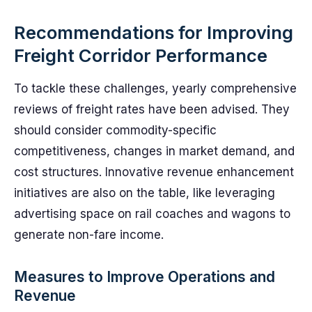
Recommendations for Improving
Freight Corridor Performance
To tackle these challenges, yearly comprehensive
reviews of freight rates have been advised. They
should consider commodity-specific
competitiveness, changes in market demand, and
cost structures. Innovative revenue enhancement
initiatives are also on the table, like leveraging
advertising space on rail coaches and wagons to
generate non-fare income.
Measures to Improve Operations and
Revenue