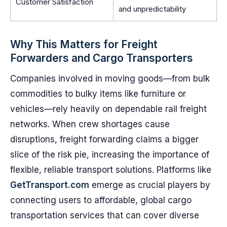
Customer Satisfaction
and unpredictability
Why This Matters for Freight
Forwarders and Cargo Transporters
Companies involved in moving goods—from bulk
commodities to bulky items like furniture or
vehicles—rely heavily on dependable rail freight
networks. When crew shortages cause
disruptions, freight forwarding claims a bigger
slice of the risk pie, increasing the importance of
flexible, reliable transport solutions. Platforms like
GetTransport.com
emerge as crucial players by
connecting users to affordable, global cargo
transportation services that can cover diverse