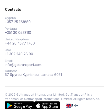
Contacts
Cyprus
+357 25 123889
Portugal
+351 30 0528110
United Kingdom
+44 20 4577 1766
USA
+1 302 240 28 90
Email
info@gettransport.com
Address
57 Spyrou Kyprianou, Larnaca 6051
©
2026
Gettransport International Limited. GetTransport® is a
trademark of Gettransport International Limited.
All rights reserved.
EN