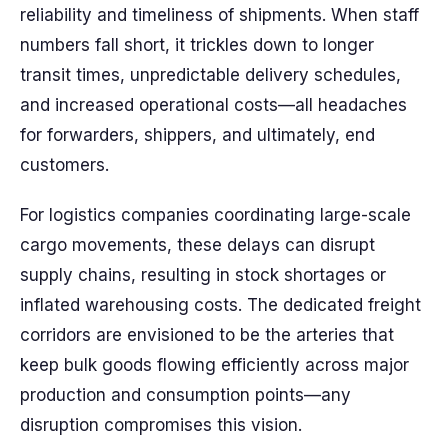
reliability and timeliness of shipments. When staff
numbers fall short, it trickles down to longer
transit times, unpredictable delivery schedules,
and increased operational costs—all headaches
for forwarders, shippers, and ultimately, end
customers.
For logistics companies coordinating large-scale
cargo movements, these delays can disrupt
supply chains, resulting in stock shortages or
inflated warehousing costs. The dedicated freight
corridors are envisioned to be the arteries that
keep bulk goods flowing efficiently across major
production and consumption points—any
disruption compromises this vision.