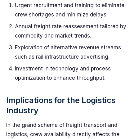
Urgent recruitment and training to eliminate
crew shortages and minimize delays.
Annual freight rate reassessment tailored by
commodity and market trends.
Exploration of alternative revenue streams
such as rail infrastructure advertising.
Investment in technology and process
optimization to enhance throughput.
Implications for the Logistics
Industry
In the grand scheme of freight transport and
logistics, crew availability directly affects the