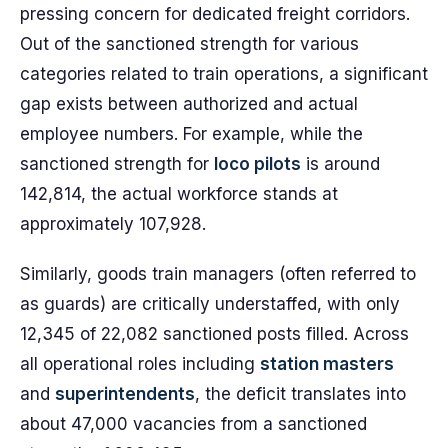
pressing concern for dedicated freight corridors.
Out of the sanctioned strength for various
categories related to train operations, a significant
gap exists between authorized and actual
employee numbers. For example, while the
sanctioned strength for
loco pilots
is around
142,814, the actual workforce stands at
approximately 107,928.
Similarly, goods train managers (often referred to
as guards) are critically understaffed, with only
12,345 of 22,082 sanctioned posts filled. Across
all operational roles including
station masters
and
superintendents
, the deficit translates into
about 47,000 vacancies from a sanctioned