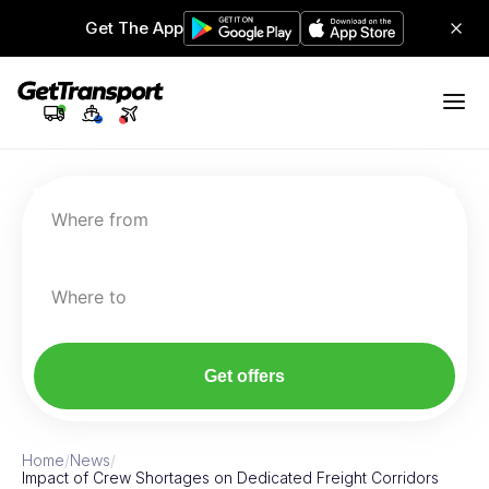
Get The App
Where from
Where to
Get offers
Home
/
News
/
Impact of Crew Shortages on Dedicated Freight Corridors