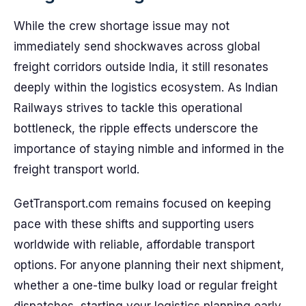
While the crew shortage issue may not
immediately send shockwaves across global
freight corridors outside India, it still resonates
deeply within the logistics ecosystem. As Indian
Railways strives to tackle this operational
bottleneck, the ripple effects underscore the
importance of staying nimble and informed in the
freight transport world.
GetTransport.com remains focused on keeping
pace with these shifts and supporting users
worldwide with reliable, affordable transport
options. For anyone planning their next shipment,
whether a one-time bulky load or regular freight