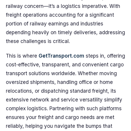
railway concern—it’s a logistics imperative. With
freight operations accounting for a significant
portion of railway earnings and industries
depending heavily on timely deliveries, addressing
these challenges is critical.
This is where
GetTransport.com
steps in, offering
cost-effective, transparent, and convenient cargo
transport solutions worldwide. Whether moving
oversized shipments, handling office or home
relocations, or dispatching standard freight, its
extensive network and service versatility simplify
complex logistics. Partnering with such platforms
ensures your freight and cargo needs are met
reliably, helping you navigate the bumps that