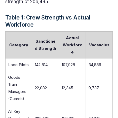
strength of 206,495.
Table 1: Crew Strength vs Actual
Workforce
Actual
Sanctione
Category
Workforc
Vacancies
d Strength
e
Loco Pilots
142,814
107,928
34,886
Goods
Train
22,082
12,345
9,737
Managers
(Guards)
All Key