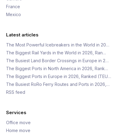
France
Mexico
Latest articles
The Most Powerful Icebreakers in the World in 20…
The Biggest Rail Yards in the World in 2026, Ran…
The Busiest Land Border Crossings in Europe in 2…
The Biggest Ports in North America in 2026, Rank…
The Biggest Ports in Europe in 2026, Ranked (TEU…
The Busiest RoRo Ferry Routes and Ports in 2026,…
RSS feed
Services
Office move
Home move