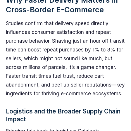
Cross-Border E-Commerce
Studies confirm that delivery speed directly
influences consumer satisfaction and repeat
purchase behavior. Shaving just an hour off transit
time can boost repeat purchases by 1% to 3% for
sellers, which might not sound like much, but
across millions of parcels, it’s a game changer.
Faster transit times fuel trust, reduce cart
abandonment, and beef up seller reputations—key
ingredients for thriving e-commerce ecosystems.
Logistics and the Broader Supply Chain
Impact