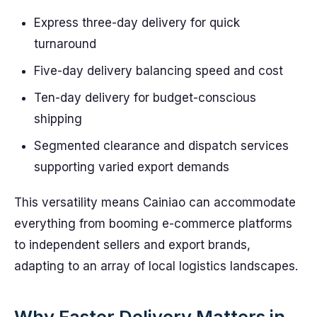
Express three-day delivery for quick
turnaround
Five-day delivery balancing speed and cost
Ten-day delivery for budget-conscious
shipping
Segmented clearance and dispatch services
supporting varied export demands
This versatility means Cainiao can accommodate
everything from booming e-commerce platforms
to independent sellers and export brands,
adapting to an array of local logistics landscapes.
Why Faster Delivery Matters in