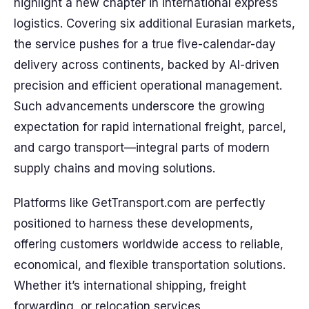
highlight a new chapter in international express
logistics. Covering six additional Eurasian markets,
the service pushes for a true five-calendar-day
delivery across continents, backed by AI-driven
precision and efficient operational management.
Such advancements underscore the growing
expectation for rapid international freight, parcel,
and cargo transport—integral parts of modern
supply chains and moving solutions.
Platforms like GetTransport.com are perfectly
positioned to harness these developments,
offering customers worldwide access to reliable,
economical, and flexible transportation solutions.
Whether it’s international shipping, freight
forwarding, or relocation services,