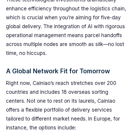
enhance efficiency throughout the logistics chain,
which is crucial when you’re aiming for five-day
global delivery. The integration of AI with rigorous
operational management means parcel handoffs
across multiple nodes are smooth as silk—no lost
time, no hiccups.
A Global Network Fit for Tomorrow
Right now, Cainiao’s reach stretches over 200
countries and includes 18 overseas sorting
centers. Not one to rest on its laurels, Cainiao
offers a flexible portfolio of delivery services
tailored to different market needs. In Europe, for
instance, the options include: