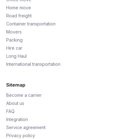
Home move
Road freight
Container transportation
Movers
Packing
Hire car
Long Haul
International transportation
Sitemap
Become a carrier
About us
FAQ
Integration
Service agreement
Privacy policy