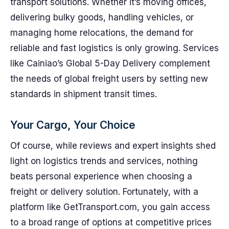
transport solutions. Whether it’s moving offices,
delivering bulky goods, handling vehicles, or
managing home relocations, the demand for
reliable and fast logistics is only growing. Services
like Cainiao’s Global 5-Day Delivery complement
the needs of global freight users by setting new
standards in shipment transit times.
Your Cargo, Your Choice
Of course, while reviews and expert insights shed
light on logistics trends and services, nothing
beats personal experience when choosing a
freight or delivery solution. Fortunately, with a
platform like GetTransport.com, you gain access
to a broad range of options at competitive prices