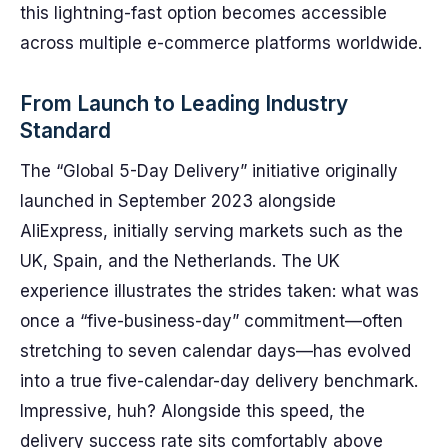
this lightning-fast option becomes accessible
across multiple e-commerce platforms worldwide.
From Launch to Leading Industry
Standard
The “Global 5-Day Delivery” initiative originally
launched in September 2023 alongside
AliExpress, initially serving markets such as the
UK, Spain, and the Netherlands. The UK
experience illustrates the strides taken: what was
once a “five-business-day” commitment—often
stretching to seven calendar days—has evolved
into a true five-calendar-day delivery benchmark.
Impressive, huh? Alongside this speed, the
delivery success rate sits comfortably above