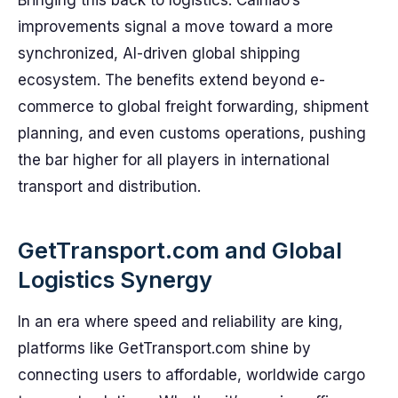
Bringing this back to logistics: Cainiao’s
improvements signal a move toward a more
synchronized, AI-driven global shipping
ecosystem. The benefits extend beyond e-
commerce to global freight forwarding, shipment
planning, and even customs operations, pushing
the bar higher for all players in international
transport and distribution.
GetTransport.com and Global
Logistics Synergy
In an era where speed and reliability are king,
platforms like GetTransport.com shine by
connecting users to affordable, worldwide cargo