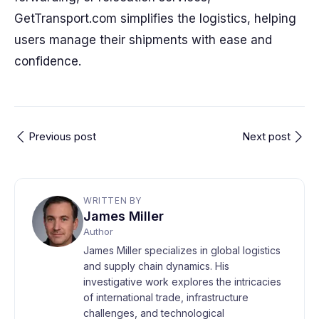
GetTransport.com simplifies the logistics, helping
users manage their shipments with ease and
confidence.
Previous post
Next post
WRITTEN BY
James Miller
Author
James Miller specializes in global logistics
and supply chain dynamics. His
investigative work explores the intricacies
of international trade, infrastructure
challenges, and technological