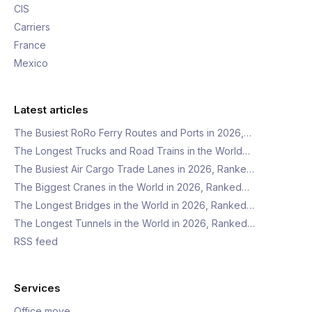
CIS
Carriers
France
Mexico
Latest articles
The Busiest RoRo Ferry Routes and Ports in 2026,…
The Longest Trucks and Road Trains in the World…
The Busiest Air Cargo Trade Lanes in 2026, Ranke…
The Biggest Cranes in the World in 2026, Ranked…
The Longest Bridges in the World in 2026, Ranked…
The Longest Tunnels in the World in 2026, Ranked…
RSS feed
Services
Office move