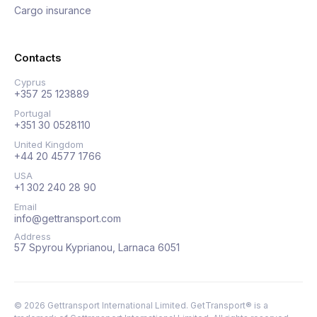
Cargo insurance
Contacts
Cyprus
+357 25 123889
Portugal
+351 30 0528110
United Kingdom
+44 20 4577 1766
USA
+1 302 240 28 90
Email
info@gettransport.com
Address
57 Spyrou Kyprianou, Larnaca 6051
©
2026
Gettransport International Limited. GetTransport® is a