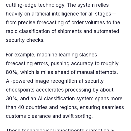
cutting-edge technology. The system relies
heavily on artificial intelligence for all stages—
from precise forecasting of order volumes to the
rapid classification of shipments and automated
security checks.
For example, machine learning slashes
forecasting errors, pushing accuracy to roughly
80%, which is miles ahead of manual attempts.
AI-powered image recognition at security
checkpoints accelerates processing by about
30%, and an AI classification system spans more
than 40 countries and regions, ensuring seamless
customs clearance and swift sorting.
These technological investments dramatically