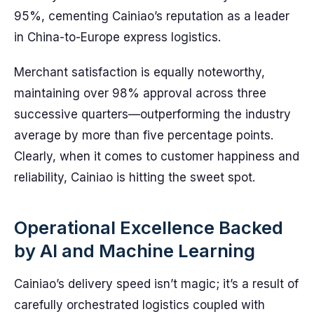
95%, cementing Cainiao’s reputation as a leader
in China-to-Europe express logistics.
Merchant satisfaction is equally noteworthy,
maintaining over 98% approval across three
successive quarters—outperforming the industry
average by more than five percentage points.
Clearly, when it comes to customer happiness and
reliability, Cainiao is hitting the sweet spot.
Operational Excellence Backed
by AI and Machine Learning
Cainiao’s delivery speed isn’t magic; it’s a result of
carefully orchestrated logistics coupled with