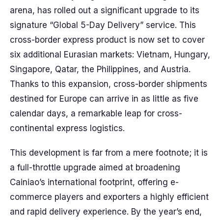
arena, has rolled out a significant upgrade to its
signature “Global 5-Day Delivery” service. This
cross-border express product is now set to cover
six additional Eurasian markets: Vietnam, Hungary,
Singapore, Qatar, the Philippines, and Austria.
Thanks to this expansion, cross-border shipments
destined for Europe can arrive in as little as five
calendar days, a remarkable leap for cross-
continental express logistics.
This development is far from a mere footnote; it is
a full-throttle upgrade aimed at broadening
Cainiao’s international footprint, offering e-
commerce players and exporters a highly efficient
and rapid delivery experience. By the year’s end,