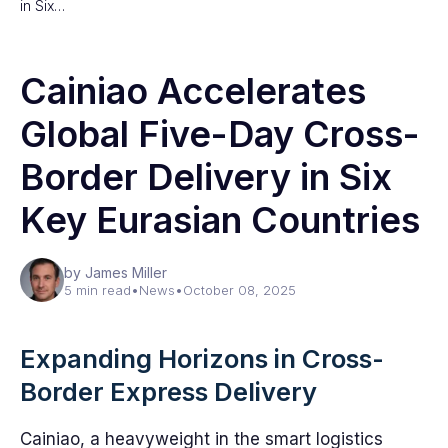
in Six…
Cainiao Accelerates
Global Five-Day Cross-
Border Delivery in Six
Key Eurasian Countries
by James Miller
5 min read
•
News
•
October 08, 2025
Expanding Horizons in Cross-
Border Express Delivery
Cainiao, a heavyweight in the smart logistics