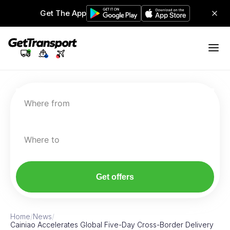
Get The App
Where from
Where to
Get offers
Home
/
News
/
Cainiao Accelerates Global Five-Day Cross-Border Delivery