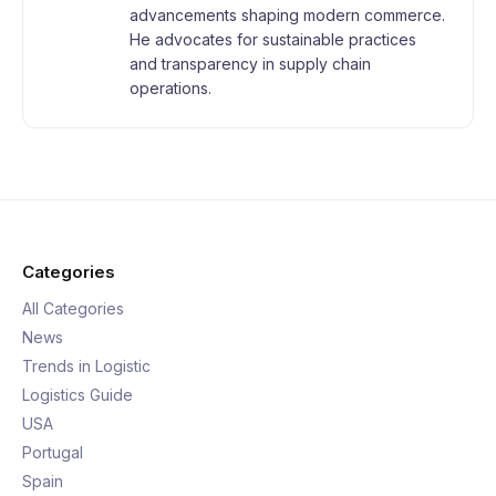
advancements shaping modern commerce.
He advocates for sustainable practices
and transparency in supply chain
operations.
Categories
All Categories
News
Trends in Logistic
Logistics Guide
USA
Portugal
Spain