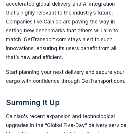
accelerated global delivery and AI integration
that’s highly relevant to the industry’s future.
Companies like Cainiao are paving the way in
setting new benchmarks that others will aim to
match. GetTransport.com stays alert to such
innovations, ensuring its users benefit from all
that’s new and efficient.
Start planning your next delivery and secure your
cargo with confidence through GetTransport.com.
Summing It Up
Cainiao's recent expansion and technological
upgrades in the “Global Five-Day” delivery service