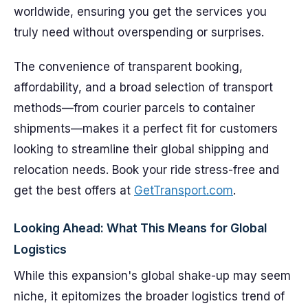
worldwide, ensuring you get the services you
truly need without overspending or surprises.
The convenience of transparent booking,
affordability, and a broad selection of transport
methods—from courier parcels to container
shipments—makes it a perfect fit for customers
looking to streamline their global shipping and
relocation needs. Book your ride stress-free and
get the best offers at
GetTransport.com
.
Looking Ahead: What This Means for Global
Logistics
While this expansion's global shake-up may seem
niche, it epitomizes the broader logistics trend of