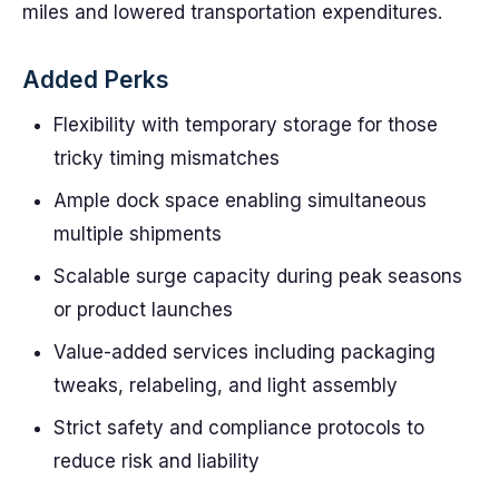
miles and lowered transportation expenditures.
Added Perks
Flexibility with temporary storage for those
tricky timing mismatches
Ample dock space enabling simultaneous
multiple shipments
Scalable surge capacity during peak seasons
or product launches
Value-added services including packaging
tweaks, relabeling, and light assembly
Strict safety and compliance protocols to
reduce risk and liability