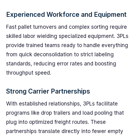
Experienced Workforce and Equipment
Fast pallet turnovers and complex sorting require
skilled labor wielding specialized equipment. 3PLs
provide trained teams ready to handle everything
from quick deconsolidation to strict labeling
standards, reducing error rates and boosting
throughput speed.
Strong Carrier Partnerships
With established relationships, 3PLs facilitate
programs like drop trailers and load pooling that
plug into optimized freight routes. These
partnerships translate directly into fewer empty