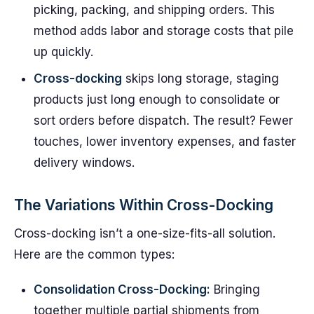
picking, packing, and shipping orders. This
method adds labor and storage costs that pile
up quickly.
Cross-docking
skips long storage, staging
products just long enough to consolidate or
sort orders before dispatch. The result? Fewer
touches, lower inventory expenses, and faster
delivery windows.
The Variations Within Cross-Docking
Cross-docking isn’t a one-size-fits-all solution.
Here are the common types:
Consolidation Cross-Docking:
Bringing
together multiple partial shipments from