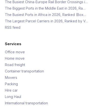
The Busiest China-Europe Rail Border Crossings i…
The Biggest Ports in the Middle East in 2026, Ra…
The Busiest Ports in Africa in 2026, Ranked (Box…
The Largest Parcel Carriers in 2026, Ranked by V…
RSS feed
Services
Office move
Home move
Road freight
Container transportation
Movers
Packing
Hire car
Long Haul
International transportation