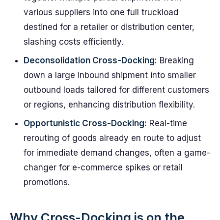
various suppliers into one full truckload
destined for a retailer or distribution center,
slashing costs efficiently.
Deconsolidation Cross-Docking:
Breaking
down a large inbound shipment into smaller
outbound loads tailored for different customers
or regions, enhancing distribution flexibility.
Opportunistic Cross-Docking:
Real-time
rerouting of goods already en route to adjust
for immediate demand changes, often a game-
changer for e-commerce spikes or retail
promotions.
Why Cross-Docking is on the