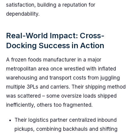
satisfaction, building a reputation for
dependability.
Real-World Impact: Cross-
Docking Success in Action
A frozen foods manufacturer in a major
metropolitan area once wrestled with inflated
warehousing and transport costs from juggling
multiple 3PLs and carriers. Their shipping method
was scattered – some oversize loads shipped
inefficiently, others too fragmented.
Their logistics partner centralized inbound
pickups, combining backhauls and shifting