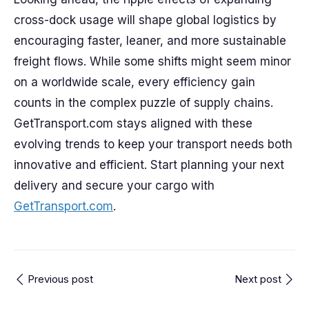
cross-dock usage will shape global logistics by
encouraging faster, leaner, and more sustainable
freight flows. While some shifts might seem minor
on a worldwide scale, every efficiency gain
counts in the complex puzzle of supply chains.
GetTransport.com stays aligned with these
evolving trends to keep your transport needs both
innovative and efficient. Start planning your next
delivery and secure your cargo with
GetTransport.com
.
Previous post
Next post