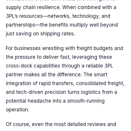
supply chain resilience. When combined with a
3PL’s resources—networks, technology, and
partnerships—the benefits multiply well beyond
just saving on shipping rates.
For businesses wrestling with freight budgets and
the pressure to deliver fast, leveraging these
cross-dock capabilities through a reliable 3PL
partner makes all the difference. The smart
integration of rapid transfers, consolidated freight,
and tech-driven precision turns logistics from a
potential headache into a smooth-running
operation.
Of course, even the most detailed reviews and