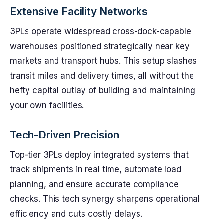
Extensive Facility Networks
3PLs operate widespread cross-dock-capable
warehouses positioned strategically near key
markets and transport hubs. This setup slashes
transit miles and delivery times, all without the
hefty capital outlay of building and maintaining
your own facilities.
Tech-Driven Precision
Top-tier 3PLs deploy integrated systems that
track shipments in real time, automate load
planning, and ensure accurate compliance
checks. This tech synergy sharpens operational
efficiency and cuts costly delays.