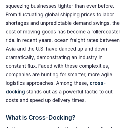
squeezing businesses tighter than ever before.
From fluctuating global shipping prices to labor
shortages and unpredictable demand swings, the
cost of moving goods has become a rollercoaster
ride. In recent years, ocean freight rates between
Asia and the U.S. have danced up and down
dramatically, demonstrating an industry in
constant flux. Faced with these complexities,
companies are hunting for smarter, more agile
logistics approaches. Among these,
cross-
docking
stands out as a powerful tactic to cut
costs and speed up delivery times.
What is Cross-Docking?