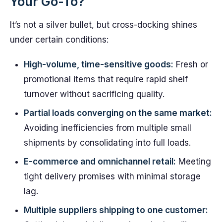
Your Go-To?
It’s not a silver bullet, but cross-docking shines
under certain conditions:
High-volume, time-sensitive goods:
Fresh or
promotional items that require rapid shelf
turnover without sacrificing quality.
Partial loads converging on the same market:
Avoiding inefficiencies from multiple small
shipments by consolidating into full loads.
E-commerce and omnichannel retail:
Meeting
tight delivery promises with minimal storage
lag.
Multiple suppliers shipping to one customer: