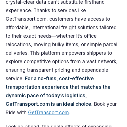
crystal-clear data can’t substitute firsthand
experience. Thanks to services like
GetTransport.com, customers have access to
affordable, international freight solutions tailored
to their exact needs—whether it’s office
relocations, moving bulky items, or simple parcel
deliveries. This platform empowers shippers to
explore competitive options from a vast network,
ensuring transparent pricing and dependable
service.
For a no-fuss, cost-effective
transportation experience that matches the
dynamic pace of today’s logistics,
GetTransport.com is an ideal choice.
Book your
Ride with
GetTransport.com
.
Looking ahead, the ripple effects of expanding