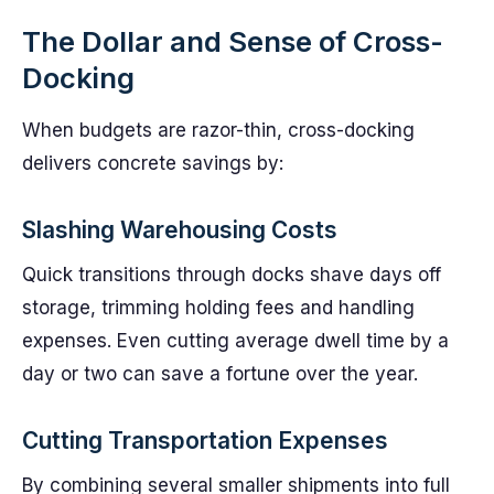
The Dollar and Sense of Cross-
Docking
When budgets are razor-thin, cross-docking
delivers concrete savings by:
Slashing Warehousing Costs
Quick transitions through docks shave days off
storage, trimming holding fees and handling
expenses. Even cutting average dwell time by a
day or two can save a fortune over the year.
Cutting Transportation Expenses
By combining several smaller shipments into full