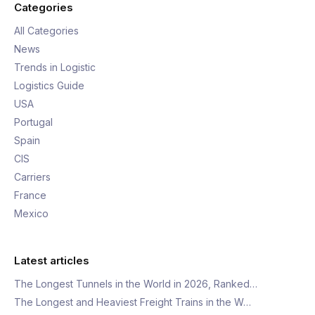
Categories
All Categories
News
Trends in Logistic
Logistics Guide
USA
Portugal
Spain
CIS
Carriers
France
Mexico
Latest articles
The Longest Tunnels in the World in 2026, Ranked…
The Longest and Heaviest Freight Trains in the W…