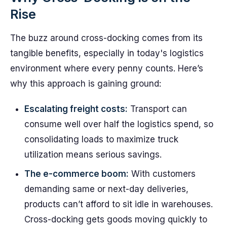
Rise
The buzz around cross-docking comes from its
tangible benefits, especially in today's logistics
environment where every penny counts. Here’s
why this approach is gaining ground:
Escalating freight costs:
Transport can
consume well over half the logistics spend, so
consolidating loads to maximize truck
utilization means serious savings.
The e-commerce boom:
With customers
demanding same or next-day deliveries,
products can’t afford to sit idle in warehouses.
Cross-docking gets goods moving quickly to