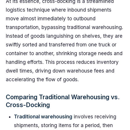
At its essence, cross-docking is a streamlined
logistics technique where inbound shipments
move almost immediately to outbound
transportation, bypassing traditional warehousing.
Instead of goods languishing on shelves, they are
swiftly sorted and transferred from one truck or
container to another, shrinking storage needs and
handling efforts. This process reduces inventory
dwell times, driving down warehouse fees and
accelerating the flow of goods.
Comparing Traditional Warehousing vs.
Cross-Docking
Traditional warehousing
involves receiving
shipments, storing items for a period, then