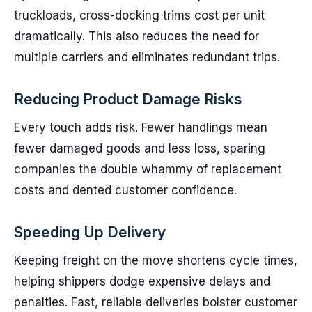
truckloads, cross-docking trims cost per unit
dramatically. This also reduces the need for
multiple carriers and eliminates redundant trips.
Reducing Product Damage Risks
Every touch adds risk. Fewer handlings mean
fewer damaged goods and less loss, sparing
companies the double whammy of replacement
costs and dented customer confidence.
Speeding Up Delivery
Keeping freight on the move shortens cycle times,
helping shippers dodge expensive delays and
penalties. Fast, reliable deliveries bolster customer