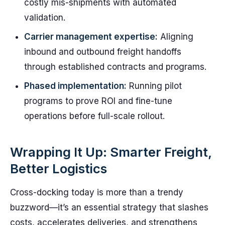
costly mis-shipments with automated
validation.
Carrier management expertise:
Aligning
inbound and outbound freight handoffs
through established contracts and programs.
Phased implementation:
Running pilot
programs to prove ROI and fine-tune
operations before full-scale rollout.
Wrapping It Up: Smarter Freight,
Better Logistics
Cross-docking today is more than a trendy
buzzword—it’s an essential strategy that slashes
costs, accelerates deliveries, and strengthens