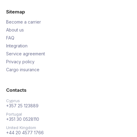
Sitemap
Become a carrier
About us
FAQ
Integration
Service agreement
Privacy policy
Cargo insurance
Contacts
Cyprus
+357 25 123889
Portugal
+351 30 0528110
United Kingdom
+44 20 4577 1766