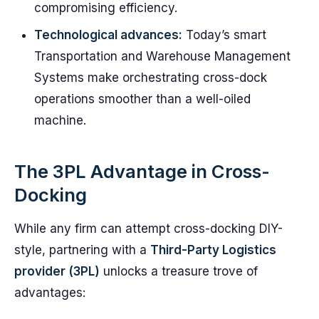
compromising efficiency.
Technological advances:
Today’s smart
Transportation and Warehouse Management
Systems make orchestrating cross-dock
operations smoother than a well-oiled
machine.
The 3PL Advantage in Cross-
Docking
While any firm can attempt cross-docking DIY-
style, partnering with a
Third-Party Logistics
provider (3PL)
unlocks a treasure trove of
advantages: