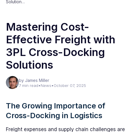
Solution…
Mastering Cost-
Effective Freight with
3PL Cross-Docking
Solutions
by James Miller
7 min read
•
News
•
October 07, 2025
The Growing Importance of
Cross-Docking in Logistics
Freight expenses and supply chain challenges are