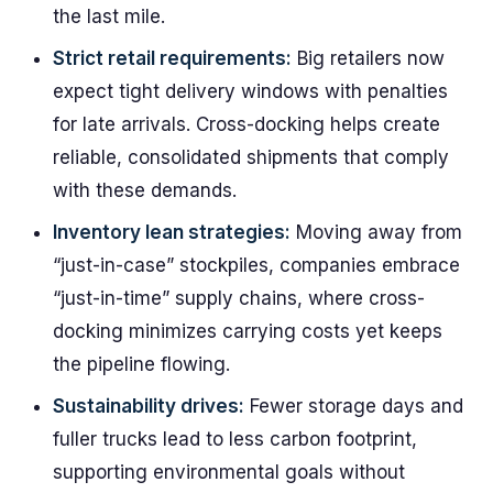
the last mile.
Strict retail requirements:
Big retailers now
expect tight delivery windows with penalties
for late arrivals. Cross-docking helps create
reliable, consolidated shipments that comply
with these demands.
Inventory lean strategies:
Moving away from
“just-in-case” stockpiles, companies embrace
“just-in-time” supply chains, where cross-
docking minimizes carrying costs yet keeps
the pipeline flowing.
Sustainability drives:
Fewer storage days and
fuller trucks lead to less carbon footprint,
supporting environmental goals without