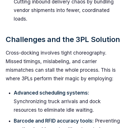
Cutting inbound delivery chaos by bundling
vendor shipments into fewer, coordinated
loads.
Challenges and the 3PL Solution
Cross-docking involves tight choreography.
Missed timings, mislabeling, and carrier
mismatches can stall the whole process. This is
where 3PLs perform their magic by employing:
Advanced scheduling systems:
Synchronizing truck arrivals and dock
resources to eliminate idle waiting.
Barcode and RFID accuracy tools:
Preventing