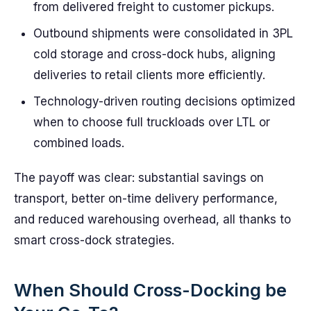
from delivered freight to customer pickups.
Outbound shipments were consolidated in 3PL
cold storage and cross-dock hubs, aligning
deliveries to retail clients more efficiently.
Technology-driven routing decisions optimized
when to choose full truckloads over LTL or
combined loads.
The payoff was clear: substantial savings on
transport, better on-time delivery performance,
and reduced warehousing overhead, all thanks to
smart cross-dock strategies.
When Should Cross-Docking be