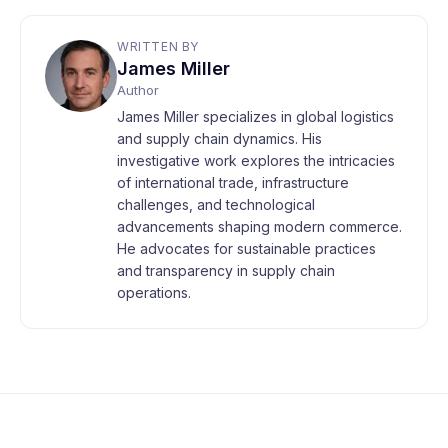
WRITTEN BY
James Miller
Author
James Miller specializes in global logistics
and supply chain dynamics. His
investigative work explores the intricacies
of international trade, infrastructure
challenges, and technological
advancements shaping modern commerce.
He advocates for sustainable practices
and transparency in supply chain
operations.