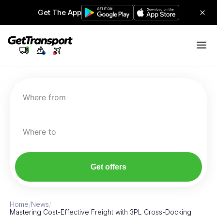
Get The App
Where from
Where to
Get offers
Home
/
News
/
Mastering Cost-Effective Freight with 3PL Cross-Docking