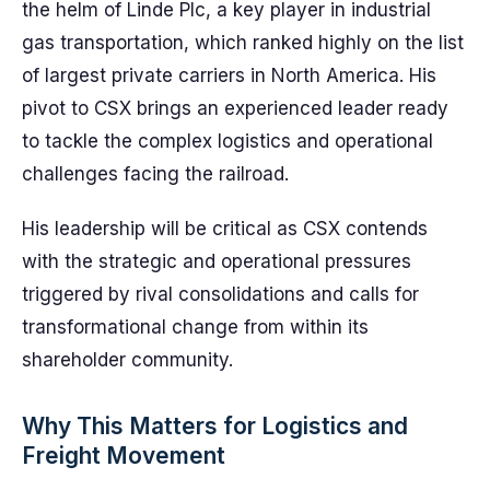
the helm of Linde Plc, a key player in industrial
gas transportation, which ranked highly on the list
of largest private carriers in North America. His
pivot to CSX brings an experienced leader ready
to tackle the complex logistics and operational
challenges facing the railroad.
His leadership will be critical as CSX contends
with the strategic and operational pressures
triggered by rival consolidations and calls for
transformational change from within its
shareholder community.
Why This Matters for Logistics and
Freight Movement