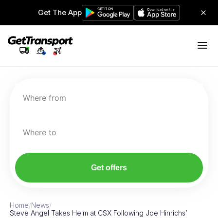
Get The App
Where from
Where to
Get offers
Home
/
News
/
Steve Angel Takes Helm at CSX Following Joe Hinrichs’