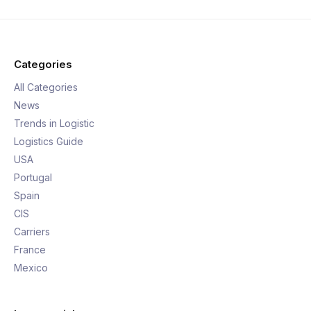
Categories
All Categories
News
Trends in Logistic
Logistics Guide
USA
Portugal
Spain
CIS
Carriers
France
Mexico