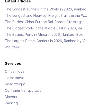
Latest articles
The Longest Tunnels in the World in 2026, Ranked…
The Longest and Heaviest Freight Trains in the W…
The Busiest China-Europe Rail Border Crossings i…
The Biggest Ports in the Middle East in 2026, Ra…
The Busiest Ports in Africa in 2026, Ranked (Box…
The Largest Parcel Carriers in 2026, Ranked by V…
RSS feed
Services
Office move
Home move
Road freight
Container transportation
Movers
Packing