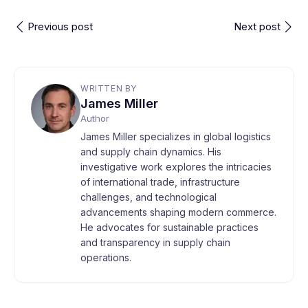
Previous post
Next post
WRITTEN BY
James Miller
Author
James Miller specializes in global logistics
and supply chain dynamics. His
investigative work explores the intricacies
of international trade, infrastructure
challenges, and technological
advancements shaping modern commerce.
He advocates for sustainable practices
and transparency in supply chain
operations.