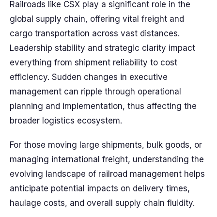
Railroads like CSX play a significant role in the
global supply chain, offering vital freight and
cargo transportation across vast distances.
Leadership stability and strategic clarity impact
everything from shipment reliability to cost
efficiency. Sudden changes in executive
management can ripple through operational
planning and implementation, thus affecting the
broader logistics ecosystem.
For those moving large shipments, bulk goods, or
managing international freight, understanding the
evolving landscape of railroad management helps
anticipate potential impacts on delivery times,
haulage costs, and overall supply chain fluidity.