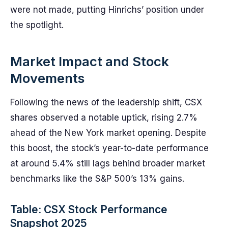
were not made, putting Hinrichs’ position under
the spotlight.
Market Impact and Stock
Movements
Following the news of the leadership shift, CSX
shares observed a notable uptick, rising 2.7%
ahead of the New York market opening. Despite
this boost, the stock’s year-to-date performance
at around 5.4% still lags behind broader market
benchmarks like the S&P 500’s 13% gains.
Table: CSX Stock Performance
Snapshot 2025