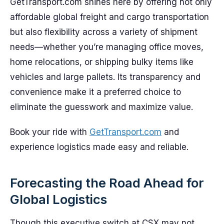
GetTransport.com shines here by offering not only
affordable global freight and cargo transportation
but also flexibility across a variety of shipment
needs—whether you’re managing office moves,
home relocations, or shipping bulky items like
vehicles and large pallets. Its transparency and
convenience make it a preferred choice to
eliminate the guesswork and maximize value.
Book your ride with
GetTransport.com
and
experience logistics made easy and reliable.
Forecasting the Road Ahead for
Global Logistics
Though this executive switch at CSX may not