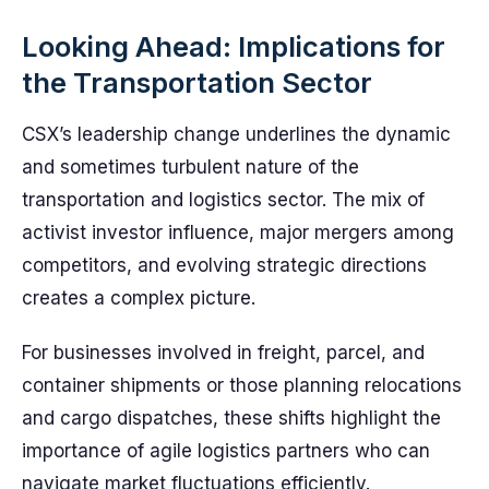
Looking Ahead: Implications for
the Transportation Sector
CSX’s leadership change underlines the dynamic
and sometimes turbulent nature of the
transportation and logistics sector. The mix of
activist investor influence, major mergers among
competitors, and evolving strategic directions
creates a complex picture.
For businesses involved in freight, parcel, and
container shipments or those planning relocations
and cargo dispatches, these shifts highlight the
importance of agile logistics partners who can
navigate market fluctuations efficiently.