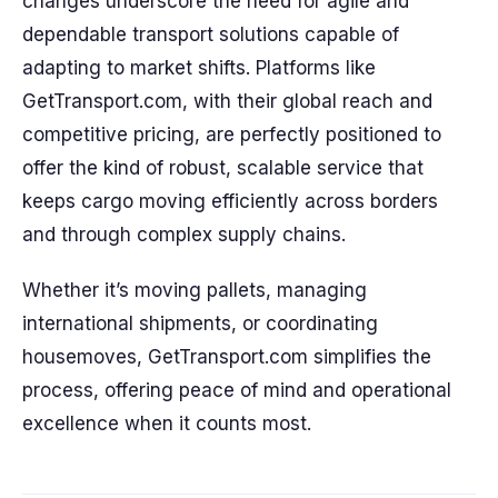
changes underscore the need for agile and
dependable transport solutions capable of
adapting to market shifts. Platforms like
GetTransport.com, with their global reach and
competitive pricing, are perfectly positioned to
offer the kind of robust, scalable service that
keeps cargo moving efficiently across borders
and through complex supply chains.
Whether it’s moving pallets, managing
international shipments, or coordinating
housemoves, GetTransport.com simplifies the
process, offering peace of mind and operational
excellence when it counts most.