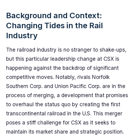
Background and Context:
Changing Tides in the Rail
Industry
The railroad industry is no stranger to shake-ups,
but this particular leadership change at CSX is
happening against the backdrop of significant
competitive moves. Notably, rivals Norfolk
Southern Corp. and Union Pacific Corp. are in the
process of merging, a development that promises
to overhaul the status quo by creating the first
transcontinental railroad in the U.S. This merger
poses a stiff challenge for CSX as it seeks to
maintain its market share and strategic position.