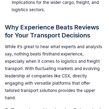
implications for the wider cargo, freight, and
logistics sectors.
Why Experience Beats Reviews
for Your Transport Decisions
While it’s great to hear what experts and analysts
say, nothing beats firsthand experience,
especially when it comes to logistics and freight
transport. With fluctuating markets and evolving
leadership at companies like CSX, directly
engaging with versatile platforms that offer
tailored transport solutions provides the upper
hand.