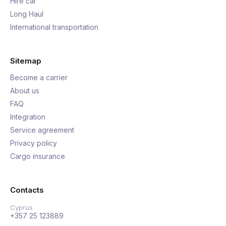
Hire car
Long Haul
International transportation
Sitemap
Become a carrier
About us
FAQ
Integration
Service agreement
Privacy policy
Cargo insurance
Contacts
Cyprus
+357 25 123889