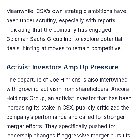
Meanwhile, CSX’s own strategic ambitions have
been under scrutiny, especially with reports
indicating that the company has engaged
Goldman Sachs Group Inc. to explore potential
deals, hinting at moves to remain competitive.
Activist Investors Amp Up Pressure
The departure of Joe Hinrichs is also intertwined
with growing activism from shareholders. Ancora
Holdings Group, an activist investor that has been
increasing its stake in CSX, publicly criticized the
company’s performance and called for stronger
merger efforts. They specifically pushed for
leadership changes if aggressive merger pursuits