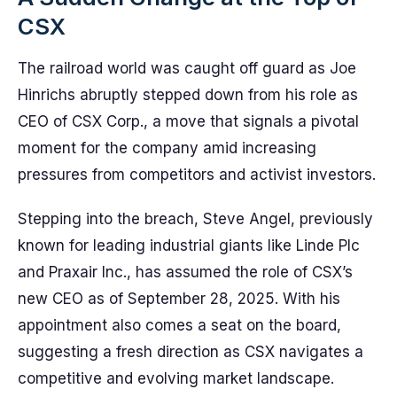
CSX
The railroad world was caught off guard as Joe
Hinrichs abruptly stepped down from his role as
CEO of CSX Corp., a move that signals a pivotal
moment for the company amid increasing
pressures from competitors and activist investors.
Stepping into the breach, Steve Angel, previously
known for leading industrial giants like Linde Plc
and Praxair Inc., has assumed the role of CSX’s
new CEO as of September 28, 2025. With his
appointment also comes a seat on the board,
suggesting a fresh direction as CSX navigates a
competitive and evolving market landscape.