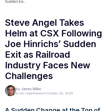
Sudden Exi…
Steve Angel Takes
Helm at CSX Following
Joe Hinrichs’ Sudden
Exit as Railroad
Industry Faces New
Challenges
by James Miller
6 min read
•
News
•
October 26, 2025
A Sudden Change at the Top of