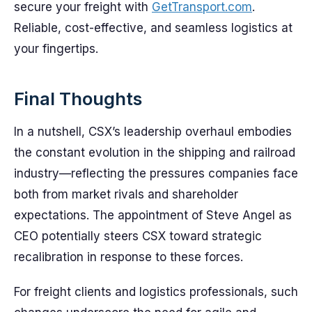
secure your freight with
GetTransport.com
.
Reliable, cost-effective, and seamless logistics at
your fingertips.
Final Thoughts
In a nutshell, CSX’s leadership overhaul embodies
the constant evolution in the shipping and railroad
industry—reflecting the pressures companies face
both from market rivals and shareholder
expectations. The appointment of Steve Angel as
CEO potentially steers CSX toward strategic
recalibration in response to these forces.
For freight clients and logistics professionals, such