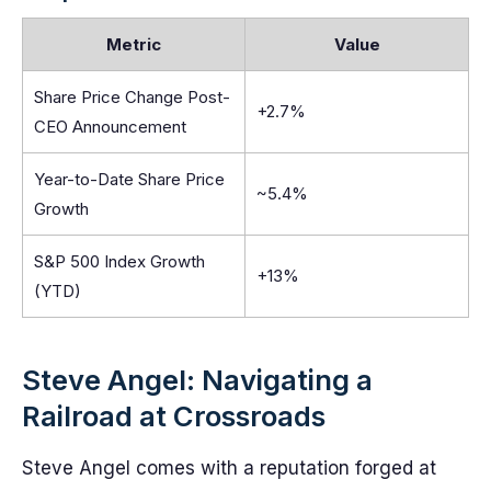
Metric
Value
Share Price Change Post-
+2.7%
CEO Announcement
Year-to-Date Share Price
~5.4%
Growth
S&P 500 Index Growth
+13%
(YTD)
Steve Angel: Navigating a
Railroad at Crossroads
Steve Angel comes with a reputation forged at