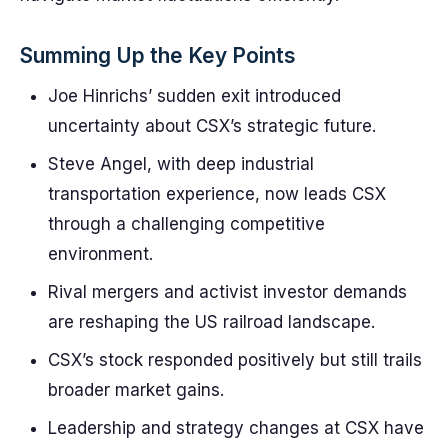
Summing Up the Key Points
Joe Hinrichs’ sudden exit introduced
uncertainty about CSX’s strategic future.
Steve Angel, with deep industrial
transportation experience, now leads CSX
through a challenging competitive
environment.
Rival mergers and activist investor demands
are reshaping the US railroad landscape.
CSX’s stock responded positively but still trails
broader market gains.
Leadership and strategy changes at CSX have