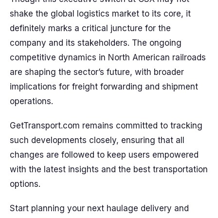
shake the global logistics market to its core, it
definitely marks a critical juncture for the
company and its stakeholders. The ongoing
competitive dynamics in North American railroads
are shaping the sector’s future, with broader
implications for freight forwarding and shipment
operations.
GetTransport.com remains committed to tracking
such developments closely, ensuring that all
changes are followed to keep users empowered
with the latest insights and the best transportation
options.
Start planning your next haulage delivery and