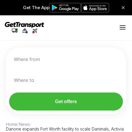
Get The App
Where from
Where to
Get offers
Home
/
News
/
Danone expands Fort Worth facility to scale Danimals, Activia