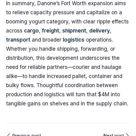
In summary, Danone’s Fort Worth expansion aims
to relieve capacity pressure and capitalize on a
booming yogurt category, with clear ripple effects
across
cargo
,
freight
,
shipment
,
delivery
,
transport
and broader
logistics
operations.
Whether you handle shipping, forwarding, or
distribution, this development underscores the
need for reliable partners—courier and haulage
alike—to handle increased pallet, container and
bulky flows. Thoughtful coordination between
production and logistics will turn that $4M into
tangible gains on shelves and in the supply chain.
Previous post
Next post