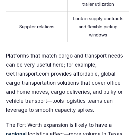
trailer utilization
Lock in supply contracts
Supplier relations
and flexible pickup
windows
Platforms that match cargo and transport needs
can be very useful here; for example,
GetTransport.com provides affordable, global
cargo transportation solutions that cover office
and home moves, cargo deliveries, and bulky or
vehicle transport—tools logistics teams can
leverage to smooth capacity spikes.
The Fort Worth expansion is likely to have a
regional
logistics effect—more volume in Texas