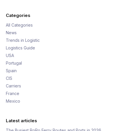
Categories
All Categories
News
Trends in Logistic
Logistics Guide
USA
Portugal
Spain
CIS
Carriers
France
Mexico
Latest articles
The Busiest RoRo Ferry Routes and Ports in 2026,…