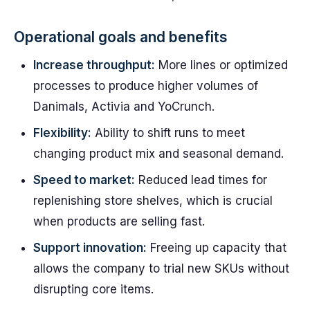
Operational goals and benefits
Increase throughput:
More lines or optimized
processes to produce higher volumes of
Danimals, Activia and YoCrunch.
Flexibility:
Ability to shift runs to meet
changing product mix and seasonal demand.
Speed to market:
Reduced lead times for
replenishing store shelves, which is crucial
when products are selling fast.
Support innovation:
Freeing up capacity that
allows the company to trial new SKUs without
disrupting core items.