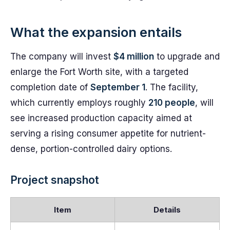
What the expansion entails
The company will invest
$4 million
to upgrade and
enlarge the Fort Worth site, with a targeted
completion date of
September 1
. The facility,
which currently employs roughly
210 people
, will
see increased production capacity aimed at
serving a rising consumer appetite for nutrient-
dense, portion-controlled dairy options.
Project snapshot
Item
Details