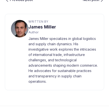
WRITTEN BY
James Miller
Author
James Miller specializes in global logistics
and supply chain dynamics. His
investigative work explores the intricacies
of international trade, infrastructure
challenges, and technological
advancements shaping modern commerce.
He advocates for sustainable practices
and transparency in supply chain
operations.