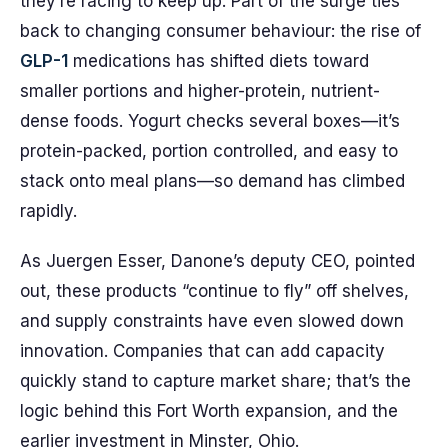
they’re racing to keep up. Part of the surge ties
back to changing consumer behaviour: the rise of
GLP-1
medications has shifted diets toward
smaller portions and higher-protein, nutrient-
dense foods. Yogurt checks several boxes—it’s
protein-packed, portion controlled, and easy to
stack onto meal plans—so demand has climbed
rapidly.
As Juergen Esser, Danone’s deputy CEO, pointed
out, these products “continue to fly” off shelves,
and supply constraints have even slowed down
innovation. Companies that can add capacity
quickly stand to capture market share; that’s the
logic behind this Fort Worth expansion, and the
earlier investment in Minster, Ohio.