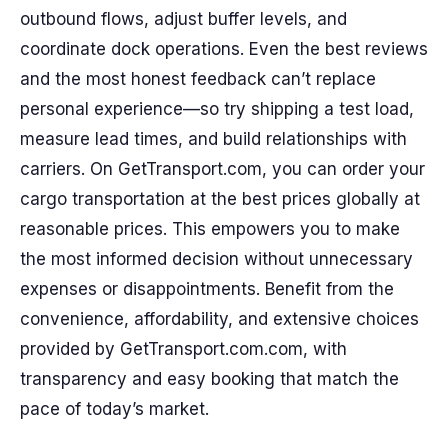
outbound flows, adjust buffer levels, and
coordinate dock operations. Even the best reviews
and the most honest feedback can’t replace
personal experience—so try shipping a test load,
measure lead times, and build relationships with
carriers. On GetTransport.com, you can order your
cargo transportation at the best prices globally at
reasonable prices. This empowers you to make
the most informed decision without unnecessary
expenses or disappointments. Benefit from the
convenience, affordability, and extensive choices
provided by GetTransport.com.com, with
transparency and easy booking that match the
pace of today’s market.