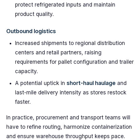
protect refrigerated inputs and maintain
product quality.
Outbound logistics
Increased shipments to regional distribution
centers and retail partners, raising
requirements for pallet configuration and trailer
capacity.
A potential uptick in
short-haul haulage
and
last-mile delivery intensity as stores restock
faster.
In practice, procurement and transport teams will
have to refine routing, harmonize containerization
and ensure warehouse throughput keeps pace.