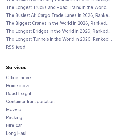
The Longest Trucks and Road Trains in the World…
The Busiest Air Cargo Trade Lanes in 2026, Ranke…
The Biggest Cranes in the World in 2026, Ranked…
The Longest Bridges in the World in 2026, Ranked…
The Longest Tunnels in the World in 2026, Ranked…
RSS feed
Services
Office move
Home move
Road freight
Container transportation
Movers
Packing
Hire car
Long Haul