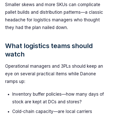
Smaller skews and more SKUs can complicate
pallet builds and distribution patterns—a classic
headache for logistics managers who thought
they had the plan nailed down.
What logistics teams should
watch
Operational managers and 3PLs should keep an
eye on several practical items while Danone
ramps up:
Inventory buffer policies—how many days of
stock are kept at DCs and stores?
Cold-chain capacity—are local carriers