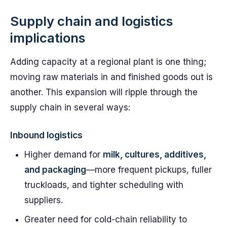
Supply chain and logistics
implications
Adding capacity at a regional plant is one thing;
moving raw materials in and finished goods out is
another. This expansion will ripple through the
supply chain in several ways:
Inbound logistics
Higher demand for
milk, cultures, additives,
and packaging
—more frequent pickups, fuller
truckloads, and tighter scheduling with
suppliers.
Greater need for cold-chain reliability to