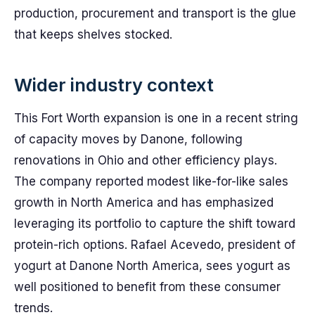
production, procurement and transport is the glue
that keeps shelves stocked.
Wider industry context
This Fort Worth expansion is one in a recent string
of capacity moves by Danone, following
renovations in Ohio and other efficiency plays.
The company reported modest like-for-like sales
growth in North America and has emphasized
leveraging its portfolio to capture the shift toward
protein-rich options. Rafael Acevedo, president of
yogurt at Danone North America, sees yogurt as
well positioned to benefit from these consumer
trends.