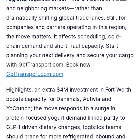
and neighboring markets—rather than
dramatically shifting global trade lanes. Still, for
companies and carriers operating in this region,
the move matters: it affects scheduling, cold-
chain demand and short-haul capacity. Start
planning your next delivery and secure your cargo
with GetTransport.com. Book now
GetTransport.com.com
Highlights: an extra $4M investment in Fort Worth
boosts capacity for Danimals, Activia and
YoCrunch; the move responds to a surge in
protein-focused yogurt demand linked partly to
GLP-1 driven dietary changes; logistics teams
should brace for more refrigerated inbound and