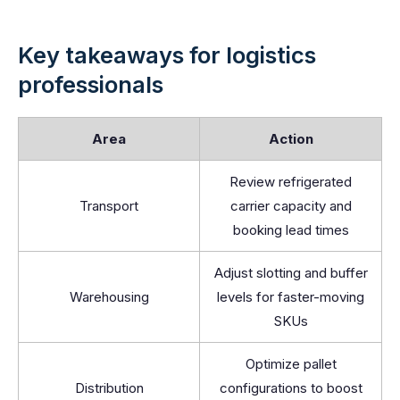
Key takeaways for logistics
professionals
Area
Action
Review refrigerated
Transport
carrier capacity and
booking lead times
Adjust slotting and buffer
Warehousing
levels for faster-moving
SKUs
Optimize pallet
Distribution
configurations to boost