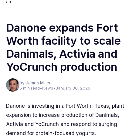
an…
Danone expands Fort
Worth facility to scale
Danimals, Activia and
YoCrunch production
by James Miller
5 min read
•
News
•
January 30, 2026
Danone is investing in a Fort Worth, Texas, plant
expansion to increase production of Danimals,
Activia and YoCrunch and respond to surging
demand for protein-focused yogurts.