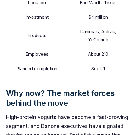
Location
Fort Worth, Texas
Investment
$4 million
Danimals, Activia,
Products
YoCrunch
Employees
About 210
Planned completion
Sept. 1
Why now? The market forces
behind the move
High-protein yogurts have become a fast-growing
segment, and Danone executives have signaled