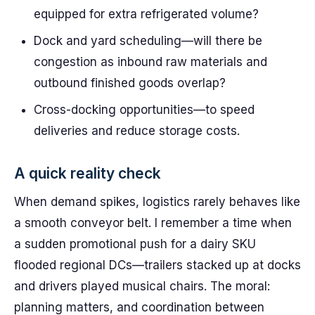
equipped for extra refrigerated volume?
Dock and yard scheduling—will there be
congestion as inbound raw materials and
outbound finished goods overlap?
Cross-docking opportunities—to speed
deliveries and reduce storage costs.
A quick reality check
When demand spikes, logistics rarely behaves like
a smooth conveyor belt. I remember a time when
a sudden promotional push for a dairy SKU
flooded regional DCs—trailers stacked up at docks
and drivers played musical chairs. The moral:
planning matters, and coordination between