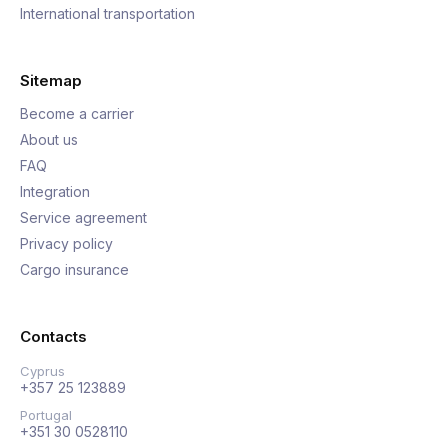
International transportation
Sitemap
Become a carrier
About us
FAQ
Integration
Service agreement
Privacy policy
Cargo insurance
Contacts
Cyprus
+357 25 123889
Portugal
+351 30 0528110