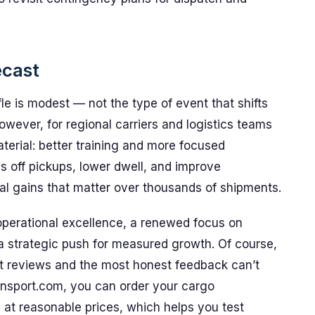
ecast
fle is modest — not the type of event that shifts
owever, for regional carriers and logistics teams
terial: better training and more focused
s off pickups, lower dwell, and improve
ental gains that matter over thousands of shipments.
 operational excellence, a renewed focus on
a strategic push for measured growth. Of course,
est reviews and the most honest feedback can’t
nsport.com, you can order your cargo
y at reasonable prices, which helps you test