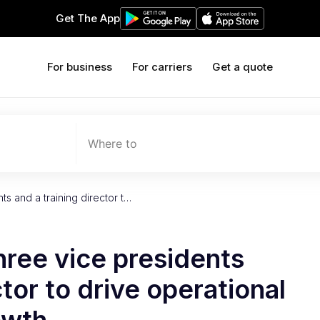
Get The App
For business
For carriers
Get a quote
Where to
ts and a training director t…
hree vice presidents
ctor to drive operational