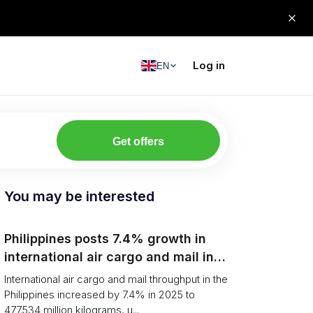
Log in
EN
Get offers
You may be interested
Philippines posts 7.4% growth in
international air cargo and mail in
2025: carrier rankings and logistics
International air cargo and mail throughput in the
fallout
Philippines increased by 7.4% in 2025 to
477.534 million kilograms, u...