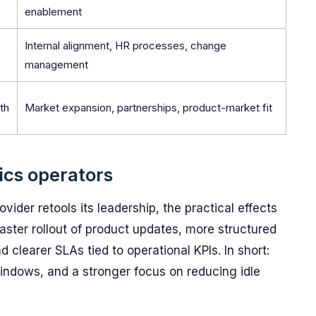
enablement
Internal alignment, HR processes, change
management
th
Market expansion, partnerships, product-market fit
tics operators
ider retools its leadership, the practical effects
faster rollout of product updates, more structured
 clearer SLAs tied to operational KPIs. In short:
windows, and a stronger focus on reducing idle