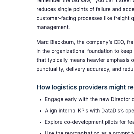
remember the old saw, “you can’t steer a 
reduces single points of failure and acc
customer-facing processes like freight 
management.
Marc Blackburn, the company’s CEO, fra
in the organizational foundation to keep 
that typically means heavier emphasis o
punctuality, delivery accuracy, and redu
How logistics providers might r
Engage early with the new Director of
Align internal KPIs with DataDis’s ope
Explore co-development pilots for fea
Use the reorganization as a prompt t