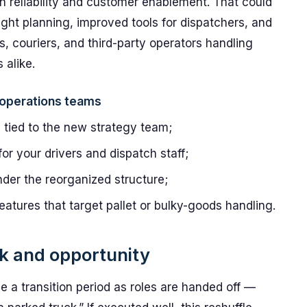
on reliability and customer enablement. That could
ight planning, improved tools for dispatchers, and
s, couriers, and third-party operators handling
 alike.
r operations teams
s tied to the new strategy team;
or your drivers and dispatch staff;
der the reorganized structure;
features that target pallet or bulky-goods handling.
sk and opportunity
 be a transition period as roles are handed off —