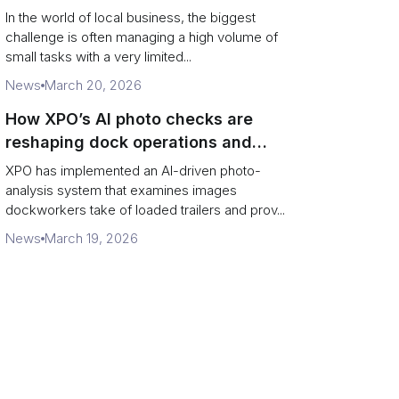
In the world of local business, the biggest
challenge is often managing a high volume of
small tasks with a very limited...
News
March 20, 2026
How XPO’s AI photo checks are
reshaping dock operations and
service response
XPO has implemented an AI-driven photo-
analysis system that examines images
dockworkers take of loaded trailers and prov...
News
March 19, 2026