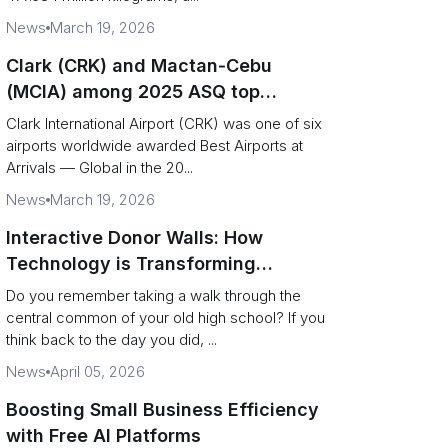
News
March 19, 2026
Clark (CRK) and Mactan‑Cebu
(MCIA) among 2025 ASQ top
performers — operational and
Clark International Airport (CRK) was one of six
logistics takeaways
airports worldwide awarded Best Airports at
Arrivals — Global in the 20...
News
March 19, 2026
Interactive Donor Walls: How
Technology is Transforming
Campus Philanthropy
Do you remember taking a walk through the
central common of your old high school? If you
think back to the day you did, ...
News
April 05, 2026
Boosting Small Business Efficiency
with Free AI Platforms