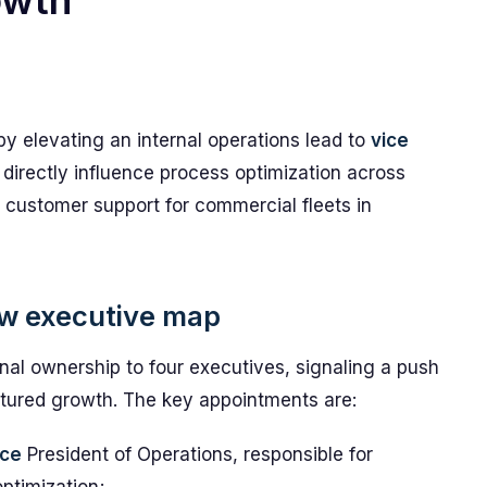
owth
by elevating an internal operations lead to
vice
 directly influence process optimization across
 customer support for commercial fleets in
w executive map
nal ownership to four executives, signaling a push
uctured growth. The key appointments are:
ice
President of Operations, responsible for