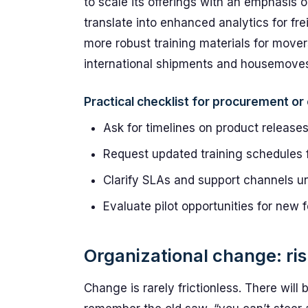
to scale its offerings with an emphasis 
translate into enhanced analytics for fre
more robust training materials for mover
international shipments and housemoves
Practical checklist for procurement o
Ask for timelines on product release
Request updated training schedules f
Clarify SLAs and support channels un
Evaluate pilot opportunities for new 
Organizational change: ri
Change is rarely frictionless. There will