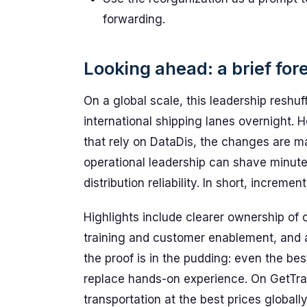
forwarding.
Looking ahead: a brief for
On a global scale, this leadership reshuf
international shipping lanes overnight. H
that rely on DataDis, the changes are ma
operational leadership can shave minute
distribution reliability. In short, increm
Highlights include clearer ownership of
training and customer enablement, and 
the proof is in the pudding: even the b
replace hands-on experience. On GetTra
transportation at the best prices globall