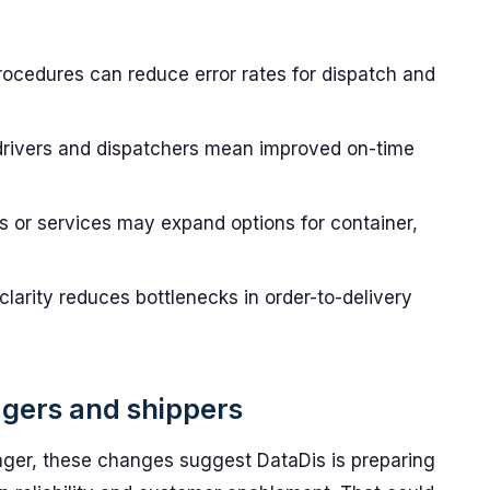
rocedures can reduce error rates for dispatch and
drivers and dispatchers mean improved on-time
 or services may expand options for container,
larity reduces bottlenecks in order-to-delivery
agers and shippers
ager, these changes suggest DataDis is preparing