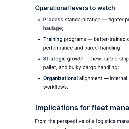
Operational levers to watch
Process
standardization — tighter p
haulage;
Training
programs — better-trained 
performance and parcel handling;
Strategic
growth — new partnerships
pallet, and bulky cargo handling;
Organizational
alignment — internal c
workflows.
Implications for fleet man
From the perspective of a logistics man