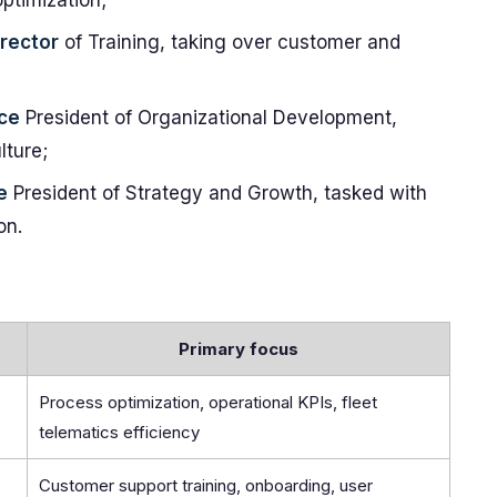
ptimization;
irector
of Training, taking over customer and
ce
President of Organizational Development,
lture;
e
President of Strategy and Growth, tasked with
on.
Primary focus
Process optimization, operational KPIs, fleet
telematics efficiency
Customer support training, onboarding, user