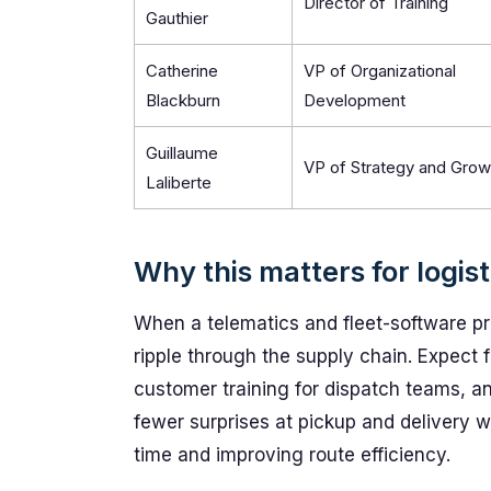
Director of Training
Gauthier
Catherine
VP of Organizational
Blackburn
Development
Guillaume
VP of Strategy and Grow
Laliberte
Why this matters for logis
When a telematics and fleet-software prov
ripple through the supply chain. Expect 
customer training for dispatch teams, and
fewer surprises at pickup and delivery 
time and improving route efficiency.