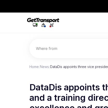
Where from
Home
/
News
/
DataDis appoints three vice presiden
DataDis appoints t
and a training dire