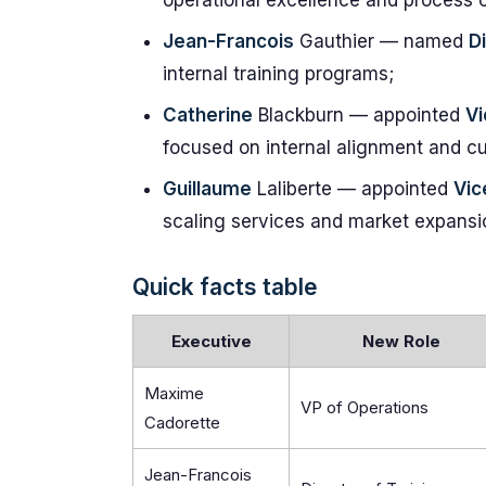
operational excellence and process o
Jean-Francois
Gauthier — named
D
internal training programs;
Catherine
Blackburn — appointed
Vi
focused on internal alignment and cu
Guillaume
Laliberte — appointed
Vic
scaling services and market expansi
Quick facts table
Executive
New Role
Maxime
VP of Operations
Cadorette
Jean-Francois