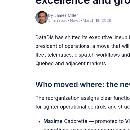
excellence and gr
by James Miller
5 min read
•
News
•
March 18, 2026
DataDis has shifted its executive lineup 
president of operations, a move that will
fleet telematics, dispatch workflows and
Quebec and adjacent markets.
Who moved where: the ne
The reorganization assigns clear functio
for tighter operational controls and str
Maxime
Cadorette — promoted to
V