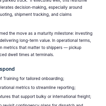
parked truck.” If executed well, this reshuffle
elerates decision-making, especially around
quoting, shipment tracking, and claims
med the move as a maturity milestone: investing
delivering long-term value. In operational terms,
n metrics that matter to shippers — pickup
ced dwell times at terminals.
espond
 Training for tailored onboarding;
rational metrics to streamline reporting;
tures that support bulky or international freight;
o revisit contingency plans for dispatch and