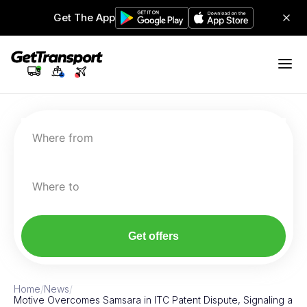
Get The App
Where from
Where to
Get offers
Home
/
News
/
Motive Overcomes Samsara in ITC Patent Dispute, Signaling a