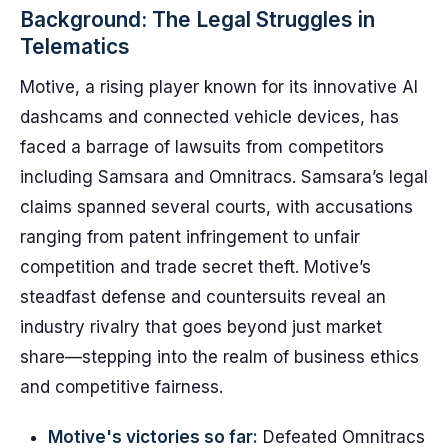
Background: The Legal Struggles in
Telematics
Motive, a rising player known for its innovative AI
dashcams and connected vehicle devices, has
faced a barrage of lawsuits from competitors
including Samsara and Omnitracs. Samsara’s legal
claims spanned several courts, with accusations
ranging from patent infringement to unfair
competition and trade secret theft. Motive’s
steadfast defense and countersuits reveal an
industry rivalry that goes beyond just market
share—stepping into the realm of business ethics
and competitive fairness.
Motive's victories so far:
Defeated Omnitracs