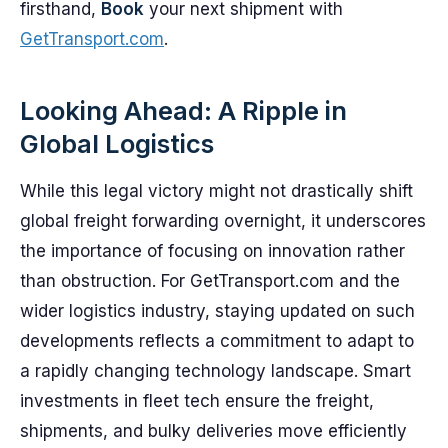
firsthand,
Book
your next shipment with
GetTransport.com
.
Looking Ahead: A Ripple in
Global Logistics
While this legal victory might not drastically shift
global freight forwarding overnight, it underscores
the importance of focusing on innovation rather
than obstruction. For GetTransport.com and the
wider logistics industry, staying updated on such
developments reflects a commitment to adapt to
a rapidly changing technology landscape. Smart
investments in fleet tech ensure the freight,
shipments, and bulky deliveries move efficiently