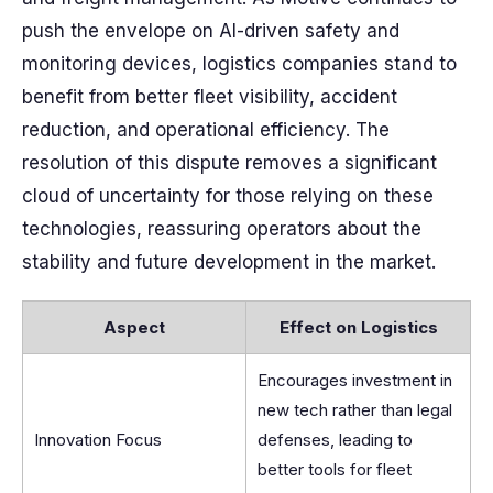
push the envelope on AI-driven safety and
monitoring devices, logistics companies stand to
benefit from better fleet visibility, accident
reduction, and operational efficiency. The
resolution of this dispute removes a significant
cloud of uncertainty for those relying on these
technologies, reassuring operators about the
stability and future development in the market.
Aspect
Effect on Logistics
Encourages investment in
new tech rather than legal
Innovation Focus
defenses, leading to
better tools for fleet