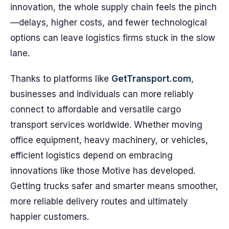
innovation, the whole supply chain feels the pinch
—delays, higher costs, and fewer technological
options can leave logistics firms stuck in the slow
lane.
Thanks to platforms like
GetTransport.com
,
businesses and individuals can more reliably
connect to affordable and versatile cargo
transport services worldwide. Whether moving
office equipment, heavy machinery, or vehicles,
efficient logistics depend on embracing
innovations like those Motive has developed.
Getting trucks safer and smarter means smoother,
more reliable delivery routes and ultimately
happier customers.