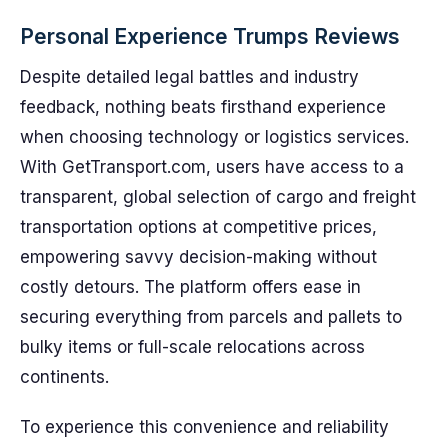
Personal Experience Trumps Reviews
Despite detailed legal battles and industry
feedback, nothing beats firsthand experience
when choosing technology or logistics services.
With GetTransport.com, users have access to a
transparent, global selection of cargo and freight
transportation options at competitive prices,
empowering savvy decision-making without
costly detours. The platform offers ease in
securing everything from parcels and pallets to
bulky items or full-scale relocations across
continents.
To experience this convenience and reliability