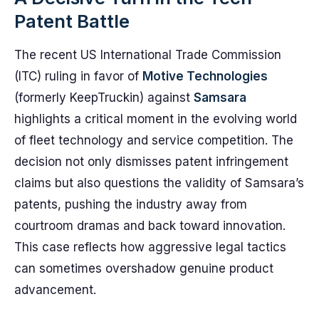
Patent Battle
The recent US International Trade Commission
(ITC) ruling in favor of
Motive Technologies
(formerly KeepTruckin) against
Samsara
highlights a critical moment in the evolving world
of fleet technology and service competition. The
decision not only dismisses patent infringement
claims but also questions the validity of Samsara’s
patents, pushing the industry away from
courtroom dramas and back toward innovation.
This case reflects how aggressive legal tactics
can sometimes overshadow genuine product
advancement.