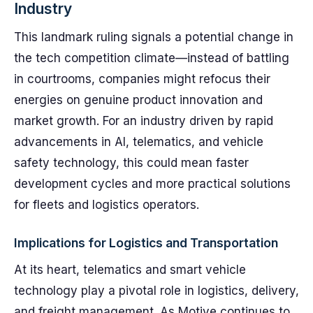
Industry
This landmark ruling signals a potential change in
the tech competition climate—instead of battling
in courtrooms, companies might refocus their
energies on genuine product innovation and
market growth. For an industry driven by rapid
advancements in AI, telematics, and vehicle
safety technology, this could mean faster
development cycles and more practical solutions
for fleets and logistics operators.
Implications for Logistics and Transportation
At its heart, telematics and smart vehicle
technology play a pivotal role in logistics, delivery,
and freight management. As Motive continues to