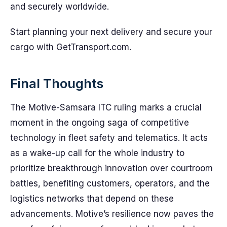
and securely worldwide.
Start planning your next delivery and secure your
cargo with GetTransport.com.
Final Thoughts
The Motive-Samsara ITC ruling marks a crucial
moment in the ongoing saga of competitive
technology in fleet safety and telematics. It acts
as a wake-up call for the whole industry to
prioritize breakthrough innovation over courtroom
battles, benefiting customers, operators, and the
logistics networks that depend on these
advancements. Motive’s resilience now paves the