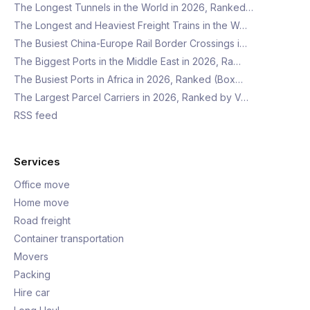
The Longest Tunnels in the World in 2026, Ranked…
The Longest and Heaviest Freight Trains in the W…
The Busiest China-Europe Rail Border Crossings i…
The Biggest Ports in the Middle East in 2026, Ra…
The Busiest Ports in Africa in 2026, Ranked (Box…
The Largest Parcel Carriers in 2026, Ranked by V…
RSS feed
Services
Office move
Home move
Road freight
Container transportation
Movers
Packing
Hire car