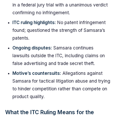
in a federal jury trial with a unanimous verdict
confirming no infringement.
ITC ruling highlights:
No patent infringement
found; questioned the strength of Samsara’s
patents.
Ongoing disputes:
Samsara continues
lawsuits outside the ITC, including claims on
false advertising and trade secret theft.
Motive’s countersuits:
Allegations against
Samsara for tactical litigation abuse and trying
to hinder competition rather than compete on
product quality.
What the ITC Ruling Means for the