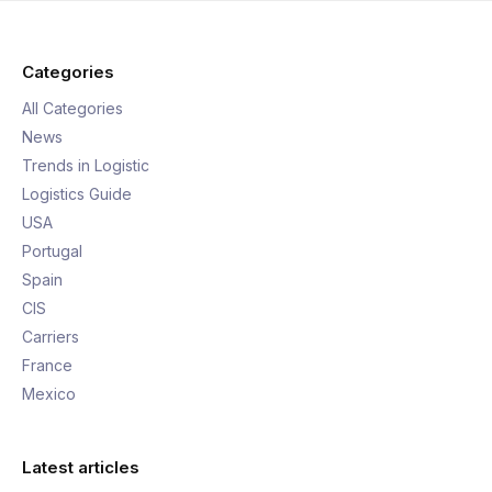
Categories
All Categories
News
Trends in Logistic
Logistics Guide
USA
Portugal
Spain
CIS
Carriers
France
Mexico
Latest articles