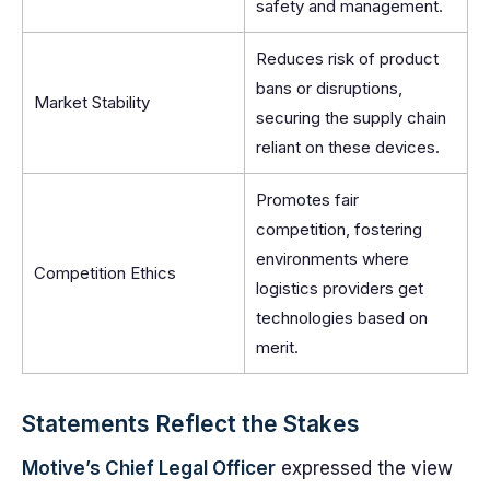
safety and management.
Reduces risk of product
bans or disruptions,
Market Stability
securing the supply chain
reliant on these devices.
Promotes fair
competition, fostering
environments where
Competition Ethics
logistics providers get
technologies based on
merit.
Statements Reflect the Stakes
Motive’s Chief Legal Officer
expressed the view