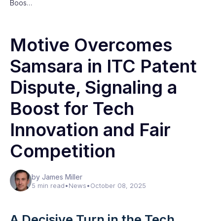
Boos…
Motive Overcomes
Samsara in ITC Patent
Dispute, Signaling a
Boost for Tech
Innovation and Fair
Competition
by James Miller
5 min read
•
News
•
October 08, 2025
A Decisive Turn in the Tech