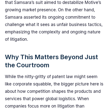
that Samsara’s suit aimed to destabilize Motive’s
growing market presence. On the other hand,
Samsara asserted its ongoing commitment to
challenge what it sees as unfair business tactics,
emphasizing the complexity and ongoing nature
of litigation.
Why This Matters Beyond Just
the Courtroom
While the nitty-gritty of patent law might seem
like corporate squabble, the bigger picture here is
about how competition shapes the products and
services that power global logistics. When
companies focus more on litigation than