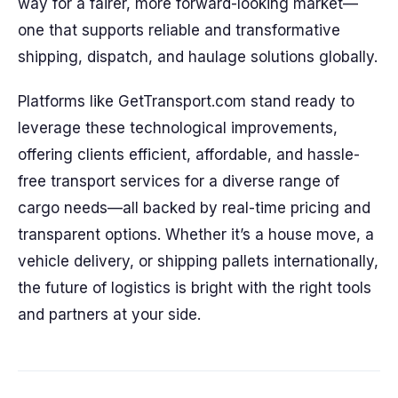
way for a fairer, more forward-looking market—
one that supports reliable and transformative
shipping, dispatch, and haulage solutions globally.
Platforms like GetTransport.com stand ready to
leverage these technological improvements,
offering clients efficient, affordable, and hassle-
free transport services for a diverse range of
cargo needs—all backed by real-time pricing and
transparent options. Whether it’s a house move, a
vehicle delivery, or shipping pallets internationally,
the future of logistics is bright with the right tools
and partners at your side.