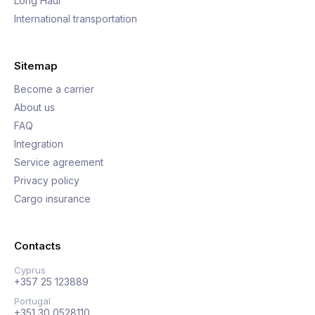
Long Haul
International transportation
Sitemap
Become a carrier
About us
FAQ
Integration
Service agreement
Privacy policy
Cargo insurance
Contacts
Cyprus
+357 25 123889
Portugal
+351 30 0528110