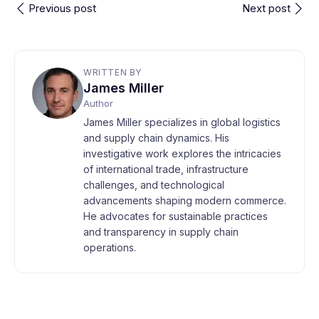
Previous post
Next post
WRITTEN BY
James Miller
Author
James Miller specializes in global logistics
and supply chain dynamics. His
investigative work explores the intricacies
of international trade, infrastructure
challenges, and technological
advancements shaping modern commerce.
He advocates for sustainable practices
and transparency in supply chain
operations.