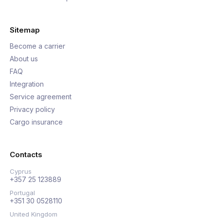
Sitemap
Become a carrier
About us
FAQ
Integration
Service agreement
Privacy policy
Cargo insurance
Contacts
Cyprus
+357 25 123889
Portugal
+351 30 0528110
United Kingdom