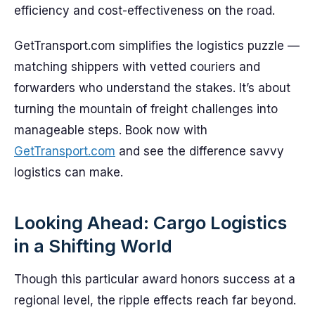
efficiency and cost-effectiveness on the road.
GetTransport.com simplifies the logistics puzzle —
matching shippers with vetted couriers and
forwarders who understand the stakes. It’s about
turning the mountain of freight challenges into
manageable steps. Book now with
GetTransport.com
and see the difference savvy
logistics can make.
Looking Ahead: Cargo Logistics
in a Shifting World
Though this particular award honors success at a
regional level, the ripple effects reach far beyond.