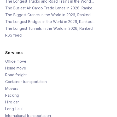
The Longest Trucks and Road Trains in the World…
The Busiest Air Cargo Trade Lanes in 2026, Ranke…
The Biggest Cranes in the World in 2026, Ranked…
The Longest Bridges in the World in 2026, Ranked…
The Longest Tunnels in the World in 2026, Ranked…
RSS feed
Services
Office move
Home move
Road freight
Container transportation
Movers
Packing
Hire car
Long Haul
International transportation