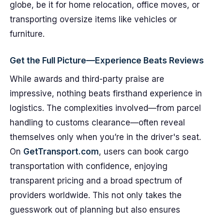
globe, be it for home relocation, office moves, or
transporting oversize items like vehicles or
furniture.
Get the Full Picture—Experience Beats Reviews
While awards and third-party praise are
impressive, nothing beats firsthand experience in
logistics. The complexities involved—from parcel
handling to customs clearance—often reveal
themselves only when you’re in the driver's seat.
On
GetTransport.com
, users can book cargo
transportation with confidence, enjoying
transparent pricing and a broad spectrum of
providers worldwide. This not only takes the
guesswork out of planning but also ensures