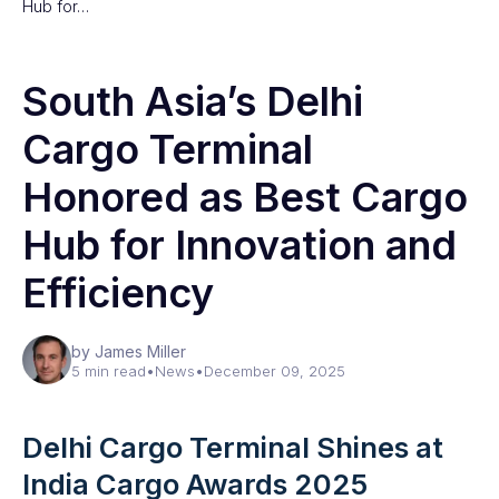
Hub for…
South Asia’s Delhi
Cargo Terminal
Honored as Best Cargo
Hub for Innovation and
Efficiency
by James Miller
5 min read
•
News
•
December 09, 2025
Delhi Cargo Terminal Shines at
India Cargo Awards 2025