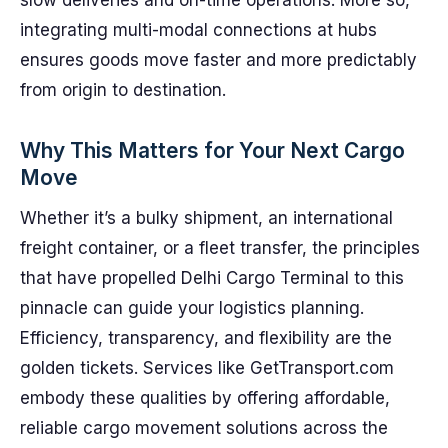
slow deliveries and on-time operations. More so,
integrating multi-modal connections at hubs
ensures goods move faster and more predictably
from origin to destination.
Why This Matters for Your Next Cargo
Move
Whether it’s a bulky shipment, an international
freight container, or a fleet transfer, the principles
that have propelled Delhi Cargo Terminal to this
pinnacle can guide your logistics planning.
Efficiency, transparency, and flexibility are the
golden tickets. Services like GetTransport.com
embody these qualities by offering affordable,
reliable cargo movement solutions across the