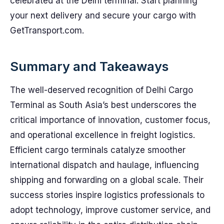
celebrated at the Delhi terminal. Start planning
your next delivery and secure your cargo with
GetTransport.com.
Summary and Takeaways
The well-deserved recognition of Delhi Cargo
Terminal as South Asia’s best underscores the
critical importance of innovation, customer focus,
and operational excellence in freight logistics.
Efficient cargo terminals catalyze smoother
international dispatch and haulage, influencing
shipping and forwarding on a global scale. Their
success stories inspire logistics professionals to
adopt technology, improve customer service, and