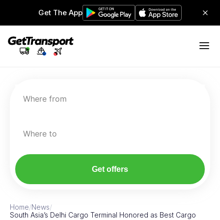
Get The App
Where from
Where to
Get offers
Home
/
News
/
South Asia’s Delhi Cargo Terminal Honored as Best Cargo