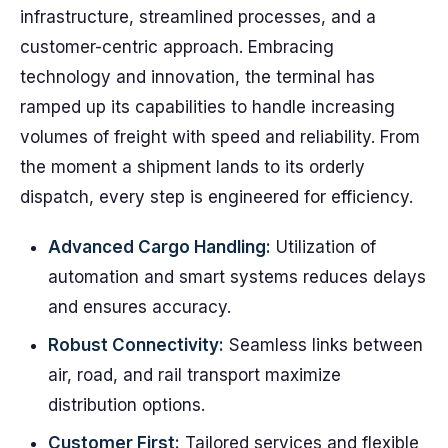
infrastructure, streamlined processes, and a
customer-centric approach. Embracing
technology and innovation, the terminal has
ramped up its capabilities to handle increasing
volumes of freight with speed and reliability. From
the moment a shipment lands to its orderly
dispatch, every step is engineered for efficiency.
Advanced Cargo Handling:
Utilization of
automation and smart systems reduces delays
and ensures accuracy.
Robust Connectivity:
Seamless links between
air, road, and rail transport maximize
distribution options.
Customer First:
Tailored services and flexible