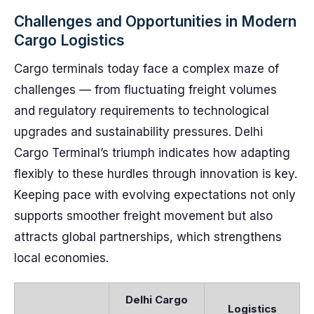
Challenges and Opportunities in Modern
Cargo Logistics
Cargo terminals today face a complex maze of
challenges — from fluctuating freight volumes
and regulatory requirements to technological
upgrades and sustainability pressures. Delhi
Cargo Terminal’s triumph indicates how adapting
flexibly to these hurdles through innovation is key.
Keeping pace with evolving expectations not only
supports smoother freight movement but also
attracts global partnerships, which strengthens
local economies.
Delhi Cargo
Logistics