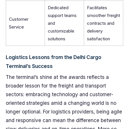
Dedicated
Facilitates
support teams
smoother freight
Customer
and
contracts and
Service
customizable
delivery
solutions
satisfaction
Logistics Lessons from the Delhi Cargo
Terminal’s Success
The terminal’s shine at the awards reflects a
broader lesson for the freight and transport
sectors: embracing technology and customer-
oriented strategies amid a changing world is no
longer optional. For logistics providers, being agile
and responsive can mean the difference between