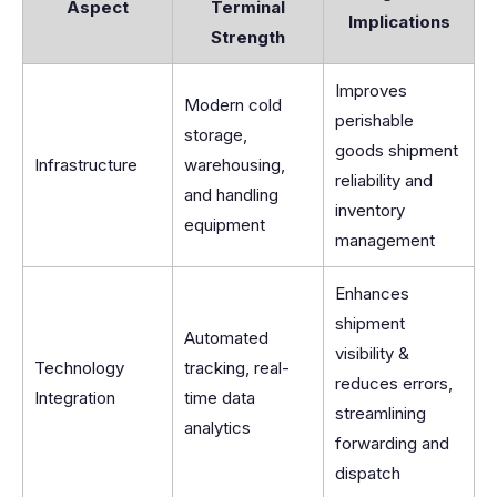
Aspect
Terminal
Implications
Strength
Improves
Modern cold
perishable
storage,
goods shipment
Infrastructure
warehousing,
reliability and
and handling
inventory
equipment
management
Enhances
shipment
Automated
visibility &
Technology
tracking, real-
reduces errors,
Integration
time data
streamlining
analytics
forwarding and
dispatch