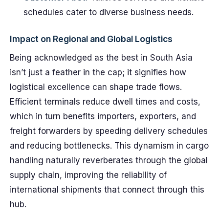
schedules cater to diverse business needs.
Impact on Regional and Global Logistics
Being acknowledged as the best in South Asia
isn’t just a feather in the cap; it signifies how
logistical excellence can shape trade flows.
Efficient terminals reduce dwell times and costs,
which in turn benefits importers, exporters, and
freight forwarders by speeding delivery schedules
and reducing bottlenecks. This dynamism in cargo
handling naturally reverberates through the global
supply chain, improving the reliability of
international shipments that connect through this
hub.