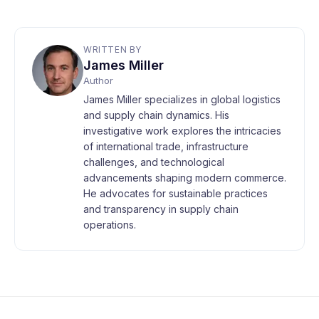
WRITTEN BY
James Miller
Author
James Miller specializes in global logistics
and supply chain dynamics. His
investigative work explores the intricacies
of international trade, infrastructure
challenges, and technological
advancements shaping modern commerce.
He advocates for sustainable practices
and transparency in supply chain
operations.