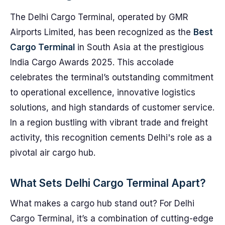
The Delhi Cargo Terminal, operated by GMR
Airports Limited, has been recognized as the
Best
Cargo Terminal
in South Asia at the prestigious
India Cargo Awards 2025. This accolade
celebrates the terminal’s outstanding commitment
to operational excellence, innovative logistics
solutions, and high standards of customer service.
In a region bustling with vibrant trade and freight
activity, this recognition cements Delhi's role as a
pivotal air cargo hub.
What Sets Delhi Cargo Terminal Apart?
What makes a cargo hub stand out? For Delhi
Cargo Terminal, it’s a combination of cutting-edge