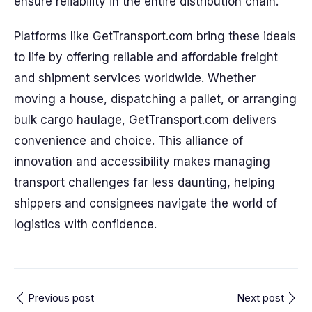
ensure reliability in the entire distribution chain.
Platforms like GetTransport.com bring these ideals
to life by offering reliable and affordable freight
and shipment services worldwide. Whether
moving a house, dispatching a pallet, or arranging
bulk cargo haulage, GetTransport.com delivers
convenience and choice. This alliance of
innovation and accessibility makes managing
transport challenges far less daunting, helping
shippers and consignees navigate the world of
logistics with confidence.
Previous post
Next post