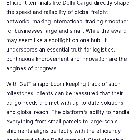
Efficient terminals like Delhi Cargo directly shape
the speed and reliability of global freight
networks, making international trading smoother
for businesses large and small. While the award
may seem like a spotlight on one hub, it
underscores an essential truth for logistics:
continuous improvement and innovation are the
engines of progress.
With GetTransport.com keeping track of such
milestones, clients can be reassured that their
cargo needs are met with up-to-date solutions
and global reach. The platform's ability to handle
everything from small parcels to large-scale
shipments aligns perfectly with the efficiency