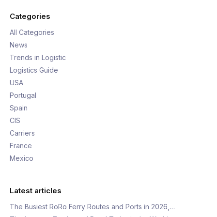
Categories
All Categories
News
Trends in Logistic
Logistics Guide
USA
Portugal
Spain
CIS
Carriers
France
Mexico
Latest articles
The Busiest RoRo Ferry Routes and Ports in 2026,…