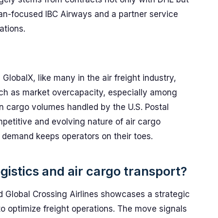
ean-focused IBC Airways and a partner service
ations.
lobalX, like many in the air freight industry,
ch as market overcapacity, especially among
n cargo volumes handled by the U.S. Postal
petitive and evolving nature of air cargo
h demand keeps operators on their toes.
gistics and air cargo transport?
Global Crossing Airlines showcases a strategic
to optimize freight operations. The move signals