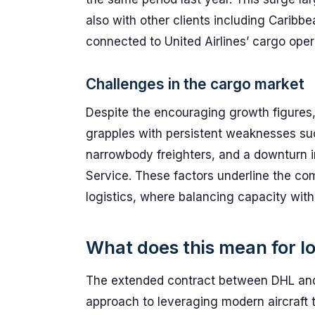
also with other clients including Caribb
connected to United Airlines’ cargo oper
Challenges in the cargo market
Despite the encouraging growth figures, G
grapples with persistent weaknesses su
narrowbody freighters, and a downturn i
Service. These factors underline the com
logistics, where balancing capacity wit
What does this mean for lo
The extended contract between DHL and 
approach to leveraging modern aircraft 