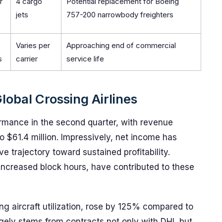
r
4 cargo
Potential replacement for Boeing
jets
757-200 narrowbody freighters
Varies per
Approaching end of commercial
s
carrier
service life
lobal Crossing Airlines
formance in the second quarter, with revenue
 $61.4 million. Impressively, net income has
e trajectory toward sustained profitability.
 increased block hours, have contributed to these
ting aircraft utilization, rose by 125% compared to
rgely stems from contracts not only with DHL but