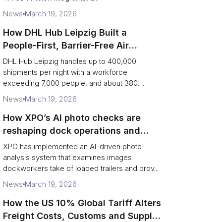
News
March 19, 2026
How DHL Hub Leipzig Built a
People-First, Barrier-Free Air
Network
DHL Hub Leipzig handles up to 400,000
shipments per night with a workforce
exceeding 7,000 people, and about 380
colleag...
News
March 19, 2026
How XPO’s AI photo checks are
reshaping dock operations and
service response
XPO has implemented an AI-driven photo-
analysis system that examines images
dockworkers take of loaded trailers and prov...
News
March 19, 2026
How the US 10% Global Tariff Alters
Freight Costs, Customs and Supply