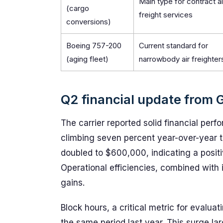
Main type for contract ai
(cargo
freight services
conversions)
Boeing 757-200
Current standard for
(aging fleet)
narrowbody air freighter
Q2 financial update from G
The carrier reported solid financial per
climbing seven percent year-over-year to
doubled to $600,000, indicating a positiv
Operational efficiencies, combined with
gains.
Block hours, a critical metric for evalua
the same period last year. This surge la