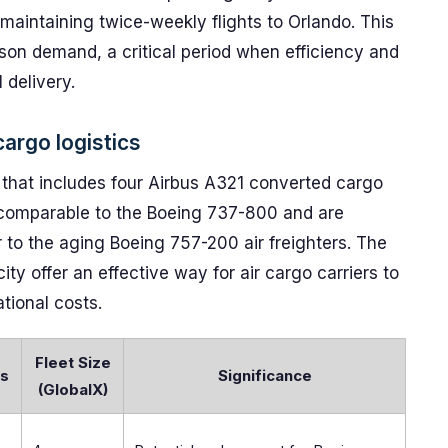
 maintaining twice-weekly flights to Orlando. This
son demand, a critical period when efficiency and
 delivery.
argo logistics
t that includes four Airbus A321 converted cargo
t comparable to the Boeing 737-800 and are
 to the aging Boeing 757-200 air freighters. The
ty offer an effective way for air cargo carriers to
tional costs.
Fleet Size
ns
Significance
(GlobalX)