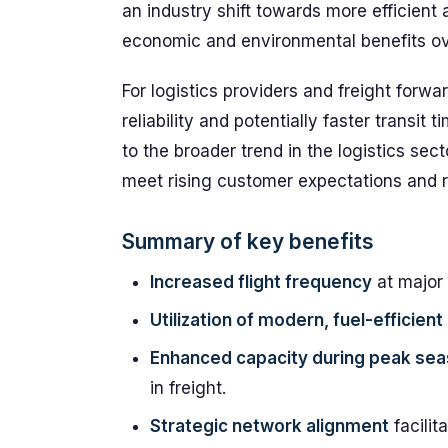
an industry shift towards more efficient a
economic and environmental benefits ove
For logistics providers and freight forw
reliability and potentially faster transit 
to the broader trend in the logistics sect
meet rising customer expectations and 
Summary of key benefits
Increased flight frequency
at major
Utilization of modern, fuel-efficient 
Enhanced capacity during peak se
in freight.
Strategic network alignment
facilit