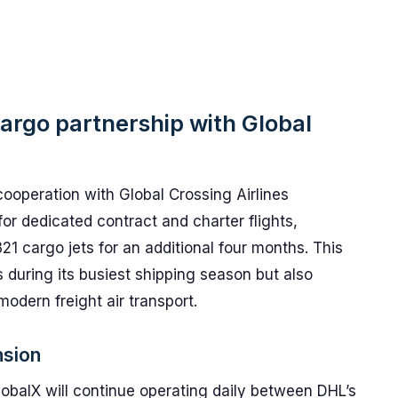
argo partnership with Global
ooperation with Global Crossing Airlines
or dedicated contract and charter flights,
21 cargo jets for an additional four months. This
 during its busiest shipping season but also
 modern freight air transport.
nsion
balX will continue operating daily between DHL’s