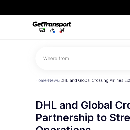
Where from
Home
/
News
/
DHL and Global Crossing Airlines Ex
DHL and Global Cro
Partnership to Str