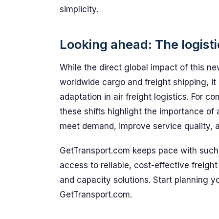
simplicity.
Looking ahead: The logist
While the direct global impact of this 
worldwide cargo and freight shipping, i
adaptation in air freight logistics. For c
these shifts highlight the importance of 
meet demand, improve service quality, a
GetTransport.com keeps pace with such
access to reliable, cost-effective freight 
and capacity solutions. Start planning y
GetTransport.com.