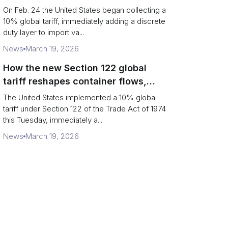
Chains
On Feb. 24 the United States began collecting a
10% global tariff, immediately adding a discrete
duty layer to import va...
News
March 19, 2026
How the new Section 122 global
tariff reshapes container flows,
airfreight and importer planning
The United States implemented a 10% global
tariff under Section 122 of the Trade Act of 1974
this Tuesday, immediately a...
News
March 19, 2026