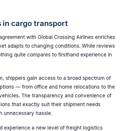
 in cargo transport
agreement with Global Crossing Airlines enriches
et adapts to changing conditions. While reviews
othing quite compares to firsthand experience in
m, shippers gain access to a broad spectrum of
options — from office and home relocations to the
r vehicles. The transparency and convenience of
ions that exactly suit their shipment needs
th unnecessary hassle.
 experience a new level of freight logistics