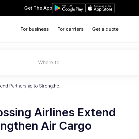
Get The App
For business
For carriers
Get a quote
Where to
tend Partnership to Strengthe…
ssing Airlines Extend
engthen Air Cargo