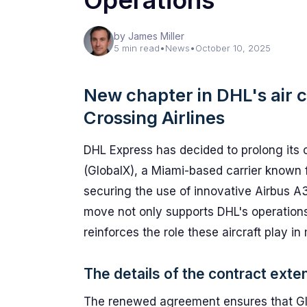
Operations
by James Miller
5 min read
•
News
•
October 10, 2025
New chapter in DHL's air c
Crossing Airlines
DHL Express has decided to prolong its c
(GlobalX), a Miami-based carrier known f
securing the use of innovative Airbus A3
move not only supports DHL's operations
reinforces the role these aircraft play in
The details of the contract exte
The renewed agreement ensures that Glo