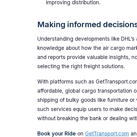
improving distribution.
Making informed decisions
Understanding developments like DHL’s 
knowledge about how the air cargo mark
and reports provide valuable insights, n
selecting the right freight solutions.
With platforms such as GetTransport.co
affordable, global cargo transportation 
shipping of bulky goods like furniture o
such services equip users to make decis
without breaking the bank or dealing wi
Book your Ride
on
GetTransport.com
and