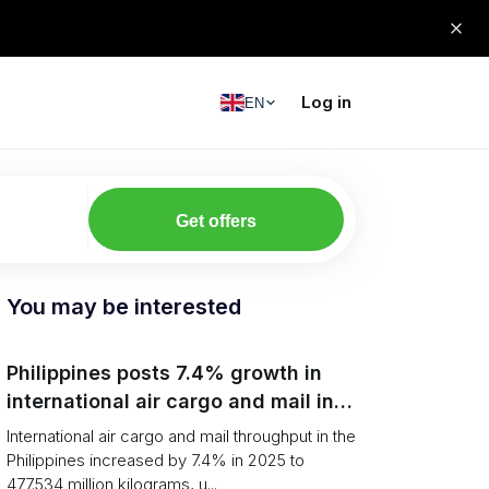
Log in
EN
Get offers
You may be interested
Philippines posts 7.4% growth in
international air cargo and mail in
2025: carrier rankings and logistics
International air cargo and mail throughput in the
fallout
Philippines increased by 7.4% in 2025 to
477.534 million kilograms, u...