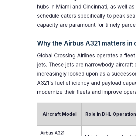
hubs in Miami and Cincinnati, as well as
schedule caters specifically to peak sea
capacity are paramount for timely parcel
Why the Airbus A321 matters in c
Global Crossing Airlines operates a flee
jets. These jets are narrowbody aircraf
increasingly looked upon as a successor
A321's fuel efficiency and payload capaci
modernize their fleets and improve opera
Aircraft Model
Role in DHL Operatio
Airbus A321