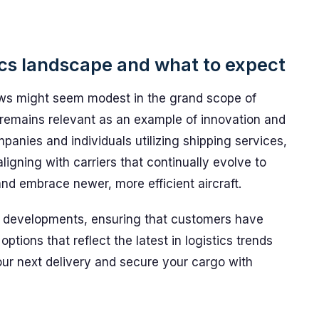
ics landscape and what to expect
news might seem modest in the grand scope of
t remains relevant as an example of innovation and
ompanies and individuals utilizing shipping services,
aligning with carriers that continually evolve to
nd embrace newer, more efficient aircraft.
 developments, ensuring that customers have
options that reflect the latest in logistics trends
our next delivery and secure your cargo with