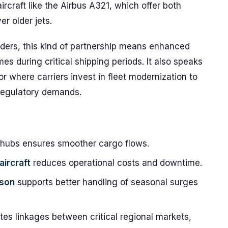
ircraft like the Airbus A321, which offer both
r older jets.
arders, this kind of partnership means enhanced
times during critical shipping periods. It also speaks
or where carriers invest in fleet modernization to
regulatory demands.
 hubs ensures smoother cargo flows.
aircraft
reduces operational costs and downtime.
ason
supports better handling of seasonal surges
ates linkages between critical regional markets,