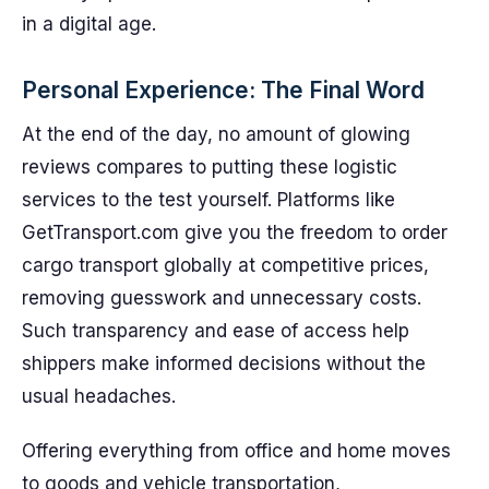
in a digital age.
Personal Experience: The Final Word
At the end of the day, no amount of glowing
reviews compares to putting these logistic
services to the test yourself. Platforms like
GetTransport.com give you the freedom to order
cargo transport globally at competitive prices,
removing guesswork and unnecessary costs.
Such transparency and ease of access help
shippers make informed decisions without the
usual headaches.
Offering everything from office and home moves
to goods and vehicle transportation,