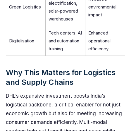
electrification,
Green Logistics
environmental
solar-powered
impact
warehouses
Tech centers, AI
Enhanced
Digitalisation
and automation
operational
training
efficiency
Why This Matters for Logistics
and Supply Chains
DHL’s expansive investment boosts India’s
logistical backbone, a critical enabler for not just
economic growth but also for meeting increasing
consumer demands efficiently. Multi-modal