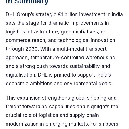
In Summary
DHL Group’s strategic €1 billion investment in India
sets the stage for dramatic improvements in
logistics infrastructure, green initiatives, e-
commerce reach, and technological innovation
through 2030. With a multi-modal transport
approach, temperature-controlled warehousing,
and a strong push towards sustainability and
digitalisation, DHL is primed to support India’s
economic ambitions and environmental goals.
This expansion strengthens global shipping and
freight forwarding capabilities and highlights the
crucial role of logistics and supply chain
modernization in emerging markets. For shippers