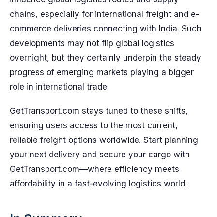
chains, especially for international freight and e-
commerce deliveries connecting with India. Such
developments may not flip global logistics
overnight, but they certainly underpin the steady
progress of emerging markets playing a bigger
role in international trade.
GetTransport.com stays tuned to these shifts,
ensuring users access to the most current,
reliable freight options worldwide. Start planning
your next delivery and secure your cargo with
GetTransport.com—where efficiency meets
affordability in a fast-evolving logistics world.