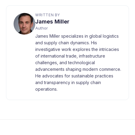
WRITTEN BY
James Miller
Author
James Miller specializes in global logistics
and supply chain dynamics. His
investigative work explores the intricacies
of international trade, infrastructure
challenges, and technological
advancements shaping modern commerce.
He advocates for sustainable practices
and transparency in supply chain
operations.