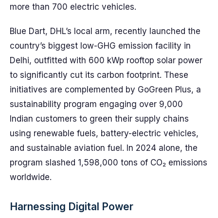
more than 700 electric vehicles.
Blue Dart, DHL’s local arm, recently launched the
country’s biggest low-GHG emission facility in
Delhi, outfitted with 600 kWp rooftop solar power
to significantly cut its carbon footprint. These
initiatives are complemented by GoGreen Plus, a
sustainability program engaging over 9,000
Indian customers to green their supply chains
using renewable fuels, battery-electric vehicles,
and sustainable aviation fuel. In 2024 alone, the
program slashed 1,598,000 tons of CO₂ emissions
worldwide.
Harnessing Digital Power