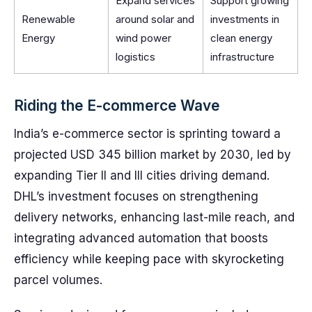
Expand services
Support growing
Renewable
around solar and
investments in
Energy
wind power
clean energy
logistics
infrastructure
Riding the E-commerce Wave
India’s e-commerce sector is sprinting toward a
projected USD 345 billion market by 2030, led by
expanding Tier II and III cities driving demand.
DHL’s investment focuses on strengthening
delivery networks, enhancing last-mile reach, and
integrating advanced automation that boosts
efficiency while keeping pace with skyrocketing
parcel volumes.