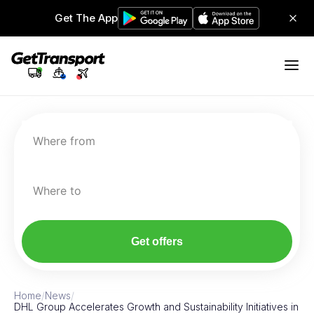
Get The App
Where from
Where to
Get offers
Home
/
News
/
DHL Group Accelerates Growth and Sustainability Initiatives in