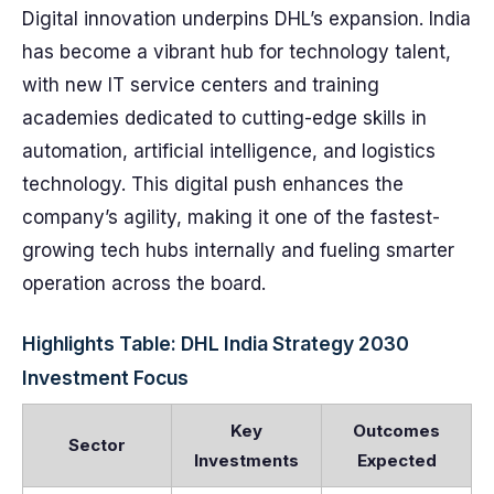
Digital innovation underpins DHL’s expansion. India
has become a vibrant hub for technology talent,
with new IT service centers and training
academies dedicated to cutting-edge skills in
automation, artificial intelligence, and logistics
technology. This digital push enhances the
company’s agility, making it one of the fastest-
growing tech hubs internally and fueling smarter
operation across the board.
Highlights Table: DHL India Strategy 2030
Investment Focus
Key
Outcomes
Sector
Investments
Expected