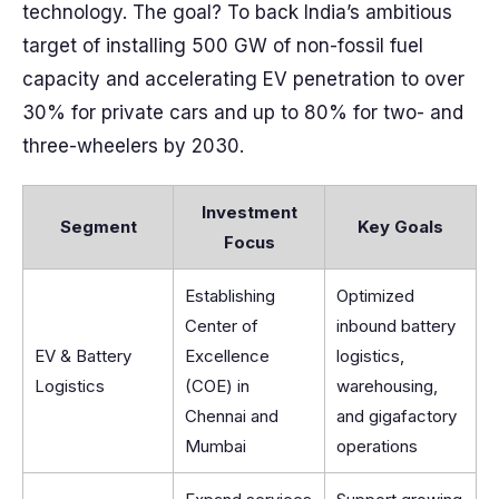
technology. The goal? To back India’s ambitious
target of installing 500 GW of non-fossil fuel
capacity and accelerating EV penetration to over
30% for private cars and up to 80% for two- and
three-wheelers by 2030.
Investment
Segment
Key Goals
Focus
Establishing
Optimized
Center of
inbound battery
EV & Battery
Excellence
logistics,
Logistics
(COE) in
warehousing,
Chennai and
and gigafactory
Mumbai
operations