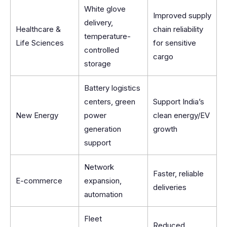
White glove
Improved supply
delivery,
Healthcare &
chain reliability
temperature-
Life Sciences
for sensitive
controlled
cargo
storage
Battery logistics
centers, green
Support India’s
New Energy
power
clean energy/EV
generation
growth
support
Network
Faster, reliable
E-commerce
expansion,
deliveries
automation
Fleet
Reduced