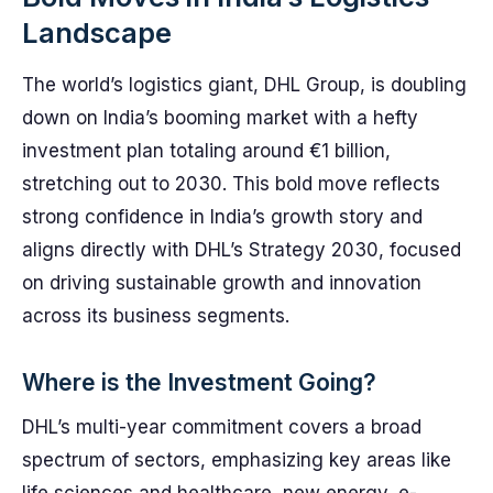
Landscape
The world’s logistics giant, DHL Group, is doubling
down on India’s booming market with a hefty
investment plan totaling around €1 billion,
stretching out to 2030. This bold move reflects
strong confidence in India’s growth story and
aligns directly with DHL’s Strategy 2030, focused
on driving sustainable growth and innovation
across its business segments.
Where is the Investment Going?
DHL’s multi-year commitment covers a broad
spectrum of sectors, emphasizing key areas like