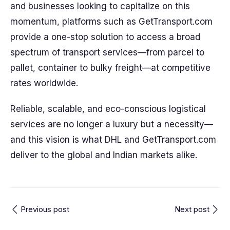
and businesses looking to capitalize on this
momentum, platforms such as GetTransport.com
provide a one-stop solution to access a broad
spectrum of transport services—from parcel to
pallet, container to bulky freight—at competitive
rates worldwide.
Reliable, scalable, and eco-conscious logistical
services are no longer a luxury but a necessity—
and this vision is what DHL and GetTransport.com
deliver to the global and Indian markets alike.
Previous post
Next post