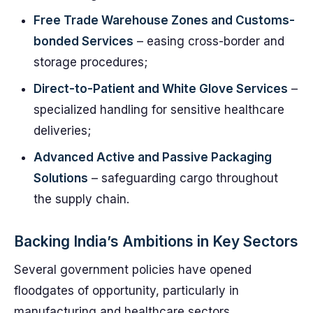
Free Trade Warehouse Zones and Customs-
bonded Services
– easing cross-border and
storage procedures;
Direct-to-Patient and White Glove Services
–
specialized handling for sensitive healthcare
deliveries;
Advanced Active and Passive Packaging
Solutions
– safeguarding cargo throughout
the supply chain.
Backing India’s Ambitions in Key Sectors
Several government policies have opened
floodgates of opportunity, particularly in
manufacturing and healthcare sectors.