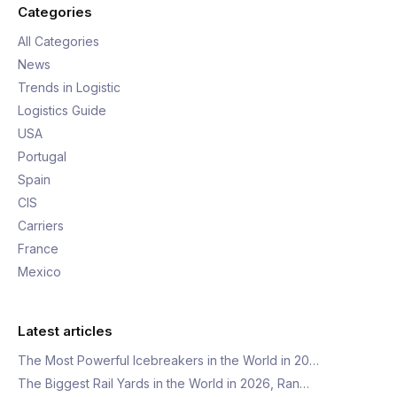
Categories
All Categories
News
Trends in Logistic
Logistics Guide
USA
Portugal
Spain
CIS
Carriers
France
Mexico
Latest articles
The Most Powerful Icebreakers in the World in 20…
The Biggest Rail Yards in the World in 2026, Ran…