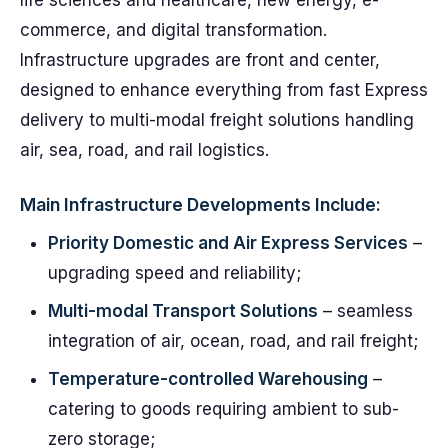
life sciences and healthcare, new energy, e-
commerce, and digital transformation.
Infrastructure upgrades are front and center,
designed to enhance everything from fast Express
delivery to multi-modal freight solutions handling
air, sea, road, and rail logistics.
Main Infrastructure Developments Include:
Priority Domestic and Air Express Services
–
upgrading speed and reliability;
Multi-modal Transport Solutions
– seamless
integration of air, ocean, road, and rail freight;
Temperature-controlled Warehousing
–
catering to goods requiring ambient to sub-
zero storage;