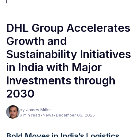
I…
DHL Group Accelerates
Growth and
Sustainability Initiatives
in India with Major
Investments through
2030
by James Miller
6 min read
•
News
•
December 03, 2025
Bold Moves in India’s Logistics