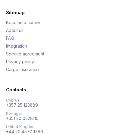
Sitemap
Become a carrier
About us
FAQ
Integration
Service agreement
Privacy policy
Cargo insurance
Contacts
Cyprus
+357 25 123889
Portugal
+351 30 0528110
United Kingdom
+44 20 4577 1766