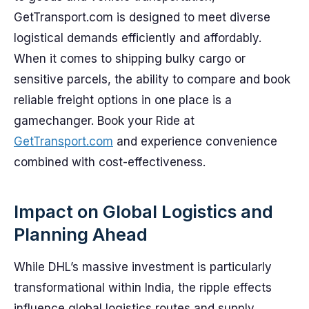
GetTransport.com is designed to meet diverse
logistical demands efficiently and affordably.
When it comes to shipping bulky cargo or
sensitive parcels, the ability to compare and book
reliable freight options in one place is a
gamechanger. Book your Ride at
GetTransport.com
and experience convenience
combined with cost-effectiveness.
Impact on Global Logistics and
Planning Ahead
While DHL’s massive investment is particularly
transformational within India, the ripple effects
influence global logistics routes and supply