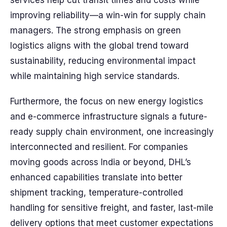
services help cut transit times and costs while
improving reliability—a win-win for supply chain
managers. The strong emphasis on green
logistics aligns with the global trend toward
sustainability, reducing environmental impact
while maintaining high service standards.
Furthermore, the focus on new energy logistics
and e-commerce infrastructure signals a future-
ready supply chain environment, one increasingly
interconnected and resilient. For companies
moving goods across India or beyond, DHL’s
enhanced capabilities translate into better
shipment tracking, temperature-controlled
handling for sensitive freight, and faster, last-mile
delivery options that meet customer expectations