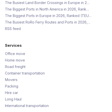
The Busiest Land Border Crossings in Europe in 2…
The Biggest Ports in North America in 2026, Rank…
The Biggest Ports in Europe in 2026, Ranked (TEU…
The Busiest RoRo Ferry Routes and Ports in 2026,…
RSS feed
Services
Office move
Home move
Road freight
Container transportation
Movers
Packing
Hire car
Long Haul
International transportation