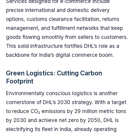
Services designed for e-commerce include
precise international and domestic delivery
options, customs clearance facilitation, returns
management, and fulfillment networks that keep
goods flowing smoothly from sellers to customers.
This solid infrastructure fortifies DHL’s role as a
backbone for India’s digital commerce boom.
Green Logistics: Cutting Carbon
Footprint
Environmentally conscious logistics is another
cornerstone of DHL’s 2030 strategy. With a target
to reduce CO₂ emissions by 29 million metric tons
by 2030 and achieve net zero by 2050, DHL is
electrifying its fleet in India, already operating