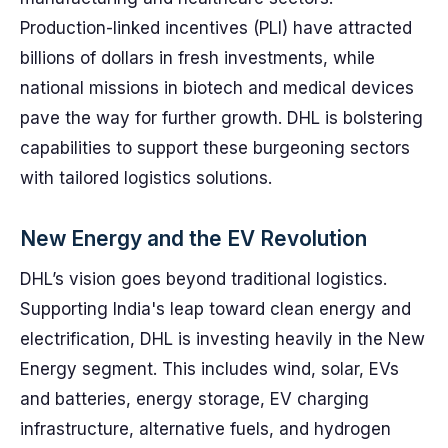
Production-linked incentives (PLI) have attracted
billions of dollars in fresh investments, while
national missions in biotech and medical devices
pave the way for further growth. DHL is bolstering
capabilities to support these burgeoning sectors
with tailored logistics solutions.
New Energy and the EV Revolution
DHL’s vision goes beyond traditional logistics.
Supporting India's leap toward clean energy and
electrification, DHL is investing heavily in the New
Energy segment. This includes wind, solar, EVs
and batteries, energy storage, EV charging
infrastructure, alternative fuels, and hydrogen