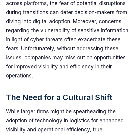
across platforms, the fear of potential disruptions
during transitions can deter decision-makers from
diving into digital adoption. Moreover, concerns
regarding the vulnerability of sensitive information
in light of cyber threats often exacerbate these
fears. Unfortunately, without addressing these
issues, companies may miss out on opportunities
for improved visibility and efficiency in their
operations.
The Need for a Cultural Shift
While larger firms might be spearheading the
adoption of technology in logistics for enhanced
visibility and operational efficiency, true