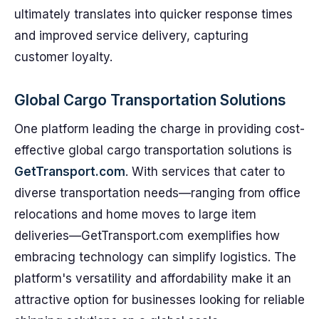
ultimately translates into quicker response times
and improved service delivery, capturing
customer loyalty.
Global Cargo Transportation Solutions
One platform leading the charge in providing cost-
effective global cargo transportation solutions is
GetTransport.com
. With services that cater to
diverse transportation needs—ranging from office
relocations and home moves to large item
deliveries—GetTransport.com exemplifies how
embracing technology can simplify logistics. The
platform's versatility and affordability make it an
attractive option for businesses looking for reliable