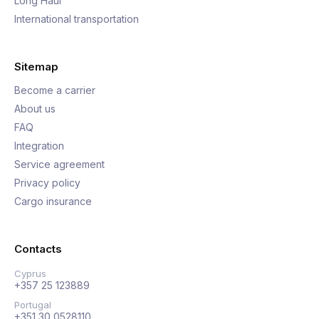
Long Haul
International transportation
Sitemap
Become a carrier
About us
FAQ
Integration
Service agreement
Privacy policy
Cargo insurance
Contacts
Cyprus
+357 25 123889
Portugal
+351 30 0528110