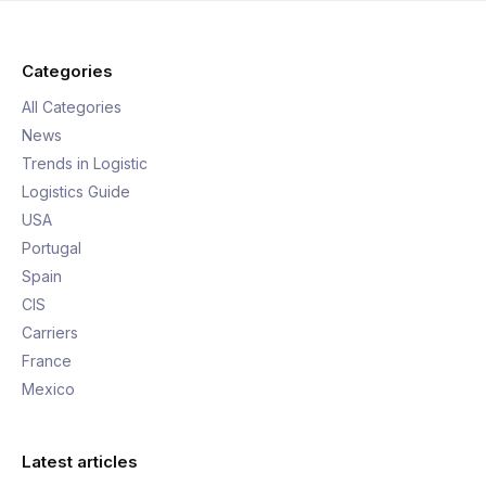
Categories
All Categories
News
Trends in Logistic
Logistics Guide
USA
Portugal
Spain
CIS
Carriers
France
Mexico
Latest articles