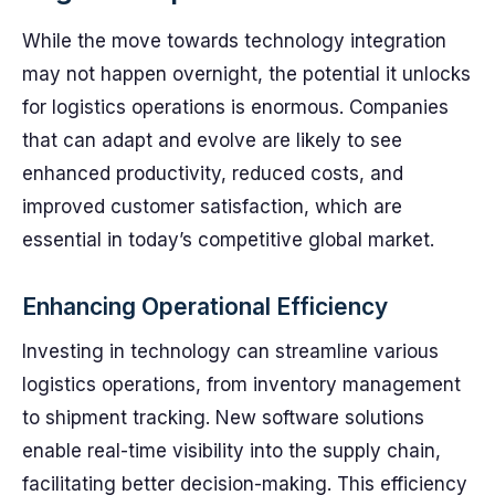
While the move towards technology integration
may not happen overnight, the potential it unlocks
for logistics operations is enormous. Companies
that can adapt and evolve are likely to see
enhanced productivity, reduced costs, and
improved customer satisfaction, which are
essential in today’s competitive global market.
Enhancing Operational Efficiency
Investing in technology can streamline various
logistics operations, from inventory management
to shipment tracking. New software solutions
enable real-time visibility into the supply chain,
facilitating better decision-making. This efficiency