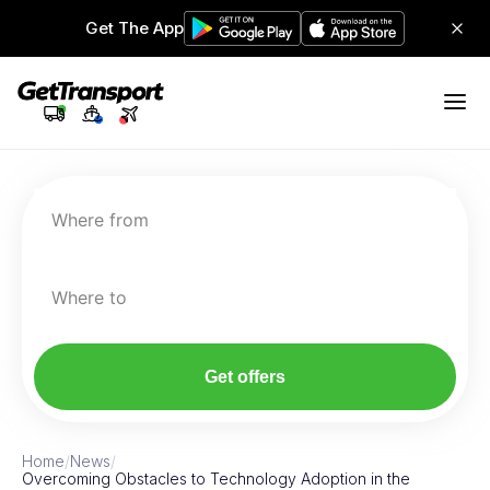
Get The App
Where from
Where to
Get offers
Home
/
News
/
Overcoming Obstacles to Technology Adoption in the