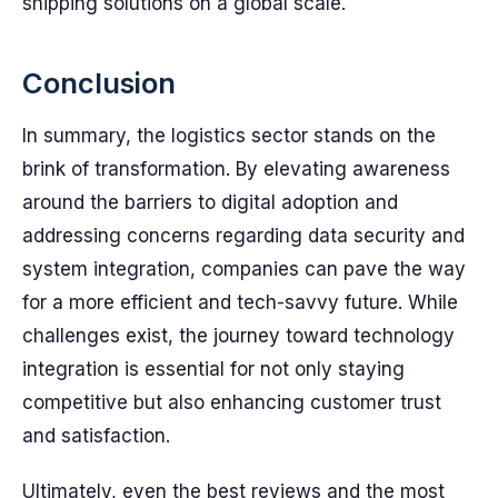
shipping solutions on a global scale.
Conclusion
In summary, the logistics sector stands on the
brink of transformation. By elevating awareness
around the barriers to digital adoption and
addressing concerns regarding data security and
system integration, companies can pave the way
for a more efficient and tech-savvy future. While
challenges exist, the journey toward technology
integration is essential for not only staying
competitive but also enhancing customer trust
and satisfaction.
Ultimately, even the best reviews and the most