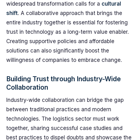
widespread transformation calls for a
cultural
shift
. A collaborative approach that brings the
entire industry together is essential for fostering
trust in technology as a long-term value enabler.
Creating supportive policies and affordable
solutions can also significantly boost the
willingness of companies to embrace change.
Building Trust through Industry-Wide
Collaboration
Industry-wide collaboration can bridge the gap
between traditional practices and modern
technologies. The logistics sector must work
together, sharing successful case studies and
best practices to dispel doubts and showcase the