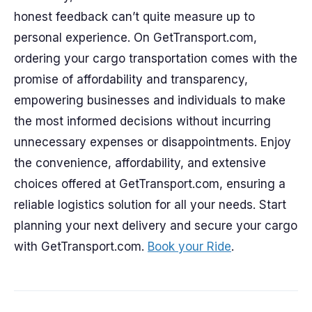
honest feedback can’t quite measure up to
personal experience. On GetTransport.com,
ordering your cargo transportation comes with the
promise of affordability and transparency,
empowering businesses and individuals to make
the most informed decisions without incurring
unnecessary expenses or disappointments. Enjoy
the convenience, affordability, and extensive
choices offered at GetTransport.com, ensuring a
reliable logistics solution for all your needs. Start
planning your next delivery and secure your cargo
with GetTransport.com.
Book your Ride
.