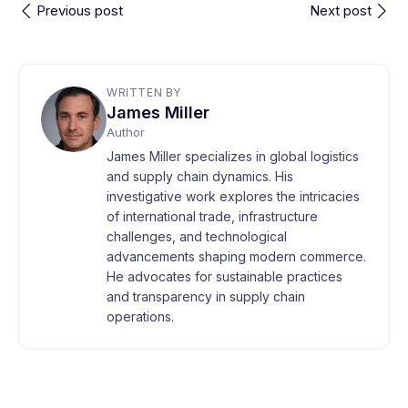
Previous post
Next post
WRITTEN BY
James Miller
Author
James Miller specializes in global logistics
and supply chain dynamics. His
investigative work explores the intricacies
of international trade, infrastructure
challenges, and technological
advancements shaping modern commerce.
He advocates for sustainable practices
and transparency in supply chain
operations.