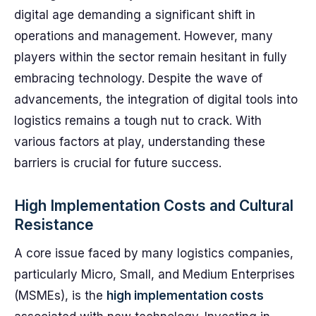
digital age demanding a significant shift in
operations and management. However, many
players within the sector remain hesitant in fully
embracing technology. Despite the wave of
advancements, the integration of digital tools into
logistics remains a tough nut to crack. With
various factors at play, understanding these
barriers is crucial for future success.
High Implementation Costs and Cultural
Resistance
A core issue faced by many logistics companies,
particularly Micro, Small, and Medium Enterprises
(MSMEs), is the
high implementation costs