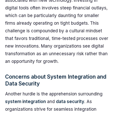
associated with new technology. Investing in
digital tools often involves steep financial outlays,
which can be particularly daunting for smaller
firms already operating on tight budgets. This
challenge is compounded by a cultural mindset
that favors traditional, time-tested processes over
new innovations. Many organizations see digital
transformation as an unnecessary risk rather than
an opportunity for growth.
Concerns about System Integration and
Data Security
Another hurdle is the apprehension surrounding
system integration
and
data security
. As
organizations strive for seamless integration