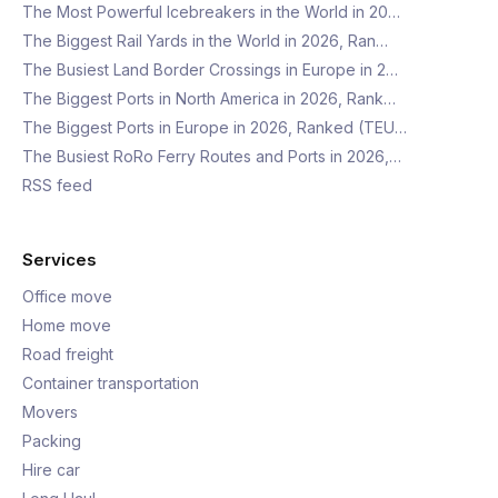
The Most Powerful Icebreakers in the World in 20…
The Biggest Rail Yards in the World in 2026, Ran…
The Busiest Land Border Crossings in Europe in 2…
The Biggest Ports in North America in 2026, Rank…
The Biggest Ports in Europe in 2026, Ranked (TEU…
The Busiest RoRo Ferry Routes and Ports in 2026,…
RSS feed
Services
Office move
Home move
Road freight
Container transportation
Movers
Packing
Hire car