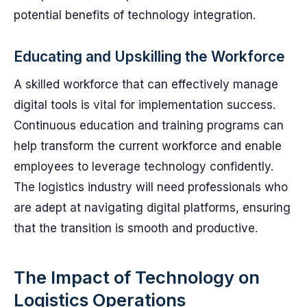
potential benefits of technology integration.
Educating and Upskilling the Workforce
A skilled workforce that can effectively manage
digital tools is vital for implementation success.
Continuous education and training programs can
help transform the current workforce and enable
employees to leverage technology confidently.
The logistics industry will need professionals who
are adept at navigating digital platforms, ensuring
that the transition is smooth and productive.
The Impact of Technology on
Logistics Operations