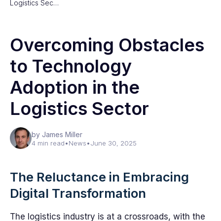
Logistics Sec…
Overcoming Obstacles
to Technology
Adoption in the
Logistics Sector
by James Miller
4 min read
•
News
•
June 30, 2025
The Reluctance in Embracing
Digital Transformation
The logistics industry is at a crossroads, with the