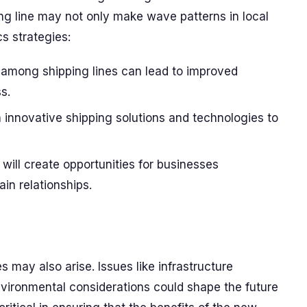
ping line may not only make wave patterns in local
cs strategies:
among shipping lines can lead to improved
s.
innovative shipping solutions and technologies to
will create opportunities for businesses
in relationships.
s may also arise. Issues like infrastructure
vironmental considerations could shape the future