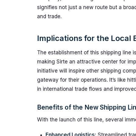
signifies not just a new route but a broa
and trade.
Implications for the Loca
The establishment of this shipping line i
making Sirte an attractive center for im
initiative will inspire other shipping co
gateway for their operations. It’s like h
in international trade flows and improve
Benefits of the New Shipping Li
With the launch of this line, several i
Enhanced Logistics:
Streamlined tran