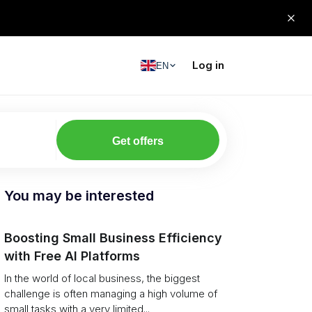
Log in
EN
Get offers
You may be interested
Boosting Small Business Efficiency
with Free AI Platforms
In the world of local business, the biggest
challenge is often managing a high volume of
small tasks with a very limited...