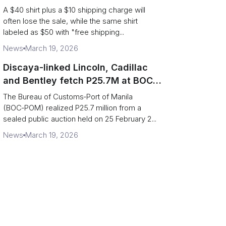
Supply Chain
A $40 shirt plus a $10 shipping charge will
often lose the sale, while the same shirt
labeled as $50 with "free shipping...
News
March 19, 2026
Discaya-linked Lincoln, Cadillac
and Bentley fetch P25.7M at BOC-
Port of Manila auction
The Bureau of Customs‑Port of Manila
(BOC‑POM) realized P25.7 million from a
sealed public auction held on 25 February 2...
News
March 19, 2026