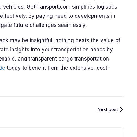
nd vehicles, GetTransport.com simplifies logistics
effectively. By paying heed to developments in
igate future challenges seamlessly.
ack may be insightful, nothing beats the value of
ate insights into your transportation needs by
eliable, and transparent cargo transportation
de
today to benefit from the extensive, cost-
Next post