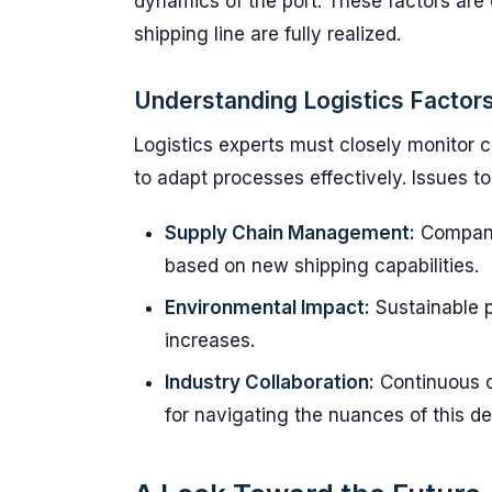
dynamics of the port. These factors are c
shipping line are fully realized.
Understanding Logistics Factor
Logistics experts must closely monitor c
to adapt processes effectively. Issues to
Supply Chain Management:
Companie
based on new shipping capabilities.
Environmental Impact:
Sustainable p
increases.
Industry Collaboration:
Continuous co
for navigating the nuances of this d