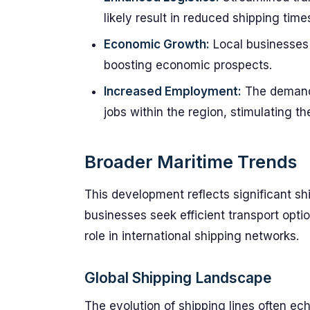
likely result in reduced shipping time
Economic Growth:
Local businesses 
boosting economic prospects.
Increased Employment:
The demand f
jobs within the region, stimulating th
Broader Maritime Trends
This development reflects significant shi
businesses seek efficient transport option
role in international shipping networks.
Global Shipping Landscape
The evolution of shipping lines often ec