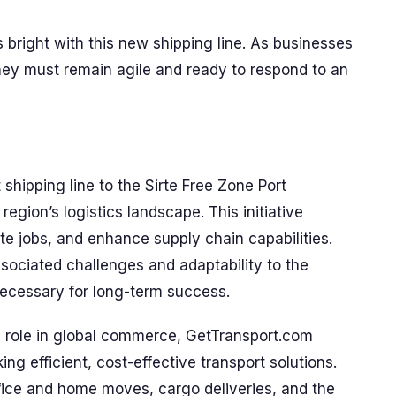
ks bright with this new shipping line. As businesses
they must remain agile and ready to respond to an
 shipping line to the Sirte Free Zone Port
 region’s logistics landscape. This initiative
te jobs, and enhance supply chain capabilities.
sociated challenges and adaptability to the
necessary for long-term success.
al role in global commerce, GetTransport.com
g efficient, cost-effective transport solutions.
office and home moves, cargo deliveries, and the