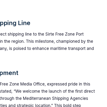
ipping Line
ect shipping line to the Sirte Free Zone Port
s in the region. This milestone, championed by the
y, is poised to enhance maritime transport and
opment
 Free Zone Media Office, expressed pride in this
tated, “We welcome the launch of the first direct
rt through the Mediterranean Shipping Agencies
es and strategic location.” This bold step