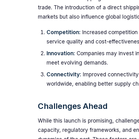
trade. The introduction of a direct ship
markets but also influence global logisti
Competition:
Increased competition 
service quality and cost-effectivenes
Innovation:
Companies may invest in 
meet evolving demands.
Connectivity:
Improved connectivity 
worldwide, enabling better supply cha
Challenges Ahead
While this launch is promising, challenge
capacity, regulatory frameworks, and en