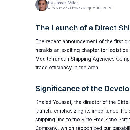
by James Miller
4 min read
•
News
•
August 18, 2025
The Launch of a Direct Sh
The recent announcement of the first dir
heralds an exciting chapter for logistic
Mediterranean Shipping Agencies Compan
trade efficiency in the area.
Significance of the Devel
Khaled Youssef, the director of the Sirte
launch, emphasizing its importance. He s
shipping line to the Sirte Free Zone Po
Company, which recognized our capabiliti