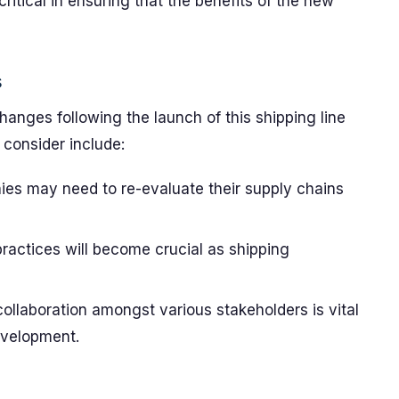
ritical in ensuring that the benefits of the new
s
hanges following the launch of this shipping line
 consider include:
s may need to re-evaluate their supply chains
ractices will become crucial as shipping
llaboration amongst various stakeholders is vital
evelopment.