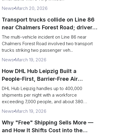
News
March 20, 2026
Transport trucks collide on Line 86
near Chalmers Forest Road; driver
charged after secondary impact
The multi-vehicle incident on Line 86 near
Chalmers Forest Road involved two transport
trucks striking two passenger veh...
News
March 19, 2026
How DHL Hub Leipzig Built a
People-First, Barrier-Free Air
Network
DHL Hub Leipzig handles up to 400,000
shipments per night with a workforce
exceeding 7,000 people, and about 380
colleag...
News
March 19, 2026
Why "Free" Shipping Sells More —
and How It Shifts Cost into the