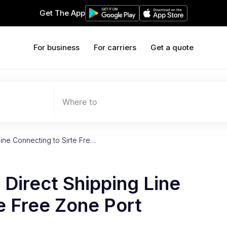
Get The App
For business
For carriers
Get a quote
Where to
Line Connecting to Sirte Fre…
 Direct Shipping Line
e Free Zone Port