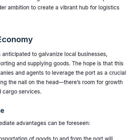
der ambition to create a vibrant hub for logistics
l Economy
s anticipated to galvanize local businesses,
porting and supplying goods. The hope is that this
mpanies and agents to leverage the port as a crucial
itting the nail on the head—there’s room for growth
d cargo services.
ne
mmediate advantages can be foreseen:
sportation of goods to and from the port will