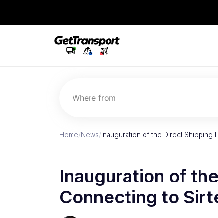
Where from
Home
/
News
/
Inauguration of the Direct Shipping 
Inauguration of the
Connecting to Sirt