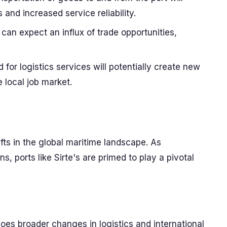
s and increased service reliability.
can expect an influx of trade opportunities,
or logistics services will potentially create new
e local job market.
fts in the global maritime landscape. As
s, ports like Sirte's are primed to play a pivotal
hoes broader changes in logistics and international