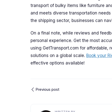
transport of bulky items like furniture a
and meets diverse transportation needs 
the shipping sector, businesses can nav
On a final note, while reviews and feedb
personal experience. Get the most accur
using GetTransport.com for affordable, r
solutions on a global scale.
Book your Ri
effective options available!
Previous post
WRITTEN BY