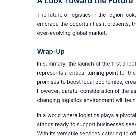
A Look Toward the Future
The future of logistics in the region loo
embrace the opportunities it presents, 
ever-evolving global market.
Wrap-Up
In summary, the launch of the first direct
represents a critical turning point for the
promises to boost local economies, crea
However, careful consideration of the as
changing logistics environment will be 
In a world where logistics plays a pivot
stands ready to support businesses seekin
With its versatile services catering to 