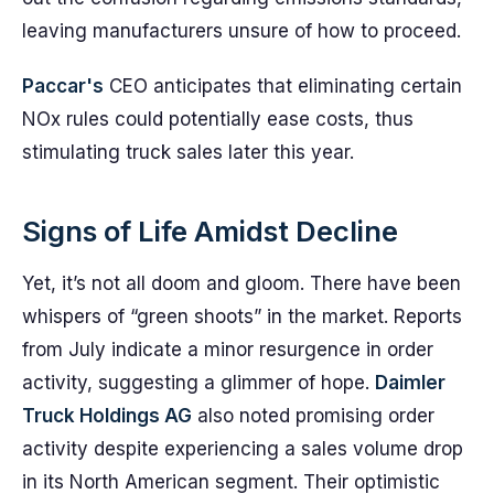
leaving manufacturers unsure of how to proceed.
Paccar's
CEO anticipates that eliminating certain
NOx rules could potentially ease costs, thus
stimulating truck sales later this year.
Signs of Life Amidst Decline
Yet, it’s not all doom and gloom. There have been
whispers of “green shoots” in the market. Reports
from July indicate a minor resurgence in order
activity, suggesting a glimmer of hope.
Daimler
Truck Holdings AG
also noted promising order
activity despite experiencing a sales volume drop
in its North American segment. Their optimistic