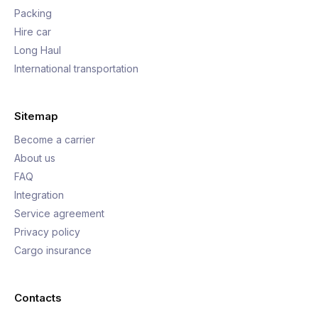
Packing
Hire car
Long Haul
International transportation
Sitemap
Become a carrier
About us
FAQ
Integration
Service agreement
Privacy policy
Cargo insurance
Contacts