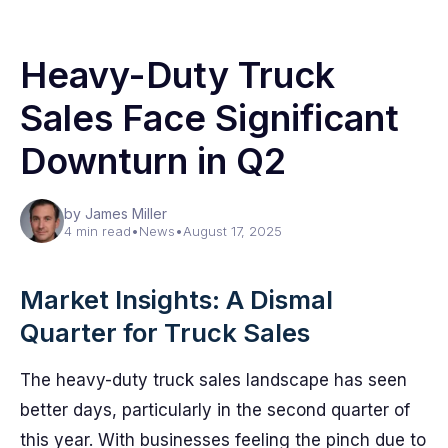
Heavy-Duty Truck
Sales Face Significant
Downturn in Q2
by James Miller
4 min read
•
News
•
August 17, 2025
Market Insights: A Dismal
Quarter for Truck Sales
The heavy-duty truck sales landscape has seen
better days, particularly in the second quarter of
this year. With businesses feeling the pinch due to