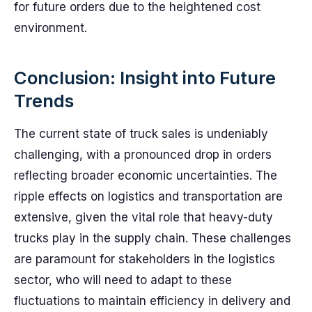
for future orders due to the heightened cost
environment.
Conclusion: Insight into Future
Trends
The current state of truck sales is undeniably
challenging, with a pronounced drop in orders
reflecting broader economic uncertainties. The
ripple effects on logistics and transportation are
extensive, given the vital role that heavy-duty
trucks play in the supply chain. These challenges
are paramount for stakeholders in the logistics
sector, who will need to adapt to these
fluctuations to maintain efficiency in delivery and