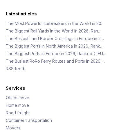
Latest articles
The Most Powerful Icebreakers in the World in 20…
The Biggest Rail Yards in the World in 2026, Ran…
The Busiest Land Border Crossings in Europe in 2…
The Biggest Ports in North America in 2026, Rank…
The Biggest Ports in Europe in 2026, Ranked (TEU…
The Busiest RoRo Ferry Routes and Ports in 2026,…
RSS feed
Services
Office move
Home move
Road freight
Container transportation
Movers