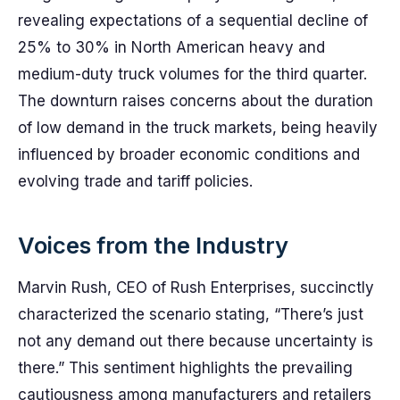
revealing expectations of a sequential decline of
25% to 30% in North American heavy and
medium-duty truck volumes for the third quarter.
The downturn raises concerns about the duration
of low demand in the truck markets, being heavily
influenced by broader economic conditions and
evolving trade and tariff policies.
Voices from the Industry
Marvin Rush, CEO of Rush Enterprises, succinctly
characterized the scenario stating, “There’s just
not any demand out there because uncertainty is
there.” This sentiment highlights the prevailing
cautiousness among manufacturers and retailers