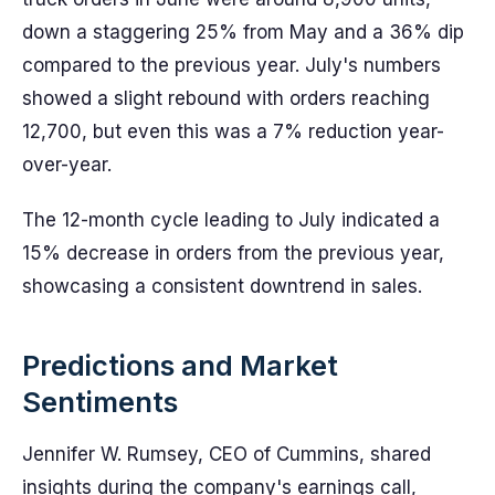
down a staggering 25% from May and a 36% dip
compared to the previous year. July's numbers
showed a slight rebound with orders reaching
12,700, but even this was a 7% reduction year-
over-year.
The 12-month cycle leading to July indicated a
15% decrease in orders from the previous year,
showcasing a consistent downtrend in sales.
Predictions and Market
Sentiments
Jennifer W. Rumsey, CEO of Cummins, shared
insights during the company's earnings call,