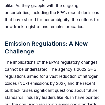
alike. As they grapple with the ongoing
uncertainties, including the EPA’s recent decisions
that have stirred further ambiguity, the outlook for
new truck registrations remains precarious.
Emission Regulations: A New
Challenge
The implications of the EPA's regulatory changes
cannot be understated. The agency's 2022 GHG
regulations aimed for a vast reduction of nitrogen
oxides (NOx) emissions by 2027, and the recent
pullback raises significant questions about future
standards. Industry leaders like Rush have pointed
out the confusion regarding emissions standards,