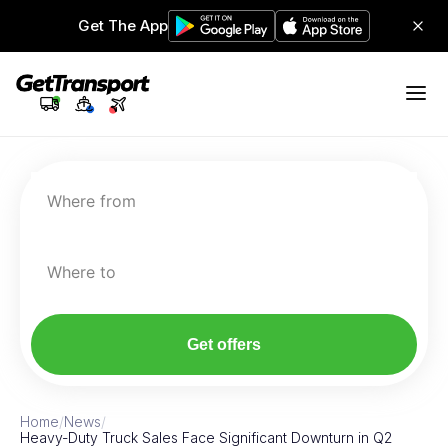
Get The App
Where from
Where to
Get offers
Home
/
News
/
Heavy-Duty Truck Sales Face Significant Downturn in Q2