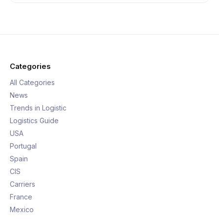
Categories
All Categories
News
Trends in Logistic
Logistics Guide
USA
Portugal
Spain
CIS
Carriers
France
Mexico