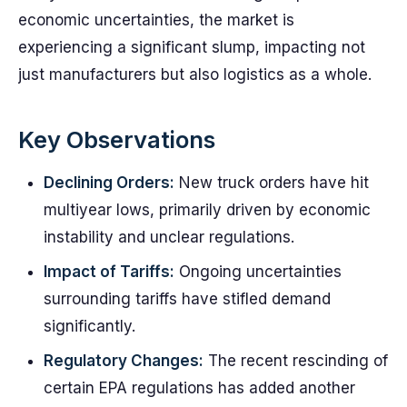
economic uncertainties, the market is
experiencing a significant slump, impacting not
just manufacturers but also logistics as a whole.
Key Observations
Declining Orders:
New truck orders have hit
multiyear lows, primarily driven by economic
instability and unclear regulations.
Impact of Tariffs:
Ongoing uncertainties
surrounding tariffs have stifled demand
significantly.
Regulatory Changes:
The recent rescinding of
certain EPA regulations has added another