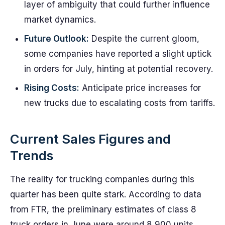
layer of ambiguity that could further influence
market dynamics.
Future Outlook:
Despite the current gloom,
some companies have reported a slight uptick
in orders for July, hinting at potential recovery.
Rising Costs:
Anticipate price increases for
new trucks due to escalating costs from tariffs.
Current Sales Figures and
Trends
The reality for trucking companies during this
quarter has been quite stark. According to data
from FTR, the preliminary estimates of class 8
truck orders in June were around 8,900 units,