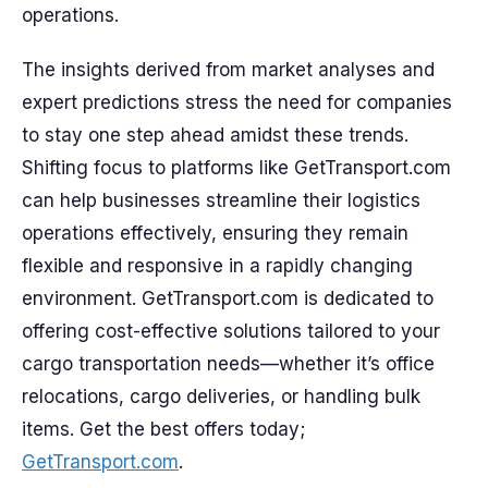
operations.
The insights derived from market analyses and
expert predictions stress the need for companies
to stay one step ahead amidst these trends.
Shifting focus to platforms like GetTransport.com
can help businesses streamline their logistics
operations effectively, ensuring they remain
flexible and responsive in a rapidly changing
environment. GetTransport.com is dedicated to
offering cost-effective solutions tailored to your
cargo transportation needs—whether it’s office
relocations, cargo deliveries, or handling bulk
items. Get the best offers today;
GetTransport.com
.