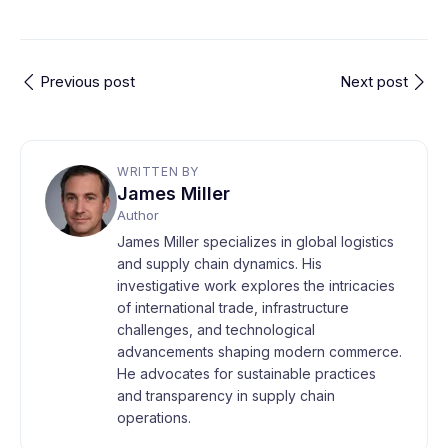
Previous post
Next post
WRITTEN BY
James Miller
Author
James Miller specializes in global logistics
and supply chain dynamics. His
investigative work explores the intricacies
of international trade, infrastructure
challenges, and technological
advancements shaping modern commerce.
He advocates for sustainable practices
and transparency in supply chain
operations.