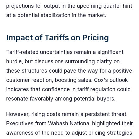
projections for output in the upcoming quarter hint
at a potential stabilization in the market.
Impact of Tariffs on Pricing
Tariff-related uncertainties remain a significant
hurdle, but discussions surrounding clarity on
these structures could pave the way for a positive
customer reaction, boosting sales. Cox's outlook
indicates that confidence in tariff regulation could
resonate favorably among potential buyers.
However, rising costs remain a persistent threat.
Executives from Wabash National highlighted their
awareness of the need to adjust pricing strategies