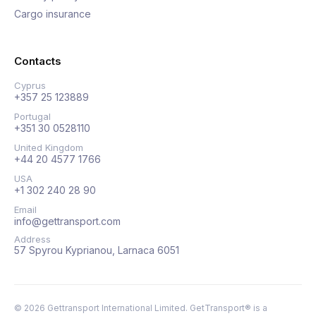
Cargo insurance
Contacts
Cyprus
+357 25 123889
Portugal
+351 30 0528110
United Kingdom
+44 20 4577 1766
USA
+1 302 240 28 90
Email
info@gettransport.com
Address
57 Spyrou Kyprianou, Larnaca 6051
©
2026
Gettransport International Limited. GetTransport® is a