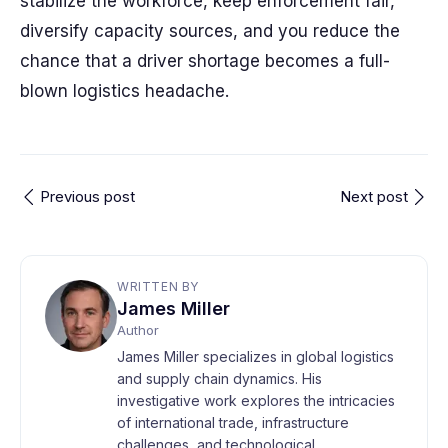
stabilize the workforce, keep enforcement fair,
diversify capacity sources, and you reduce the
chance that a driver shortage becomes a full-
blown logistics headache.
Previous post
Next post
WRITTEN BY
James Miller
Author
James Miller specializes in global logistics
and supply chain dynamics. His
investigative work explores the intricacies
of international trade, infrastructure
challenges, and technological