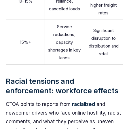
10–15%
reliance,
higher freight
cancelled loads
rates
Service
Significant
reductions,
disruption to
15%+
capacity
distribution and
shortages in key
retail
lanes
Racial tensions and
enforcement: workforce effects
CTOA points to reports from
racialized
and
newcomer drivers who face online hostility, racist
comments, and what they perceive as uneven