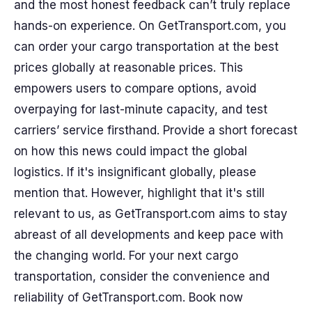
and the most honest feedback can’t truly replace
hands-on experience. On GetTransport.com, you
can order your cargo transportation at the best
prices globally at reasonable prices. This
empowers users to compare options, avoid
overpaying for last-minute capacity, and test
carriers’ service firsthand. Provide a short forecast
on how this news could impact the global
logistics. If it's insignificant globally, please
mention that. However, highlight that it's still
relevant to us, as GetTransport.com aims to stay
abreast of all developments and keep pace with
the changing world. For your next cargo
transportation, consider the convenience and
reliability of GetTransport.com. Book now