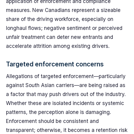
application of enforcement and compliance
measures. New Canadians represent a sizeable
share of the driving workforce, especially on
longhaul flows; negative sentiment or perceived
unfair treatment can deter new entrants and
accelerate attrition among existing drivers.
Targeted enforcement concerns
Allegations of targeted enforcement—particularly
against South Asian carriers—are being raised as
a factor that may push drivers out of the industry.
Whether these are isolated incidents or systemic
patterns, the perception alone is damaging.
Enforcement should be consistent and
transparent; otherwise, it becomes a retention risk