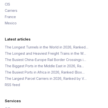
CIS
Carriers
France
Mexico
Latest articles
The Longest Tunnels in the World in 2026, Ranked…
The Longest and Heaviest Freight Trains in the W…
The Busiest China-Europe Rail Border Crossings i…
The Biggest Ports in the Middle East in 2026, Ra…
The Busiest Ports in Africa in 2026, Ranked (Box…
The Largest Parcel Carriers in 2026, Ranked by V…
RSS feed
Services