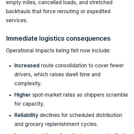
empty miles, cancelled loads, and stretched
backhauls that force rerouting or expedited
services.
Immediate logistics consequences
Operational impacts being felt now include:
Increased
route consolidation to cover fewer
drivers, which raises dwell time and
complexity.
Higher
spot-market rates as shippers scramble
for capacity.
Reliability
declines for scheduled distribution
and grocery replenishment cycles.