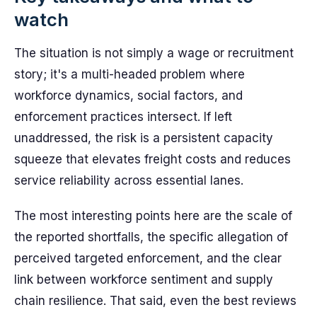
watch
The situation is not simply a wage or recruitment
story; it's a multi-headed problem where
workforce dynamics, social factors, and
enforcement practices intersect. If left
unaddressed, the risk is a persistent capacity
squeeze that elevates freight costs and reduces
service reliability across essential lanes.
The most interesting points here are the scale of
the reported shortfalls, the specific allegation of
perceived targeted enforcement, and the clear
link between workforce sentiment and supply
chain resilience. That said, even the best reviews