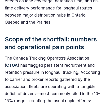
effects on lane coverage, detention time, and on-
time delivery performance for longhaul routes
between major distribution hubs in Ontario,
Quebec and the Prairies.
Scope of the shortfall: numbers
and operational pain points
The Canada Trucking Operators Association
(
CTOA
) has flagged persistent recruitment and
retention pressure in longhaul trucking. According
to carrier and broker reports gathered by the
association, fleets are operating with a tangible
deficit of drivers—most commonly cited in the 10–
15% range—creating the usual ripple effects: