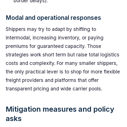
border delays).
Modal and operational responses
Shippers may try to adapt by shifting to
intermodal, increasing inventory, or paying
premiums for guaranteed capacity. Those
strategies work short term but raise total logistics
costs and complexity. For many smaller shippers,
the only practical lever is to shop for more flexible
freight providers and platforms that offer
transparent pricing and wide carrier pools.
Mitigation measures and policy
asks