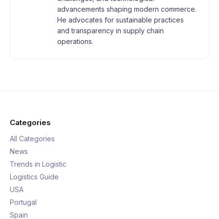
advancements shaping modern commerce.
He advocates for sustainable practices
and transparency in supply chain
operations.
Categories
All Categories
News
Trends in Logistic
Logistics Guide
USA
Portugal
Spain