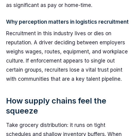
as significant as pay or home-time.
Why perception matters in logistics recruitment
Recruitment in this industry lives or dies on
reputation. A driver deciding between employers
weighs wages, routes, equipment, and workplace
culture. If enforcement appears to single out
certain groups, recruiters lose a vital trust point
with communities that are a key talent pipeline.
How supply chains feel the
squeeze
Take grocery distribution: it runs on tight
schedules and shallow inventory buffers. When