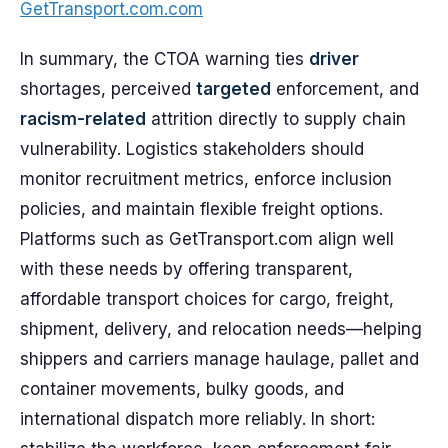
GetTransport.com.com
In summary, the CTOA warning ties
driver
shortages, perceived
targeted
enforcement, and
racism-related
attrition directly to supply chain
vulnerability. Logistics stakeholders should
monitor recruitment metrics, enforce inclusion
policies, and maintain flexible freight options.
Platforms such as GetTransport.com align well
with these needs by offering transparent,
affordable transport choices for cargo, freight,
shipment, delivery, and relocation needs—helping
shippers and carriers manage haulage, pallet and
container movements, bulky goods, and
international dispatch more reliably. In short: