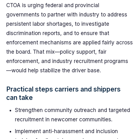
CTOA is urging federal and provincial
governments to partner with industry to address
persistent labor shortages, to investigate
discrimination reports, and to ensure that
enforcement mechanisms are applied fairly across
the board. That mix—policy support, fair
enforcement, and industry recruitment programs
—would help stabilize the driver base.
Practical steps carriers and shippers
can take
Strengthen community outreach and targeted
recruitment in newcomer communities.
Implement anti-harassment and inclusion