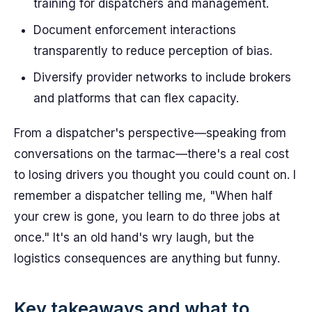
training for dispatchers and management.
Document enforcement interactions
transparently to reduce perception of bias.
Diversify provider networks to include brokers
and platforms that can flex capacity.
From a dispatcher's perspective—speaking from
conversations on the tarmac—there's a real cost
to losing drivers you thought you could count on. I
remember a dispatcher telling me, "When half
your crew is gone, you learn to do three jobs at
once." It's an old hand's wry laugh, but the
logistics consequences are anything but funny.
Key takeaways and what to