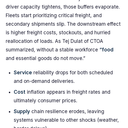
driver capacity tightens, those buffers evaporate.
Fleets start prioritizing critical freight, and
secondary shipments slip. The downstream effect
is higher freight costs, stockouts, and hurried
reallocation of loads. As Tej Dulat of CTOA
summarized, without a stable workforce
“food
and essential goods do not move.”
Service
reliability drops for both scheduled
and on-demand deliveries.
Cost
inflation appears in freight rates and
ultimately consumer prices.
Supply
chain resilience erodes, leaving
systems vulnerable to other shocks (weather,