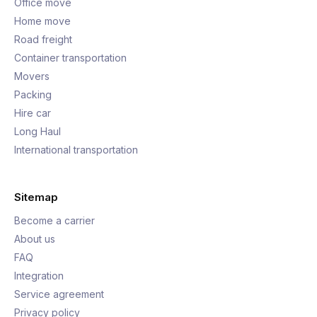
Office move
Home move
Road freight
Container transportation
Movers
Packing
Hire car
Long Haul
International transportation
Sitemap
Become a carrier
About us
FAQ
Integration
Service agreement
Privacy policy