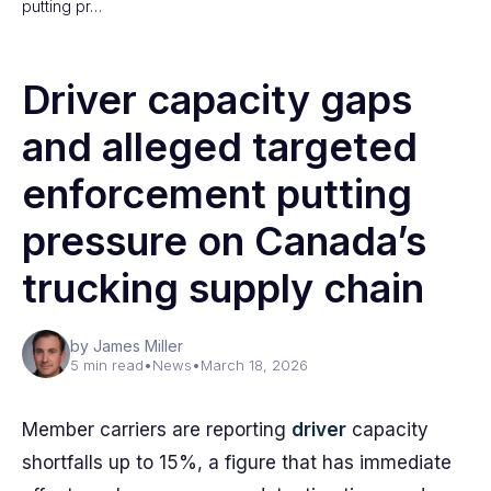
putting pr…
Driver capacity gaps
and alleged targeted
enforcement putting
pressure on Canada’s
trucking supply chain
by James Miller
5 min read
•
News
•
March 18, 2026
Member carriers are reporting
driver
capacity
shortfalls up to 15%, a figure that has immediate