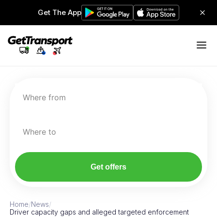
Get The App
Where from
Where to
Get offers
Home
/
News
/
Driver capacity gaps and alleged targeted enforcement