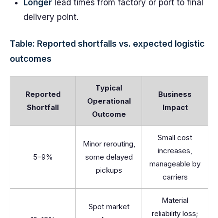
Longer
lead times from factory or port to final
delivery point.
Table: Reported shortfalls vs. expected logistic
outcomes
Typical
Reported
Business
Operational
Shortfall
Impact
Outcome
Small cost
Minor rerouting,
increases,
5–9%
some delayed
manageable by
pickups
carriers
Material
Spot market
reliability loss;