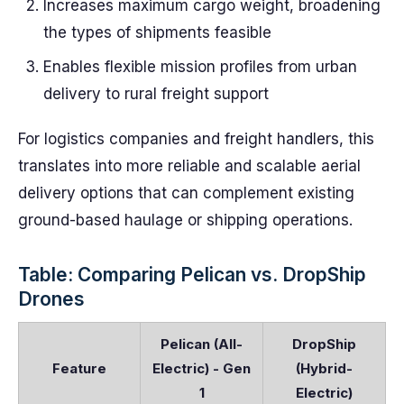
Increases maximum cargo weight, broadening
the types of shipments feasible
Enables flexible mission profiles from urban
delivery to rural freight support
For logistics companies and freight handlers, this
translates into more reliable and scalable aerial
delivery options that can complement existing
ground-based haulage or shipping operations.
Table: Comparing Pelican vs. DropShip
Drones
Pelican (All-
DropShip
Feature
Electric) - Gen
(Hybrid-
1
Electric)