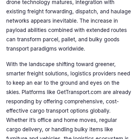
drone technology matures, integration with
existing freight forwarding, dispatch, and haulage
networks appears inevitable. The increase in
payload abilities combined with extended routes
can transform parcel, pallet, and bulky goods
transport paradigms worldwide.
With the landscape shifting toward greener,
smarter freight solutions, logistics providers need
to keep an ear to the ground and eyes on the
skies. Platforms like GetTransport.com are already
responding by offering comprehensive, cost-
effective cargo transport options globally.
Whether it’s office and home moves, regular
cargo delivery, or handling bulky items like
furniture and vehicles, the logistics ecosystem is