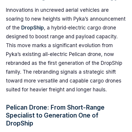
Innovations in uncrewed aerial vehicles are
soaring to new heights with Pyka’s announcement
of the
DropShip
, a hybrid-electric cargo drone
designed to boost range and payload capacity.
This move marks a significant evolution from
Pyka’s existing all-electric Pelican drone, now
rebranded as the first generation of the DropShip
family. The rebranding signals a strategic shift
toward more versatile and capable cargo drones
suited for heavier freight and longer hauls.
Pelican Drone: From Short-Range
Specialist to Generation One of
DropShip