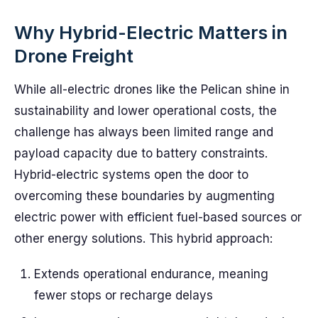
Why Hybrid-Electric Matters in
Drone Freight
While all-electric drones like the Pelican shine in
sustainability and lower operational costs, the
challenge has always been limited range and
payload capacity due to battery constraints.
Hybrid-electric systems open the door to
overcoming these boundaries by augmenting
electric power with efficient fuel-based sources or
other energy solutions. This hybrid approach:
Extends operational endurance, meaning
fewer stops or recharge delays