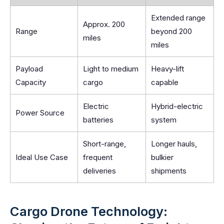
Extended range
Approx. 200
Range
beyond 200
miles
miles
Payload
Light to medium
Heavy-lift
Capacity
cargo
capable
Electric
Hybrid-electric
Power Source
batteries
system
Short-range,
Longer hauls,
Ideal Use Case
frequent
bulkier
deliveries
shipments
Cargo Drone Technology: