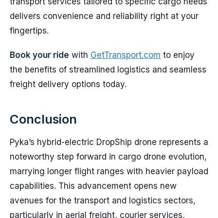
transport services tailored to specific cargo needs
delivers convenience and reliability right at your
fingertips.
Book your ride
with
GetTransport.com
to enjoy
the benefits of streamlined logistics and seamless
freight delivery options today.
Conclusion
Pyka’s hybrid-electric DropShip drone represents a
noteworthy step forward in cargo drone evolution,
marrying longer flight ranges with heavier payload
capabilities. This advancement opens new
avenues for the transport and logistics sectors,
particularly in aerial freight, courier services,