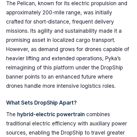
The Pelican, known for its electric propulsion and
approximately 200-mile range, was initially
crafted for short-distance, frequent delivery
missions. Its agility and sustainability made it a
promising asset in localized cargo transport.
However, as demand grows for drones capable of
heavier lifting and extended operations, Pyka’s
reimagining of this platform under the DropShip
banner points to an enhanced future where
drones handle more intensive logistics roles.
What Sets DropShip Apart?
The
hybrid-electric powertrain
combines
traditional electric efficiency with auxiliary power
sources, enabling the DropShip to travel greater