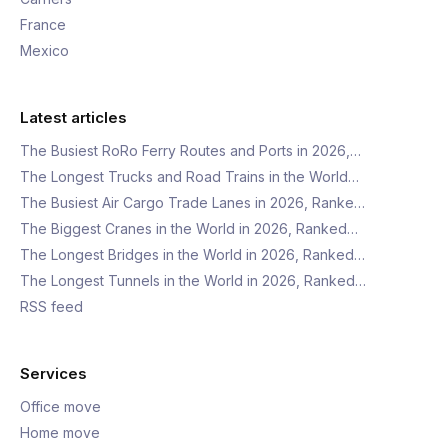
France
Mexico
Latest articles
The Busiest RoRo Ferry Routes and Ports in 2026,…
The Longest Trucks and Road Trains in the World…
The Busiest Air Cargo Trade Lanes in 2026, Ranke…
The Biggest Cranes in the World in 2026, Ranked…
The Longest Bridges in the World in 2026, Ranked…
The Longest Tunnels in the World in 2026, Ranked…
RSS feed
Services
Office move
Home move