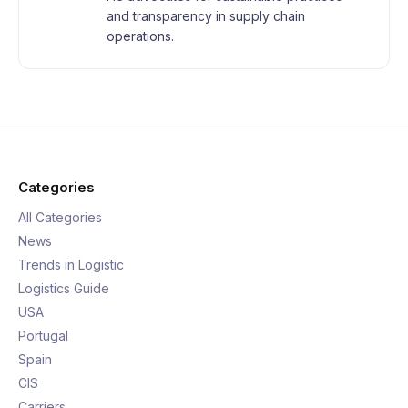
and transparency in supply chain
operations.
Categories
All Categories
News
Trends in Logistic
Logistics Guide
USA
Portugal
Spain
CIS
Carriers