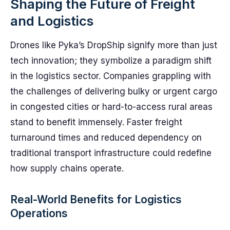
Shaping the Future of Freight
and Logistics
Drones like Pyka’s DropShip signify more than just
tech innovation; they symbolize a paradigm shift
in the logistics sector. Companies grappling with
the challenges of delivering bulky or urgent cargo
in congested cities or hard-to-access rural areas
stand to benefit immensely. Faster freight
turnaround times and reduced dependency on
traditional transport infrastructure could redefine
how supply chains operate.
Real-World Benefits for Logistics
Operations