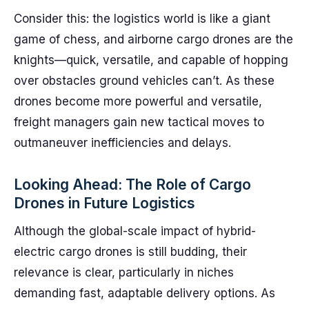
Consider this: the logistics world is like a giant
game of chess, and airborne cargo drones are the
knights—quick, versatile, and capable of hopping
over obstacles ground vehicles can’t. As these
drones become more powerful and versatile,
freight managers gain new tactical moves to
outmaneuver inefficiencies and delays.
Looking Ahead: The Role of Cargo
Drones in Future Logistics
Although the global-scale impact of hybrid-
electric cargo drones is still budding, their
relevance is clear, particularly in niches
demanding fast, adaptable delivery options. As