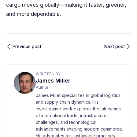
cargo moves globally—making it faster, greener,
and more dependable.
Previous post
Next post
WRITTEN BY
James Miller
Author
James Miller specializes in global logistics
and supply chain dynamics. His
investigative work explores the intricacies
of international trade, infrastructure
challenges, and technological
advancements shaping modern commerce.
He advocates for sustainable practices