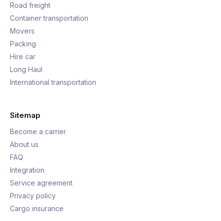
Road freight
Container transportation
Movers
Packing
Hire car
Long Haul
International transportation
Sitemap
Become a carrier
About us
FAQ
Integration
Service agreement
Privacy policy
Cargo insurance