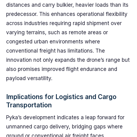
distances and carry bulkier, heavier loads than its
predecessor. This enhances operational flexibility
across industries requiring rapid shipment over
varying terrains, such as remote areas or
congested urban environments where
conventional freight has limitations. The
innovation not only expands the drone’s range but
also promises improved flight endurance and
payload versatility.
Implications for Logistics and Cargo
Transportation
Pyka’s development indicates a leap forward for
unmanned cargo delivery, bridging gaps where
ground or conventional air freight faces