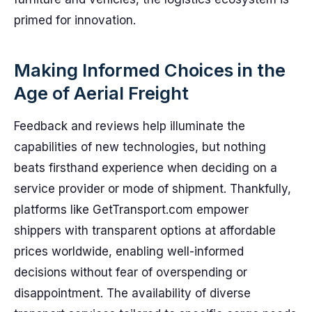
primed for innovation.
Making Informed Choices in the
Age of Aerial Freight
Feedback and reviews help illuminate the
capabilities of new technologies, but nothing
beats firsthand experience when deciding on a
service provider or mode of shipment. Thankfully,
platforms like GetTransport.com empower
shippers with transparent options at affordable
prices worldwide, enabling well-informed
decisions without fear of overspending or
disappointment. The availability of diverse