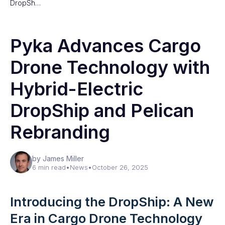
DropSh…
Pyka Advances Cargo
Drone Technology with
Hybrid-Electric
DropShip and Pelican
Rebranding
by James Miller
6 min read
•
News
•
October 26, 2025
Introducing the DropShip: A New
Era in Cargo Drone Technology