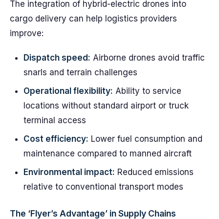
The integration of hybrid-electric drones into
cargo delivery can help logistics providers
improve:
Dispatch speed:
Airborne drones avoid traffic
snarls and terrain challenges
Operational flexibility:
Ability to service
locations without standard airport or truck
terminal access
Cost efficiency:
Lower fuel consumption and
maintenance compared to manned aircraft
Environmental impact:
Reduced emissions
relative to conventional transport modes
The ‘Flyer’s Advantage’ in Supply Chains