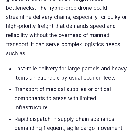
bottlenecks. The hybrid-drop drone could
streamline delivery chains, especially for bulky or
high-priority freight that demands speed and
reliability without the overhead of manned
transport. It can serve complex logistics needs
such as:
Last-mile delivery for large parcels and heavy
items unreachable by usual courier fleets
Transport of medical supplies or critical
components to areas with limited
infrastructure
Rapid dispatch in supply chain scenarios
demanding frequent, agile cargo movement