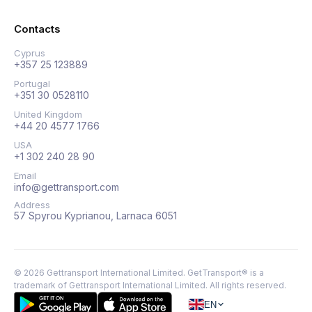
Contacts
Cyprus
+357 25 123889
Portugal
+351 30 0528110
United Kingdom
+44 20 4577 1766
USA
+1 302 240 28 90
Email
info@gettransport.com
Address
57 Spyrou Kyprianou, Larnaca 6051
©
2026
Gettransport International Limited. GetTransport® is a
trademark of Gettransport International Limited.
All rights reserved.
EN