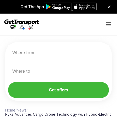
Get The App
Where from
Where to
Get offers
Home
/
News
/
Pyka Advances Cargo Drone Technology with Hybrid-Electric