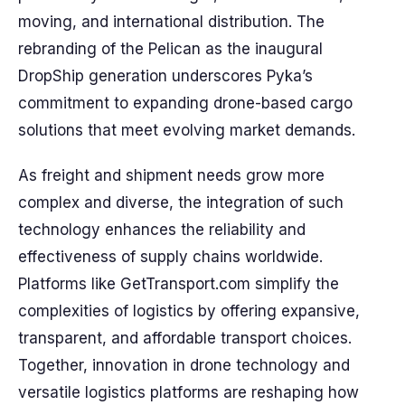
moving, and international distribution. The
rebranding of the Pelican as the inaugural
DropShip generation underscores Pyka’s
commitment to expanding drone-based cargo
solutions that meet evolving market demands.
As freight and shipment needs grow more
complex and diverse, the integration of such
technology enhances the reliability and
effectiveness of supply chains worldwide.
Platforms like GetTransport.com simplify the
complexities of logistics by offering expansive,
transparent, and affordable transport choices.
Together, innovation in drone technology and
versatile logistics platforms are reshaping how