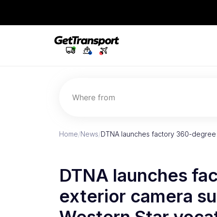
Where from
Home
/
News
/
DTNA launches factory 360-degree e
DTNA launches fa
exterior camera sui