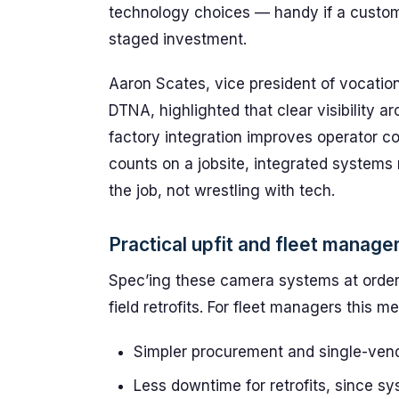
technology choices — handy if a custom
staged investment.
Aaron Scates, vice president of vocati
DTNA, highlighted that clear visibility ar
factory integration improves operator 
counts on a jobsite, integrated systems 
the job, not wrestling with tech.
Practical upfit and fleet manag
Spec’ing these camera systems at order 
field retrofits. For fleet managers this m
Simpler procurement and single-vendo
Less downtime for retrofits, since sy