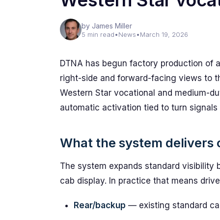
Western Star vocat
by James Miller
5 min read
•
News
•
March 19, 2026
DTNA has begun factory production of 
right-side and forward-facing views to 
Western Star vocational and medium-dut
automatic activation tied to turn signals
What the system delivers 
The system expands standard visibility 
cab display. In practice that means driver
Rear/backup
— existing standard c