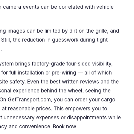
n camera events can be correlated with vehicle
ng images can be limited by dirt on the grille, and
Still, the reduction in guesswork during tight
.
em brings factory-grade four-sided visibility,
r full installation or pre-wiring — all of which
ite safety. Even the best written reviews and the
sonal experience behind the wheel; seeing the
. On GetTransport.com, you can order your cargo
ly at reasonable prices. This empowers you to
ut unnecessary expenses or disappointments while
rency and convenience. Book now