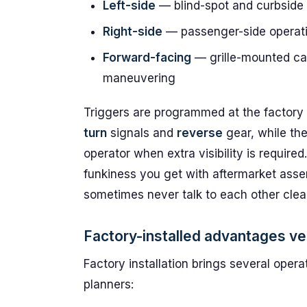
Left-side
— blind-spot and curbside
Right-side
— passenger-side operati
Forward-facing
— grille-mounted cam
maneuvering
Triggers are programmed at the factory t
turn
signals and
reverse
gear, while th
operator when extra visibility is required
funkiness you get with aftermarket asse
sometimes never talk to each other clea
Factory-installed advantages ve
Factory installation brings several operat
planners: