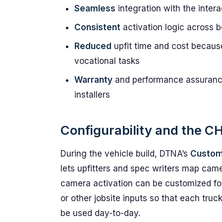
Seamless
integration with the inter
Consistent
activation logic across b
Reduced
upfit time and cost becaus
vocational tasks
Warranty
and performance assurance
installers
Configurability and the C
During the vehicle build, DTNA’s
Custo
lets upfitters and spec writers map cam
camera activation can be customized f
or other jobsite inputs so that each tru
be used day-to-day.