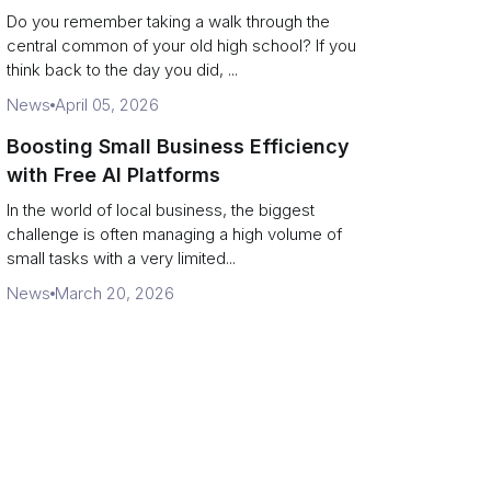
Campus Philanthropy
Do you remember taking a walk through the
central common of your old high school? If you
think back to the day you did, ...
News
April 05, 2026
Boosting Small Business Efficiency
with Free AI Platforms
In the world of local business, the biggest
challenge is often managing a high volume of
small tasks with a very limited...
News
March 20, 2026