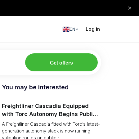
Log in
EN
Get offers
You may be interested
Freightliner Cascadia Equipped
with Torc Autonomy Begins Public-
Road Validation in Ann Arbor
A Freightliner Cascadia fitted with Torc’s latest-
generation autonomy stack is now running
validation routes on public r...