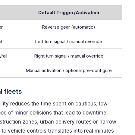
Default Trigger/Activation
er
Reverse gear (automatic)
il
Left turn signal / manual override
rail
Right turn signal / manual override
Manual activation / optional pre-configure
l fleets
bility reduces the time spent on cautious, low-
d of minor collisions that lead to downtime.
struction zones, urban delivery routes or narrow
 to vehicle controls translates into real minutes