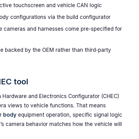
active touchscreen and vehicle CAN logic
ody configurations via the build configurator
e cameras and harnesses come pre-specified for
 backed by the OEM rather than third-party
HEC tool
m
Hardware and Electronics Configurator (CHEC)
era views to vehicle functions. That means
or
body
equipment operation, specific signal logic
ck’s camera behavior matches how the vehicle will