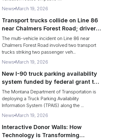
News
March 19, 2026
Transport trucks collide on Line 86
near Chalmers Forest Road; driver
charged after secondary impact
The multi-vehicle incident on Line 86 near
Chalmers Forest Road involved two transport
trucks striking two passenger veh...
News
March 19, 2026
New I-90 truck parking availability
system funded by federal grant to
aid Montana drivers
The Montana Department of Transportation is
deploying a Truck Parking Availability
Information System (TPAIS) along the ...
News
March 19, 2026
Interactive Donor Walls: How
Technology is Transforming