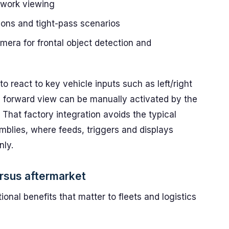
 work viewing
ons and tight-pass scenarios
era for frontal object detection and
o react to key vehicle inputs such as left/right
e forward view can be manually activated by the
. That factory integration avoids the typical
mblies, where feeds, triggers and displays
nly.
rsus aftermarket
ional benefits that matter to fleets and logistics