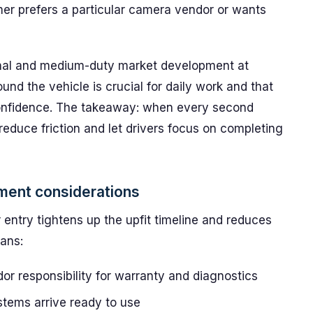
er prefers a particular camera vendor or wants
onal and medium-duty market development at
ound the vehicle is crucial for daily work and that
confidence. The takeaway: when every second
reduce friction and let drivers focus on completing
ement considerations
entry tightens up the upfit timeline and reduces
eans:
r responsibility for warranty and diagnostics
stems arrive ready to use