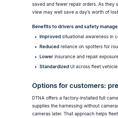
saved and fewer repair orders. As they s
view may well save a day’s worth of lost
Benefits to drivers and safety manage
Improved
situational awareness in 
Reduced
reliance on spotters for ro
Lower
insurance and repair exposur
Standardized
UI across fleet vehicle
Options for customers: pre
DTNA offers a factory-installed full cam
supplies the harnessing without cameras, 
cameras later. That approach helps fleets