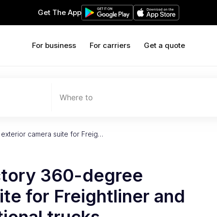
Get The App
For business
For carriers
Get a quote
Where to
xterior camera suite for Freig…
ctory 360-degree
te for Freightliner and