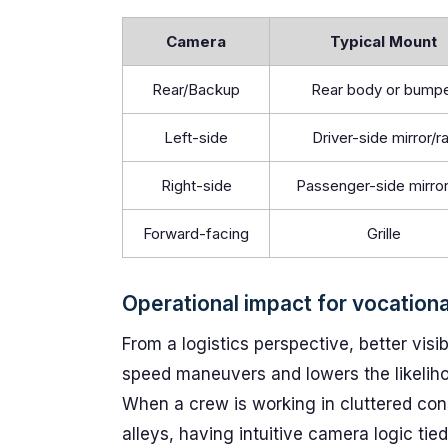
Camera
Typical Mount
Rear/Backup
Rear body or bump
Left-side
Driver-side mirror/ra
Right-side
Passenger-side mirror/
Forward-facing
Grille
Operational impact for vocationa
From a logistics perspective, better visi
speed maneuvers and lowers the likelihoo
When a crew is working in cluttered con
alleys, having intuitive camera logic tied