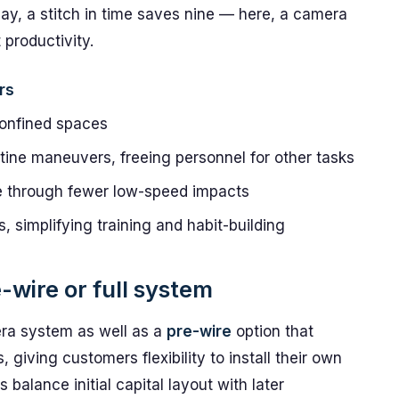
ay, a stitch in time saves nine — here, a camera
 productivity.
rs
confined spaces
utine maneuvers, freeing personnel for other tasks
e through fewer low-speed impacts
s, simplifying training and habit-building
-wire or full system
era system as well as a
pre-wire
option that
giving customers flexibility to install their own
 balance initial capital layout with later