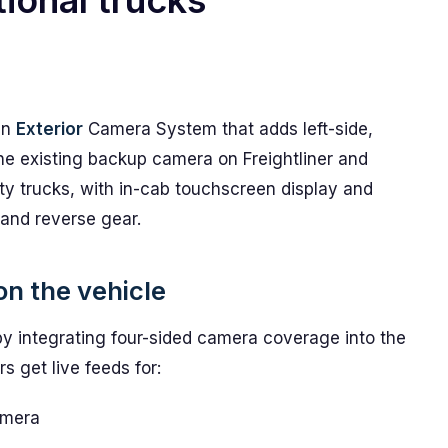
ional trucks
an
Exterior
Camera System that adds left-side,
the existing backup camera on Freightliner and
y trucks, with in-cab touchscreen display and
 and reverse gear.
on the vehicle
by integrating four-sided camera coverage into the
s get live feeds for:
amera