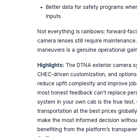
Better data for safety programs whe
inputs
Not everything is rainbows: forward-faci
camera lenses still require maintenance. 
maneuvers is a genuine operational gain
Highlights:
The DTNA exterior camera syst
CHEC-driven customization, and options fo
reduce upfit complexity and improve jobs
most honest feedback can’t replace per
system in your own cab is the true test
transportation at the best prices global
make the most informed decision witho
benefiting from the platform’s transpa