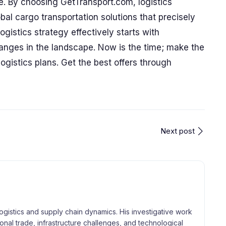
e. By choosing GetTransport.com, logistics
bal cargo transportation solutions that precisely
gistics strategy effectively starts with
anges in the landscape. Now is the time; make the
ogistics plans. Get the best offers through
Next post
logistics and supply chain dynamics. His investigative work
tional trade, infrastructure challenges, and technological