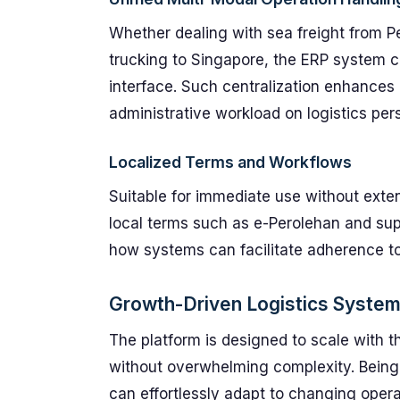
Whether dealing with sea freight from P
trucking to Singapore, the ERP system co
interface. Such centralization enhances 
administrative workload on logistics per
Localized Terms and Workflows
Suitable for immediate use without exten
local terms such as e-Perolehan and sup
how systems can facilitate adherence to
Growth-Driven Logistics Syste
The platform is designed to scale with 
without overwhelming complexity. Bein
can effortlessly adapt to changing opera