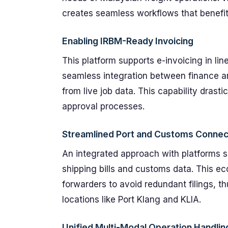
creates seamless workflows that benefit 
Enabling IRBM-Ready Invoicing
This platform supports e-invoicing in li
seamless integration between finance a
from live job data. This capability drast
approval processes.
Streamlined Port and Customs Connect
An integrated approach with platforms
shipping bills and customs data. This eco
forwarders to avoid redundant filings, th
locations like Port Klang and KLIA.
Unified Multi-Modal Operation Handlin