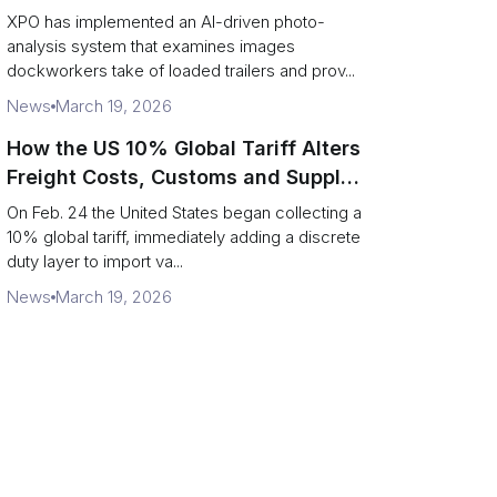
service response
XPO has implemented an AI-driven photo-
analysis system that examines images
dockworkers take of loaded trailers and prov...
News
March 19, 2026
How the US 10% Global Tariff Alters
Freight Costs, Customs and Supply
Chains
On Feb. 24 the United States began collecting a
10% global tariff, immediately adding a discrete
duty layer to import va...
News
March 19, 2026