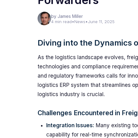
Forwarders
by James Miller
4 min read
•
News
•
June 11, 2025
Diving into the Dynamics o
As the logistics landscape evolves, fre
technologies and compliance requiremen
and regulatory frameworks calls for inno
logistics ERP system that streamlines ope
logistics industry is crucial.
Challenges Encountered in Freig
Integration Issues:
Many existing to
capability for real-time synchronizat