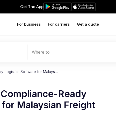
Get The App
For business
For carriers
Get a quote
Where to
y Logistics Software for Malays…
f Compliance-Ready
 for Malaysian Freight