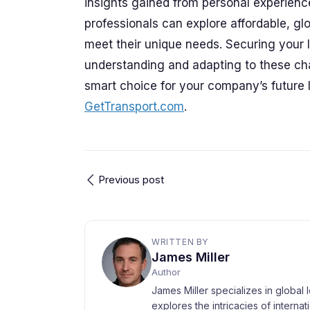
insights gained from personal experienc
professionals can explore affordable, glo
meet their unique needs. Securing your lo
understanding and adapting to these ch
smart choice for your company’s future l
GetTransport.com
.
Previous post
WRITTEN BY
James Miller
Author
James Miller specializes in global 
explores the intricacies of interna