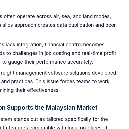
s often operate across air, sea, and land modes,
s silos approach creates data duplication and poor
.
lack integration, financial control becomes
ds to challenges in job costing and real-time profit
rs to gauge their performance accurately.
reight management software solutions developed
 and practices. This issue forces teams to work
ining their effectiveness.
on Supports the Malaysian Market
stem stands out as tailored specifically for the
th features compatible with local practices, it