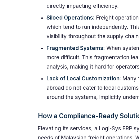
directly impacting efficiency.
Siloed Operations:
Freight operation
which tend to run independently. Thi
visibility throughout the supply chain
Fragmented Systems:
When systems 
more difficult. This fragmentation lea
analysis, making it hard for operato
Lack of Local Customization:
Many f
abroad do not cater to local customs
around the systems, implicitly underm
How a Compliance-Ready Soluti
Elevating its services, a Logi-Sys ERP sy
needs of Malaysian freight operations. Wi