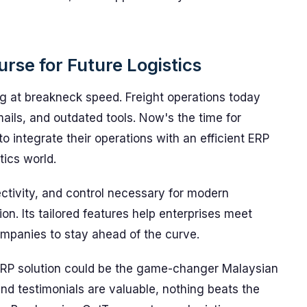
rse for Future Logistics
ng at breakneck speed. Freight operations today
mails, and outdated tools. Now's the time for
to integrate their operations with an efficient ERP
tics world.
ctivity, and control necessary for modern
ion. Its tailored features help enterprises meet
ompanies to stay ahead of the curve.
RP solution could be the game-changer Malaysian
nd testimonials are valuable, nothing beats the