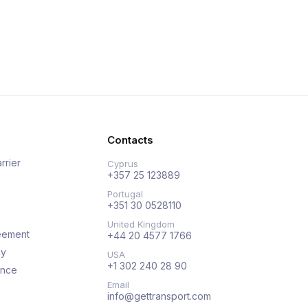
Contacts
rrier
Cyprus
+357 25 123889
Portugal
+351 30 0528110
United Kingdom
eement
+44 20 4577 1766
cy
USA
+1 302 240 28 90
ance
Email
info@gettransport.com