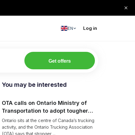
Log in
EN
Get offers
You may be interested
OTA calls on Ontario Ministry of
Transportation to adopt tougher
enforcement and compliance
Ontario sits at the centre of Canada’s trucking
measures
activity, and the Ontario Trucking Association
(OTA) says that stronger ...