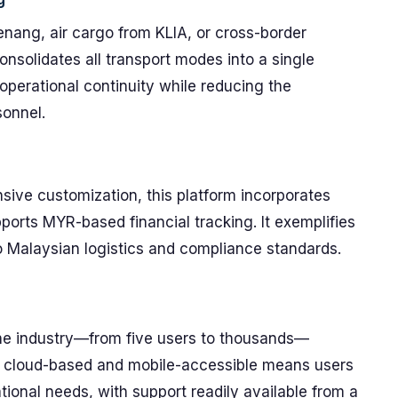
enang, air cargo from KLIA, or cross-border
nsolidates all transport modes into a single
operational continuity while reducing the
sonnel.
sive customization, this platform incorporates
ports MYR-based financial tracking. It exemplifies
 Malaysian logistics and compliance standards.
m
the industry—from five users to thousands—
g cloud-based and mobile-accessible means users
tional needs, with support readily available from a