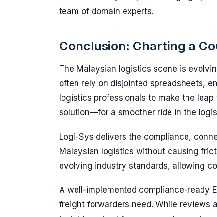
team of domain experts.
Conclusion: Charting a Cou
The Malaysian logistics scene is evolvi
often rely on disjointed spreadsheets, e
logistics professionals to make the leap 
solution—for a smoother ride in the logis
Logi-Sys delivers the compliance, conne
Malaysian logistics without causing frict
evolving industry standards, allowing c
A well-implemented compliance-ready E
freight forwarders need. While reviews a