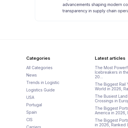
advancements shaping modern com
transparency in supply chain opera
Categories
Latest articles
All Categories
The Most Powerf
Icebreakers in th
News
20…
Trends in Logistic
The Biggest Rail 
World in 2026, R
Logistics Guide
The Busiest Land
USA
Crossings in Euro
Portugal
The Biggest Ports
Spain
America in 2026,
CIS
The Biggest Port
in 2026, Ranked
Carriers