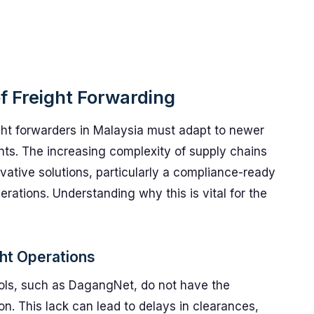
f Freight Forwarding
ight forwarders in Malaysia must adapt to newer
ts. The increasing complexity of supply chains
vative solutions, particularly a compliance-ready
rations. Understanding why this is vital for the
ht Operations
ols, such as DagangNet, do not have the
ion. This lack can lead to delays in clearances,