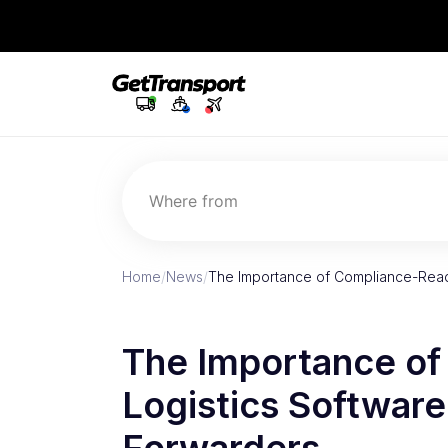
Where from
Home
/
News
/
The Importance of Compliance-Read
The Importance o
Logistics Software