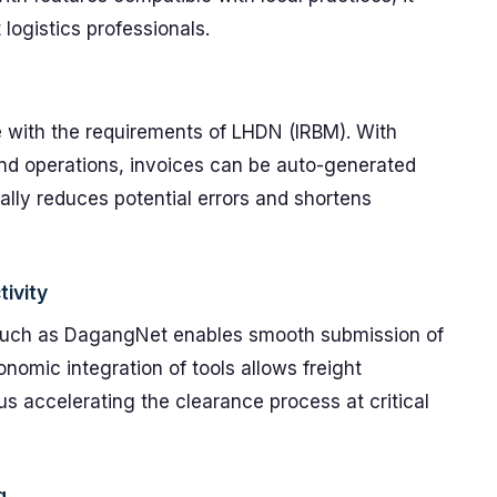
logistics professionals.
ne with the requirements of LHDN (IRBM). With
nd operations, invoices can be auto-generated
ically reduces potential errors and shortens
ivity
 such as DagangNet enables smooth submission of
nomic integration of tools allows freight
us accelerating the clearance process at critical
g