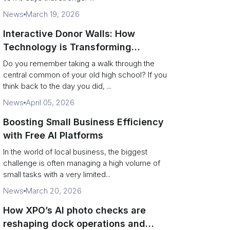
News
March 19, 2026
Interactive Donor Walls: How
Technology is Transforming
Campus Philanthropy
Do you remember taking a walk through the
central common of your old high school? If you
think back to the day you did, ...
News
April 05, 2026
Boosting Small Business Efficiency
with Free AI Platforms
In the world of local business, the biggest
challenge is often managing a high volume of
small tasks with a very limited...
News
March 20, 2026
How XPO’s AI photo checks are
reshaping dock operations and