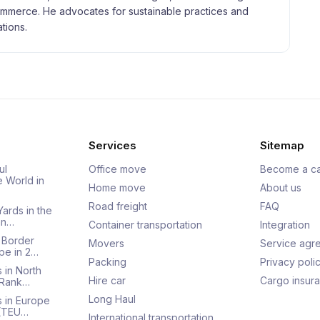
merce. He advocates for sustainable practices and
tions.
Services
Sitemap
ul
Office move
Become a ca
e World in
Home move
About us
Road freight
FAQ
Yards in the
an…
Container transportation
Integration
 Border
Movers
Service agr
pe in 2…
Packing
Privacy poli
 in North
Hire car
Cargo insur
 Rank…
Long Haul
s in Europe
 (TEU…
International transportation