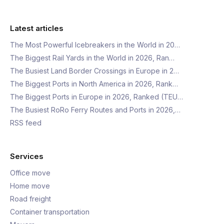
Latest articles
The Most Powerful Icebreakers in the World in 20…
The Biggest Rail Yards in the World in 2026, Ran…
The Busiest Land Border Crossings in Europe in 2…
The Biggest Ports in North America in 2026, Rank…
The Biggest Ports in Europe in 2026, Ranked (TEU…
The Busiest RoRo Ferry Routes and Ports in 2026,…
RSS feed
Services
Office move
Home move
Road freight
Container transportation