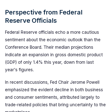
Perspective from Federal
Reserve Officials
Federal Reserve officials echo a more cautious
sentiment about the economic outlook than the
Conference Board. Their median projections
indicate an expansion in gross domestic product
(GDP) of only 1.4% this year, down from last
year's figures.
In recent discussions, Fed Chair Jerome Powell
emphasized the evident decline in both business
and consumer sentiments, attributed largely to
trade-related policies that bring uncertainty to the