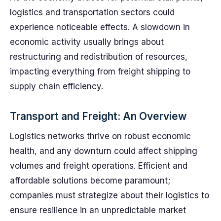
logistics and transportation sectors could
experience noticeable effects. A slowdown in
economic activity usually brings about
restructuring and redistribution of resources,
impacting everything from freight shipping to
supply chain efficiency.
Transport and Freight: An Overview
Logistics networks thrive on robust economic
health, and any downturn could affect shipping
volumes and freight operations. Efficient and
affordable solutions become paramount;
companies must strategize about their logistics to
ensure resilience in an unpredictable market