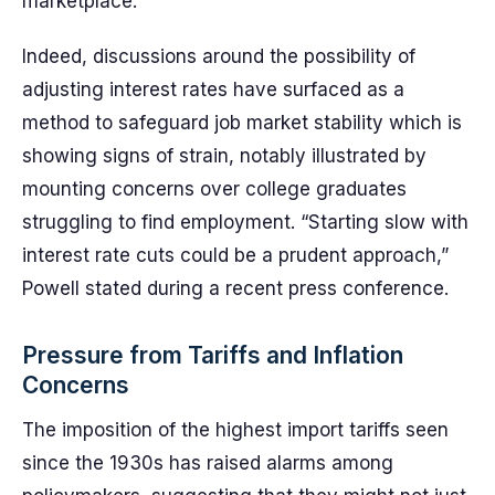
marketplace.
Indeed, discussions around the possibility of
adjusting interest rates have surfaced as a
method to safeguard job market stability which is
showing signs of strain, notably illustrated by
mounting concerns over college graduates
struggling to find employment. “Starting slow with
interest rate cuts could be a prudent approach,”
Powell stated during a recent press conference.
Pressure from Tariffs and Inflation
Concerns
The imposition of the highest import tariffs seen
since the 1930s has raised alarms among