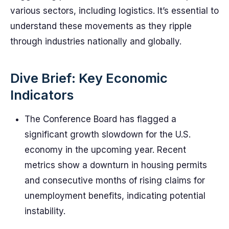
various sectors, including logistics. It’s essential to
understand these movements as they ripple
through industries nationally and globally.
Dive Brief: Key Economic
Indicators
The Conference Board has flagged a
significant growth slowdown for the U.S.
economy in the upcoming year. Recent
metrics show a downturn in housing permits
and consecutive months of rising claims for
unemployment benefits, indicating potential
instability.