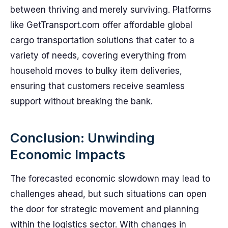
between thriving and merely surviving. Platforms
like GetTransport.com offer affordable global
cargo transportation solutions that cater to a
variety of needs, covering everything from
household moves to bulky item deliveries,
ensuring that customers receive seamless
support without breaking the bank.
Conclusion: Unwinding
Economic Impacts
The forecasted economic slowdown may lead to
challenges ahead, but such situations can open
the door for strategic movement and planning
within the logistics sector. With changes in