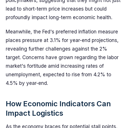
policymakers, suggesting that they might not just
lead to short-term price increases but could
profoundly impact long-term economic health.
Meanwhile, the Fed's preferred inflation measure
places pressure at 3.1% for year-end projections,
revealing further challenges against the 2%
target. Concerns have grown regarding the labor
market's fortitude amid increasing rates of
unemployment, expected to rise from 4.2% to
4.5% by year-end.
How Economic Indicators Can
Impact Logistics
As the economy braces for potential stall points,