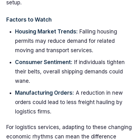
setup.
Factors to Watch
Housing Market Trends:
Falling housing
permits may reduce demand for related
moving and transport services.
Consumer Sentiment:
If individuals tighten
their belts, overall shipping demands could
wane.
Manufacturing Orders:
A reduction in new
orders could lead to less freight hauling by
logistics firms.
For logistics services, adapting to these changing
economic rhythms can mean the difference