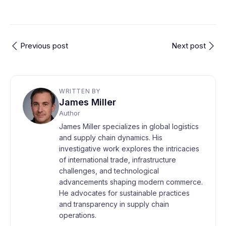
Previous post
Next post
WRITTEN BY
James Miller
Author
James Miller specializes in global logistics
and supply chain dynamics. His
investigative work explores the intricacies
of international trade, infrastructure
challenges, and technological
advancements shaping modern commerce.
He advocates for sustainable practices
and transparency in supply chain
operations.