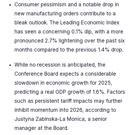
Consumer pessimism and a notable drop in
new manufacturing orders contribute to a
bleak outlook. The Leading Economic Index
has seen a concerning 0.1% dip, with a more
pronounced 2.7% lightening over the past six
months compared to the previous 1.4% drop.
While no recession is anticipated, the
Conference Board expects a considerable
slowdown in economic growth for 2025,
predicting a real GDP growth of 1.6%. Factors
such as persistent tariff impacts may further
inhibit momentum into 2026, according to
Justyna Zabinska-La Monica, a senior
manager at the Board.