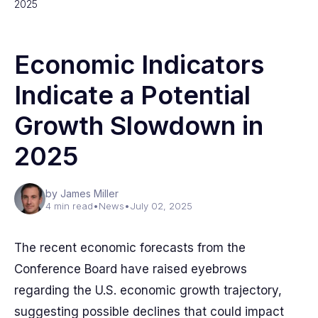
2025
Economic Indicators
Indicate a Potential
Growth Slowdown in
2025
by James Miller
4 min read
•
News
•
July 02, 2025
The recent economic forecasts from the
Conference Board have raised eyebrows
regarding the U.S. economic growth trajectory,
suggesting possible declines that could impact