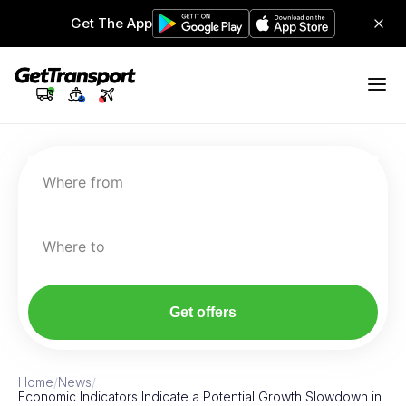
Get The App
Where from
Where to
Get offers
Home
/
News
/
Economic Indicators Indicate a Potential Growth Slowdown in