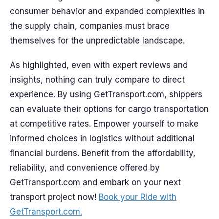
consumer behavior and expanded complexities in
the supply chain, companies must brace
themselves for the unpredictable landscape.
As highlighted, even with expert reviews and
insights, nothing can truly compare to direct
experience. By using GetTransport.com, shippers
can evaluate their options for cargo transportation
at competitive rates. Empower yourself to make
informed choices in logistics without additional
financial burdens. Benefit from the affordability,
reliability, and convenience offered by
GetTransport.com and embark on your next
transport project now!
Book your Ride with
GetTransport.com.