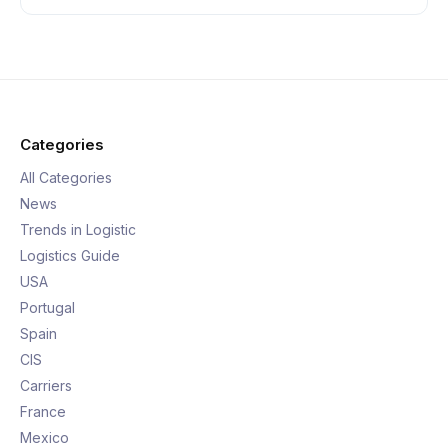
Categories
All Categories
News
Trends in Logistic
Logistics Guide
USA
Portugal
Spain
CIS
Carriers
France
Mexico