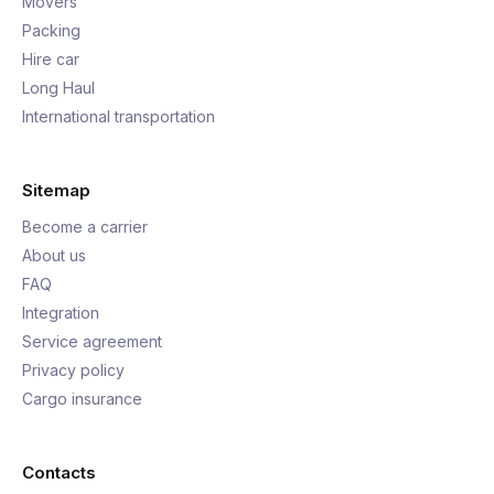
Movers
Packing
Hire car
Long Haul
International transportation
Sitemap
Become a carrier
About us
FAQ
Integration
Service agreement
Privacy policy
Cargo insurance
Contacts